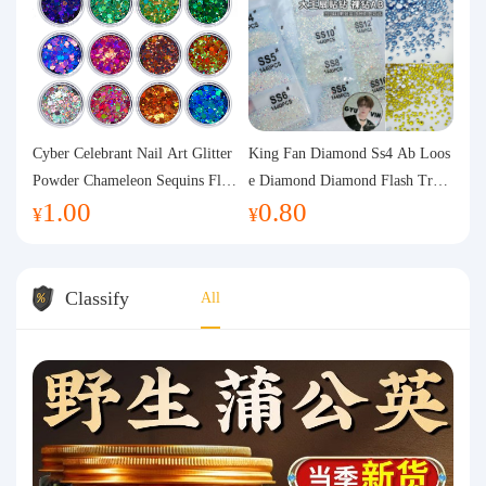
Cyber Celebrant Nail Art Glitter
King Fan Diamond Ss4 Ab Loos
Powder Chameleon Sequins Flas
e Diamond Diamond Flash Trans
1.00
0.80
h Powder Laser Aurora Glitter N
parent Flats Bottom Diamond Ro
¥
¥
ail Jewelry DIY Handmade Flush
und Diamond Glass Rhinestone
Hemp
Nail Art Diamond Decoration
Classify
All