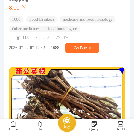
8.00 ￥
1688
Food Drinkers
medicine and food homology
Other medicines and food homologous
600
5.0
4%
2026-07-22 07:17:42
1688
Go Buy
Buy
Home
Hot
Query
CNSLD