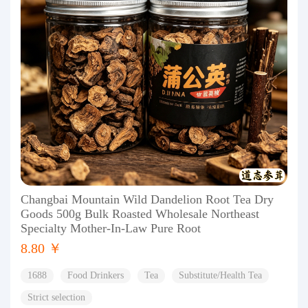
Changbai Mountain Wild Dandelion Root Tea Dry
Goods 500g Bulk Roasted Wholesale Northeast
Specialty Mother-In-Law Pure Root
8.80 ￥
1688
Food Drinkers
Tea
Substitute/Health Tea
Strict selection