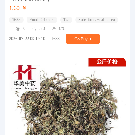
1.60 ￥
1688
Food Drinkers
Tea
Substitute/Health Tea
0
5.0
0%
2026-07-22 09:19:10
1688
Go Buy