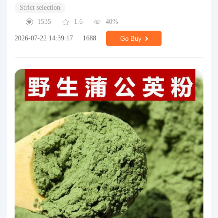
Strict selection
1535
1.6
40%
2026-07-22 14:39:17
1688
Go Buy