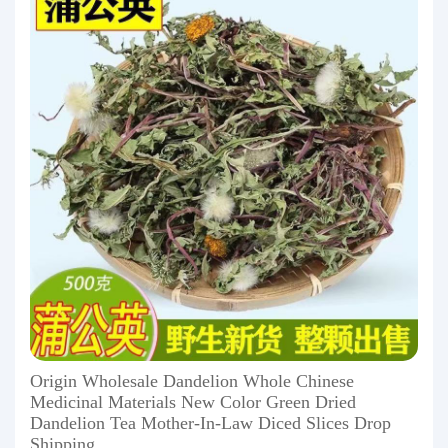
Origin Wholesale Dandelion Whole Chinese
Medicinal Materials New Color Green Dried
Dandelion Tea Mother-In-Law Diced Slices Drop
Shipping