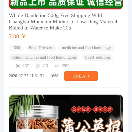
Whole Dandelion 500g Free Shipping Wild
Changbai Mountain Mother-In-Law Ding Material
Boiled in Water to Make Tea
7.00 ￥
1688
Food Drinkers
medicine and food homology
Other medicines and food homologous
Strict selection
157
2.3
29%
2026-07-22 21:31:31
1688
Go Buy