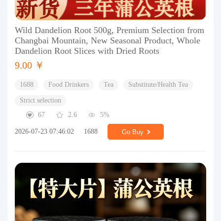
Wild Dandelion Root 500g, Premium Selection from
Changbai Mountain, New Seasonal Product, Whole
Dandelion Root Slices with Dried Roots
9.00 ￥
1688
Food Drinkers
Tea
Substitute/Health Tea
Strict selection
67
2.6
5%
2026-07-23 07:46:02
1688
Go Buy