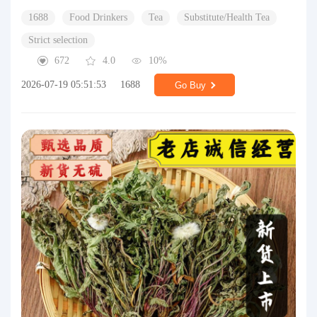
1688
Food Drinkers
Tea
Substitute/Health Tea
Strict selection
672
4.0
10%
2026-07-19 05:51:53
1688
Go Buy