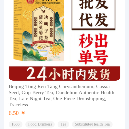
Beijing Tong Ren Tang Chrysanthemum, Cassia
Seed, Goji Berry Tea, Dandelion Authentic Health
Tea, Late Night Tea, One-Piece Dropshipping,
Traceless
6.50 ￥
1688
Food Drinkers
Tea
Substitute/Health Tea