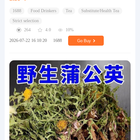
1688
Food Drinkers
Tea
Substitute/Health Tea
Strict selection
264
4.0
10%
2026-07-22 16:10:20
1688
Go Buy