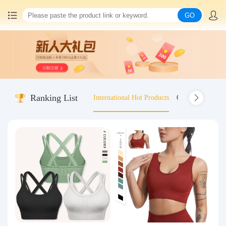
GO
Home
China goods purchasing
Ranking List
International Hot Products
Old-fashioned wo
Consolidation service
Hot goods recommendation
Query waybill
Latest Announcement
Logistics Information