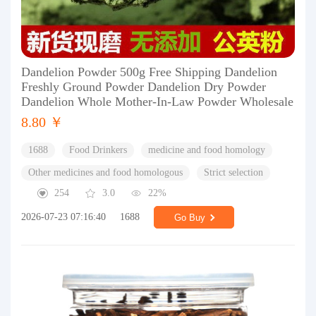
Dandelion Powder 500g Free Shipping Dandelion
Freshly Ground Powder Dandelion Dry Powder
Dandelion Whole Mother-In-Law Powder Wholesale
8.80 ￥
1688
Food Drinkers
medicine and food homology
Other medicines and food homologous
Strict selection
254
3.0
22%
2026-07-23 07:16:40
1688
Go Buy