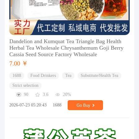
Dandelion and Kumquat Tea Triangle Bag Health
Herbal Tea Wholesale Chrysanthemum Goji Berry
Cassia Seed Source Factory Wholesale
7.00 ￥
1688
Food Drinkers
Tea
Substitute/Health Tea
Strict selection
90
3.6
20%
2026-07-23 05:20:43
1688
Go Buy