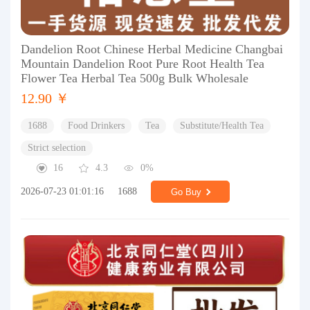
Dandelion Root Chinese Herbal Medicine Changbai
Mountain Dandelion Root Pure Root Health Tea
Flower Tea Herbal Tea 500g Bulk Wholesale
12.90 ￥
1688
Food Drinkers
Tea
Substitute/Health Tea
Strict selection
16
4.3
0%
2026-07-23 01:01:16
1688
Go Buy