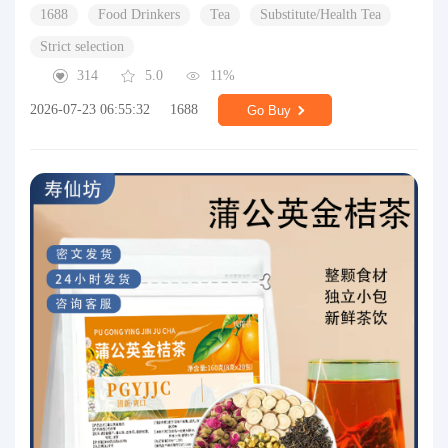
1688
Food Drinkers
Tea
Substitute/Health Tea
Strict selection
314
5.0
11%
2026-07-23 06:55:32
1688
Go Buy