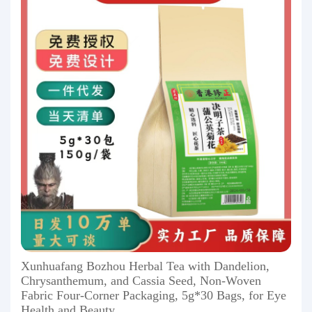
Xunhuafang Bozhou Herbal Tea with Dandelion,
Chrysanthemum, and Cassia Seed, Non-Woven
Fabric Four-Corner Packaging, 5g*30 Bags, for Eye
Health and Beauty