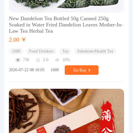
New Dandelion Tea Bottled 50g Canned 250g
Soaked in Water Fried Dandelion Leaves Mother-In-
Law Tea Herbal Tea
2.00 ￥
1688
Food Drinkers
Tea
Substitute/Health Tea
730
2.0
10%
2026-07-22 08:18:05
1688
Go Buy