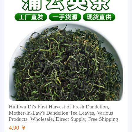
Huiliwu Di's First Harvest of Fresh Dandelion,
Mother-In-Law's Dandelion Tea Leaves, Various
Products, Wholesale, Direct Supply, Free Shipping
4.90 ￥