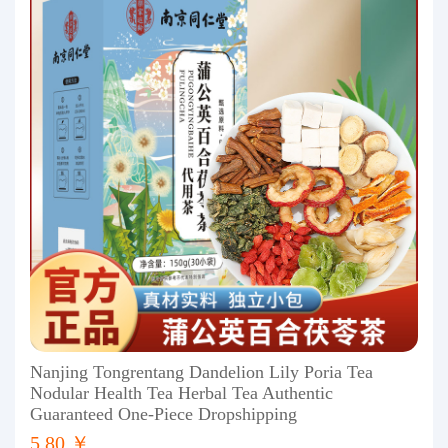
Nanjing Tongrentang Dandelion Lily Poria Tea
Nodular Health Tea Herbal Tea Authentic
Guaranteed One-Piece Dropshipping
5.80 ￥