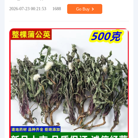
2026-07-23 00:21:53
1688
Go Buy