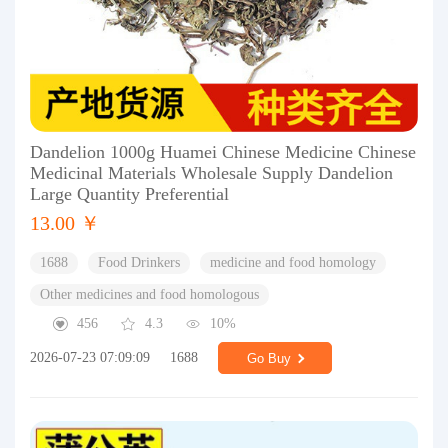
Dandelion 1000g Huamei Chinese Medicine Chinese
Medicinal Materials Wholesale Supply Dandelion
Large Quantity Preferential
13.00 ￥
1688
Food Drinkers
medicine and food homology
Other medicines and food homologous
456
4.3
10%
2026-07-23 07:09:09
1688
Go Buy