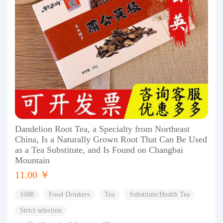
Dandelion Root Tea, a Specialty from Northeast
China, Is a Naturally Grown Root That Can Be Used
as a Tea Substitute, and Is Found on Changbai
Mountain
11.00 ￥
1688
Food Drinkers
Tea
Substitute/Health Tea
Strict selection