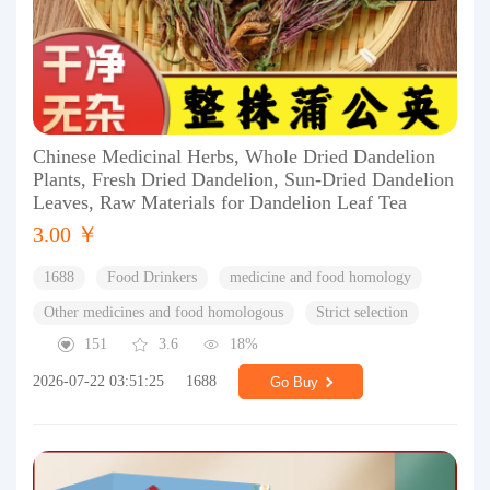
Chinese Medicinal Herbs, Whole Dried Dandelion
Plants, Fresh Dried Dandelion, Sun-Dried Dandelion
Leaves, Raw Materials for Dandelion Leaf Tea
3.00 ￥
1688
Food Drinkers
medicine and food homology
Other medicines and food homologous
Strict selection
151
3.6
18%
2026-07-22 03:51:25
1688
Go Buy