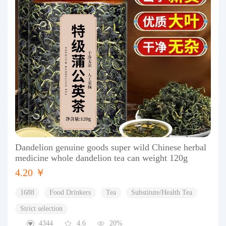
Dandelion genuine goods super wild Chinese herbal
medicine whole dandelion tea can weight 120g
4.20 ￥
1688
Food Drinkers
Tea
Substitute/Health Tea
Strict selection
4344
4.6
20%