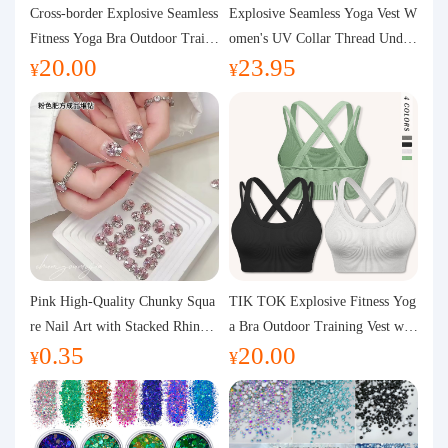
Purchasing Q&A
Cross-border Explosive Seamless
Explosive Seamless Yoga Vest W
Fitness Yoga Bra Outdoor Traini
omen's UV Collar Thread Under
20.00
23.95
ng Vest with Chest Pad Outdoor
wear High Bullet Shockproof Fit
About us
¥
¥
Sports Yoga Clothing for Wome
ness Top Sports Bra
n
Pink High-Quality Chunky Squa
TIK TOK Explosive Fitness Yog
re Nail Art with Stacked Rhinest
a Bra Outdoor Training Vest wit
0.35
20.00
ones, Super Shiny Spring and Su
h Chest Pad Foreign Trade Sport
¥
¥
mmer New Style, 3D Stacked Rh
s Yoga Clothing Women
inestone Ball Nail Decorations