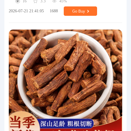
16
3.3
45%
2026-07-21 21:41:05
1688
Go Buy