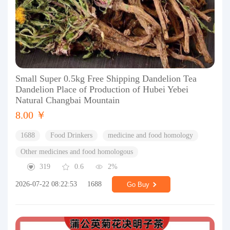
Small Super 0.5kg Free Shipping Dandelion Tea
Dandelion Place of Production of Hubei Yebei
Natural Changbai Mountain
8.00 ￥
1688
Food Drinkers
medicine and food homology
Other medicines and food homologous
319
0.6
2%
2026-07-22 08:22:53
1688
Go Buy