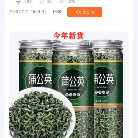
1368
4.0
19%
2026-07-22 16:01:31
1688
Go Buy