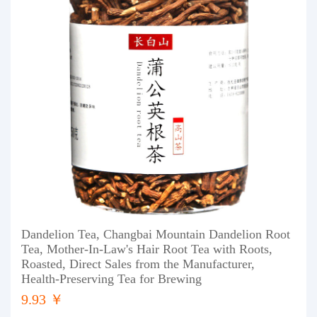
Dandelion Tea, Changbai Mountain Dandelion Root
Tea, Mother-In-Law's Hair Root Tea with Roots,
Roasted, Direct Sales from the Manufacturer,
Health-Preserving Tea for Brewing
9.93 ￥