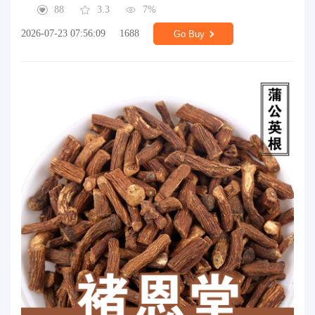
88
3.3
7%
2026-07-23 07:56:09
1688
Go Buy