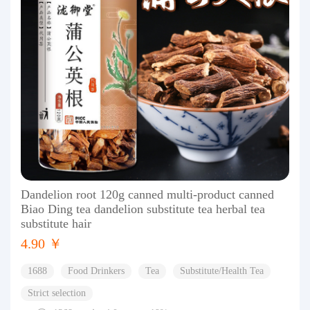
Dandelion root 120g canned multi-product canned
Biao Ding tea dandelion substitute tea herbal tea
substitute hair
4.90 ￥
1688
Food Drinkers
Tea
Substitute/Health Tea
Strict selection