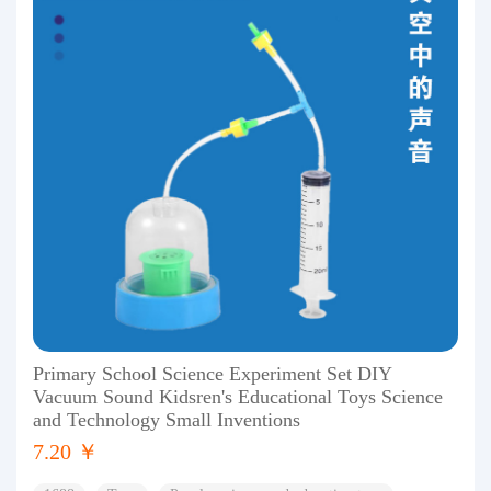
Primary School Science Experiment Set DIY
Vacuum Sound Kidsren's Educational Toys Science
and Technology Small Inventions
7.20 ￥