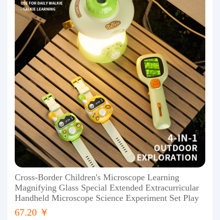
Cross-Border Children's Microscope Learning
Magnifying Glass Special Extended Extracurricular
Handheld Microscope Science Experiment Set Play
67.20 ￥