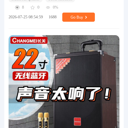
8
0
0%
2026-07-25 08:54:59
1688
Go Buy