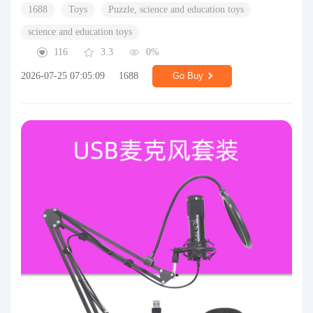
1688
Toys
Puzzle, science and education toys
science and education toys
116
3.3
0%
2026-07-25 07:05:09
1688
Go Buy