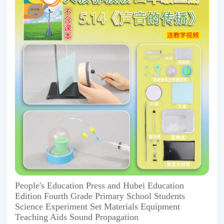
People's Education Press and Hubei Education
Edition Fourth Grade Primary School Students
Science Experiment Set Materials Equipment
Teaching Aids Sound Propagation