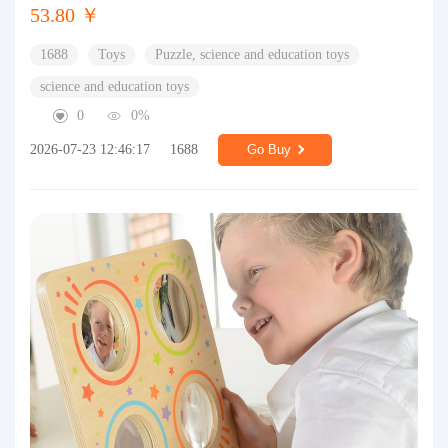
53.80 ￥
1688
Toys
Puzzle, science and education toys
science and education toys
0
0%
2026-07-23 12:46:17
1688
Go Buy