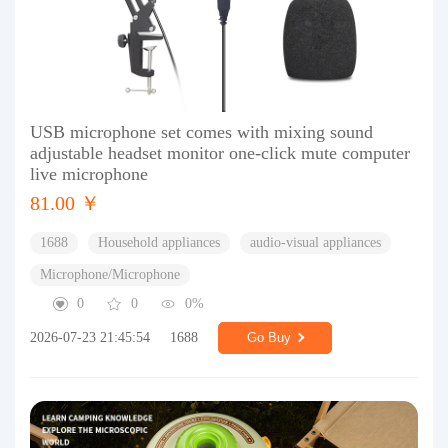
USB microphone set comes with mixing sound
adjustable headset monitor one-click mute computer
live microphone
81.00 ￥
1688
Household appliances
audio-visual appliances
Microphone/Microphone
0
0
0%
2026-07-23 21:45:54
1688
Go Buy