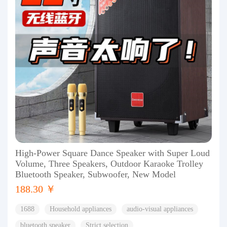
High-Power Square Dance Speaker with Super Loud
Volume, Three Speakers, Outdoor Karaoke Trolley
Bluetooth Speaker, Subwoofer, New Model
188.30 ￥
1688
Household appliances
audio-visual appliances
bluetooth speaker
Strict selection