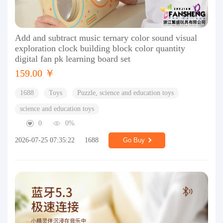
Add and subtract music ternary color sound visual
exploration clock building block color quantity
digital fan pk learning board set
159.00 ￥
1688
Toys
Puzzle, science and education toys
science and education toys
0
0%
2026-07-25 07:35:22
1688
Go Buy