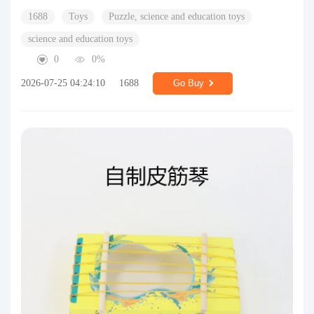
1688
Toys
Puzzle, science and education toys
science and education toys
0
0%
2026-07-25 04:24:10
1688
Go Buy