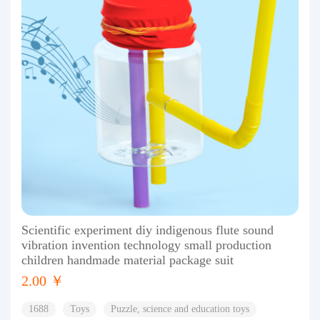
Scientific experiment diy indigenous flute sound
vibration invention technology small production
children handmade material package suit
2.00 ￥
1688
Toys
Puzzle, science and education toys