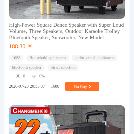
High-Power Square Dance Speaker with Super Loud
Volume, Three Speakers, Outdoor Karaoke Trolley
Bluetooth Speaker, Subwoofer, New Model
188.30 ￥
1688
Household appliances
audio-visual appliances
bluetooth speaker
Strict selection
8
0%
2026-07-23 20:35:37
1688
Go Buy