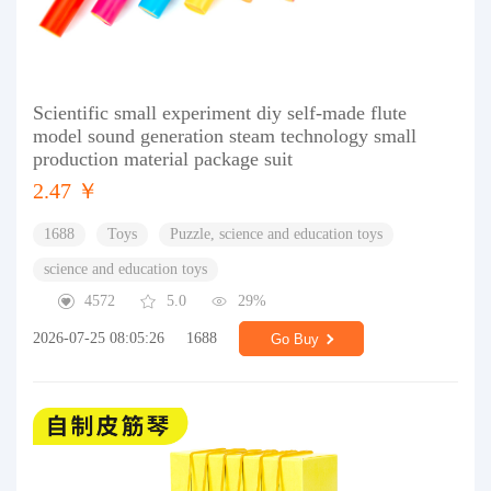
Scientific small experiment diy self-made flute
model sound generation steam technology small
production material package suit
2.47 ￥
1688
Toys
Puzzle, science and education toys
science and education toys
4572
5.0
29%
2026-07-25 08:05:26
1688
Go Buy