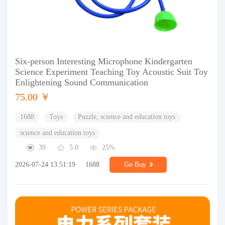
Six-person Interesting Microphone Kindergarten
Science Experiment Teaching Toy Acoustic Suit Toy
Enlightening Sound Communication
75.00 ￥
1688
Toys
Puzzle, science and education toys
science and education toys
39
5.0
25%
2026-07-24 13:51:19
1688
Go Buy