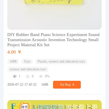
DIY Rubber Band Piano Science Experiment Sound
Transmission Acoustic Invention Technology Small
Project Material Kit Set
4.00 ￥
1688
Toys
Puzzle, science and education toys
science and education toys
1
0
0%
2026-07-22 17:45:52
1688
Go Buy