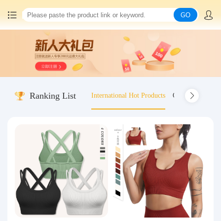
GO
Home
China goods purchasing
Ranking List
International Hot Products
Old-fashioned wo
Consolidation service
Hot goods recommendation
Query waybill
Latest Announcement
Logistics Information