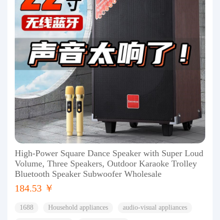
High-Power Square Dance Speaker with Super Loud
Volume, Three Speakers, Outdoor Karaoke Trolley
Bluetooth Speaker Subwoofer Wholesale
184.53 ￥
1688
Household appliances
audio-visual appliances