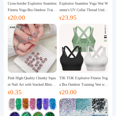
Purchasing Q&A
Cross-border Explosive Seamless
Explosive Seamless Yoga Vest W
Fitness Yoga Bra Outdoor Traini
omen's UV Collar Thread Under
20.00
23.95
ng Vest with Chest Pad Outdoor
wear High Bullet Shockproof Fit
About us
¥
¥
Sports Yoga Clothing for Wome
ness Top Sports Bra
n
Pink High-Quality Chunky Squa
TIK TOK Explosive Fitness Yog
re Nail Art with Stacked Rhinest
a Bra Outdoor Training Vest wit
0.35
20.00
ones, Super Shiny Spring and Su
h Chest Pad Foreign Trade Sport
¥
¥
mmer New Style, 3D Stacked Rh
s Yoga Clothing Women
inestone Ball Nail Decorations