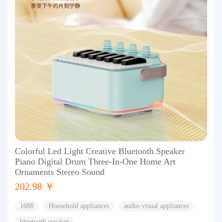
Colorful Led Light Creative Bluetooth Speaker
Piano Digital Drum Three-In-One Home Art
Ornaments Stereo Sound
202.98 ￥
1688
Household appliances
audio-visual appliances
bluetooth speaker