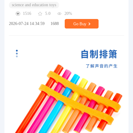
science and education toys
1516
5.0
20%
2026-07-24 14:34:59
1688
Go Buy