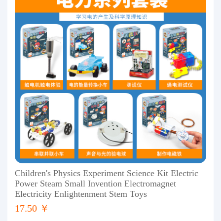
Children's Physics Experiment Science Kit Electric
Power Steam Small Invention Electromagnet
Electricity Enlightenment Stem Toys
17.50 ￥