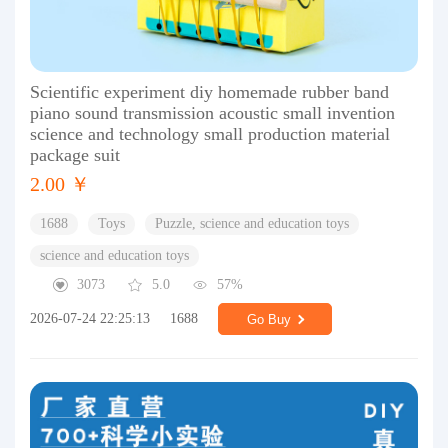
Scientific experiment diy homemade rubber band
piano sound transmission acoustic small invention
science and technology small production material
package suit
2.00 ￥
1688
Toys
Puzzle, science and education toys
science and education toys
3073
5.0
57%
2026-07-24 22:25:13
1688
Go Buy