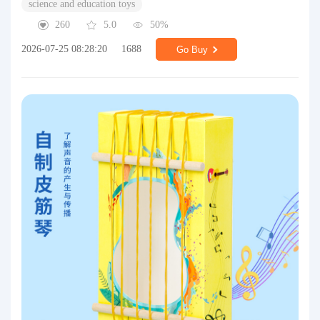
science and education toys
260
5.0
50%
2026-07-25 08:28:20
1688
Go Buy