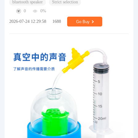
bluetooth speaker
Strict selection
0
0%
2026-07-24 12:29:58
1688
Go Buy