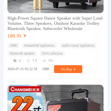
High-Power Square Dance Speaker with Super Loud
Volume, Three Speakers, Outdoor Karaoke Trolley
Bluetooth Speaker, Subwoofer Wholesale
188.30 ￥
1688
Household appliances
audio-visual appliances
bluetooth speaker
Strict selection
6
5.0
0%
2026-07-25 03:22:18
1688
Go Buy