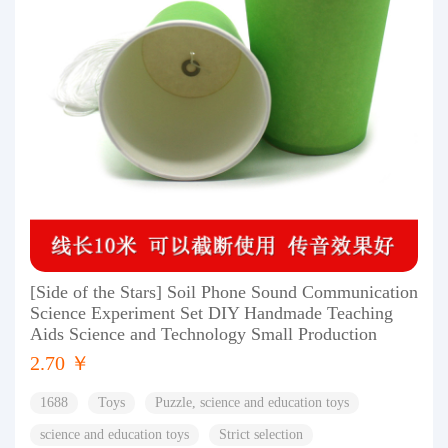
[Side of the Stars] Soil Phone Sound Communication
Science Experiment Set DIY Handmade Teaching
Aids Science and Technology Small Production
2.70 ￥
1688
Toys
Puzzle, science and education toys
science and education toys
Strict selection