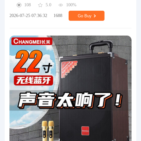
108
5.0
100%
2026-07-25 07:36:32
1688
Go Buy