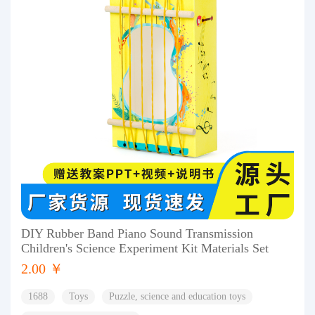
DIY Rubber Band Piano Sound Transmission
Children's Science Experiment Kit Materials Set
2.00 ￥
1688
Toys
Puzzle, science and education toys