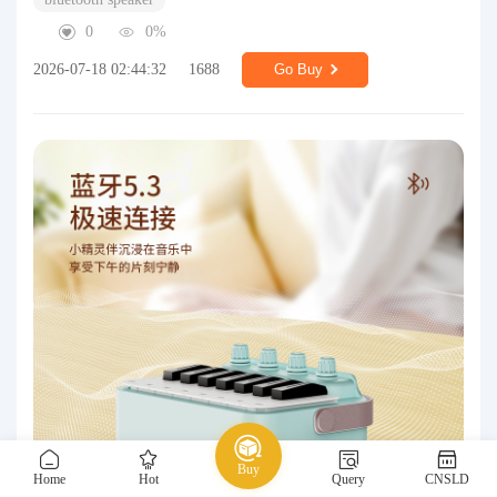
0
0%
2026-07-18 02:44:32
1688
Go Buy
Buy
Home
Hot
Query
CNSLD