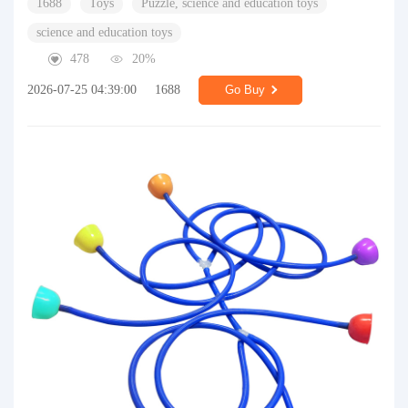
1688
Toys
Puzzle, science and education toys
science and education toys
478
20%
2026-07-25 04:39:00
1688
Go Buy