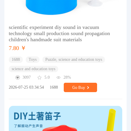
scientific experiment diy sound in vacuum
technology small production sound propagation
children's handmade suit materials
7.80 ￥
1688
Toys
Puzzle, science and education toys
science and education toys
3097
5.0
28%
2026-07-25 03:34:54
1688
Go Buy