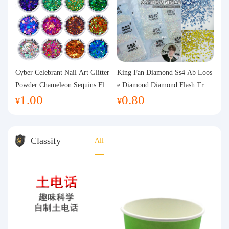
Cyber Celebrant Nail Art Glitter
King Fan Diamond Ss4 Ab Loos
Powder Chameleon Sequins Flas
e Diamond Diamond Flash Trans
1.00
0.80
h Powder Laser Aurora Glitter N
parent Flats Bottom Diamond Ro
¥
¥
ail Jewelry DIY Handmade Flush
und Diamond Glass Rhinestone
Hemp
Nail Art Diamond Decoration
Classify
All