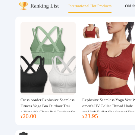
Ranking List
International Hot Products
Old-f
About us
Cross-border Explosive Seamless
Explosive Seamless Yoga Vest 
Fitness Yoga Bra Outdoor Trainin
omen's UV Collar Thread Under
g Vest with Chest Pad Outdoor Sp
ear High Bullet Shockproof Fitn
20.00
23.95
¥
¥
orts Yoga Clothing for Women
ss Top Sports Bra