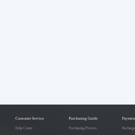
Customer Service
Purchasing Guide
Paymen
Help Center
Purchasing Process
Recharg