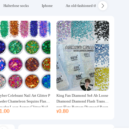
Halterlose socks
Iphone
An old-fashioned thickened wool blanke
yber Celebrant Nail Art Glitter P
King Fan Diamond Ss4 Ab Loose
wder Chameleon Sequins Flash
Diamond Diamond Flash Transpa
owder Laser Aurora Glitter Nail
rent Flats Bottom Diamond Roun
1.00
0.80
¥
ewelry DIY Handmade Flush He
d Diamond Glass Rhinestone Nail
p
Art Diamond Decoration