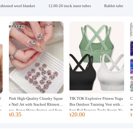
ashioned wool blanket
12.00-20 truck inner tubes
Rabbit tube
W
Pink High-Quality Chunky Squar
TIK TOK Explosive Fitness Yoga
C
w
e Nail Art with Stacked Rhinesto
Bra Outdoor Training Vest with C
o
e
nes, Super Shiny Spring and Sum
hest Pad Foreign Trade Sports Yo
P
0.35
20.00
¥
¥
¥
mer New Style, 3D Stacked Rhine
ga Clothing Women
J
stone Ball Nail Decorations
m