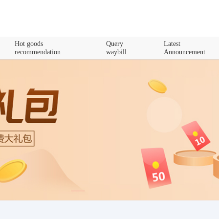
Hot goods
Query
Latest
recommendation
waybill
Announcement