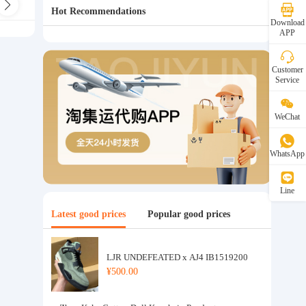
s Bra
Children's Underwear
Hot Recommendations
Download
APP
Customer
Service
WeChat
WhatsApp
Line
Latest good prices
Popular good prices
LJR UNDEFEATED x AJ4 IB1519200
¥500.00