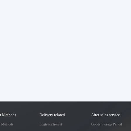
t Methods
Delivery related
After-sales service
e Methods
Logistics freight
Goods Storage Period