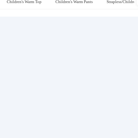
Children's Warm Top
Children's Warm Pants
Strapless/Children'