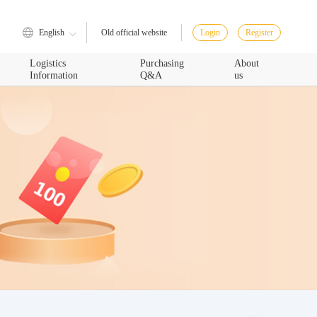
English
Login
Register
Old official website
Logistics
Purchasing
About
Information
Q&A
us