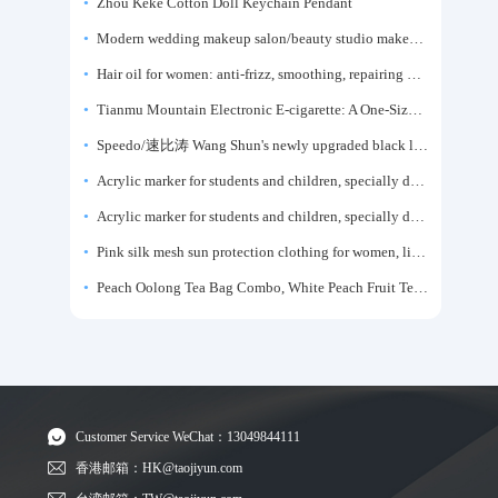
Zhou Keke Cotton Doll Keychain Pendant
Modern wedding makeup salon/beauty studio makeup artist dressing table, professional makeup artist dressing table for photo studios.
Hair oil for women: anti-frizz, smoothing, repairing dryness, long-lasting fragrance, improves frizz, a must-have hair conditioner.
Tianmu Mountain Electronic E-cigarette: A One-Size-Fits-All Fruit-flavored Oral Spray for Refreshing and Alerting the Mind, Inhalation-Type Smoking Cessation Aid
Speedo/速比涛 Wang Shun's newly upgraded black label 5.0 men's swimsuit/swim trunks hot spring swimming set
Acrylic marker for students and children, specially designed for art, washable watercolor pen, painting, colorful graffiti brush, non-transparent color, multi-layer color, waterproof, hand-drawn, DIY, acrylic pigment pen, water-based coloring pen
Acrylic marker for students and children, specially designed for art, washable watercolor pen, painting, colorful graffiti brush, non-transparent color, multi-layer color, waterproof, hand-drawn, DIY, acrylic pigment pen, water-based coloring pen
Pink silk mesh sun protection clothing for women, light summer style, outdoor UV protection clothing, slim-fitting short coat, top garment
Peach Oolong Tea Bag Combo, White Peach Fruit Tea Small Packets, Tea Bags, Cold Brew Tea, for Drinking
Customer Service WeChat：13049844111
香港邮箱：HK@taojiyun.com