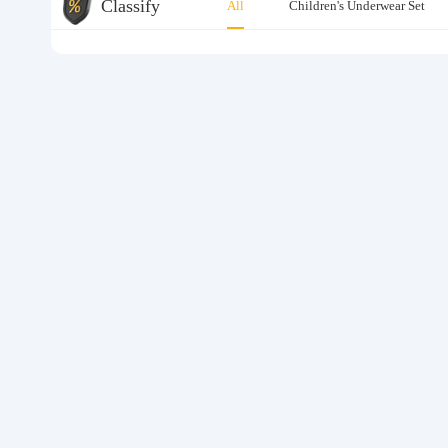
Classify
All
Children's Underwear Set