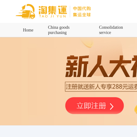
Home
China goods
Consolidation
Home
purchasing
service
China goods purchasing
Consolidation service
Hot goods recommendation
Query waybill
Latest Announcement
Logistics Information
Purchasing Q&A