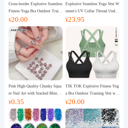
Purchasing Q&A
Cross-border Explosive Seamless
Explosive Seamless Yoga Vest W
Fitness Yoga Bra Outdoor Traini
omen's UV Collar Thread Under
20.00
23.95
ng Vest with Chest Pad Outdoor
wear High Bullet Shockproof Fit
About us
¥
¥
Sports Yoga Clothing for Wome
ness Top Sports Bra
n
Pink High-Quality Chunky Squa
TIK TOK Explosive Fitness Yog
re Nail Art with Stacked Rhinest
a Bra Outdoor Training Vest wit
0.35
20.00
ones, Super Shiny Spring and Su
h Chest Pad Foreign Trade Sport
¥
¥
mmer New Style, 3D Stacked Rh
s Yoga Clothing Women
inestone Ball Nail Decorations