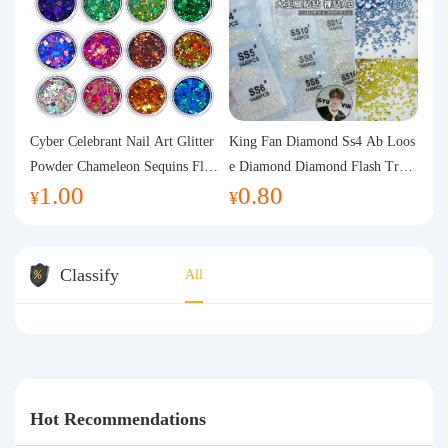
Cyber Celebrant Nail Art Glitter
King Fan Diamond Ss4 Ab Loos
Powder Chameleon Sequins Flas
e Diamond Diamond Flash Trans
1.00
0.80
h Powder Laser Aurora Glitter N
parent Flats Bottom Diamond Ro
¥
¥
ail Jewelry DIY Handmade Flush
und Diamond Glass Rhinestone
Hemp
Nail Art Diamond Decoration
Classify
All
Hot Recommendations