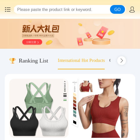
GO
Home
China goods purchasing
Ranking List
International Hot Products
Old-fashioned wo
Consolidation service
Hot goods recommendation
Query waybill
Latest Announcement
Logistics Information