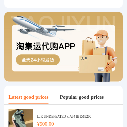
Latest good prices
Popular good prices
LJR UNDEFEATED x AJ4 IB1519200
¥500.00