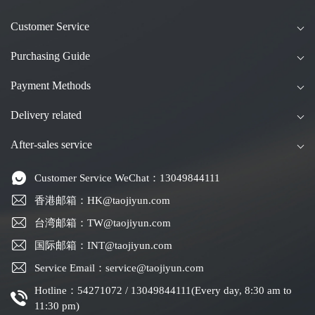
Customer Service
Purchasing Guide
Payment Methods
Delivery related
After-sales service
Customer Service WeChat：13049844111
香港邮箱：HK@taojiyun.com
台湾邮箱：TW@taojiyun.com
国际邮箱：INT@taojiyun.com
Service Email：service@taojiyun.com
Hotline：54271072 / 13049844111(Every day, 8:30 am to
11:30 pm)