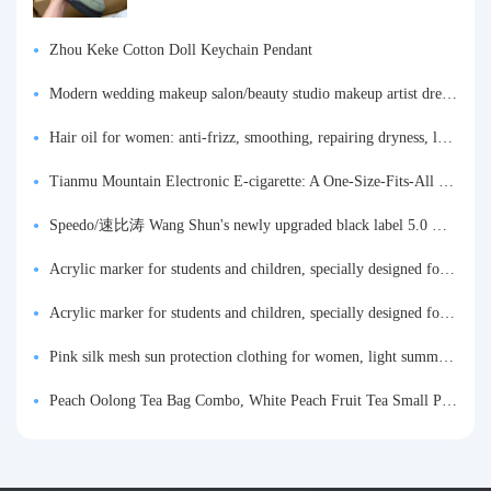
Zhou Keke Cotton Doll Keychain Pendant
Modern wedding makeup salon/beauty studio makeup artist dressing table, professional makeup artist dressing table for photo studios.
Hair oil for women: anti-frizz, smoothing, repairing dryness, long-lasting fragrance, improves frizz, a must-have hair conditioner.
Tianmu Mountain Electronic E-cigarette: A One-Size-Fits-All Fruit-flavored Oral Spray for Refreshing and Alerting the Mind, Inhalation-Type Smoking Cessation Aid
Speedo/速比涛 Wang Shun's newly upgraded black label 5.0 men's swimsuit/swim trunks hot spring swimming set
Acrylic marker for students and children, specially designed for art, washable watercolor pen, painting, colorful graffiti brush, non-transparent color, multi-layer color, waterproof, hand-drawn, DIY, acrylic pigment pen, water-based coloring pen
Acrylic marker for students and children, specially designed for art, washable watercolor pen, painting, colorful graffiti brush, non-transparent color, multi-layer color, waterproof, hand-drawn, DIY, acrylic pigment pen, water-based coloring pen
Pink silk mesh sun protection clothing for women, light summer style, outdoor UV protection clothing, slim-fitting short coat, top garment
Peach Oolong Tea Bag Combo, White Peach Fruit Tea Small Packets, Tea Bags, Cold Brew Tea, for Drinking