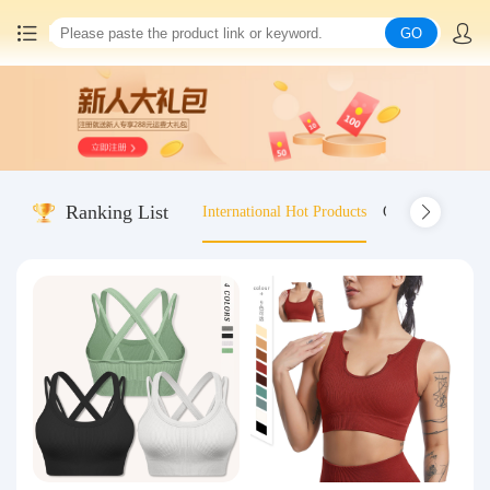
GO
Home
China goods purchasing
Ranking List
International Hot Products
Old-fashioned wo
Consolidation service
Hot goods recommendation
Query waybill
Latest Announcement
Logistics Information