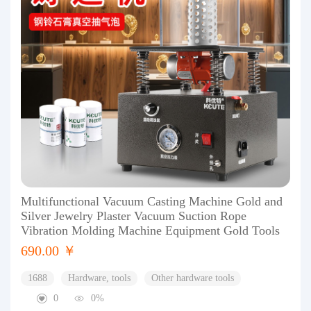
Multifunctional Vacuum Casting Machine Gold and
Silver Jewelry Plaster Vacuum Suction Rope
Vibration Molding Machine Equipment Gold Tools
690.00 ￥
1688
Hardware, tools
Other hardware tools
0
0%