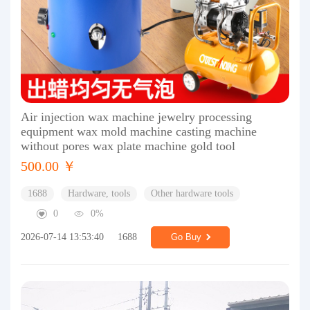
Air injection wax machine jewelry processing
equipment wax mold machine casting machine
without pores wax plate machine gold tool
500.00 ￥
1688
Hardware, tools
Other hardware tools
0
0%
2026-07-14 13:53:40
1688
Go Buy