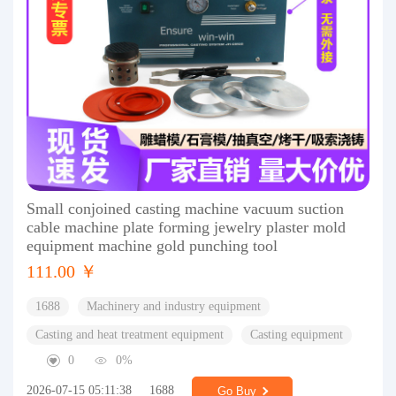
Small conjoined casting machine vacuum suction
cable machine plate forming jewelry plaster mold
equipment machine gold punching tool
111.00 ￥
1688
Machinery and industry equipment
Casting and heat treatment equipment
Casting equipment
0
0%
2026-07-15 05:11:38
1688
Go Buy