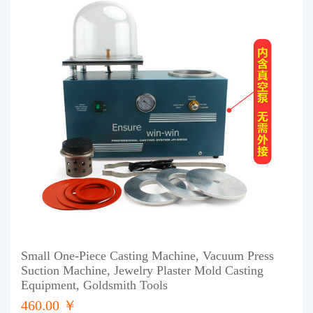
Small One-Piece Casting Machine, Vacuum Press
Suction Machine, Jewelry Plaster Mold Casting
Equipment, Goldsmith Tools
460.00 ￥