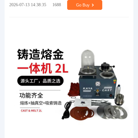
2026-07-13 14:38:35
1688
Go Buy