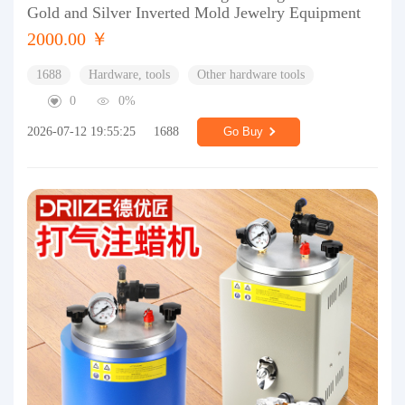
Gold and Silver Inverted Mold Jewelry Equipment
2000.00 ￥
1688
Hardware, tools
Other hardware tools
0
0%
2026-07-12 19:55:25
1688
Go Buy