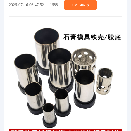
2026-07-16 06:47:52
1688
Go Buy