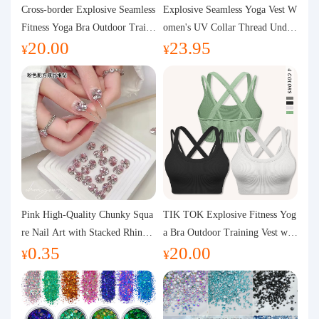
Purchasing Q&A
Cross-border Explosive Seamless
Explosive Seamless Yoga Vest W
Fitness Yoga Bra Outdoor Traini
omen's UV Collar Thread Under
20.00
23.95
ng Vest with Chest Pad Outdoor
wear High Bullet Shockproof Fit
About us
¥
¥
Sports Yoga Clothing for Wome
ness Top Sports Bra
n
Pink High-Quality Chunky Squa
TIK TOK Explosive Fitness Yog
re Nail Art with Stacked Rhinest
a Bra Outdoor Training Vest wit
0.35
20.00
ones, Super Shiny Spring and Su
h Chest Pad Foreign Trade Sport
¥
¥
mmer New Style, 3D Stacked Rh
s Yoga Clothing Women
inestone Ball Nail Decorations