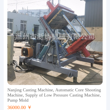
Nanjing Casting Machine, Automatic Core Shooting
Machine, Supply of Low Pressure Casting Machine,
Pump Mold
36000.00 ￥