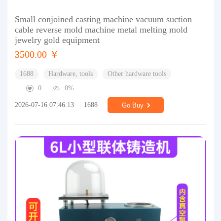
Small conjoined casting machine vacuum suction
cable reverse mold machine metal melting mold
jewelry gold equipment
3500.00 ￥
1688
Hardware, tools
Other hardware tools
0
0%
2026-07-16 07:46:13
1688
Go Buy