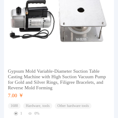
Gypsum Mold Variable-Diameter Suction Table
Casting Machine with High Suction Vacuum Pump
for Gold and Silver Rings, Filigree Bracelets, and
Reverse Mold Forming
7.00 ￥
1688
Hardware, tools
Other hardware tools
1
0%