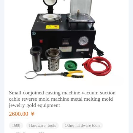
Small conjoined casting machine vacuum suction
cable reverse mold machine metal melting mold
jewelry gold equipment
2600.00 ￥
1688
Hardware, tools
Other hardware tools