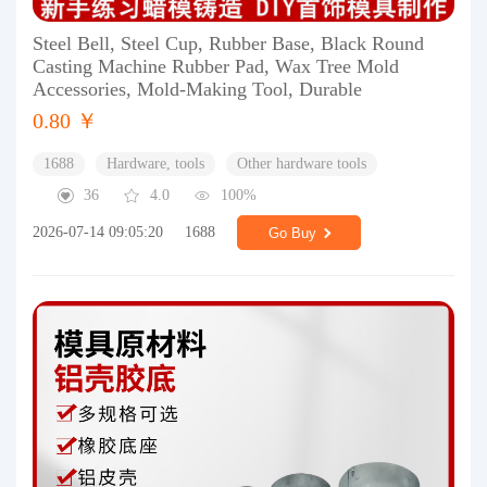
Steel Bell, Steel Cup, Rubber Base, Black Round
Casting Machine Rubber Pad, Wax Tree Mold
Accessories, Mold-Making Tool, Durable
0.80 ￥
1688
Hardware, tools
Other hardware tools
36
4.0
100%
2026-07-14 09:05:20
1688
Go Buy