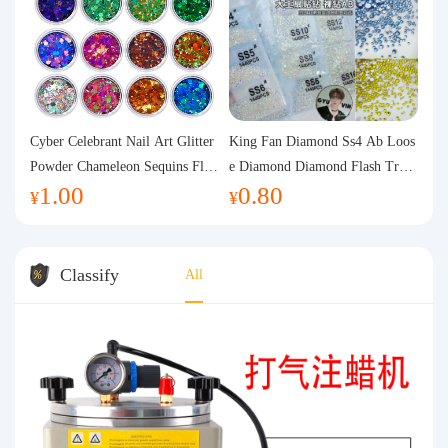
Cyber Celebrant Nail Art Glitter
King Fan Diamond Ss4 Ab Loos
Powder Chameleon Sequins Flas
e Diamond Diamond Flash Trans
1.00
0.80
h Powder Laser Aurora Glitter N
parent Flats Bottom Diamond Ro
¥
¥
ail Jewelry DIY Handmade Flush
und Diamond Glass Rhinestone
Hemp
Nail Art Diamond Decoration
Classify
All