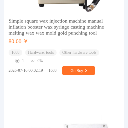
Simple square wax injection machine manual
inflation booster wax syringe casting machine
melting wax wax mold gold punching tool
80.00 ￥
1688
Hardware, tools
Other hardware tools
1
0%
2026-07-16 00:02:19
1688
Go Buy