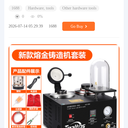
1688
Hardware, tools
Other hardware tools
0
0%
2026-07-14 05:29:39
1688
Go Buy