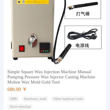
Simple Square Wax Injection Machine Manual
Pumping Pressure Wax Injector Casting Machine
Molten Wax Mold Gold Tool
680.00 ￥
1688
Hardware, tools
Other hardware tools
Strict selection