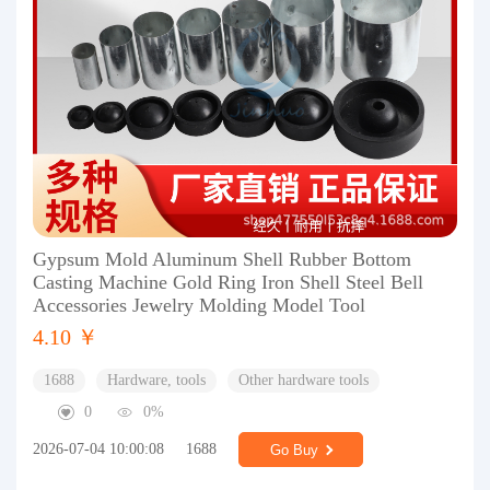
Gypsum Mold Aluminum Shell Rubber Bottom
Casting Machine Gold Ring Iron Shell Steel Bell
Accessories Jewelry Molding Model Tool
4.10 ￥
1688
Hardware, tools
Other hardware tools
0
0%
2026-07-04 10:00:08
1688
Go Buy