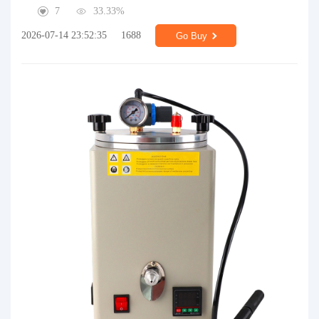
7
33.33%
2026-07-14 23:52:35
1688
Go Buy