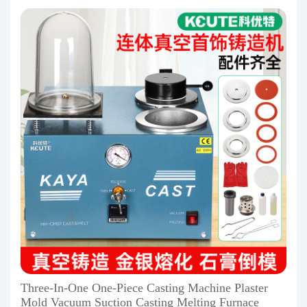
Three-In-One One-Piece Casting Machine Plaster
Mold Vacuum Suction Casting Melting Furnace