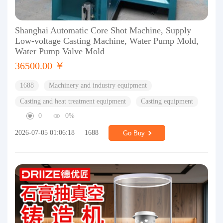
Shanghai Automatic Core Shot Machine, Supply
Low-voltage Casting Machine, Water Pump Mold,
Water Pump Valve Mold
36500.00 ￥
1688
Machinery and industry equipment
Casting and heat treatment equipment
Casting equipment
0
0%
2026-07-05 01:06:18
1688
Go Buy