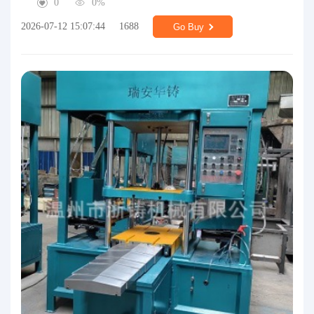
0
0%
2026-07-12 15:07:44
1688
Go Buy