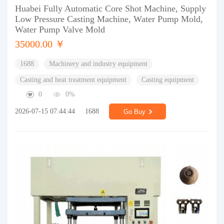
Huabei Fully Automatic Core Shot Machine, Supply
Low Pressure Casting Machine, Water Pump Mold,
Water Pump Valve Mold
35000.00 ￥
1688
Machinery and industry equipment
Casting and heat treatment equipment
Casting equipment
0
0%
2026-07-15 07:44:44
1688
Go Buy