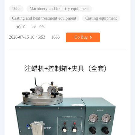
1688
Machinery and industry equipment
Casting and heat treatment equipment
Casting equipment
0
0%
2026-07-15 10:46:53
1688
Go Buy