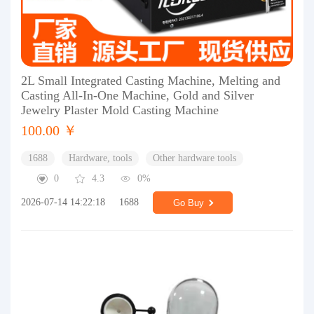
2L Small Integrated Casting Machine, Melting and
Casting All-In-One Machine, Gold and Silver
Jewelry Plaster Mold Casting Machine
100.00 ￥
1688
Hardware, tools
Other hardware tools
0
4.3
0%
2026-07-14 14:22:18
1688
Go Buy