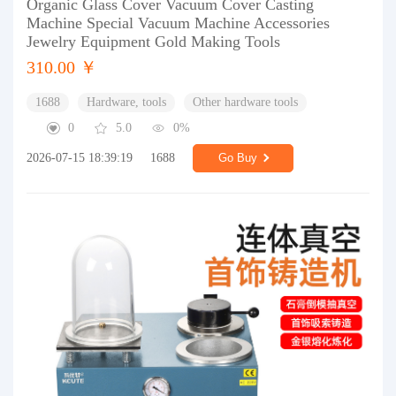
Organic Glass Cover Vacuum Cover Casting
Machine Special Vacuum Machine Accessories
Jewelry Equipment Gold Making Tools
310.00 ￥
1688
Hardware, tools
Other hardware tools
0
5.0
0%
2026-07-15 18:39:19
1688
Go Buy