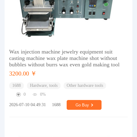
Wax injection machine jewelry equipment suit
casting machine wax plate machine shot without
bubbles without burrs wax even gold making tool
3200.00 ￥
1688
Hardware, tools
Other hardware tools
0
0%
2026-07-10 04:49:31
1688
Go Buy