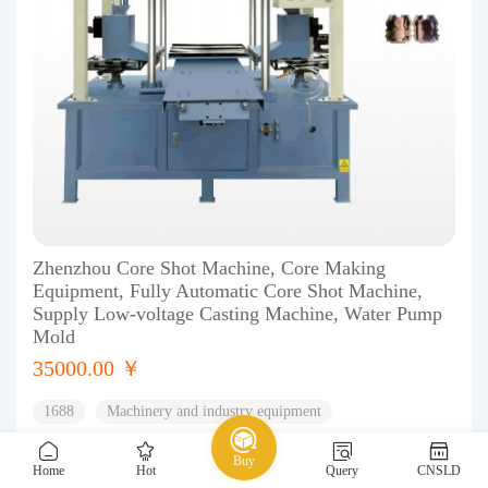
Zhenzhou Core Shot Machine, Core Making
Equipment, Fully Automatic Core Shot Machine,
Supply Low-voltage Casting Machine, Water Pump
Mold
35000.00 ￥
1688
Machinery and industry equipment
Casting and heat treatment equipment
Casting equipment
Buy
Home
Hot
Query
CNSLD
0
0%