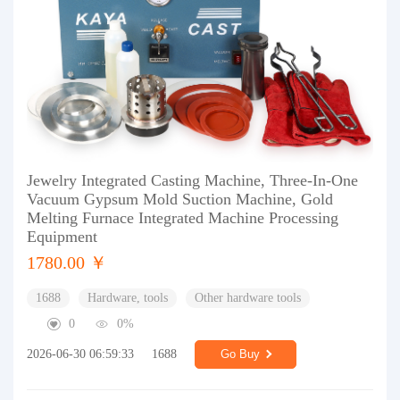
Jewelry Integrated Casting Machine, Three-In-One
Vacuum Gypsum Mold Suction Machine, Gold
Melting Furnace Integrated Machine Processing
Equipment
1780.00 ￥
1688
Hardware, tools
Other hardware tools
0
0%
2026-06-30 06:59:33
1688
Go Buy