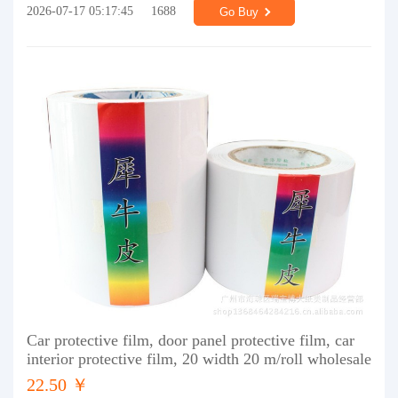
2026-07-17 05:17:45
1688
Go Buy
Car protective film, door panel protective film, car
interior protective film, 20 width 20 m/roll wholesale
22.50 ￥