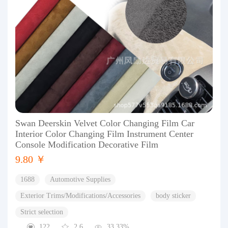
Swan Deerskin Velvet Color Changing Film Car
Interior Color Changing Film Instrument Center
Console Modification Decorative Film
9.80 ￥
1688
Automotive Supplies
Exterior Trims/Modifications/Accessories
body sticker
Strict selection
122
2.6
33.33%