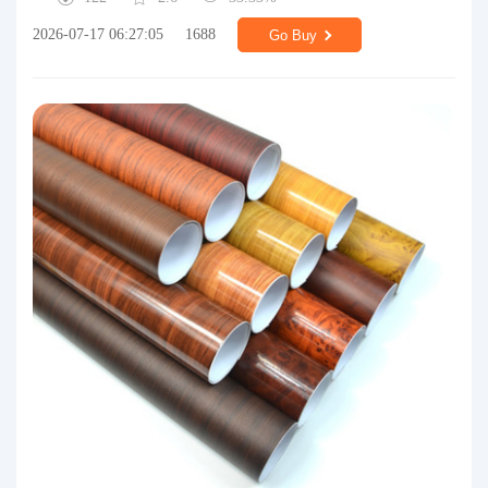
2026-07-17 06:27:05
1688
Go Buy