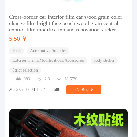
Cross-border car interior film car wood grain color
change film bright face peach wood grain central
control film modification and renovation sticker
5.50 ￥
1688
Automotive Supplies
Exterior Trims/Modifications/Accessories
body sticker
Strict selection
983
2.3
28.57%
2026-07-17 08:11:54
1688
Go Buy