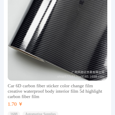
Car 6D carbon fiber sticker color change film
creative waterproof body interior film 5d highlight
carbon fiber film
1.70 ￥
1688
Automotive Supplies