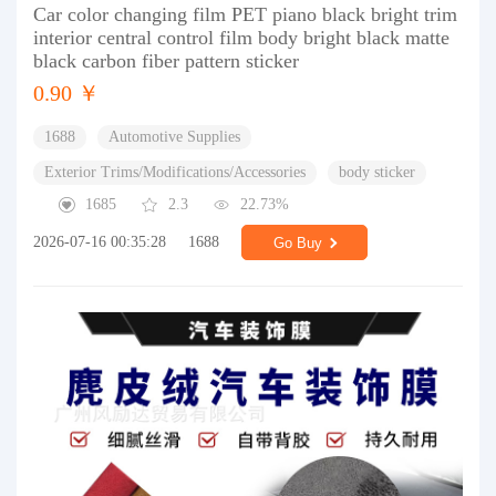
Car color changing film PET piano black bright trim
interior central control film body bright black matte
black carbon fiber pattern sticker
0.90 ￥
1688
Automotive Supplies
Exterior Trims/Modifications/Accessories
body sticker
1685
2.3
22.73%
2026-07-16 00:35:28
1688
Go Buy