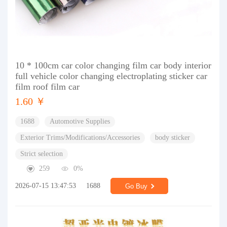
10 * 100cm car color changing film car body interior
full vehicle color changing electroplating sticker car
film roof film car
1.60 ￥
1688
Automotive Supplies
Exterior Trims/Modifications/Accessories
body sticker
Strict selection
259
0%
2026-07-15 13:47:53
1688
Go Buy