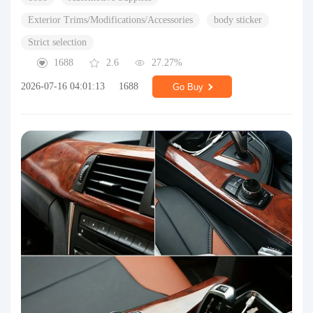
Exterior Trims/Modifications/Accessories
body sticker
Strict selection
1688
2.6
27.27%
2026-07-16 04:01:13
1688
Go Buy