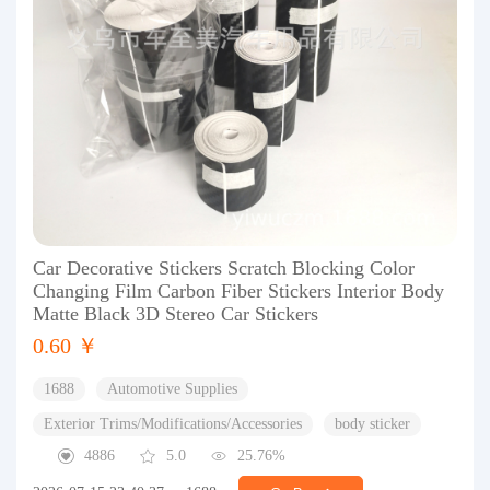
Car Decorative Stickers Scratch Blocking Color
Changing Film Carbon Fiber Stickers Interior Body
Matte Black 3D Stereo Car Stickers
0.60 ￥
1688
Automotive Supplies
Exterior Trims/Modifications/Accessories
body sticker
4886
5.0
25.76%