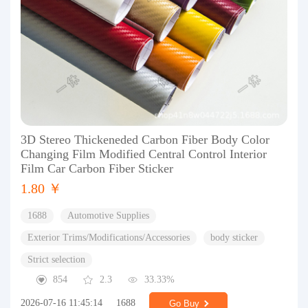
3D Stereo Thickeneded Carbon Fiber Body Color
Changing Film Modified Central Control Interior
Film Car Carbon Fiber Sticker
1.80 ￥
1688
Automotive Supplies
Exterior Trims/Modifications/Accessories
body sticker
Strict selection
854
2.3
33.33%
2026-07-16 11:45:14
1688
Go Buy