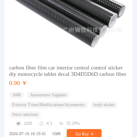
carbon fiber film car interior central control sticker
diy motorcycle tablet decal 3D4D5D6D carbon fiber
0.90 ￥
1688
Automotive Supplies
Exterior Trims/Modifications/Accessories
body sticker
Strict selection
2420
4.3
35.29%
2026-07-16 16:19:41
1688
Go Buy