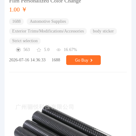
Film Personalized Color Change
1.00 ￥
1688
Automotive Supplies
Exterior Trims/Modifications/Accessories
body sticker
Strict selection
563
5.0
16.67%
2026-07-16 14:36:33
1688
Go Buy