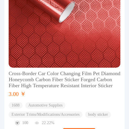
Cross-Border Car Color Changing Film Pet Diamond
Honeycomb Carbon Fiber Sticker Forged Carbon
Fiber High Temperature Resistant Interior Sticker
3.00 ￥
1688
Automotive Supplies
Exterior Trims/Modifications/Accessories
body sticker
100
22.22%