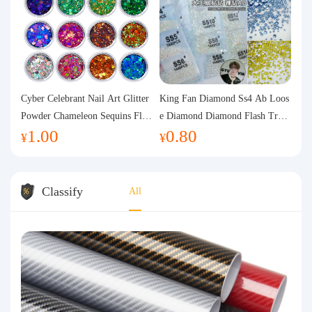
Cyber Celebrant Nail Art Glitter
King Fan Diamond Ss4 Ab Loos
Powder Chameleon Sequins Flas
e Diamond Diamond Flash Trans
1.00
0.80
h Powder Laser Aurora Glitter N
parent Flats Bottom Diamond Ro
¥
¥
ail Jewelry DIY Handmade Flush
und Diamond Glass Rhinestone
Hemp
Nail Art Diamond Decoration
Classify
All