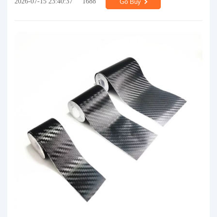
2026-07-15 23:40:37
1688
Go Buy