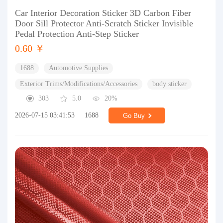
Car Interior Decoration Sticker 3D Carbon Fiber
Door Sill Protector Anti-Scratch Sticker Invisible
Pedal Protection Anti-Step Sticker
0.60 ￥
1688
Automotive Supplies
Exterior Trims/Modifications/Accessories
body sticker
303
5.0
20%
2026-07-15 03:41:53
1688
Go Buy