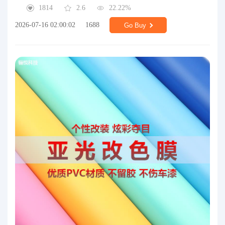
1814
2.6
22.22%
2026-07-16 02:00:02
1688
Go Buy