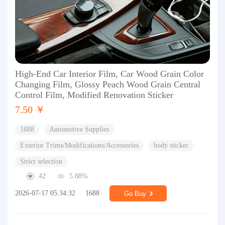
High-End Car Interior Film, Car Wood Grain Color
Changing Film, Glossy Peach Wood Grain Central
Control Film, Modified Renovation Sticker
7.50 ￥
1688
Automotive Supplies
Exterior Trims/Modifications/Accessories
body sticker
Strict selection
42
5.88%
2026-07-17 05:34:32
1688
Go Buy