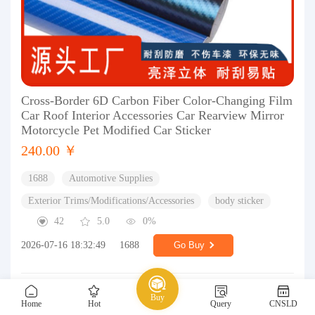
Cross-Border 6D Carbon Fiber Color-Changing Film
Car Roof Interior Accessories Car Rearview Mirror
Motorcycle Pet Modified Car Sticker
240.00 ￥
1688
Automotive Supplies
Exterior Trims/Modifications/Accessories
body sticker
42
5.0
0%
2026-07-16 18:32:49
1688
Go Buy
Buy
Home
Hot
Query
CNSLD