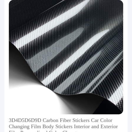
3D4D5D6D9D Carbon Fiber Stickers Car Color
Changing Film Body Stickers Interior and Exterior