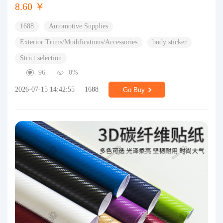
8.60 ￥
1688
Automotive Supplies
Exterior Trims/Modifications/Accessories
body sticker
Strict selection
96
0%
2026-07-15 14:42:55
1688
Go Buy