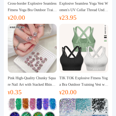
Purchasing Q&A
Cross-border Explosive Seamless
Explosive Seamless Yoga Vest W
Fitness Yoga Bra Outdoor Traini
omen's UV Collar Thread Under
20.00
23.95
ng Vest with Chest Pad Outdoor
wear High Bullet Shockproof Fit
About us
¥
¥
Sports Yoga Clothing for Wome
ness Top Sports Bra
n
Pink High-Quality Chunky Squa
TIK TOK Explosive Fitness Yog
re Nail Art with Stacked Rhinest
a Bra Outdoor Training Vest wit
0.35
20.00
ones, Super Shiny Spring and Su
h Chest Pad Foreign Trade Sport
¥
¥
mmer New Style, 3D Stacked Rh
s Yoga Clothing Women
inestone Ball Nail Decorations