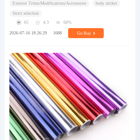
Exterior Trims/Modifications/Accessories
body sticker
Strict selection
65
4.3
60%
2026-07-16 18:26:29
1688
Go Buy