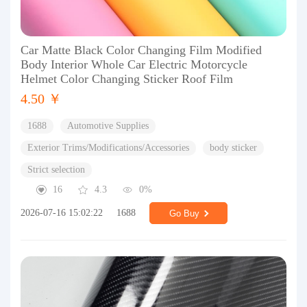
Car Matte Black Color Changing Film Modified
Body Interior Whole Car Electric Motorcycle
Helmet Color Changing Sticker Roof Film
4.50 ￥
1688
Automotive Supplies
Exterior Trims/Modifications/Accessories
body sticker
Strict selection
16
4.3
0%
2026-07-16 15:02:22
1688
Go Buy