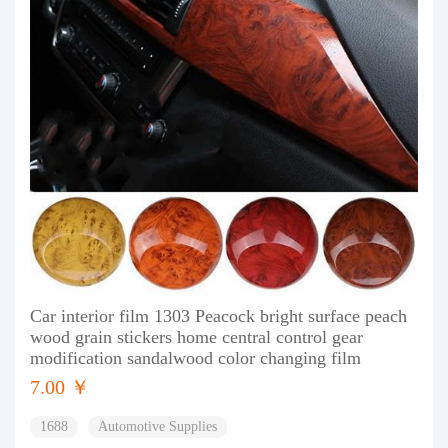
Car interior film 1303 Peacock bright surface peach
wood grain stickers home central control gear
modification sandalwood color changing film
7.00 ￥
1688
Automotive Supplies