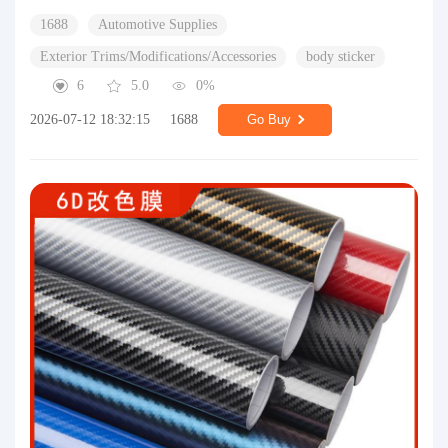
1688
Automotive Supplies
Exterior Trims/Modifications/Accessories
body sticker
6
5.0
0%
2026-07-12 18:32:15
1688
Go Buy