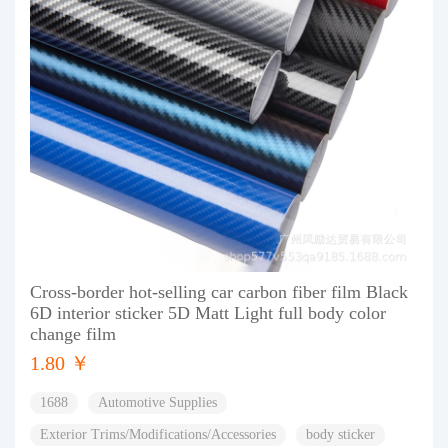
Cross-border hot-selling car carbon fiber film Black
6D interior sticker 5D Matt Light full body color
change film
1.80 ￥
1688
Automotive Supplies
Exterior Trims/Modifications/Accessories
body sticker