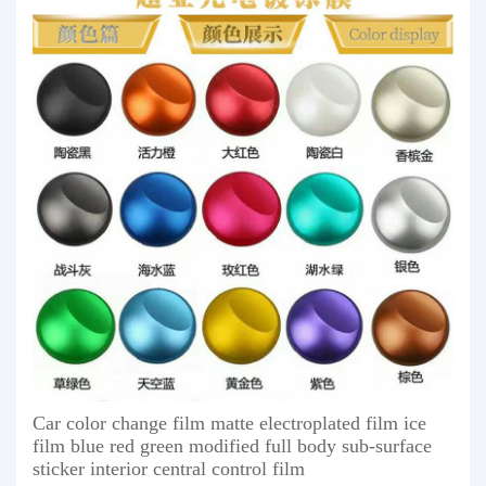
Car color change film matte electroplated film ice
film blue red green modified full body sub-surface
sticker interior central control film