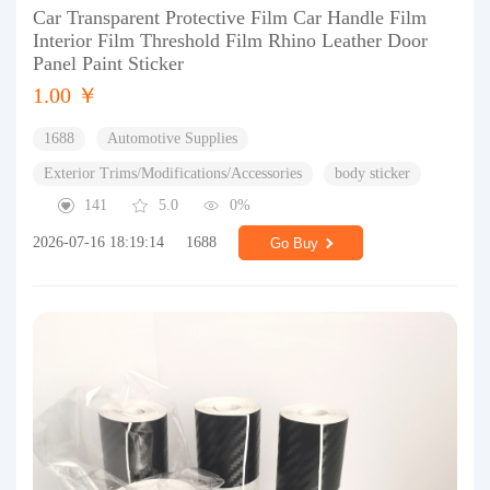
Car Transparent Protective Film Car Handle Film
Interior Film Threshold Film Rhino Leather Door
Panel Paint Sticker
1.00 ￥
1688
Automotive Supplies
Exterior Trims/Modifications/Accessories
body sticker
141
5.0
0%
2026-07-16 18:19:14
1688
Go Buy