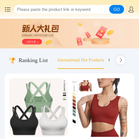
GO
Home
China goods purchasing
Ranking List
International Hot Products
Old-fashioned wo
Consolidation service
Hot goods recommendation
Query waybill
Latest Announcement
Logistics Information