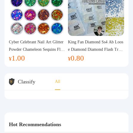
Cyber Celebrant Nail Art Glitter
King Fan Diamond Ss4 Ab Loos
Powder Chameleon Sequins Flas
e Diamond Diamond Flash Trans
1.00
0.80
h Powder Laser Aurora Glitter N
parent Flats Bottom Diamond Ro
¥
¥
ail Jewelry DIY Handmade Flush
und Diamond Glass Rhinestone
Hemp
Nail Art Diamond Decoration
Classify
All
Hot Recommendations