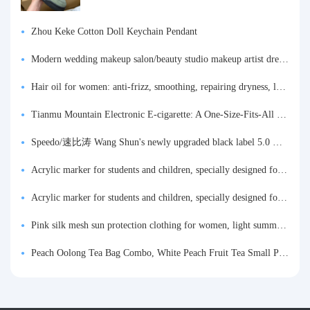
Zhou Keke Cotton Doll Keychain Pendant
Modern wedding makeup salon/beauty studio makeup artist dressing table, professional makeup artist dressing table for photo studios.
Hair oil for women: anti-frizz, smoothing, repairing dryness, long-lasting fragrance, improves frizz, a must-have hair conditioner.
Tianmu Mountain Electronic E-cigarette: A One-Size-Fits-All Fruit-flavored Oral Spray for Refreshing and Alerting the Mind, Inhalation-Type Smoking Cessation Aid
Speedo/速比涛 Wang Shun's newly upgraded black label 5.0 men's swimsuit/swim trunks hot spring swimming set
Acrylic marker for students and children, specially designed for art, washable watercolor pen, painting, colorful graffiti brush, non-transparent color, multi-layer color, waterproof, hand-drawn, DIY, acrylic pigment pen, water-based coloring pen
Acrylic marker for students and children, specially designed for art, washable watercolor pen, painting, colorful graffiti brush, non-transparent color, multi-layer color, waterproof, hand-drawn, DIY, acrylic pigment pen, water-based coloring pen
Pink silk mesh sun protection clothing for women, light summer style, outdoor UV protection clothing, slim-fitting short coat, top garment
Peach Oolong Tea Bag Combo, White Peach Fruit Tea Small Packets, Tea Bags, Cold Brew Tea, for Drinking