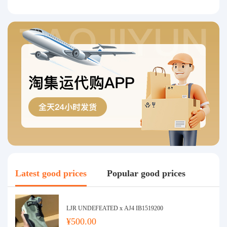
Latest good prices
Popular good prices
LJR UNDEFEATED x AJ4 IB1519200
¥500.00