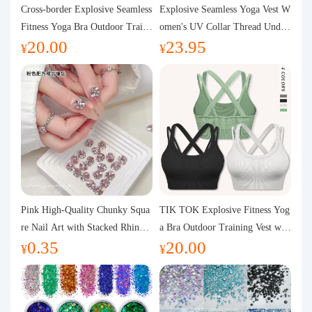
Purchasing Q&A
Cross-border Explosive Seamless
Explosive Seamless Yoga Vest W
Fitness Yoga Bra Outdoor Traini
omen's UV Collar Thread Under
20.00
23.95
ng Vest with Chest Pad Outdoor
wear High Bullet Shockproof Fit
About us
¥
¥
Sports Yoga Clothing for Wome
ness Top Sports Bra
n
Pink High-Quality Chunky Squa
TIK TOK Explosive Fitness Yog
re Nail Art with Stacked Rhinest
a Bra Outdoor Training Vest wit
0.35
20.00
ones, Super Shiny Spring and Su
h Chest Pad Foreign Trade Sport
¥
¥
mmer New Style, 3D Stacked Rh
s Yoga Clothing Women
inestone Ball Nail Decorations