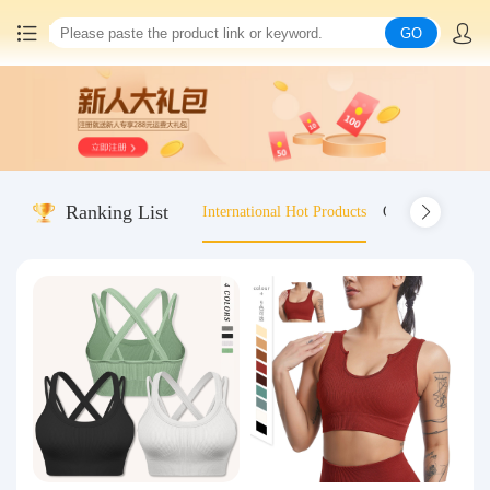
GO
Home
China goods purchasing
Ranking List
International Hot Products
Old-fashioned wo
Consolidation service
Hot goods recommendation
Query waybill
Latest Announcement
Logistics Information