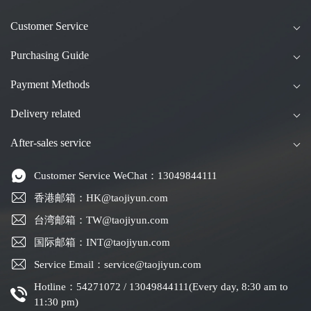
Customer Service
Purchasing Guide
Payment Methods
Delivery related
After-sales service
Customer Service WeChat：13049844111
香港邮箱：HK@taojiyun.com
台湾邮箱：TW@taojiyun.com
国际邮箱：INT@taojiyun.com
Service Email：service@taojiyun.com
Hotline：54271072 / 13049844111(Every day, 8:30 am to
11:30 pm)