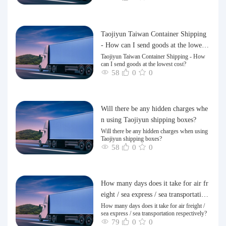
Taojiyun Taiwan Container Shipping
- How can I send goods at the lowest
cost?
Taojiyun Taiwan Container Shipping - How
can I send goods at the lowest cost?
58
0
0
Will there be any hidden charges whe
n using Taojiyun shipping boxes?
Will there be any hidden charges when using
Taojiyun shipping boxes?
58
0
0
How many days does it take for air fr
eight / sea express / sea transportation
respectively?
How many days does it take for air freight /
sea express / sea transportation respectively?
79
0
0