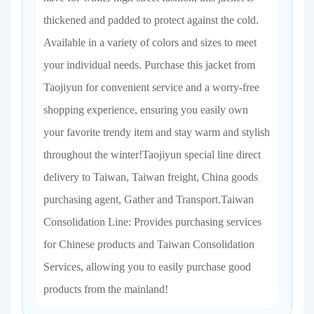
thickened and padded to protect against the cold.
Available in a variety of colors and sizes to meet
your individual needs. Purchase this jacket from
Taojiyun for convenient service and a worry-free
shopping experience, ensuring you easily own
your favorite trendy item and stay warm and stylish
throughout the winter!Taojiyun special line direct
delivery to Taiwan, Taiwan freight, China goods
purchasing agent, Gather and Transport.Taiwan
Consolidation Line: Provides purchasing services
for Chinese products and Taiwan Consolidation
Services, allowing you to easily purchase good
products from the mainland!