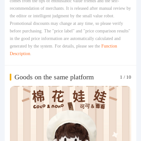
comes from the tips of enthusiastic value friends and the self-
recommendation of merchants. It is released after manual review by
the editor or intelligent judgment by the small value robot.
Promotional discounts may change at any time, so please verify
before purchasing. The "price label" and "price comparison results"
in the good price information are automatically calculated and
generated by the system. For details, please see the
Function
Description
.
Goods on the same platform
1
/
10