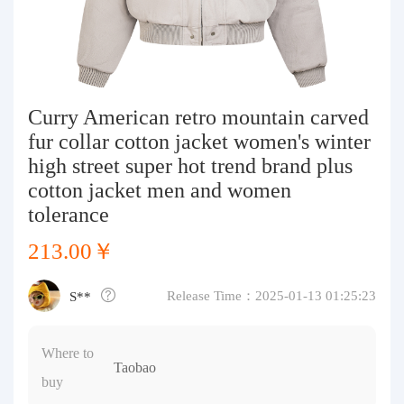
Purchasing Q&A
About us
Curry American retro mountain carved
fur collar cotton jacket women's winter
high street super hot trend brand plus
cotton jacket men and women
tolerance
213.00￥
Release Time：2025-01-13 01:25:23
S**
Where to
Taobao
buy