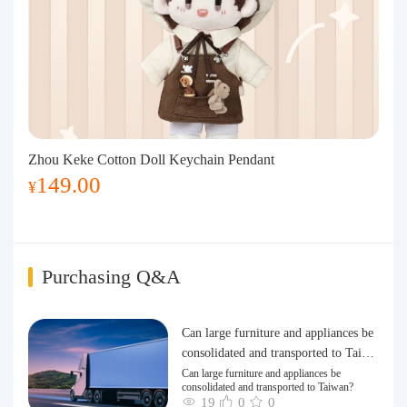
Zhou Keke Cotton Doll Keychain Pendant
149.00
¥
Purchasing Q&A
Can large furniture and appliances be
consolidated and transported to Taiwa
n?
Can large furniture and appliances be
consolidated and transported to Taiwan?
19
0
0