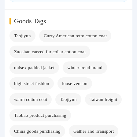
Goods Tags
Taojiyun
Curry American retro cotton coat
Zuoshan carved fur collar cotton coat
unisex padded jacket
winter trend brand
high street fashion
loose version
warm cotton coat
Taojiyun
Taiwan freight
Taobao product purchasing
China goods purchasing
Gather and Transport