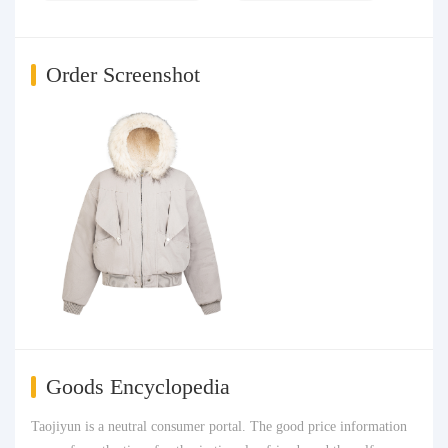
Order Screenshot
Goods Encyclopedia
Taojiyun is a neutral consumer portal. The good price information