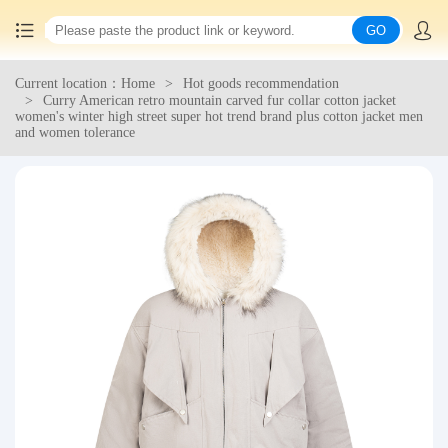
GO
Current location：Home
Hot goods recommendation
Home
Curry American retro mountain carved fur collar cotton jacket
women's winter high street super hot trend brand plus cotton jacket men
and women tolerance
China goods purchasing
Consolidation service
Hot goods recommendation
Query waybill
Latest Announcement
Logistics Information