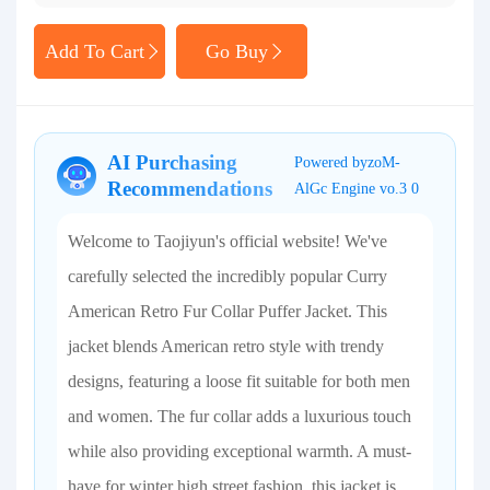
Add To Cart
Go Buy
AI Purchasing
Powered byzoM-
Recommendations
AlGc Engine vo.3 0
Welcome to Taojiyun's official website! We've
carefully selected the incredibly popular Curry
American Retro Fur Collar Puffer Jacket. This
jacket blends American retro style with trendy
designs, featuring a loose fit suitable for both men
and women. The fur collar adds a luxurious touch
while also providing exceptional warmth. A must-
have for winter high street fashion, this jacket is