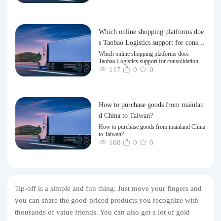
Which online shopping platforms doe
s Taobao Logistics support for consoli
dation and shipping of goods to Taiw
Which online shopping platforms does
Taobao Logistics support for consolidation
an?
and shipping of goods to Taiwan?
117
0
0
How to purchase goods from mainlan
d China to Taiwan?
How to purchase goods from mainland China
to Taiwan?
108
0
0
Tip-off is a simple and fun thing. Just move your fingers and
you can share the good-priced products you recognize with
thousands of value friends. You can also get a lot of gold