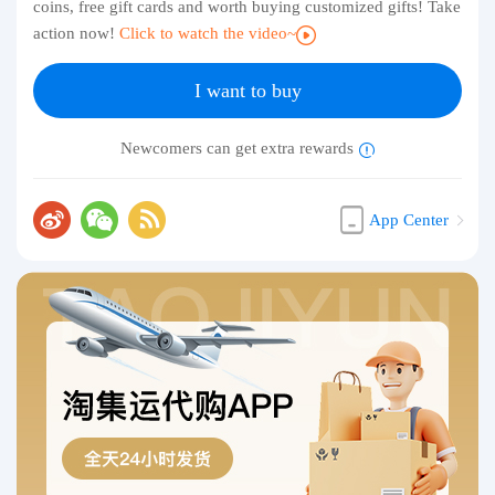
coins, free gift cards and worth buying customized gifts! Take
action now!
Click to watch the video~
I want to buy
Newcomers can get extra rewards
App Center