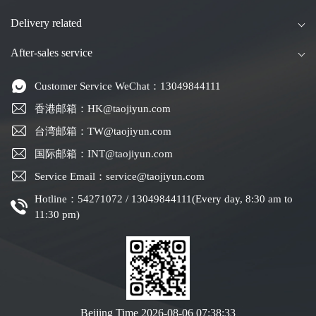
Delivery related
After-sales service
Customer Service WeChat：13049844111
香港邮箱：HK@taojiyun.com
台湾邮箱：TW@taojiyun.com
国际邮箱：INT@taojiyun.com
Service Email：service@taojiyun.com
Hotline：54271072 / 13049844111(Every day, 8:30 am to
11:30 pm)
Beijing Time
2026-08-06 07:38:33