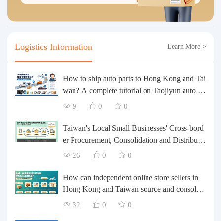
Logistics Information
Learn More >
How to ship auto parts to Hong Kong and Tai
wan? A complete tutorial on Taojiyun auto pa
rts forwarding.
9
0
0
Taiwan's Local Small Businesses' Cross-bord
er Procurement, Consolidation and Distributio
n Cost Reduction Comprehensive Plan | Smal
26
0
0
l and Medium-sized Business Cross-border L
ogistics Optimization Guide
How can independent online store sellers in
Hong Kong and Taiwan source and consolida
te their inventory? Taobao Logistics offers a o
32
0
0
ne-stop procurement and forwarding solution.