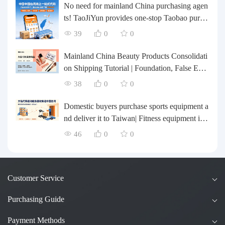
No need for mainland China purchasing agen
ts! TaoJiYun provides one-stop Taobao purch
asing and payment services, consolidation an
39
0
0
d shipping directly to Taiwan.
Mainland China Beauty Products Consolidati
on Shipping Tutorial | Foundation, False Eyel
ashes, Nail Art & Accessories: A Complete G
38
0
0
uide to Taobao Consolidation Shipping, Hon
g Kong & Taiwan Forwarding & Taiwan Pur
Domestic buyers purchase sports equipment a
chasing Agents
nd deliver it to Taiwan| Fitness equipment is tr
ansported by sea and air for direct delivery an
46
0
0
d doorstep delivery.
Customer Service
Purchasing Guide
Payment Methods