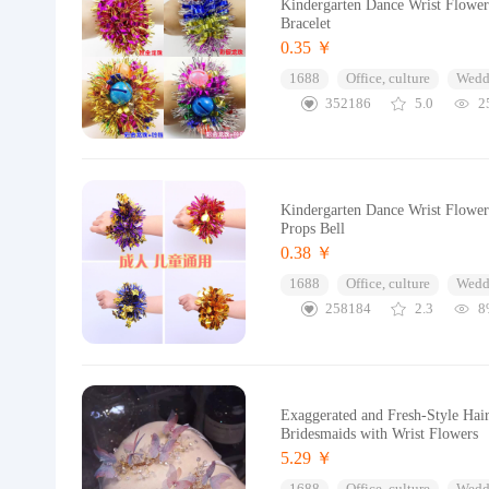
Kindergarten Dance Wrist Flowe
Bracelet
0.35 ￥
1688
Office, culture
Wedd
352186
5.0
2
Kindergarten Dance Wrist Flower
Props Bell
0.38 ￥
1688
Office, culture
Wedd
258184
2.3
8
Exaggerated and Fresh-Style Hair
Bridesmaids with Wrist Flowers
5.29 ￥