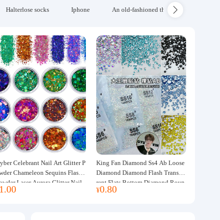
Halterlose socks
Iphone
An old-fashioned thickened wool blanke
yber Celebrant Nail Art Glitter P
King Fan Diamond Ss4 Ab Loose
wder Chameleon Sequins Flash
Diamond Diamond Flash Transpa
owder Laser Aurora Glitter Nail
rent Flats Bottom Diamond Roun
1.00
0.80
¥
ewelry DIY Handmade Flush He
d Diamond Glass Rhinestone Nail
p
Art Diamond Decoration