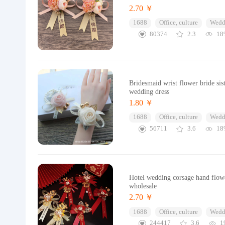
2.70 ￥
1688
Office, culture
Wedd
80374
2.3
18
Bridesmaid wrist flower bride si
wedding dress
1.80 ￥
1688
Office, culture
Wedd
56711
3.6
18
Hotel wedding corsage hand flowe
wholesale
2.70 ￥
1688
Office, culture
Wedd
244417
3.6
1