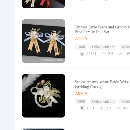
Chinese Style Bride and Groom 
Blue Family Full Set
2.79 ￥
1688
Office, culture
Wedd
25881
2.3
16
Senior creamy-white Bride Wrist
Wedding Corsage
2.99 ￥
1688
Office, culture
Wedd
4501
2.3
4%