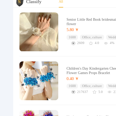
Classify
All
Senior Little Red Book bridesmaid
flower
5.80 ￥
1688
Office, culture
Wedd
2609
4.0
4%
Children's Day Kindergarten Che
Flower Games Props Bracelet
0.40 ￥
1688
Office, culture
Wedd
217637
5.0
2