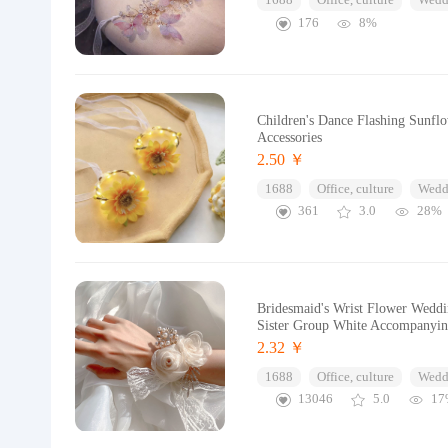
1688
Office, culture
Wedd
176
8%
Children's Dance Flashing Sunfl
Accessories
2.50 ￥
1688
Office, culture
Wedd
361
3.0
28%
Bridesmaid's Wrist Flower Weddi
Sister Group White Accompanyi
2.32 ￥
1688
Office, culture
Wedd
13046
5.0
17