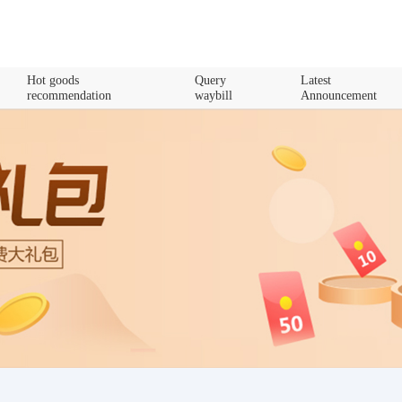
Hot goods
Query
Latest
recommendation
waybill
Announcement