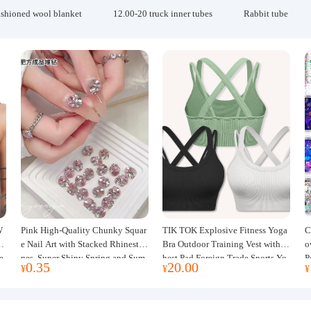
ashioned wool blanket
12.00-20 truck inner tubes
Rabbit tube
W
Pink High-Quality Chunky Squar
TIK TOK Explosive Fitness Yoga
C
w
e Nail Art with Stacked Rhinesto
Bra Outdoor Training Vest with C
o
e
nes, Super Shiny Spring and Sum
hest Pad Foreign Trade Sports Yo
P
0.35
20.00
¥
¥
¥
mer New Style, 3D Stacked Rhine
ga Clothing Women
J
stone Ball Nail Decorations
m