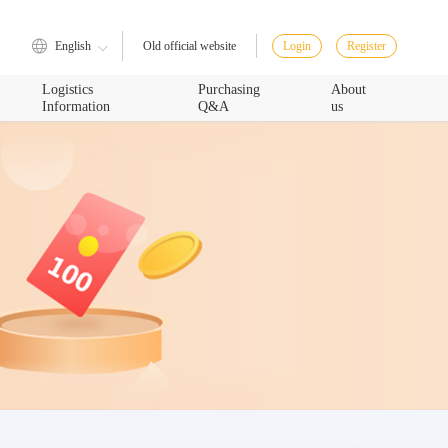
English
Login
Register
Old official website
Logistics
Purchasing
About
Information
Q&A
us