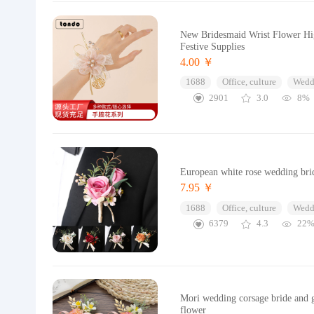
New Bridesmaid Wrist Flower Hi
Festive Supplies
4.00 ￥
1688
Office, culture
Wedd
2901
3.0
8%
European white rose wedding brid
7.95 ￥
1688
Office, culture
Wedd
6379
4.3
22
Mori wedding corsage bride and 
flower