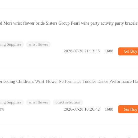
 Mori wrist flower bride Sisters Group Pearl wine party activity party bracele
ing Supplies
wrist flower
2026-07-20 21:13:35
1688
Go Buy
erleading Children's Wrist Flower Performance Toddler Dance Performance H
ing Supplies
wrist flower
Strict selection
3%
2026-07-20 10:26:42
1688
Go Buy