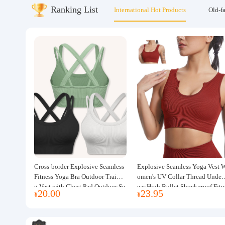
Ranking List
International Hot Products
Old-f
About us
Cross-border Explosive Seamless
Explosive Seamless Yoga Vest 
Fitness Yoga Bra Outdoor Trainin
omen's UV Collar Thread Under
g Vest with Chest Pad Outdoor Sp
ear High Bullet Shockproof Fitn
20.00
23.95
¥
¥
orts Yoga Clothing for Women
ss Top Sports Bra