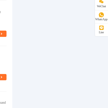
WeChat
t
WhatsApp
Line
 hand