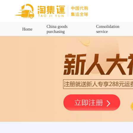
Home
China goods
Consolidation
Home
purchasing
service
China goods purchasing
Consolidation service
Hot goods recommendation
Query waybill
Latest Announcement
Logistics Information
Purchasing Q&A