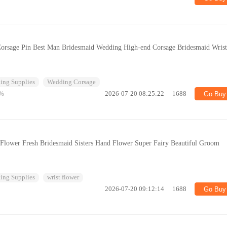
Corsage Pin Best Man Bridesmaid Wedding High-end Corsage Bridesmaid Wris
ing Supplies
Wedding Corsage
%
2026-07-20 08:25:22
1688
Go Buy
 Flower Fresh Bridesmaid Sisters Hand Flower Super Fairy Beautiful Groom
ing Supplies
wrist flower
2026-07-20 09:12:14
1688
Go Buy