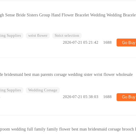
gh Sense Bride Sisters Group Hand Flower Bracelet Wedding Wedding Bracele
ing Supplies
wrist flower
Strict selection
2026-07-21 05:21:42
1688
Go Buy
e bridesmaid best man parents corsage wedding sister wrist flower wholesale
ing Supplies
Wedding Corsage
%
2026-07-21 05:38:03
1688
Go Buy
groom wedding full family family flower best man bridesmaid corsage brooch