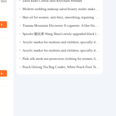
 Bell
Zhou Keke Cotton Doll Keychain Pendant
Modern wedding makeup salon/beauty studio makeup artist dressing table, professional makeup artist dressing table for photo studios.
Hair oil for women: anti-frizz, smoothing, repairing dryness, long-lasting fragrance, improves frizz, a must-have hair conditioner.
Tianmu Mountain Electronic E-cigarette: A One-Size-Fits-All Fruit-flavored Oral Spray for Refreshing and Alerting the Mind, Inhalation-Type Smoking Cessation Aid
Speedo/速比涛 Wang Shun's newly upgraded black label 5.0 men's swimsuit/swim trunks hot spring swimming set
Acrylic marker for students and children, specially designed for art, washable watercolor pen, painting, colorful graffiti brush, non-transparent color, multi-layer color, waterproof, hand-drawn, DIY, acrylic pigment pen, water-based coloring pen
s
Acrylic marker for students and children, specially designed for art, washable watercolor pen, painting, colorful graffiti brush, non-transparent color, multi-layer color, waterproof, hand-drawn, DIY, acrylic pigment pen, water-based coloring pen
Pink silk mesh sun protection clothing for women, light summer style, outdoor UV protection clothing, slim-fitting short coat, top garment
Peach Oolong Tea Bag Combo, White Peach Fruit Tea Small Packets, Tea Bags, Cold Brew Tea, for Drinking
r