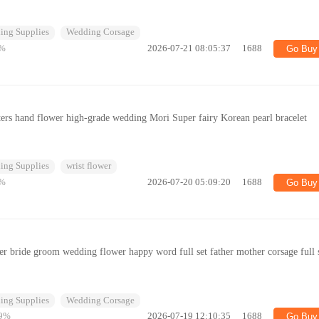
ing Supplies
Wedding Corsage
%
2026-07-21 08:05:37
1688
Go Buy
sters hand flower high-grade wedding Mori Super fairy Korean pearl bracelet
ing Supplies
wrist flower
%
2026-07-20 05:09:20
1688
Go Buy
r bride groom wedding flower happy word full set father mother corsage full 
ing Supplies
Wedding Corsage
9%
2026-07-19 12:10:35
1688
Go Buy