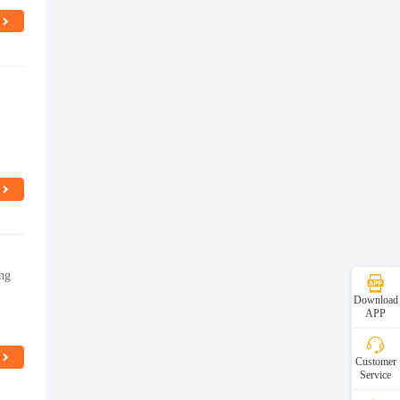
ng
Download
APP
Customer
Service