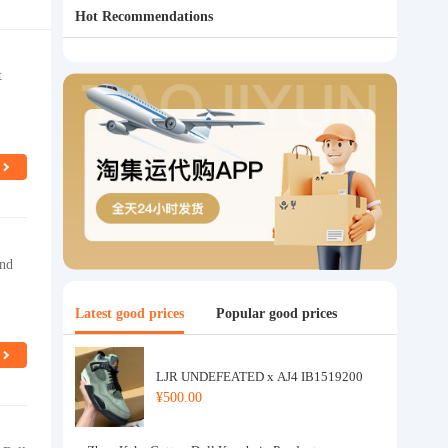
Hot Recommendations
t
and
Latest good prices
Popular good prices
LJR UNDEFEATED x AJ4 IB1519200
¥500.00