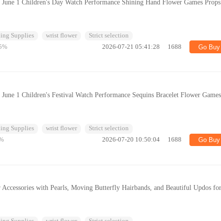
r June 1 Children's Day Watch Performance Shining Hand Flower Games Props
ing Supplies
wrist flower
Strict selection
5%
2026-07-21 05:41:28
1688
Go Buy
 June 1 Children's Festival Watch Performance Sequins Bracelet Flower Game
ing Supplies
wrist flower
Strict selection
%
2026-07-20 10:50:04
1688
Go Buy
 Accessories with Pearls, Moving Butterfly Hairbands, and Beautiful Updos fo