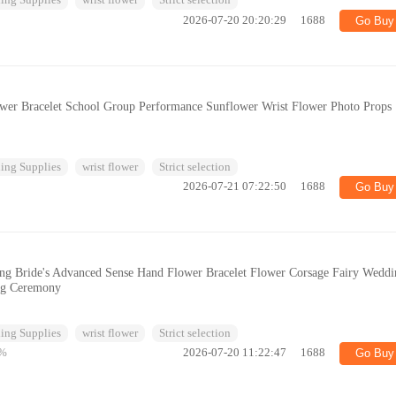
ing Supplies
wrist flower
Strict selection
2026-07-20 20:20:29
1688
Go Buy
ower Bracelet School Group Performance Sunflower Wrist Flower Photo Props
ing Supplies
wrist flower
Strict selection
2026-07-21 07:22:50
1688
Go Buy
ng Bride's Advanced Sense Hand Flower Bracelet Flower Corsage Fairy Weddi
ng Ceremony
ing Supplies
wrist flower
Strict selection
%
2026-07-20 11:22:47
1688
Go Buy