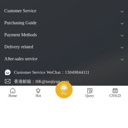
Customer Service
Purchasing Guide
Payment Methods
Delivery related
After-sales service
Customer Service WeChat：13049844111
香港邮箱：HK@taojiyun.com
台湾邮箱：TW@taojiyun.com
Buy
Home
Hot
Query
CNSLD
国际邮箱：INT@taojiyun.com
Service Email：service@taojiyun.com
Hotline：54271072 / 13049844111(Every day, 8:30 am to
11:30 pm)