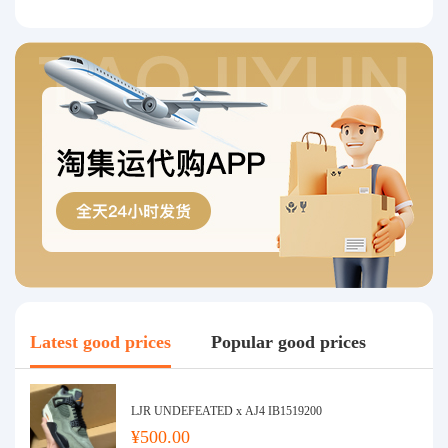
Latest good prices
Popular good prices
LJR UNDEFEATED x AJ4 IB1519200
¥500.00