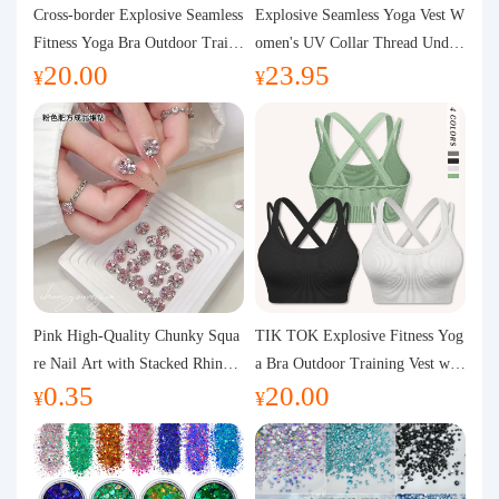
Purchasing Q&A
Cross-border Explosive Seamless
Explosive Seamless Yoga Vest W
Fitness Yoga Bra Outdoor Traini
omen's UV Collar Thread Under
20.00
23.95
ng Vest with Chest Pad Outdoor
wear High Bullet Shockproof Fit
About us
¥
¥
Sports Yoga Clothing for Wome
ness Top Sports Bra
n
Pink High-Quality Chunky Squa
TIK TOK Explosive Fitness Yog
re Nail Art with Stacked Rhinest
a Bra Outdoor Training Vest wit
0.35
20.00
ones, Super Shiny Spring and Su
h Chest Pad Foreign Trade Sport
¥
¥
mmer New Style, 3D Stacked Rh
s Yoga Clothing Women
inestone Ball Nail Decorations