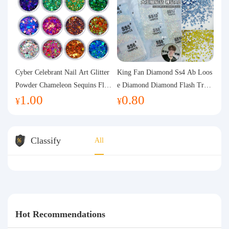
Cyber Celebrant Nail Art Glitter
King Fan Diamond Ss4 Ab Loos
Powder Chameleon Sequins Flas
e Diamond Diamond Flash Trans
1.00
0.80
h Powder Laser Aurora Glitter N
parent Flats Bottom Diamond Ro
¥
¥
ail Jewelry DIY Handmade Flush
und Diamond Glass Rhinestone
Hemp
Nail Art Diamond Decoration
Classify
All
Hot Recommendations