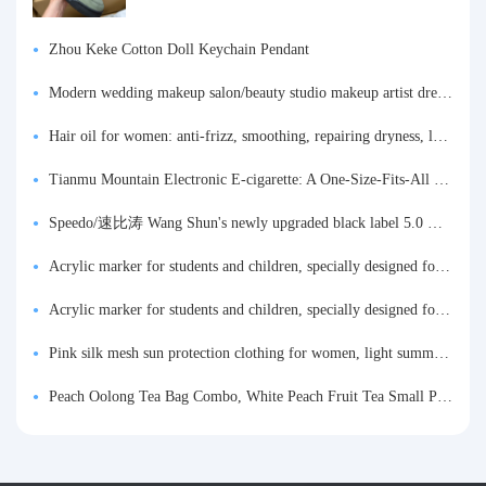
Zhou Keke Cotton Doll Keychain Pendant
Modern wedding makeup salon/beauty studio makeup artist dressing table, professional makeup artist dressing table for photo studios.
Hair oil for women: anti-frizz, smoothing, repairing dryness, long-lasting fragrance, improves frizz, a must-have hair conditioner.
Tianmu Mountain Electronic E-cigarette: A One-Size-Fits-All Fruit-flavored Oral Spray for Refreshing and Alerting the Mind, Inhalation-Type Smoking Cessation Aid
Speedo/速比涛 Wang Shun's newly upgraded black label 5.0 men's swimsuit/swim trunks hot spring swimming set
Acrylic marker for students and children, specially designed for art, washable watercolor pen, painting, colorful graffiti brush, non-transparent color, multi-layer color, waterproof, hand-drawn, DIY, acrylic pigment pen, water-based coloring pen
Acrylic marker for students and children, specially designed for art, washable watercolor pen, painting, colorful graffiti brush, non-transparent color, multi-layer color, waterproof, hand-drawn, DIY, acrylic pigment pen, water-based coloring pen
Pink silk mesh sun protection clothing for women, light summer style, outdoor UV protection clothing, slim-fitting short coat, top garment
Peach Oolong Tea Bag Combo, White Peach Fruit Tea Small Packets, Tea Bags, Cold Brew Tea, for Drinking