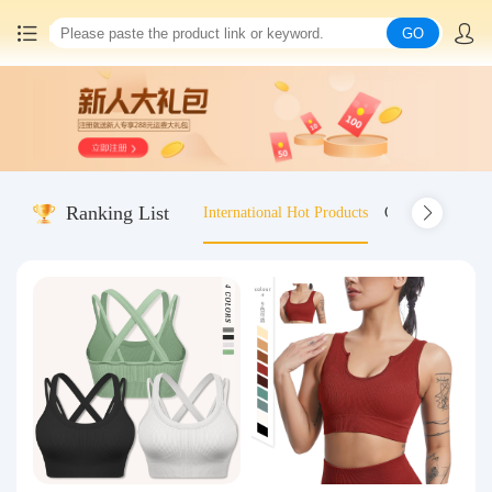
GO
Home
China goods purchasing
Ranking List
International Hot Products
Old-fashioned wo
Consolidation service
Hot goods recommendation
Query waybill
Latest Announcement
Logistics Information