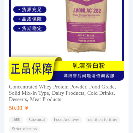
Concentrated Whey Protein Powder, Food Grade,
Solid Mix-In Type, Dairy Products, Cold Drinks,
Desserts, Meat Products
50.00 ￥
1688
Chemical
Food Additives
nutrition fortifier
Strict selection