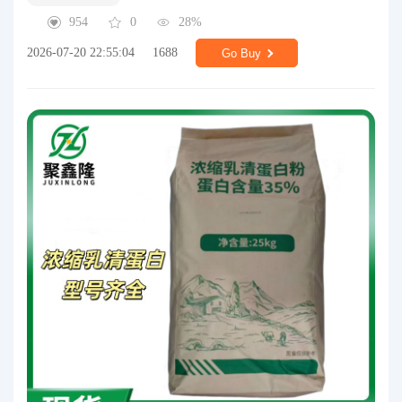
954
0
28%
2026-07-20 22:55:04
1688
Go Buy