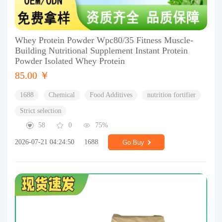
Whey Protein Powder Wpc80/35 Fitness Muscle-
Building Nutritional Supplement Instant Protein
Powder Isolated Whey Protein
85.00 ￥
1688
Chemical
Food Additives
nutrition fortifier
Strict selection
58
0
75%
2026-07-21 04:24:50
1688
Go Buy