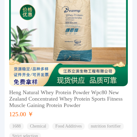
Heng Natural Whey Protein Powder Wpc80 New
Zealand Concentrated Whey Protein Sports Fitness
Muscle Gaining Protein Powder
125.00 ￥
1688
Chemical
Food Additives
nutrition fortifier
Strict selection