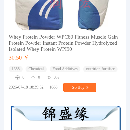
Whey Protein Powder WPC80 Fitness Muscle Gain
Protein Powder Instant Protein Powder Hydrolyzed
Isolated Whey Protein WPI90
30.50 ￥
1688
Chemical
Food Additives
nutrition fortifier
8
0
0%
2026-07-18 18:39:52
1688
Go Buy