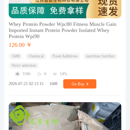
Whey Protein Powder Wpc80 Fitness Muscle Gain
Imported Instant Protein Powder Isolated Whey
Protein Wpi90
126.00 ￥
1688
Chemical
Food Additives
nutrition fortifier
Strict selection
3186
0
14%
2026-07-21 02:13:15
1688
Go Buy