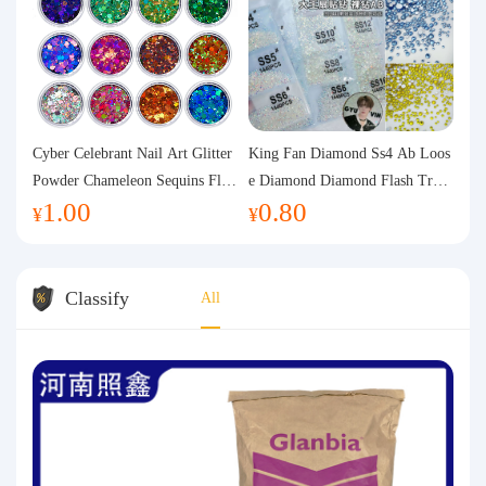
Cyber Celebrant Nail Art Glitter
King Fan Diamond Ss4 Ab Loos
Powder Chameleon Sequins Flas
e Diamond Diamond Flash Trans
1.00
0.80
h Powder Laser Aurora Glitter N
parent Flats Bottom Diamond Ro
¥
¥
ail Jewelry DIY Handmade Flush
und Diamond Glass Rhinestone
Hemp
Nail Art Diamond Decoration
Classify
All