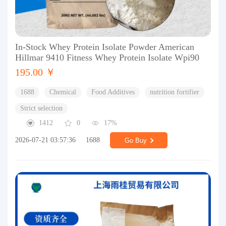
In-Stock Whey Protein Isolate Powder American
Hillmar 9410 Fitness Whey Protein Isolate Wpi90
195.00 ￥
1688
Chemical
Food Additives
nutrition fortifier
Strict selection
1412
0
17%
2026-07-21 03:57:36
1688
Go Buy