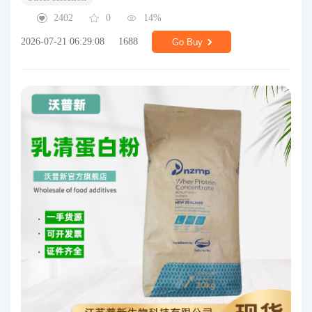
2402
0
14%
2026-07-21 06:29:08
1688
Go Buy