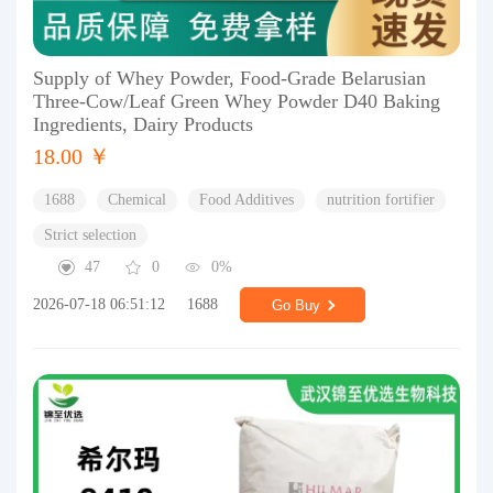
Supply of Whey Powder, Food-Grade Belarusian
Three-Cow/Leaf Green Whey Powder D40 Baking
Ingredients, Dairy Products
18.00 ￥
1688
Chemical
Food Additives
nutrition fortifier
Strict selection
47
0
0%
2026-07-18 06:51:12
1688
Go Buy