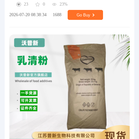
23
0
23%
2026-07-20 08:38:34
1688
Go Buy