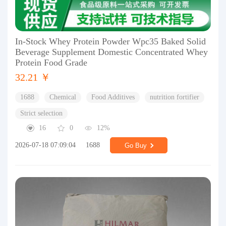
In-Stock Whey Protein Powder Wpc35 Baked Solid
Beverage Supplement Domestic Concentrated Whey
Protein Food Grade
32.21 ￥
1688
Chemical
Food Additives
nutrition fortifier
Strict selection
16
0
12%
2026-07-18 07:09:04
1688
Go Buy