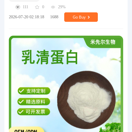
111
0
29%
2026-07-20 02:18:18
1688
Go Buy