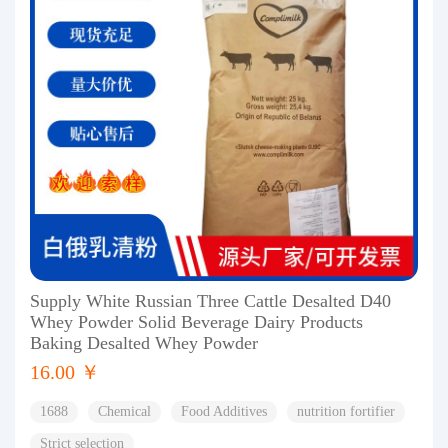
Supply White Russian Three Cattle Desalted D40
Whey Powder Solid Beverage Dairy Products
Baking Desalted Whey Powder
16.00 ￥
1688
Chemical
Food Additives
nutrition fortifier
Strict selection