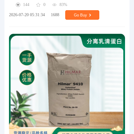
144
0
83%
2026-07-20 05:31:34
1688
Go Buy