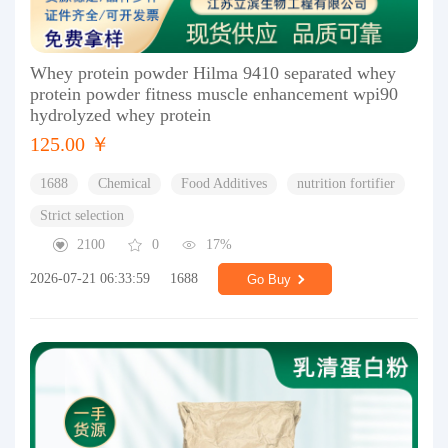
Whey protein powder Hilma 9410 separated whey
protein powder fitness muscle enhancement wpi90
hydrolyzed whey protein
125.00 ￥
1688
Chemical
Food Additives
nutrition fortifier
Strict selection
2100
0
17%
2026-07-21 06:33:59
1688
Go Buy