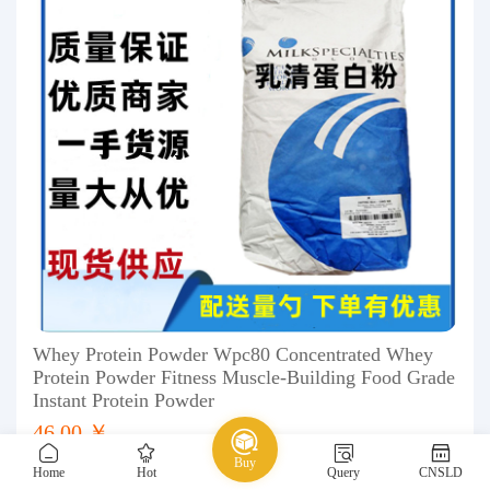
Whey Protein Powder Wpc80 Concentrated Whey
Protein Powder Fitness Muscle-Building Food Grade
Instant Protein Powder
46.00 ￥
Buy
Home
Hot
Query
CNSLD
1688
Chemical
Food Additives
nutrition fortifier