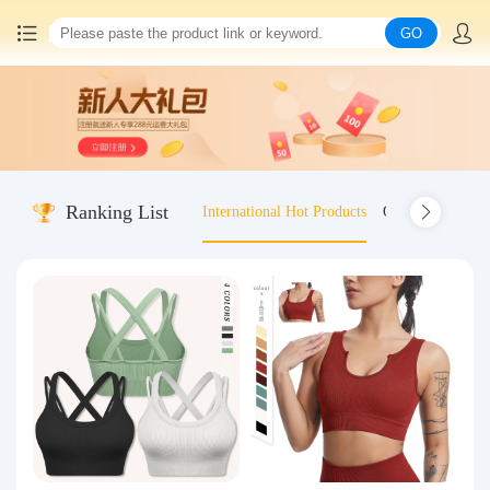
GO
Home
China goods purchasing
Ranking List
International Hot Products
Old-fashioned wo
Consolidation service
Hot goods recommendation
Query waybill
Latest Announcement
Logistics Information