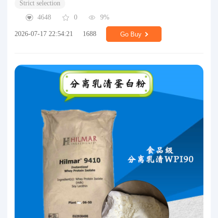
Strict selection
4648
0
9%
2026-07-17 22:54:21
1688
Go Buy