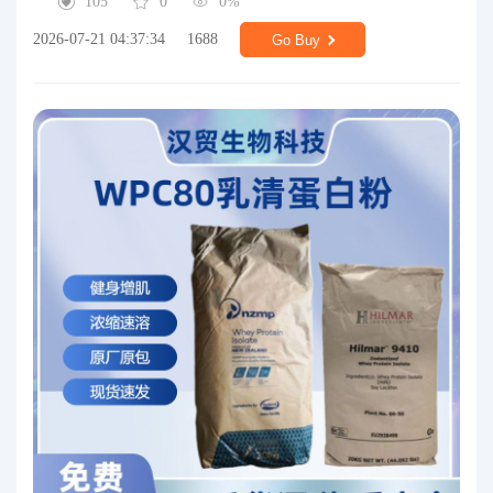
105
0
0%
2026-07-21 04:37:34
1688
Go Buy