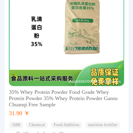
35% Whey Protein Powder Food Grade Whey
Protein Powder 35% Whey Protein Powder Gansu
Chuanqi Free Sample
31.90 ￥
1688
Chemical
Food Additives
nutrition fortifier