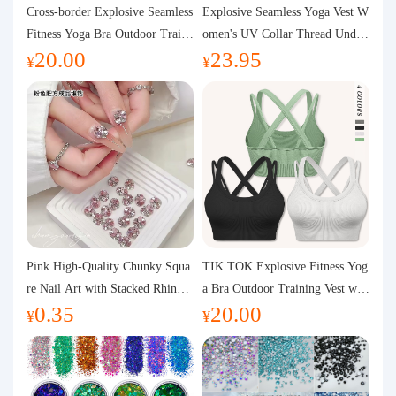
Purchasing Q&A
Cross-border Explosive Seamless
Explosive Seamless Yoga Vest W
Fitness Yoga Bra Outdoor Traini
omen's UV Collar Thread Under
20.00
23.95
ng Vest with Chest Pad Outdoor
wear High Bullet Shockproof Fit
About us
¥
¥
Sports Yoga Clothing for Wome
ness Top Sports Bra
n
Pink High-Quality Chunky Squa
TIK TOK Explosive Fitness Yog
re Nail Art with Stacked Rhinest
a Bra Outdoor Training Vest wit
0.35
20.00
ones, Super Shiny Spring and Su
h Chest Pad Foreign Trade Sport
¥
¥
mmer New Style, 3D Stacked Rh
s Yoga Clothing Women
inestone Ball Nail Decorations