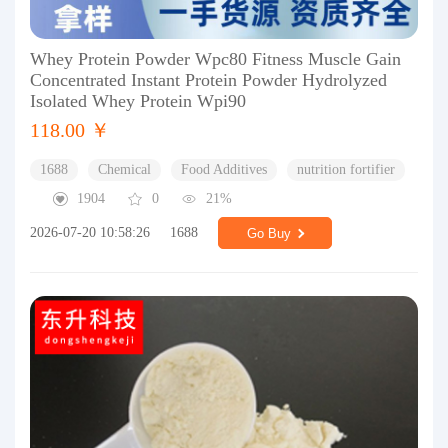
Whey Protein Powder Wpc80 Fitness Muscle Gain
Concentrated Instant Protein Powder Hydrolyzed
Isolated Whey Protein Wpi90
118.00 ￥
1688
Chemical
Food Additives
nutrition fortifier
1904
0
21%
2026-07-20 10:58:26
1688
Go Buy