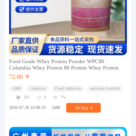
Food Grade Whey Protein Powder WPC80
Columbia Whey Protein 80 Protein Whey Protein
72.00 ￥
1688
Chemical
Food Additives
nutrition fortifier
195
0
7%
2026-07-20 16:08:33
1688
Go Buy