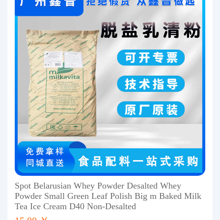
Spot Belarusian Whey Powder Desalted Whey
Powder Small Green Leaf Polish Big m Baked Milk
Tea Ice Cream D40 Non-Desalted