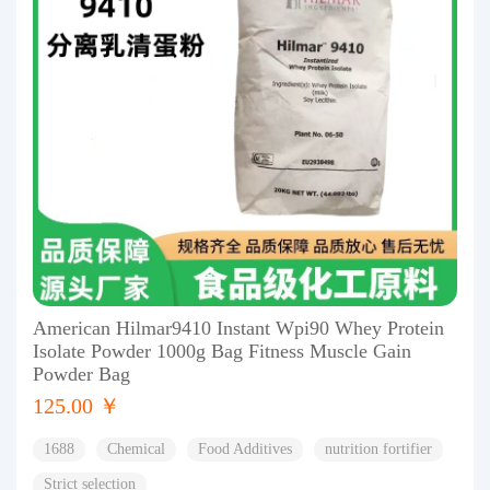
American Hilmar9410 Instant Wpi90 Whey Protein
Isolate Powder 1000g Bag Fitness Muscle Gain
Powder Bag
125.00 ￥
1688
Chemical
Food Additives
nutrition fortifier
Strict selection