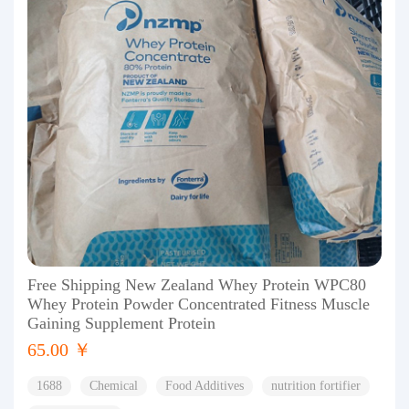
Free Shipping New Zealand Whey Protein WPC80
Whey Protein Powder Concentrated Fitness Muscle
Gaining Supplement Protein
65.00 ￥
1688
Chemical
Food Additives
nutrition fortifier