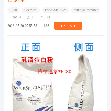
15.00 ￥
1688
Chemical
Food Additives
nutrition fortifier
4
0
0%
2026-07-20 07:55:53
1688
Go Buy