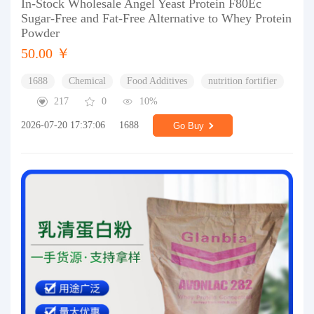
In-Stock Wholesale Angel Yeast Protein F80Ec
Sugar-Free and Fat-Free Alternative to Whey Protein
Powder
50.00 ￥
1688
Chemical
Food Additives
nutrition fortifier
217
0
10%
2026-07-20 17:37:06
1688
Go Buy