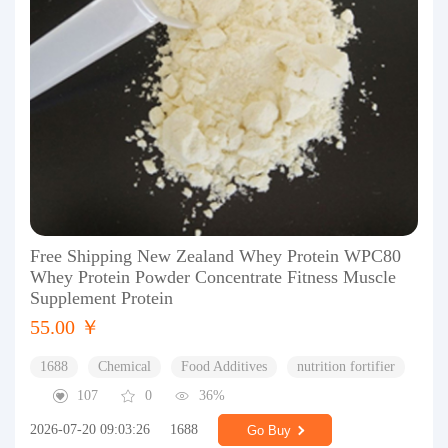
Free Shipping New Zealand Whey Protein WPC80
Whey Protein Powder Concentrate Fitness Muscle
Supplement Protein
55.00 ￥
1688
Chemical
Food Additives
nutrition fortifier
107
0
36%
2026-07-20 09:03:26
1688
Go Buy