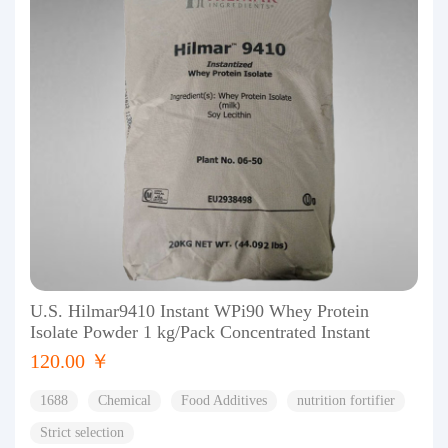
U.S. Hilmar9410 Instant WPi90 Whey Protein
Isolate Powder 1 kg/Pack Concentrated Instant
120.00 ￥
1688
Chemical
Food Additives
nutrition fortifier
Strict selection