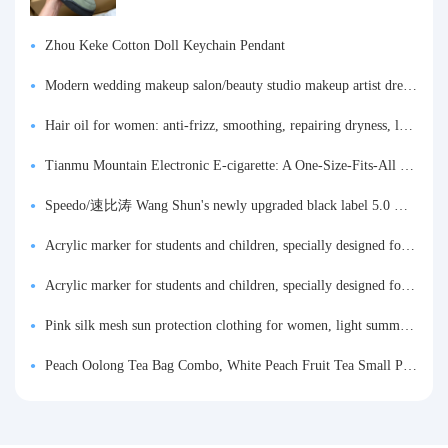
Zhou Keke Cotton Doll Keychain Pendant
Modern wedding makeup salon/beauty studio makeup artist dressing table, professional makeup artist dressing table for photo studios.
Hair oil for women: anti-frizz, smoothing, repairing dryness, long-lasting fragrance, improves frizz, a must-have hair conditioner.
Tianmu Mountain Electronic E-cigarette: A One-Size-Fits-All Fruit-flavored Oral Spray for Refreshing and Alerting the Mind, Inhalation-Type Smoking Cessation Aid
Speedo/速比涛 Wang Shun's newly upgraded black label 5.0 men's swimsuit/swim trunks hot spring swimming set
Acrylic marker for students and children, specially designed for art, washable watercolor pen, painting, colorful graffiti brush, non-transparent color, multi-layer color, waterproof, hand-drawn, DIY, acrylic pigment pen, water-based coloring pen
Acrylic marker for students and children, specially designed for art, washable watercolor pen, painting, colorful graffiti brush, non-transparent color, multi-layer color, waterproof, hand-drawn, DIY, acrylic pigment pen, water-based coloring pen
Pink silk mesh sun protection clothing for women, light summer style, outdoor UV protection clothing, slim-fitting short coat, top garment
Peach Oolong Tea Bag Combo, White Peach Fruit Tea Small Packets, Tea Bags, Cold Brew Tea, for Drinking