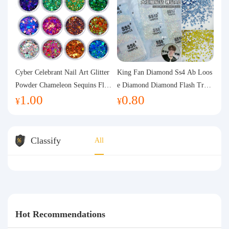
Cyber Celebrant Nail Art Glitter
King Fan Diamond Ss4 Ab Loos
Powder Chameleon Sequins Flas
e Diamond Diamond Flash Trans
1.00
0.80
h Powder Laser Aurora Glitter N
parent Flats Bottom Diamond Ro
¥
¥
ail Jewelry DIY Handmade Flush
und Diamond Glass Rhinestone
Hemp
Nail Art Diamond Decoration
Classify
All
Hot Recommendations