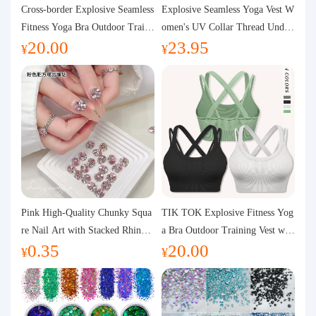
Purchasing Q&A
Cross-border Explosive Seamless
Explosive Seamless Yoga Vest W
Fitness Yoga Bra Outdoor Traini
omen's UV Collar Thread Under
20.00
23.95
ng Vest with Chest Pad Outdoor
wear High Bullet Shockproof Fit
About us
¥
¥
Sports Yoga Clothing for Wome
ness Top Sports Bra
n
Pink High-Quality Chunky Squa
TIK TOK Explosive Fitness Yog
re Nail Art with Stacked Rhinest
a Bra Outdoor Training Vest wit
0.35
20.00
ones, Super Shiny Spring and Su
h Chest Pad Foreign Trade Sport
¥
¥
mmer New Style, 3D Stacked Rh
s Yoga Clothing Women
inestone Ball Nail Decorations