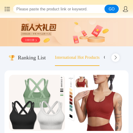
GO
Home
China goods purchasing
Ranking List
International Hot Products
Old-fashioned wo
Consolidation service
Hot goods recommendation
Query waybill
Latest Announcement
Logistics Information