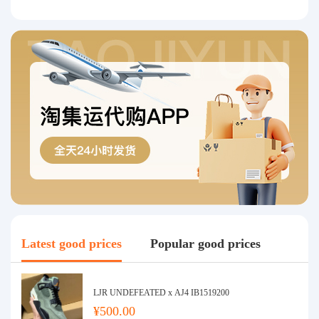
Latest good prices
Popular good prices
LJR UNDEFEATED x AJ4 IB1519200
¥500.00