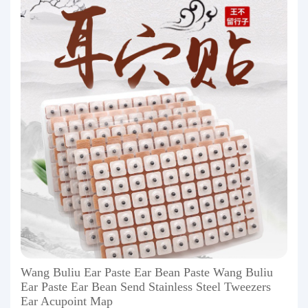
Wang Buliu Ear Paste Ear Bean Paste Wang Buliu
Ear Paste Ear Bean Send Stainless Steel Tweezers
Ear Acupoint Map