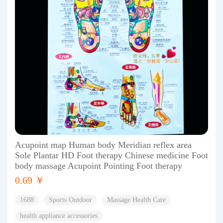
Acupoint map Human body Meridian reflex area
Sole Plantar HD Foot therapy Chinese medicine Foot
body massage Acupoint Pointing Foot therapy
0.69 ￥
1688
Sports Outdoor
Massage Health Care
health appliance accessories