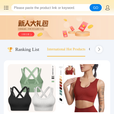
GO
Home
China goods purchasing
Ranking List
International Hot Products
Old-fashioned wo
Consolidation service
Hot goods recommendation
Query waybill
Latest Announcement
Logistics Information