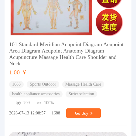
101 Standard Meridian Acupoint Diagram Acupoint
Area Diagram Acupoint Anatomy Diagram
Acupuncture Massage Health Care Shoulder and
Neck
1.00 ￥
1688
Sports Outdoor
Massage Health Care
health appliance accessories
Strict selection
709
100%
2026-07-13 12:08:57
1688
Go Buy