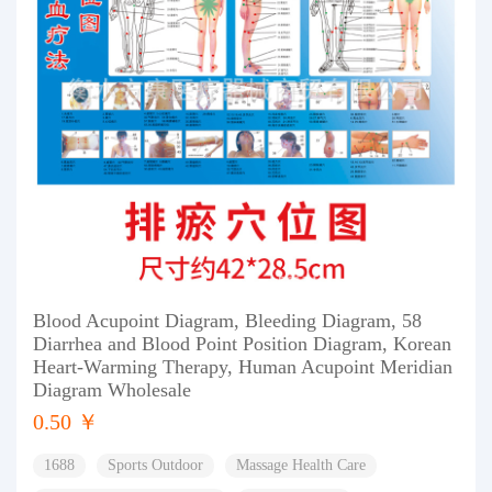
Blood Acupoint Diagram, Bleeding Diagram, 58
Diarrhea and Blood Point Position Diagram, Korean
Heart-Warming Therapy, Human Acupoint Meridian
Diagram Wholesale
0.50 ￥
1688
Sports Outdoor
Massage Health Care