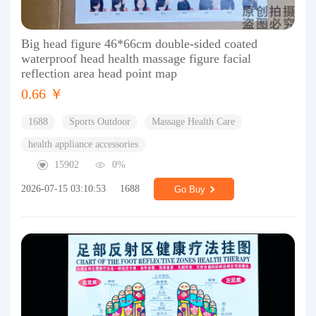
Big head figure 46*66cm double-sided coated
waterproof head health massage figure facial
reflection area head point map
0.66 ￥
1688
Sports Outdoor
Massage Health Care
health appliance accessories
15902
0%
2026-07-15 03:10:53
1688
Go Buy