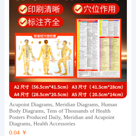
Acupoint Diagrams, Meridian Diagrams, Human
Body Diagrams, Tens of Thousands of Health
Posters Produced Daily, Meridian and Acupoint
Diagrams, Health Accessories
0.04 ￥