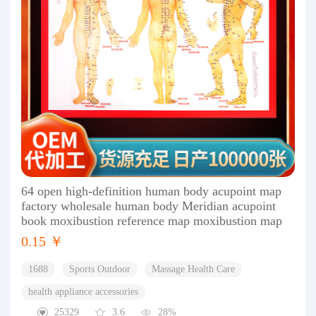
64 open high-definition human body acupoint map
factory wholesale human body Meridian acupoint
book moxibustion reference map moxibustion map
0.15 ￥
1688
Sports Outdoor
Massage Health Care
health appliance accessories
25329
3.6
28%