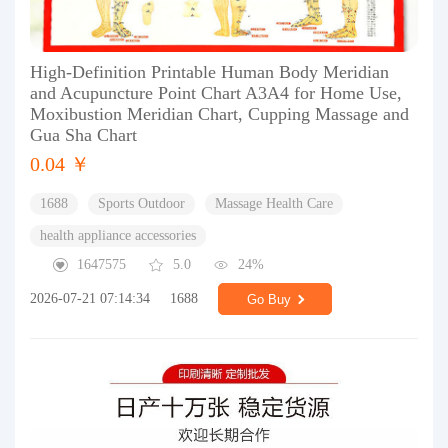
High-Definition Printable Human Body Meridian
and Acupuncture Point Chart A3A4 for Home Use,
Moxibustion Meridian Chart, Cupping Massage and
Gua Sha Chart
0.04 ￥
1688
Sports Outdoor
Massage Health Care
health appliance accessories
1647575
5.0
24%
2026-07-21 07:14:34
1688
Go Buy