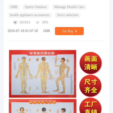
1688
Sports Outdoor
Massage Health Care
health appliance accessories
Strict selection
301914
30%
2026-07-18 01:07:18
1688
Go Buy