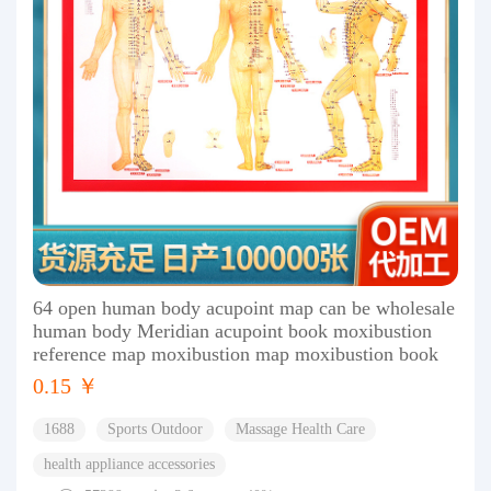
64 open human body acupoint map can be wholesale
human body Meridian acupoint book moxibustion
reference map moxibustion map moxibustion book
0.15 ￥
1688
Sports Outdoor
Massage Health Care
health appliance accessories