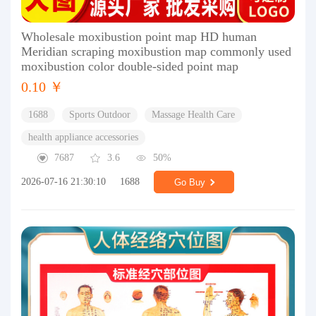
Wholesale moxibustion point map HD human
Meridian scraping moxibustion map commonly used
moxibustion color double-sided point map
0.10 ￥
1688
Sports Outdoor
Massage Health Care
health appliance accessories
7687
3.6
50%
2026-07-16 21:30:10
1688
Go Buy