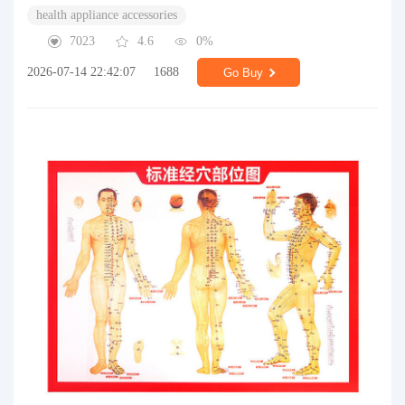
health appliance accessories
7023
4.6
0%
2026-07-14 22:42:07
1688
Go Buy