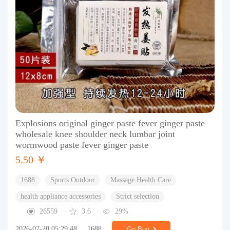
Explosions original ginger paste fever ginger paste
wholesale knee shoulder neck lumbar joint
wormwood paste fever ginger paste
5.50 ￥
1688
Sports Outdoor
Massage Health Care
health appliance accessories
Strict selection
26559
3.6
29%
2026-07-20 05:29:48
1688
Go Buy