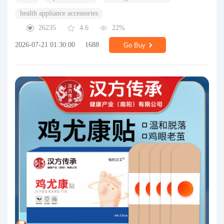
health appliance accessories
26235
4.6
22%
2026-07-21 01:30:00
1688
Go Buy