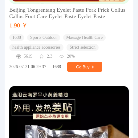
Beijing Tongrentang Eyelet Paste Pork Prick Collus
Callus Foot Care Eyelet Paste Eyelet Paste
1.90 ￥
1688
Sports Outdoor
Massage Health Care
health appliance accessories
Strict selection
5619
2.3
20%
2026-07-21 06:29:37
1688
Go Buy