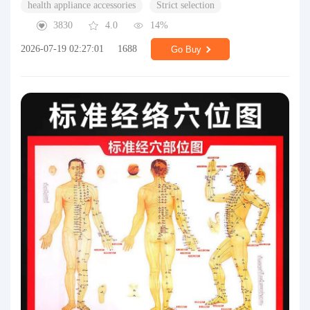
health appliance accessories
Strict selection
3830
4.0
14%
2026-07-19 02:27:01
1688
Go Buy