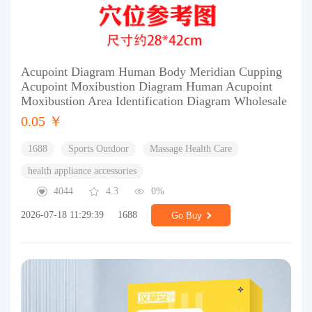
Acupoint Diagram Human Body Meridian Cupping
Acupoint Moxibustion Diagram Human Acupoint
Moxibustion Area Identification Diagram Wholesale
0.05 ￥
1688
Sports Outdoor
Massage Health Care
health appliance accessories
4044
4.3
0%
2026-07-18 11:29:39
1688
Go Buy