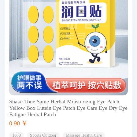
Shake Tone Same Herbal Moisturizing Eye Patch
Yellow Box Lutein Eye Patch Eye Care Eye Dry Eye
Fatigue Herbal Patch
0.90 ￥
1688
Sports Outdoor
Massage Health Care