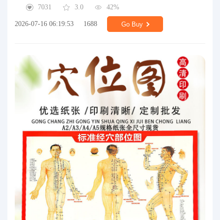
7031
3.0
42%
2026-07-16 06:19:53
1688
Go Buy