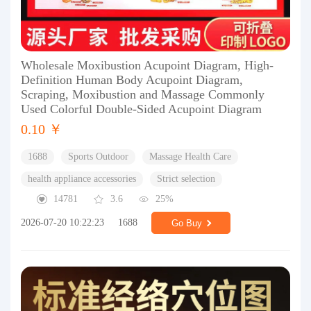
Wholesale Moxibustion Acupoint Diagram, High-
Definition Human Body Acupoint Diagram,
Scraping, Moxibustion and Massage Commonly
Used Colorful Double-Sided Acupoint Diagram
0.10 ￥
1688
Sports Outdoor
Massage Health Care
health appliance accessories
Strict selection
14781
3.6
25%
2026-07-20 10:22:23
1688
Go Buy