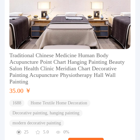
Traditional Chinese Medicine Human Body
Acupuncture Point Chart Hanging Painting Beauty
Salon Health Clinic Meridian Chart Decorative
Painting Acupuncture Physiotherapy Hall Wall
Painting
35.00 ￥
1688
Home Textile Home Decoration
Decorative painting, hanging painting
modern decorative painting
25
5.0
0%