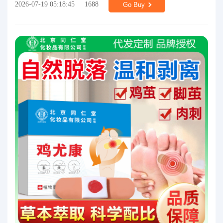
2026-07-19 05:18:45
1688
Go Buy