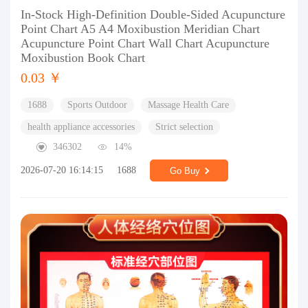
In-Stock High-Definition Double-Sided Acupuncture
Point Chart A5 A4 Moxibustion Meridian Chart
Acupuncture Point Chart Wall Chart Acupuncture
Moxibustion Book Chart
0.03 ￥
1688
Sports Outdoor
Massage Health Care
health appliance accessories
Strict selection
346302
14%
2026-07-20 16:14:15
1688
Go Buy