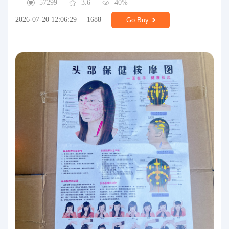
57299
3.6
40%
2026-07-20 12:06:29
1688
Go Buy