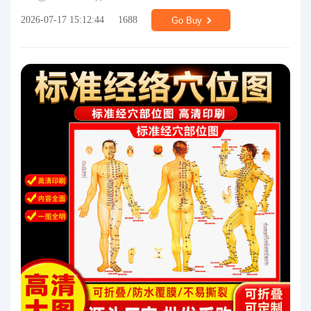
2026-07-17 15:12:44
1688
Go Buy