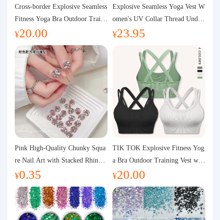
Purchasing Q&A
Cross-border Explosive Seamless
Explosive Seamless Yoga Vest W
Fitness Yoga Bra Outdoor Traini
omen's UV Collar Thread Under
20.00
23.95
ng Vest with Chest Pad Outdoor
wear High Bullet Shockproof Fit
About us
¥
¥
Sports Yoga Clothing for Wome
ness Top Sports Bra
n
Pink High-Quality Chunky Squa
TIK TOK Explosive Fitness Yog
re Nail Art with Stacked Rhinest
a Bra Outdoor Training Vest wit
0.35
20.00
ones, Super Shiny Spring and Su
h Chest Pad Foreign Trade Sport
¥
¥
mmer New Style, 3D Stacked Rh
s Yoga Clothing Women
inestone Ball Nail Decorations