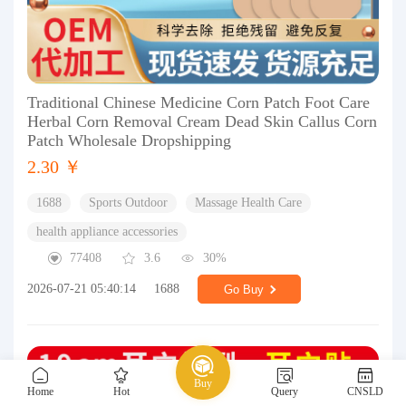
Traditional Chinese Medicine Corn Patch Foot Care
Herbal Corn Removal Cream Dead Skin Callus Corn
Patch Wholesale Dropshipping
2.30 ￥
1688
Sports Outdoor
Massage Health Care
health appliance accessories
77408
3.6
30%
2026-07-21 05:40:14
1688
Go Buy
Buy
Home
Hot
Query
CNSLD