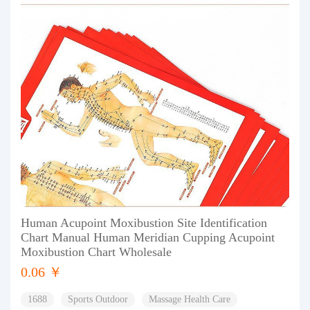
Human Acupoint Moxibustion Site Identification
Chart Manual Human Meridian Cupping Acupoint
Moxibustion Chart Wholesale
0.06 ￥
1688
Sports Outdoor
Massage Health Care