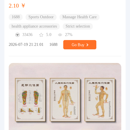
2.10 ￥
1688
Sports Outdoor
Massage Health Care
health appliance accessories
Strict selection
33436
5.0
27%
2026-07-19 21:21:01
1688
Go Buy