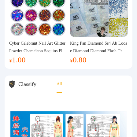
Cyber Celebrant Nail Art Glitter
King Fan Diamond Ss4 Ab Loos
Powder Chameleon Sequins Flas
e Diamond Diamond Flash Trans
1.00
0.80
h Powder Laser Aurora Glitter N
parent Flats Bottom Diamond Ro
¥
¥
ail Jewelry DIY Handmade Flush
und Diamond Glass Rhinestone
Hemp
Nail Art Diamond Decoration
Classify
All