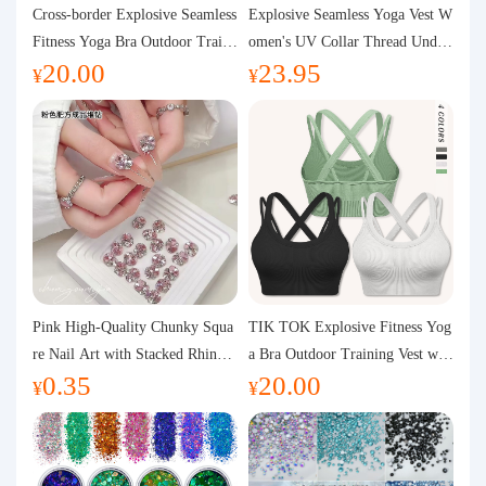
Purchasing Q&A
Cross-border Explosive Seamless
Explosive Seamless Yoga Vest W
Fitness Yoga Bra Outdoor Traini
omen's UV Collar Thread Under
20.00
23.95
ng Vest with Chest Pad Outdoor
wear High Bullet Shockproof Fit
About us
¥
¥
Sports Yoga Clothing for Wome
ness Top Sports Bra
n
Pink High-Quality Chunky Squa
TIK TOK Explosive Fitness Yog
re Nail Art with Stacked Rhinest
a Bra Outdoor Training Vest wit
0.35
20.00
ones, Super Shiny Spring and Su
h Chest Pad Foreign Trade Sport
¥
¥
mmer New Style, 3D Stacked Rh
s Yoga Clothing Women
inestone Ball Nail Decorations