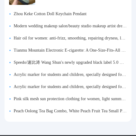
Zhou Keke Cotton Doll Keychain Pendant
Modern wedding makeup salon/beauty studio makeup artist dressing table, professional makeup artist dressing table for photo studios.
Hair oil for women: anti-frizz, smoothing, repairing dryness, long-lasting fragrance, improves frizz, a must-have hair conditioner.
Tianmu Mountain Electronic E-cigarette: A One-Size-Fits-All Fruit-flavored Oral Spray for Refreshing and Alerting the Mind, Inhalation-Type Smoking Cessation Aid
Speedo/速比涛 Wang Shun's newly upgraded black label 5.0 men's swimsuit/swim trunks hot spring swimming set
Acrylic marker for students and children, specially designed for art, washable watercolor pen, painting, colorful graffiti brush, non-transparent color, multi-layer color, waterproof, hand-drawn, DIY, acrylic pigment pen, water-based coloring pen
Acrylic marker for students and children, specially designed for art, washable watercolor pen, painting, colorful graffiti brush, non-transparent color, multi-layer color, waterproof, hand-drawn, DIY, acrylic pigment pen, water-based coloring pen
Pink silk mesh sun protection clothing for women, light summer style, outdoor UV protection clothing, slim-fitting short coat, top garment
Peach Oolong Tea Bag Combo, White Peach Fruit Tea Small Packets, Tea Bags, Cold Brew Tea, for Drinking