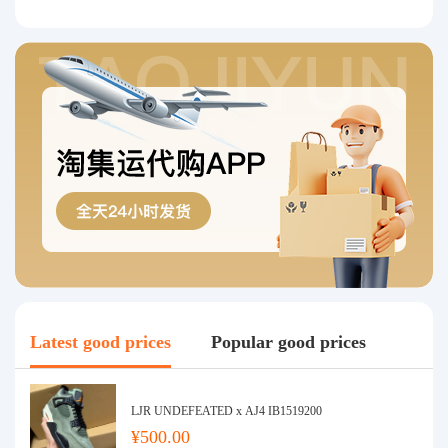
Latest good prices
Popular good prices
LJR UNDEFEATED x AJ4 IB1519200
¥500.00