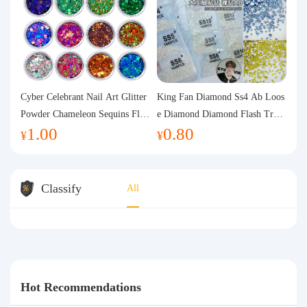
Cyber Celebrant Nail Art Glitter
King Fan Diamond Ss4 Ab Loos
Powder Chameleon Sequins Flas
e Diamond Diamond Flash Trans
1.00
0.80
h Powder Laser Aurora Glitter N
parent Flats Bottom Diamond Ro
¥
¥
ail Jewelry DIY Handmade Flush
und Diamond Glass Rhinestone
Hemp
Nail Art Diamond Decoration
Classify
All
Hot Recommendations