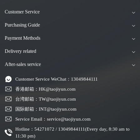
Customer Service
Purchasing Guide
Payment Methods
Delivery related
After-sales service
Customer Service WeChat：13049844111
香港邮箱：HK@taojiyun.com
台湾邮箱：TW@taojiyun.com
国际邮箱：INT@taojiyun.com
Service Email：service@taojiyun.com
Hotline：54271072 / 13049844111(Every day, 8:30 am to
11:30 pm)