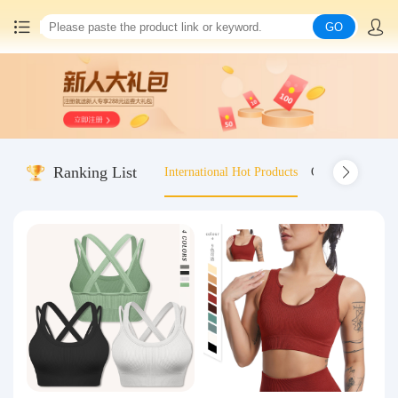
GO
Home
China goods purchasing
Ranking List
International Hot Products
Old-fashioned wo
Consolidation service
Hot goods recommendation
Query waybill
Latest Announcement
Logistics Information