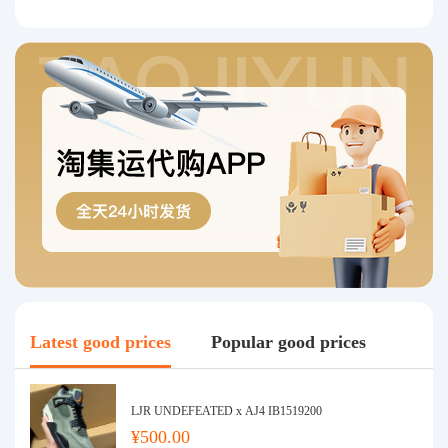
Latest good prices
Popular good prices
LJR UNDEFEATED x AJ4 IB1519200
¥500.00