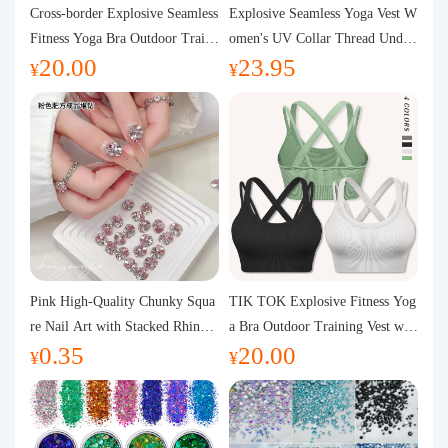
Purchasing Q&A
Cross-border Explosive Seamless
Explosive Seamless Yoga Vest W
Fitness Yoga Bra Outdoor Traini
omen's UV Collar Thread Under
20.00
23.95
ng Vest with Chest Pad Outdoor
wear High Bullet Shockproof Fit
About us
¥
¥
Sports Yoga Clothing for Wome
ness Top Sports Bra
n
Pink High-Quality Chunky Squa
TIK TOK Explosive Fitness Yog
re Nail Art with Stacked Rhinest
a Bra Outdoor Training Vest wit
0.35
20.00
ones, Super Shiny Spring and Su
h Chest Pad Foreign Trade Sport
¥
¥
mmer New Style, 3D Stacked Rh
s Yoga Clothing Women
inestone Ball Nail Decorations