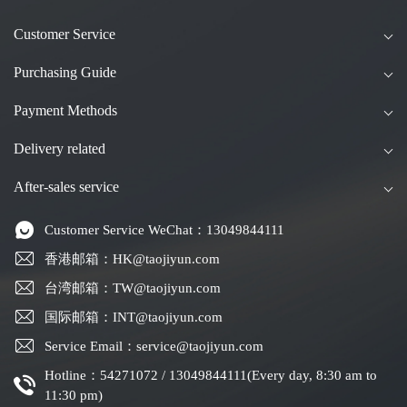
Customer Service
Purchasing Guide
Payment Methods
Delivery related
After-sales service
Customer Service WeChat：13049844111
香港邮箱：HK@taojiyun.com
台湾邮箱：TW@taojiyun.com
国际邮箱：INT@taojiyun.com
Service Email：service@taojiyun.com
Hotline：54271072 / 13049844111(Every day, 8:30 am to
11:30 pm)