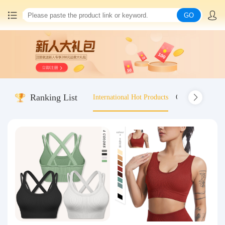
GO
Home
China goods purchasing
Ranking List
International Hot Products
Old-fashioned wo
Consolidation service
Hot goods recommendation
Query waybill
Latest Announcement
Logistics Information