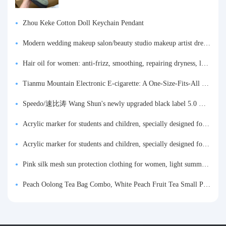
Zhou Keke Cotton Doll Keychain Pendant
Modern wedding makeup salon/beauty studio makeup artist dressing table, professional makeup artist dressing table for photo studios.
Hair oil for women: anti-frizz, smoothing, repairing dryness, long-lasting fragrance, improves frizz, a must-have hair conditioner.
Tianmu Mountain Electronic E-cigarette: A One-Size-Fits-All Fruit-flavored Oral Spray for Refreshing and Alerting the Mind, Inhalation-Type Smoking Cessation Aid
Speedo/速比涛 Wang Shun's newly upgraded black label 5.0 men's swimsuit/swim trunks hot spring swimming set
Acrylic marker for students and children, specially designed for art, washable watercolor pen, painting, colorful graffiti brush, non-transparent color, multi-layer color, waterproof, hand-drawn, DIY, acrylic pigment pen, water-based coloring pen
Acrylic marker for students and children, specially designed for art, washable watercolor pen, painting, colorful graffiti brush, non-transparent color, multi-layer color, waterproof, hand-drawn, DIY, acrylic pigment pen, water-based coloring pen
Pink silk mesh sun protection clothing for women, light summer style, outdoor UV protection clothing, slim-fitting short coat, top garment
Peach Oolong Tea Bag Combo, White Peach Fruit Tea Small Packets, Tea Bags, Cold Brew Tea, for Drinking