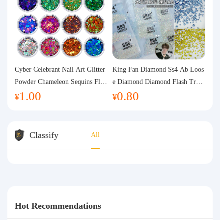
Cyber Celebrant Nail Art Glitter
King Fan Diamond Ss4 Ab Loos
Powder Chameleon Sequins Flas
e Diamond Diamond Flash Trans
1.00
0.80
h Powder Laser Aurora Glitter N
parent Flats Bottom Diamond Ro
¥
¥
ail Jewelry DIY Handmade Flush
und Diamond Glass Rhinestone
Hemp
Nail Art Diamond Decoration
Classify
All
Hot Recommendations