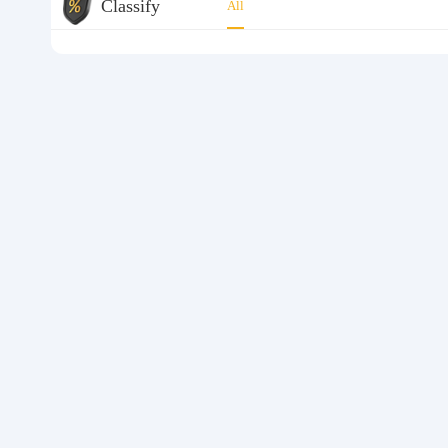
Classify
All