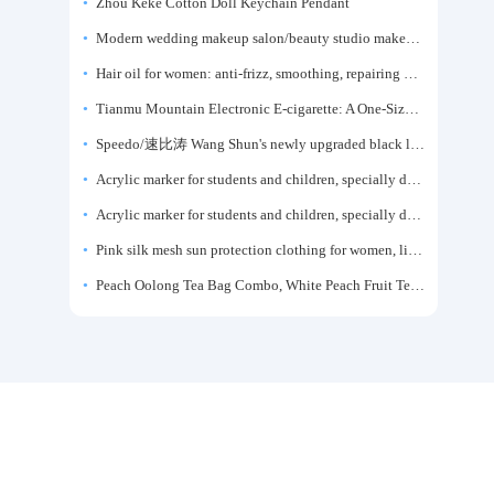
Zhou Keke Cotton Doll Keychain Pendant
Modern wedding makeup salon/beauty studio makeup artist dressing table, professional makeup artist dressing table for photo studios.
Hair oil for women: anti-frizz, smoothing, repairing dryness, long-lasting fragrance, improves frizz, a must-have hair conditioner.
Tianmu Mountain Electronic E-cigarette: A One-Size-Fits-All Fruit-flavored Oral Spray for Refreshing and Alerting the Mind, Inhalation-Type Smoking Cessation Aid
Speedo/速比涛 Wang Shun's newly upgraded black label 5.0 men's swimsuit/swim trunks hot spring swimming set
Acrylic marker for students and children, specially designed for art, washable watercolor pen, painting, colorful graffiti brush, non-transparent color, multi-layer color, waterproof, hand-drawn, DIY, acrylic pigment pen, water-based coloring pen
Acrylic marker for students and children, specially designed for art, washable watercolor pen, painting, colorful graffiti brush, non-transparent color, multi-layer color, waterproof, hand-drawn, DIY, acrylic pigment pen, water-based coloring pen
Pink silk mesh sun protection clothing for women, light summer style, outdoor UV protection clothing, slim-fitting short coat, top garment
Peach Oolong Tea Bag Combo, White Peach Fruit Tea Small Packets, Tea Bags, Cold Brew Tea, for Drinking
Customer Service WeChat：13049844111
香港邮箱：HK@taojiyun.com