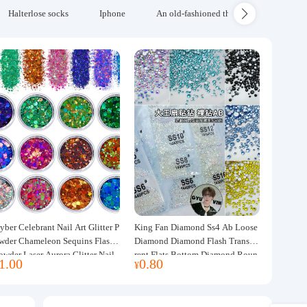
Halterlose socks
Iphone
An old-fashioned thickened wool blanke
yber Celebrant Nail Art Glitter P
King Fan Diamond Ss4 Ab Loose
wder Chameleon Sequins Flash
Diamond Diamond Flash Transpa
owder Laser Aurora Glitter Nail
rent Flats Bottom Diamond Roun
1.00
0.80
¥
ewelry DIY Handmade Flush He
d Diamond Glass Rhinestone Nail
p
Art Diamond Decoration