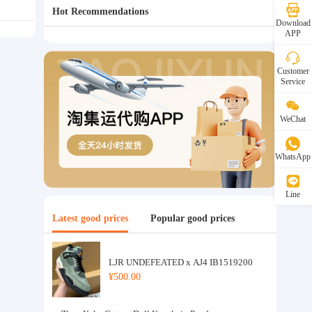
Hot Recommendations
Download
APP
Customer
Service
WeChat
WhatsApp
Line
Latest good prices
Popular good prices
LJR UNDEFEATED x AJ4 IB1519200
¥500.00