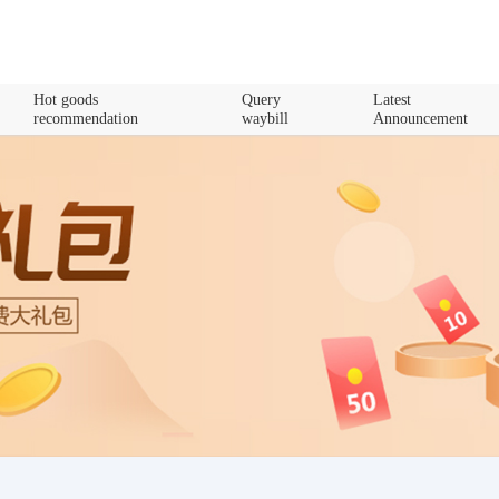
Hot goods
Query
Latest
recommendation
waybill
Announcement