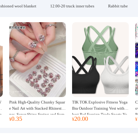
ashioned wool blanket
12.00-20 truck inner tubes
Rabbit tube
W
Pink High-Quality Chunky Squar
TIK TOK Explosive Fitness Yoga
C
w
e Nail Art with Stacked Rhinesto
Bra Outdoor Training Vest with C
o
e
nes, Super Shiny Spring and Sum
hest Pad Foreign Trade Sports Yo
P
0.35
20.00
¥
¥
¥
mer New Style, 3D Stacked Rhine
ga Clothing Women
J
stone Ball Nail Decorations
m