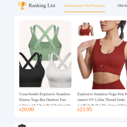
Ranking List
International Hot Products
Old-f
About us
Cross-border Explosive Seamless
Explosive Seamless Yoga Vest 
Fitness Yoga Bra Outdoor Trainin
omen's UV Collar Thread Under
g Vest with Chest Pad Outdoor Sp
ear High Bullet Shockproof Fitn
20.00
23.95
¥
¥
orts Yoga Clothing for Women
ss Top Sports Bra