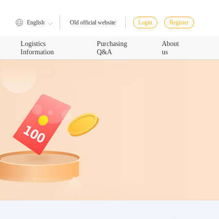
English
Login
Register
Old official website
Logistics
Purchasing
About
Information
Q&A
us