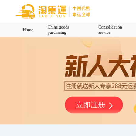
Home
China goods
Consolidation
Home
purchasing
service
China goods purchasing
Consolidation service
Hot goods recommendation
Query waybill
Latest Announcement
Logistics Information
Purchasing Q&A