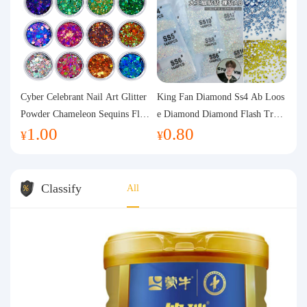
Cyber Celebrant Nail Art Glitter
King Fan Diamond Ss4 Ab Loos
Powder Chameleon Sequins Flas
e Diamond Diamond Flash Trans
1.00
0.80
h Powder Laser Aurora Glitter N
parent Flats Bottom Diamond Ro
¥
¥
ail Jewelry DIY Handmade Flush
und Diamond Glass Rhinestone
Hemp
Nail Art Diamond Decoration
Classify
All