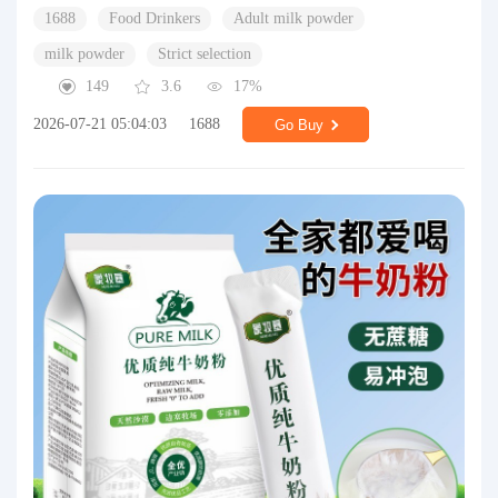
1688
Food Drinkers
Adult milk powder
milk powder
Strict selection
149
3.6
17%
2026-07-21 05:04:03
1688
Go Buy