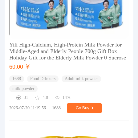
Yili High-Calcium, High-Protein Milk Powder for
Middle-Aged and Elderly People 700g Gift Box
Holiday Gift for the Elderly Milk Powder 0 Sucrose
60.00 ￥
1688
Food Drinkers
Adult milk powder
milk powder
31
4.0
14%
2026-07-20 11:19:56
1688
Go Buy