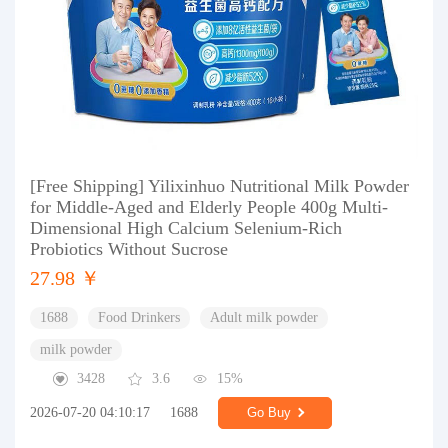
[Free Shipping] Yilixinhuo Nutritional Milk Powder
for Middle-Aged and Elderly People 400g Multi-
Dimensional High Calcium Selenium-Rich
Probiotics Without Sucrose
27.98 ￥
1688
Food Drinkers
Adult milk powder
milk powder
3428
3.6
15%
2026-07-20 04:10:17
1688
Go Buy