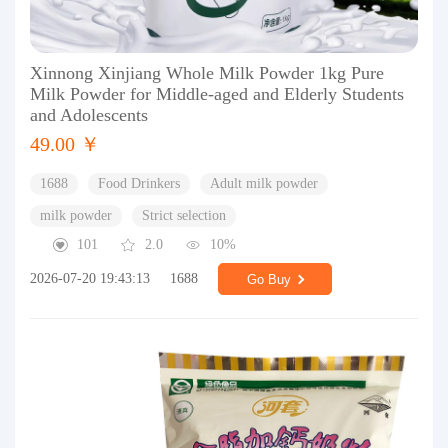
Xinnong Xinjiang Whole Milk Powder 1kg Pure
Milk Powder for Middle-aged and Elderly Students
and Adolescents
49.00 ￥
1688
Food Drinkers
Adult milk powder
milk powder
Strict selection
101
2.0
10%
2026-07-20 19:43:13
1688
Go Buy