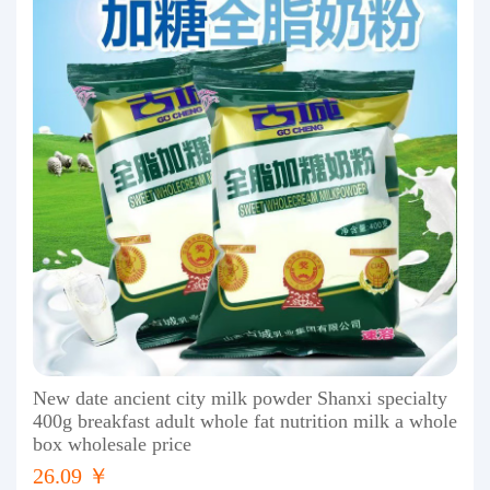
New date ancient city milk powder Shanxi specialty
400g breakfast adult whole fat nutrition milk a whole
box wholesale price
26.09 ￥