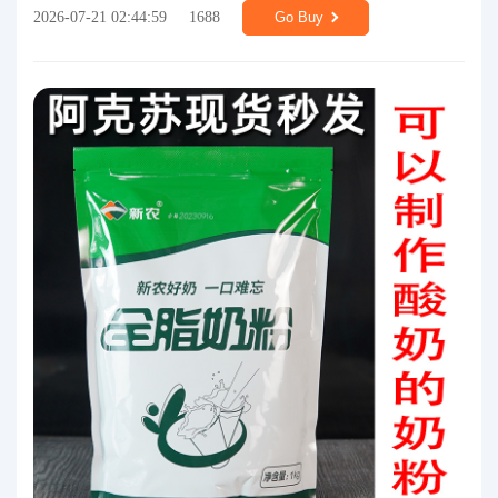
2026-07-21 02:44:59
1688
Go Buy