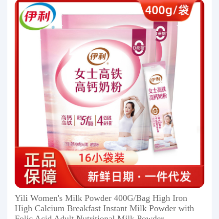
Yili Women's Milk Powder 400G/Bag High Iron
High Calcium Breakfast Instant Milk Powder with
Folic Acid Adult Nutritional Milk Powder