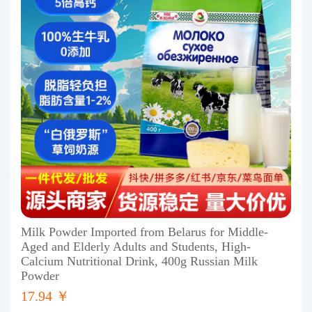
Milk Powder Imported from Belarus for Middle-
Aged and Elderly Adults and Students, High-
Calcium Nutritional Drink, 400g Russian Milk
Powder
17.94 ￥