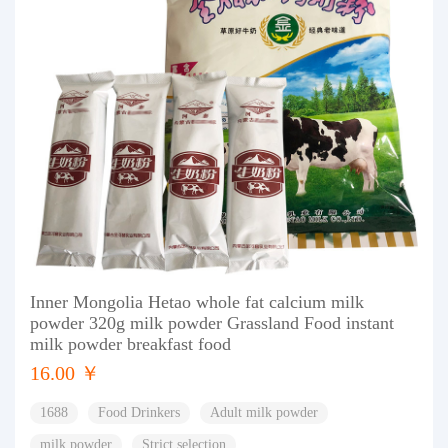
Inner Mongolia Hetao whole fat calcium milk
powder 320g milk powder Grassland Food instant
milk powder breakfast food
16.00 ￥
1688
Food Drinkers
Adult milk powder
milk powder
Strict selection