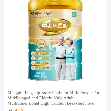
Mengniu Flagship Store Platinum Milk Powder for
Middle-aged and Elderly 800g Adult
Multidimensional High Calcium Breakfast Food
64.50 ￥