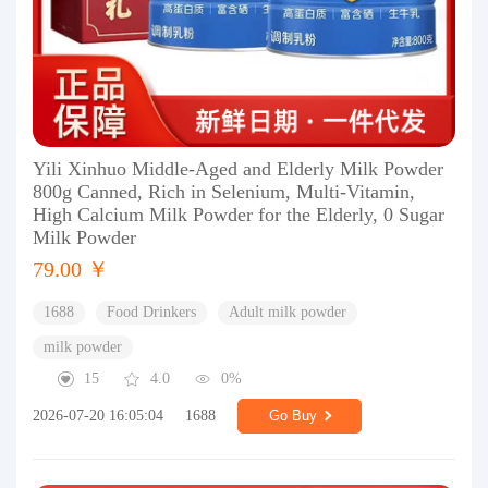
Yili Xinhuo Middle-Aged and Elderly Milk Powder
800g Canned, Rich in Selenium, Multi-Vitamin,
High Calcium Milk Powder for the Elderly, 0 Sugar
Milk Powder
79.00 ￥
1688
Food Drinkers
Adult milk powder
milk powder
15
4.0
0%
2026-07-20 16:05:04
1688
Go Buy