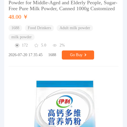
Powder for Middle-Aged and Elderly People, Sugar-
Free Pure Milk Powder, Canned 1000g Customized
48.00 ￥
1688
Food Drinkers
Adult milk powder
milk powder
172
5.0
2%
2026-07-20 17:35:45
1688
Go Buy