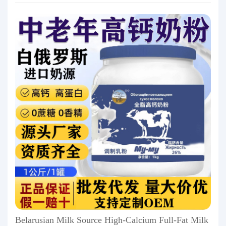
Belarusian Milk Source High-Calcium Full-Fat Milk