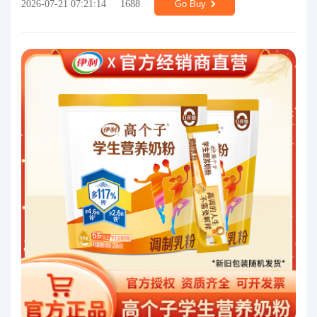
2026-07-21 07:21:14
1688
Go Buy