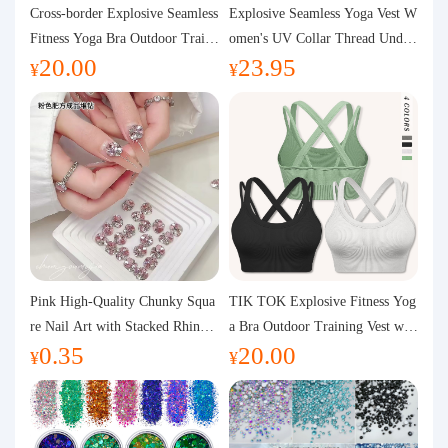
Purchasing Q&A
Cross-border Explosive Seamless
Explosive Seamless Yoga Vest W
Fitness Yoga Bra Outdoor Traini
omen's UV Collar Thread Under
20.00
23.95
ng Vest with Chest Pad Outdoor
wear High Bullet Shockproof Fit
About us
¥
¥
Sports Yoga Clothing for Wome
ness Top Sports Bra
n
Pink High-Quality Chunky Squa
TIK TOK Explosive Fitness Yog
re Nail Art with Stacked Rhinest
a Bra Outdoor Training Vest wit
0.35
20.00
ones, Super Shiny Spring and Su
h Chest Pad Foreign Trade Sport
¥
¥
mmer New Style, 3D Stacked Rh
s Yoga Clothing Women
inestone Ball Nail Decorations