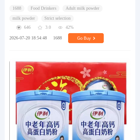
1688
Food Drinkers
Adult milk powder
milk powder
Strict selection
646
3.0
42%
2026-07-20 18:54:48
1688
Go Buy