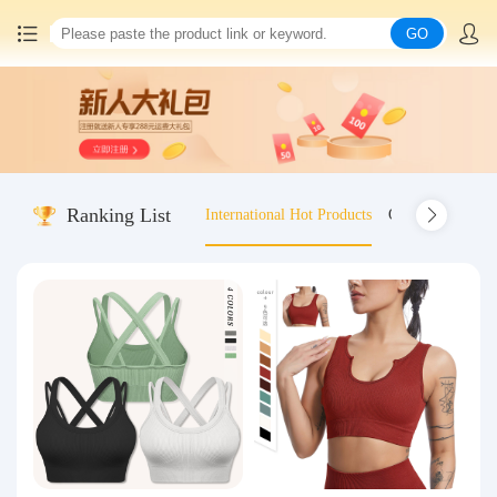
GO
Home
China goods purchasing
Ranking List
International Hot Products
Old-fashioned wo
Consolidation service
Hot goods recommendation
Query waybill
Latest Announcement
Logistics Information