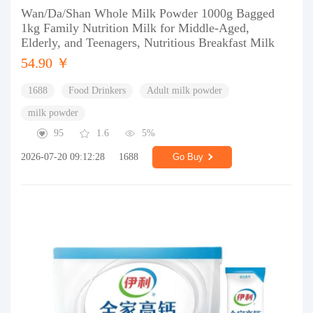
Wan/Da/Shan Whole Milk Powder 1000g Bagged
1kg Family Nutrition Milk for Middle-Aged,
Elderly, and Teenagers, Nutritious Breakfast Milk
54.90 ￥
1688
Food Drinkers
Adult milk powder
milk powder
95
1.6
5%
2026-07-20 09:12:28
1688
Go Buy