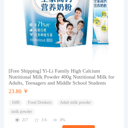
[Free Shipping] Yi-Li Family High Calcium
Nutritional Milk Powder 400g Nutritional Milk for
Adults, Teenagers and Middle School Students
23.80 ￥
1688
Food Drinkers
Adult milk powder
milk powder
217
3.6
0%