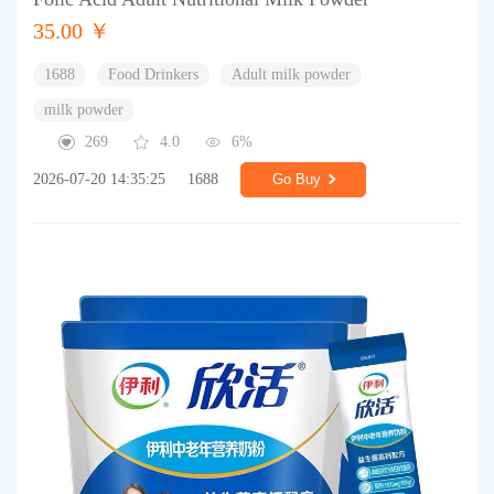
35.00 ￥
1688
Food Drinkers
Adult milk powder
milk powder
269
4.0
6%
2026-07-20 14:35:25
1688
Go Buy