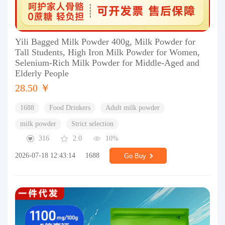
Yili Bagged Milk Powder 400g, Milk Powder for
Tall Students, High Iron Milk Powder for Women,
Selenium-Rich Milk Powder for Middle-Aged and
Elderly People
28.50 ￥
1688
Food Drinkers
Adult milk powder
milk powder
Strict selection
316
2.0
10%
2026-07-18 12:43:14
1688
Go Buy