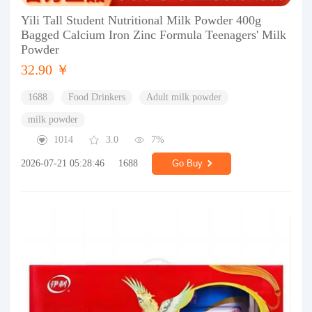
Yili Tall Student Nutritional Milk Powder 400g
Bagged Calcium Iron Zinc Formula Teenagers' Milk
Powder
32.90 ￥
1688
Food Drinkers
Adult milk powder
milk powder
1014
3.0
7%
2026-07-21 05:28:46
1688
Go Buy