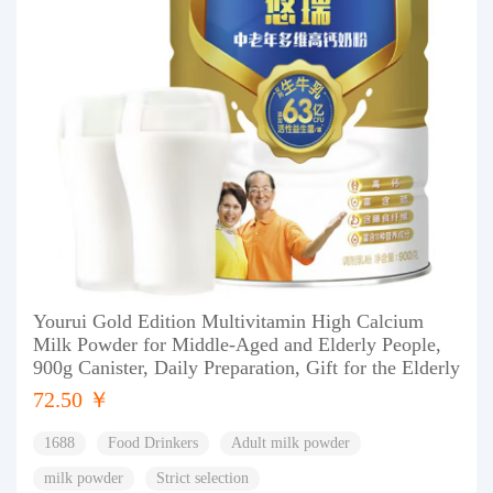
Yourui Gold Edition Multivitamin High Calcium
Milk Powder for Middle-Aged and Elderly People,
900g Canister, Daily Preparation, Gift for the Elderly
72.50 ￥
1688
Food Drinkers
Adult milk powder
milk powder
Strict selection