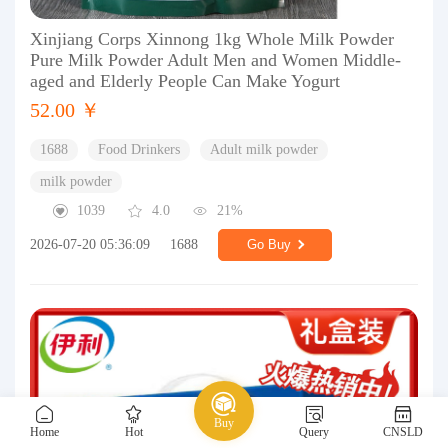
Xinjiang Corps Xinnong 1kg Whole Milk Powder
Pure Milk Powder Adult Men and Women Middle-
aged and Elderly People Can Make Yogurt
52.00 ￥
1688
Food Drinkers
Adult milk powder
milk powder
1039
4.0
21%
2026-07-20 05:36:09
1688
Go Buy
Buy
Home
Hot
Query
CNSLD