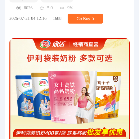
8026
5.0
9%
2026-07-21 04:12:16
1688
Go Buy