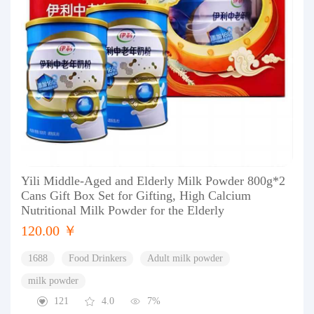
Yili Middle-Aged and Elderly Milk Powder 800g*2
Cans Gift Box Set for Gifting, High Calcium
Nutritional Milk Powder for the Elderly
120.00 ￥
1688
Food Drinkers
Adult milk powder
milk powder
121
4.0
7%