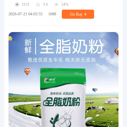
1131
3.6
24%
2026-07-21 04:03:55
1688
Go Buy