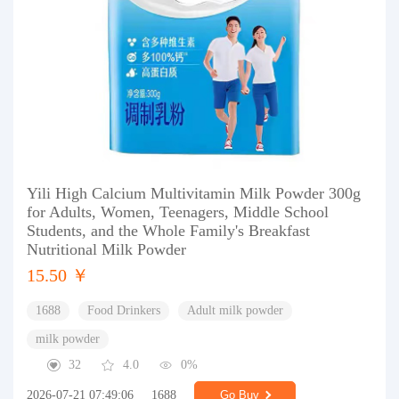
Yili High Calcium Multivitamin Milk Powder 300g
for Adults, Women, Teenagers, Middle School
Students, and the Whole Family's Breakfast
Nutritional Milk Powder
15.50 ￥
1688
Food Drinkers
Adult milk powder
milk powder
32
4.0
0%
2026-07-21 07:49:06
1688
Go Buy