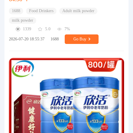
1688
Food Drinkers
Adult milk powder
milk powder
1339
5.0
7%
2026-07-20 18:55:37
1688
Go Buy