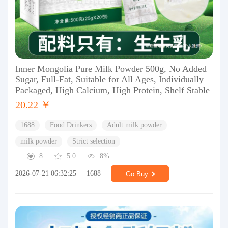
Inner Mongolia Pure Milk Powder 500g, No Added
Sugar, Full-Fat, Suitable for All Ages, Individually
Packaged, High Calcium, High Protein, Shelf Stable
20.22 ￥
1688
Food Drinkers
Adult milk powder
milk powder
Strict selection
8
5.0
8%
2026-07-21 06:32:25
1688
Go Buy