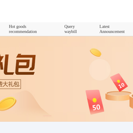
Hot goods
Query
Latest
recommendation
waybill
Announcement