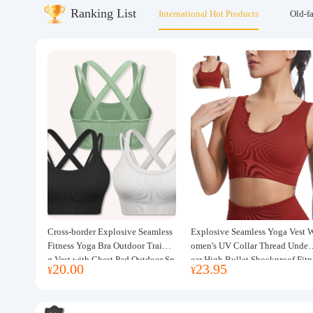
Ranking List
International Hot Products
Old-f
About us
Cross-border Explosive Seamless
Explosive Seamless Yoga Vest 
Fitness Yoga Bra Outdoor Trainin
omen's UV Collar Thread Under
g Vest with Chest Pad Outdoor Sp
ear High Bullet Shockproof Fitn
20.00
23.95
¥
¥
orts Yoga Clothing for Women
ss Top Sports Bra