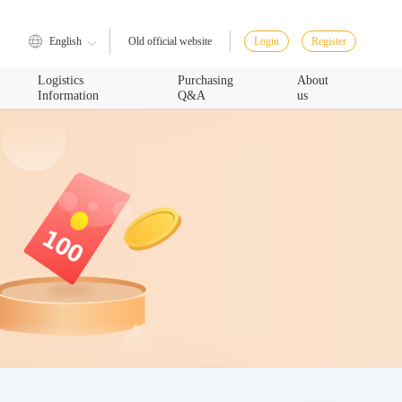
English
Login
Register
Old official website
Logistics
Purchasing
About
Information
Q&A
us