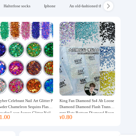
Halterlose socks
Iphone
An old-fashioned thickened wool blanke
yber Celebrant Nail Art Glitter P
King Fan Diamond Ss4 Ab Loose
wder Chameleon Sequins Flash
Diamond Diamond Flash Transpa
owder Laser Aurora Glitter Nail
rent Flats Bottom Diamond Roun
1.00
0.80
¥
ewelry DIY Handmade Flush He
d Diamond Glass Rhinestone Nail
p
Art Diamond Decoration