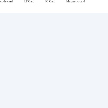
rcode card
RF Card
IC Card
Magnetic card