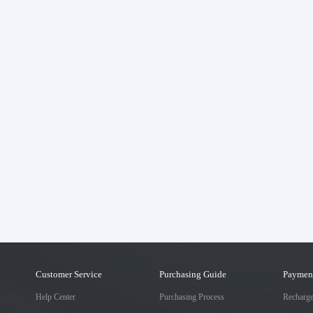
Customer Service
Purchasing Guide
Paymen
Help Center
Purchasing Process
Recharg