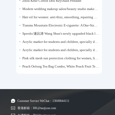
Zhou Keke Cotton Doll Keychain Pendant
Modern wedding makeup salon/beauty studio makeup artist dressing table, professional makeup artist dressing table for photo studios.
Hair oil for women: anti-frizz, smoothing, repairing dryness, long-lasting fragrance, improves frizz, a must-have hair conditioner.
Tianmu Mountain Electronic E-cigarette: A One-Size-Fits-All Fruit-flavored Oral Spray for Refreshing and Alerting the Mind, Inhalation-Type Smoking Cessation Aid
Speedo/速比涛 Wang Shun's newly upgraded black label 5.0 men's swimsuit/swim trunks hot spring swimming set
Acrylic marker for students and children, specially designed for art, washable watercolor pen, painting, colorful graffiti brush, non-transparent color, multi-layer color, waterproof, hand-drawn, DIY, acrylic pigment pen, water-based coloring pen
Acrylic marker for students and children, specially designed for art, washable watercolor pen, painting, colorful graffiti brush, non-transparent color, multi-layer color, waterproof, hand-drawn, DIY, acrylic pigment pen, water-based coloring pen
Pink silk mesh sun protection clothing for women, light summer style, outdoor UV protection clothing, slim-fitting short coat, top garment
Peach Oolong Tea Bag Combo, White Peach Fruit Tea Small Packets, Tea Bags, Cold Brew Tea, for Drinking
Customer Service WeChat：13049844111
香港邮箱：HK@taojiyun.com