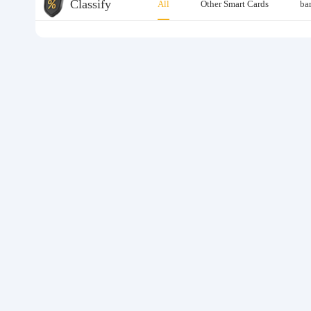
Classify
All
Other Smart Cards
ba