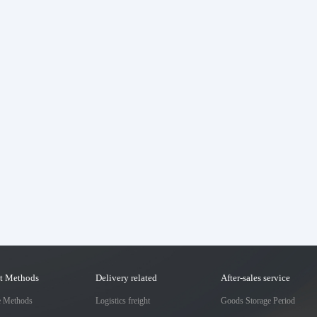
t Methods
Delivery related
After-sales service
e Methods
Logistics freight
Goods Storage Period