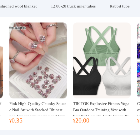
ashioned wool blanket
12.00-20 truck inner tubes
Rabbit tube
W
Pink High-Quality Chunky Squar
TIK TOK Explosive Fitness Yoga
C
w
e Nail Art with Stacked Rhinesto
Bra Outdoor Training Vest with C
o
e
nes, Super Shiny Spring and Sum
hest Pad Foreign Trade Sports Yo
P
0.35
20.00
¥
¥
¥
mer New Style, 3D Stacked Rhine
ga Clothing Women
J
stone Ball Nail Decorations
m