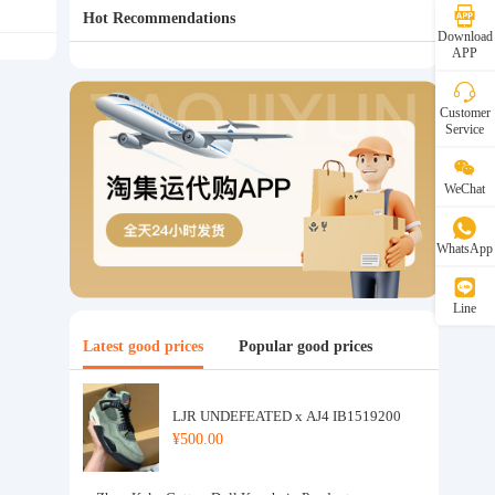
Hot Recommendations
Download
APP
Customer
Service
WeChat
WhatsApp
Line
Latest good prices
Popular good prices
LJR UNDEFEATED x AJ4 IB1519200
¥500.00