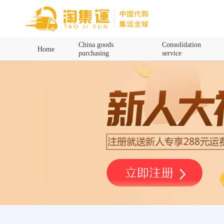
Home
China goods
Consolidation
Home
purchasing
service
China goods purchasing
Consolidation service
Hot goods recommendation
Query waybill
Latest Announcement
Logistics Information
Purchasing Q&A