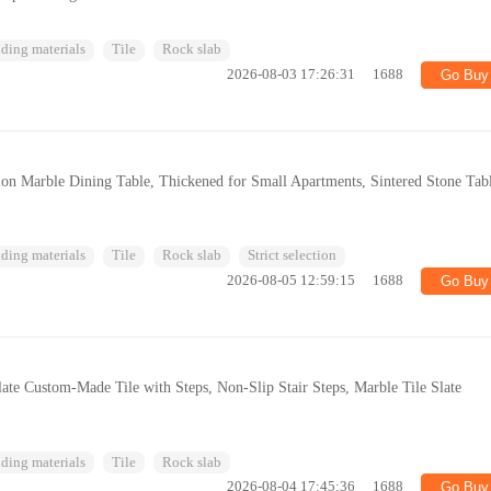
ding materials
Tile
Rock slab
2026-08-03 17:26:31
1688
Go Buy
ion Marble Dining Table, Thickened for Small Apartments, Sintered Stone Tab
ding materials
Tile
Rock slab
Strict selection
2026-08-05 12:59:15
1688
Go Buy
late Custom-Made Tile with Steps, Non-Slip Stair Steps, Marble Tile Slate
ding materials
Tile
Rock slab
2026-08-04 17:45:36
1688
Go Buy