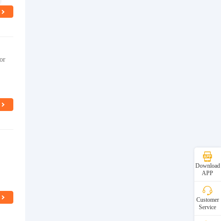
or
Download
APP
Customer
Service