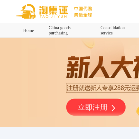
Home
China goods
Consolidation
Home
purchasing
service
China goods purchasing
Consolidation service
Hot goods recommendation
Query waybill
Latest Announcement
Logistics Information
Purchasing Q&A