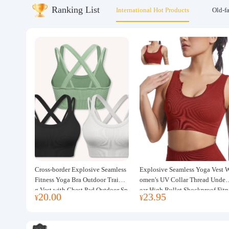
Ranking List
International Hot Products
Old-f
About us
Cross-border Explosive Seamless
Explosive Seamless Yoga Vest 
Fitness Yoga Bra Outdoor Trainin
omen's UV Collar Thread Under
g Vest with Chest Pad Outdoor Sp
ear High Bullet Shockproof Fitn
20.00
23.95
¥
¥
orts Yoga Clothing for Women
ss Top Sports Bra