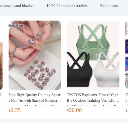
ashioned wool blanket
12.00-20 truck inner tubes
Rabbit tube
W
Pink High-Quality Chunky Squar
TIK TOK Explosive Fitness Yoga
C
w
e Nail Art with Stacked Rhinesto
Bra Outdoor Training Vest with C
o
e
nes, Super Shiny Spring and Sum
hest Pad Foreign Trade Sports Yo
P
0.35
20.00
¥
¥
¥
mer New Style, 3D Stacked Rhine
ga Clothing Women
J
stone Ball Nail Decorations
m