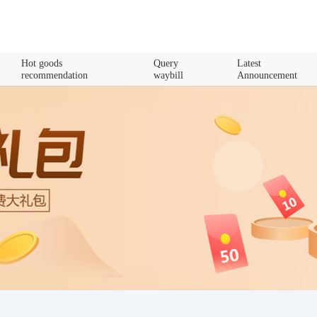
Hot goods
Query
Latest
recommendation
waybill
Announcement