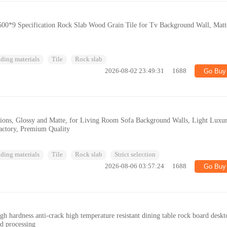
00*9 Specification Rock Slab Wood Grain Tile for Tv Background Wall, Matt
ding materials
Tile
Rock slab
2026-08-02 23:49:31
1688
Go Buy
ations, Glossy and Matte, for Living Room Sofa Background Walls, Light Luxur
actory, Premium Quality
ding materials
Tile
Rock slab
Strict selection
2026-08-06 03:57:24
1688
Go Buy
h hardness anti-crack high temperature resistant dining table rock board deskt
rd processing