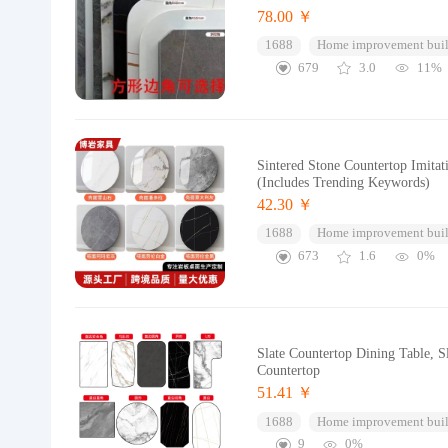
78.00 ￥
1688
Home improvement buil
679
3.0
11%
Sintered Stone Countertop Imitat
(Includes Trending Keywords)
42.30 ￥
1688
Home improvement buil
673
1.6
0%
Slate Countertop Dining Table, S
Countertop
51.41 ￥
1688
Home improvement buil
9
0%