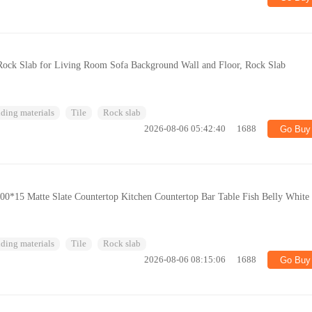
ck Slab for Living Room Sofa Background Wall and Floor, Rock Slab
ding materials
Tile
Rock slab
2026-08-06 05:42:40
1688
Go Buy
0*15 Matte Slate Countertop Kitchen Countertop Bar Table Fish Belly White
ding materials
Tile
Rock slab
2026-08-06 08:15:06
1688
Go Buy