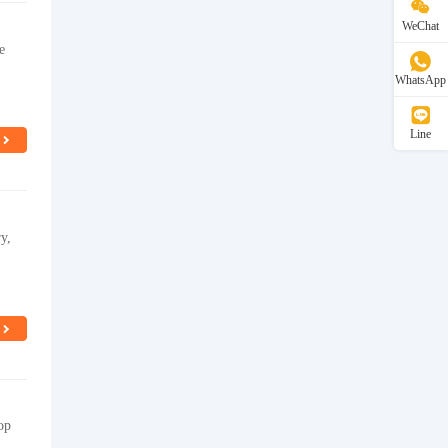
WeChat
e
WhatsApp
Line
y,
op