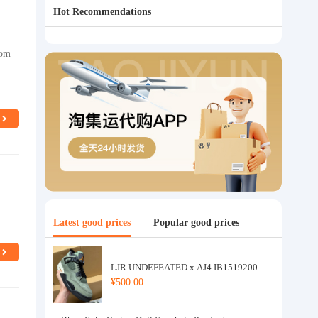
Hot Recommendations
oom
Latest good prices
Popular good prices
LJR UNDEFEATED x AJ4 IB1519200
¥500.00