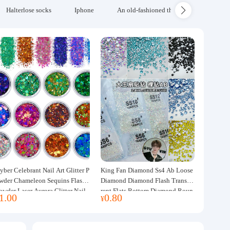
Halterlose socks
Iphone
An old-fashioned thickened wool blanke
yber Celebrant Nail Art Glitter P
King Fan Diamond Ss4 Ab Loose
wder Chameleon Sequins Flash
Diamond Diamond Flash Transpa
owder Laser Aurora Glitter Nail
rent Flats Bottom Diamond Roun
1.00
0.80
¥
ewelry DIY Handmade Flush He
d Diamond Glass Rhinestone Nail
p
Art Diamond Decoration