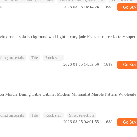
Construction, building materials
Plastic Building Materials
Strict selection
%
2026-08-05 18:14:26
1688
Go Buy
iving room sofa background wall light luxury jade Foshan source factory superi
ding materials
Tile
Rock slab
2026-08-05 14:53:56
1688
Go Buy
tion Marble Dining Table Cabinet Modern Minimalist Marble Pattern Wholesale
ding materials
Tile
Rock slab
Strict selection
2026-08-05 04:01:55
1688
Go Buy