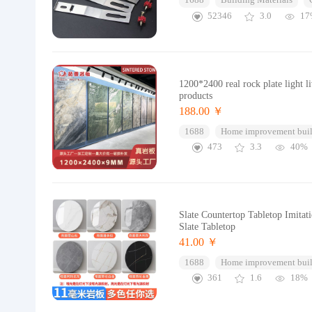
1688
Building Materials
52346
3.0
17
1200*2400 real rock plate light l
products
188.00 ￥
1688
Home improvement buil
473
3.3
40%
Slate Countertop Tabletop Imita
Slate Tabletop
41.00 ￥
1688
Home improvement buil
361
1.6
18%