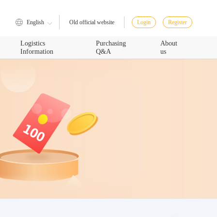
English
Login
Register
Old official website
Logistics
Purchasing
About
Information
Q&A
us