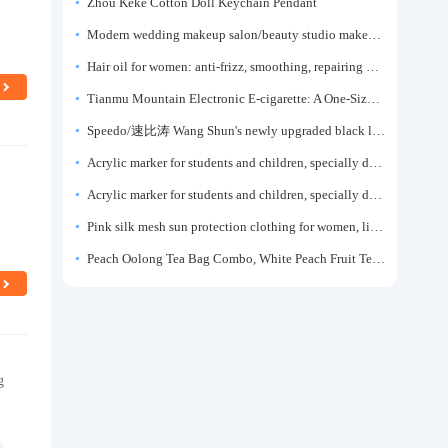
Zhou Keke Cotton Doll Keychain Pendant
Modern wedding makeup salon/beauty studio makeup artist dressing table, professional makeup artist dressing table for photo studios.
Hair oil for women: anti-frizz, smoothing, repairing dryness, long-lasting fragrance, improves frizz, a must-have hair conditioner.
Tianmu Mountain Electronic E-cigarette: A One-Size-Fits-All Fruit-flavored Oral Spray for Refreshing and Alerting the Mind, Inhalation-Type Smoking Cessation Aid
Speedo/速比涛 Wang Shun's newly upgraded black label 5.0 men's swimsuit/swim trunks hot spring swimming set
Acrylic marker for students and children, specially designed for art, washable watercolor pen, painting, colorful graffiti brush, non-transparent color, multi-layer color, waterproof, hand-drawn, DIY, acrylic pigment pen, water-based coloring pen
Acrylic marker for students and children, specially designed for art, washable watercolor pen, painting, colorful graffiti brush, non-transparent color, multi-layer color, waterproof, hand-drawn, DIY, acrylic pigment pen, water-based coloring pen
Pink silk mesh sun protection clothing for women, light summer style, outdoor UV protection clothing, slim-fitting short coat, top garment
Peach Oolong Tea Bag Combo, White Peach Fruit Tea Small Packets, Tea Bags, Cold Brew Tea, for Drinking
g