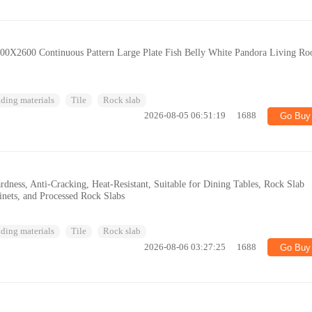
 800X2600 Continuous Pattern Large Plate Fish Belly White Pandora Living R
ding materials
Tile
Rock slab
2026-08-05 06:51:19
1688
Go Buy
dness, Anti-Cracking, Heat-Resistant, Suitable for Dining Tables, Rock Slab
inets, and Processed Rock Slabs
ding materials
Tile
Rock slab
2026-08-06 03:27:25
1688
Go Buy