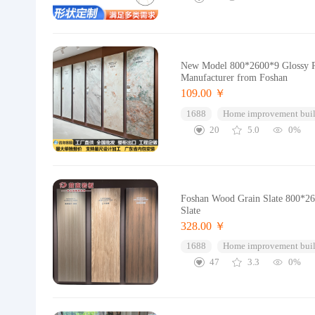
New Model 800*2600*9 Glossy Ro
Manufacturer from Foshan
109.00 ￥
1688
Home improvement buil
20
5.0
0%
Foshan Wood Grain Slate 800*260
Slate
328.00 ￥
1688
Home improvement buil
47
3.3
0%