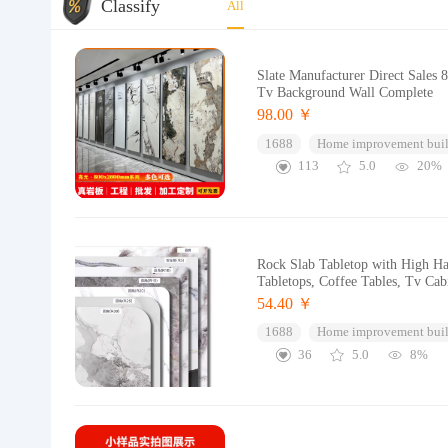
Classify
All
Slate Manufacturer Direct Sales
Tv Background Wall Complete
98.00 ￥
1688
Home improvement buil
113
5.0
20%
Rock Slab Tabletop with High Har
Tabletops, Coffee Tables, Tv Cab
54.40 ￥
1688
Home improvement buil
36
5.0
8%