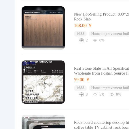
New Hot-Selling Product: 800*26
Rock Slab
168.00 ￥
1688
Home improvement buil
2
0%
Real Stone Slabs in All Specific
Wholesale from Foshan Source F
59.00 ￥
1688
Home improvement buil
3
5.0
0%
Rock board countertop desktop hig
coffee table TV cabinet rock boa