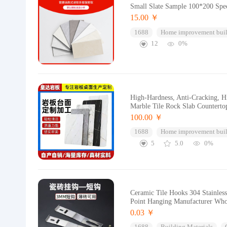
Small Slate Sample 100*200 Speci
15.00 ￥
1688
Home improvement buil
12
0%
High-Hardness, Anti-Cracking, Hi
Marble Tile Rock Slab Counterto
100.00 ￥
1688
Home improvement buil
5
5.0
0%
Ceramic Tile Hooks 304 Stainless
Point Hanging Manufacturer Who
0.03 ￥