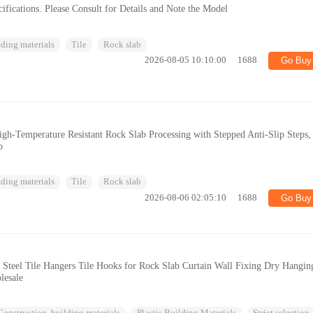
fications. Please Consult for Details and Note the Model
ding materials
Tile
Rock slab
2026-08-05 10:10:00
1688
Go Buy
gh-Temperature Resistant Rock Slab Processing with Stepped Anti-Slip Steps,
p
ding materials
Tile
Rock slab
2026-08-06 02:05:10
1688
Go Buy
 Steel Tile Hangers Tile Hooks for Rock Slab Curtain Wall Fixing Dry Hangin
lesale