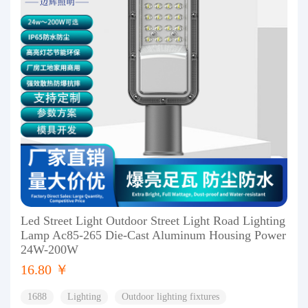
Led Street Light Outdoor Street Light Road Lighting
Lamp Ac85-265 Die-Cast Aluminum Housing Power
24W-200W
16.80 ￥
1688
Lighting
Outdoor lighting fixtures