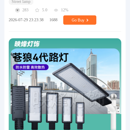
Street lamp
283
5.0
12%
2026-07-29 23:23:38
1688
Go Buy