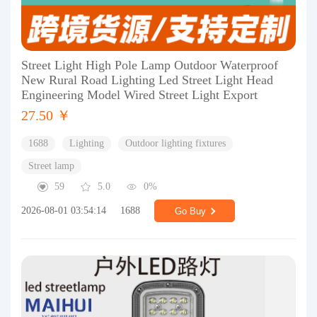
Street Light High Pole Lamp Outdoor Waterproof
New Rural Road Lighting Led Street Light Head
Engineering Model Wired Street Light Export
27.50 ￥
1688
Lighting
Outdoor lighting fixtures
Street lamp
59
5.0
0%
2026-08-01 03:54:14
1688
Go Buy