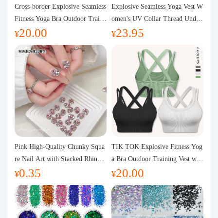
Purchasing Q&A
Cross-border Explosive Seamless
Explosive Seamless Yoga Vest W
Fitness Yoga Bra Outdoor Traini
omen's UV Collar Thread Under
20.00
23.95
ng Vest with Chest Pad Outdoor
wear High Bullet Shockproof Fit
About us
¥
¥
Sports Yoga Clothing for Wome
ness Top Sports Bra
n
Pink High-Quality Chunky Squa
TIK TOK Explosive Fitness Yog
re Nail Art with Stacked Rhinest
a Bra Outdoor Training Vest wit
0.35
20.00
ones, Super Shiny Spring and Su
h Chest Pad Foreign Trade Sport
¥
¥
mmer New Style, 3D Stacked Rh
s Yoga Clothing Women
inestone Ball Nail Decorations