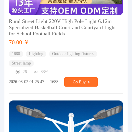
Rural Street Light 220V High Pole Light 6.12m
Specialized Basketball Court and Courtyard Light
for School Football Fields
70.00 ￥
1688
Lighting
Outdoor lighting fixtures
Street lamp
26
33%
2026-08-02 01:25:47
1688
Go Buy