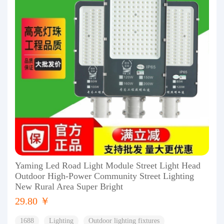
Yaming Led Road Light Module Street Light Head
Outdoor High-Power Community Street Lighting
New Rural Area Super Bright
29.80 ￥
1688
Lighting
Outdoor lighting fixtures