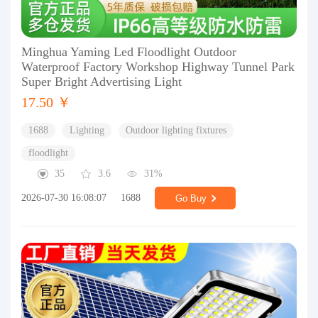
Minghua Yaming Led Floodlight Outdoor
Waterproof Factory Workshop Highway Tunnel Park
Super Bright Advertising Light
17.50 ￥
1688
Lighting
Outdoor lighting fixtures
floodlight
35
3.6
31%
2026-07-30 16:08:07
1688
Go Buy