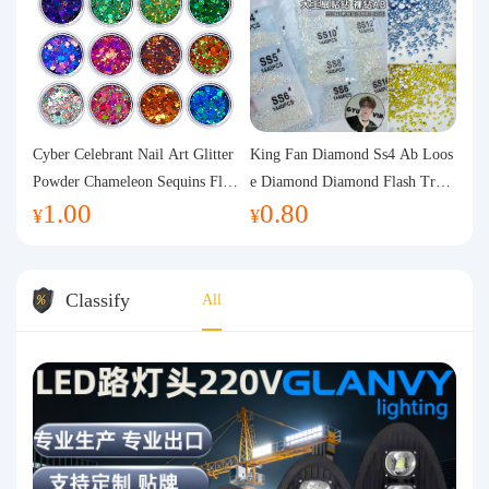
Cyber Celebrant Nail Art Glitter
King Fan Diamond Ss4 Ab Loos
Powder Chameleon Sequins Flas
e Diamond Diamond Flash Trans
1.00
0.80
h Powder Laser Aurora Glitter N
parent Flats Bottom Diamond Ro
¥
¥
ail Jewelry DIY Handmade Flush
und Diamond Glass Rhinestone
Hemp
Nail Art Diamond Decoration
Classify
All