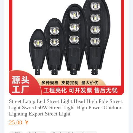
Street Lamp Led Street Light Head High Pole Street
Light Sword 50W Street Light High Power Outdoor
Lighting Export Street Light
25.00 ￥