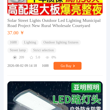
Solar Street Lights Outdoor Led Lighting Municipal
Road Project New Rural Wholesale Courtyard
37.00 ￥
1688
Lighting
Outdoor lighting fixtures
Street lamp
Strict selection
209
5.0
0%
2026-08-02 09:14:18
1688
Go Buy