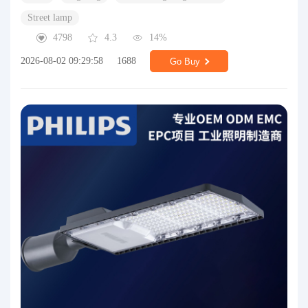
Street lamp
4798
4.3
14%
2026-08-02 09:29:58
1688
Go Buy