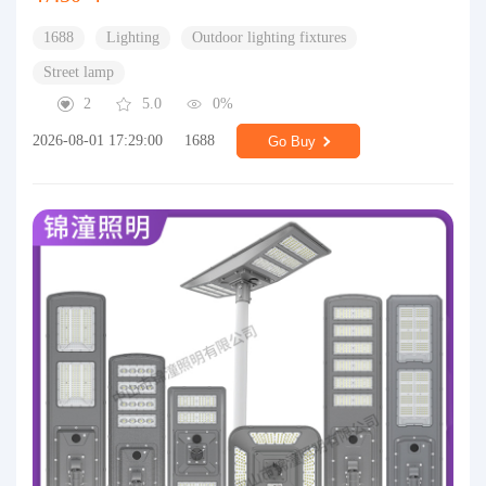
1688
Lighting
Outdoor lighting fixtures
Street lamp
2
5.0
0%
2026-08-01 17:29:00
1688
Go Buy