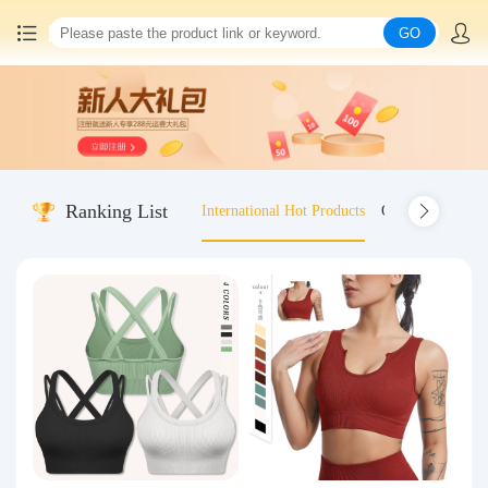
GO
Home
China goods purchasing
Ranking List
International Hot Products
Old-fashioned wo
Consolidation service
Hot goods recommendation
Query waybill
Latest Announcement
Logistics Information