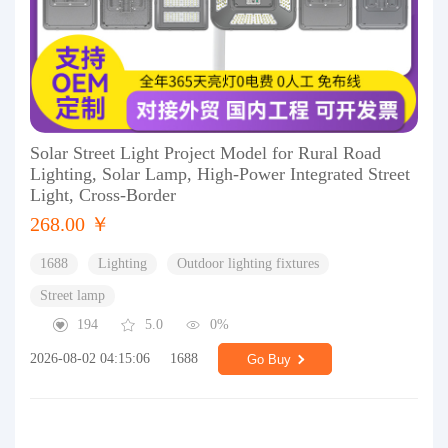
Solar Street Light Project Model for Rural Road
Lighting, Solar Lamp, High-Power Integrated Street
Light, Cross-Border
268.00 ￥
1688
Lighting
Outdoor lighting fixtures
Street lamp
194
5.0
0%
2026-08-02 04:15:06
1688
Go Buy