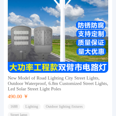
New Model of Road Lighting City Street Lights,
Outdoor Waterproof, 6.8m Customized Street Lights,
Led Solar Street Light Poles
490.00 ￥
1688
Lighting
Outdoor lighting fixtures
Street lamp