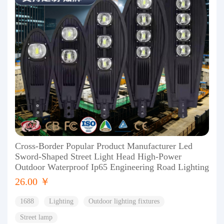
Cross-Border Popular Product Manufacturer Led
Sword-Shaped Street Light Head High-Power
Outdoor Waterproof Ip65 Engineering Road Lighting
26.00 ￥
1688
Lighting
Outdoor lighting fixtures
Street lamp