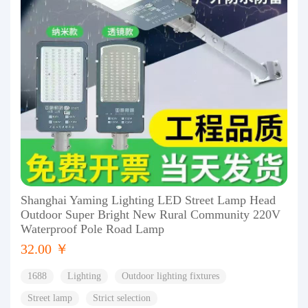
Shanghai Yaming Lighting LED Street Lamp Head
Outdoor Super Bright New Rural Community 220V
Waterproof Pole Road Lamp
32.00 ￥
1688
Lighting
Outdoor lighting fixtures
Street lamp
Strict selection