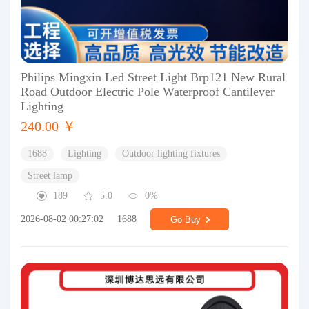
Philips Mingxin Led Street Light Brp121 New Rural
Road Outdoor Electric Pole Waterproof Cantilever
Lighting
240.00 ￥
1688
Lighting
Outdoor lighting fixtures
Street lamp
189
5.0
0%
2026-08-02 00:27:02
1688
Go Buy