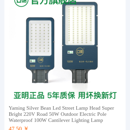
Yaming Silver Bean Led Street Lamp Head Super
Bright 220V Road 50W Outdoor Electric Pole
Waterproof 100W Cantilever Lighting Lamp
47.50 ￥