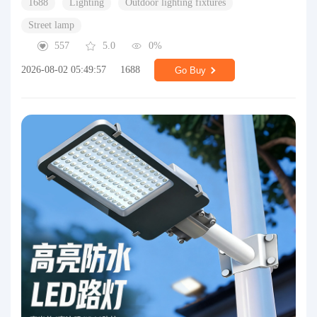
1688
Lighting
Outdoor lighting fixtures
Street lamp
557
5.0
0%
2026-08-02 05:49:57
1688
Go Buy