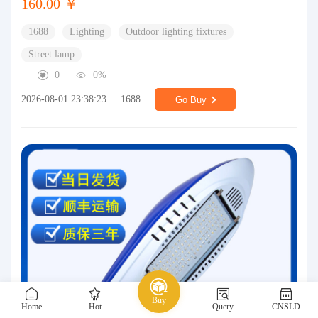
160.00 ￥
1688
Lighting
Outdoor lighting fixtures
Street lamp
0
0%
2026-08-01 23:38:23
1688
Go Buy
Buy
Home
Hot
Query
CNSLD