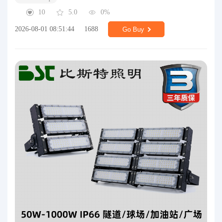
10
5.0
0%
2026-08-01 08:51:44
1688
Go Buy