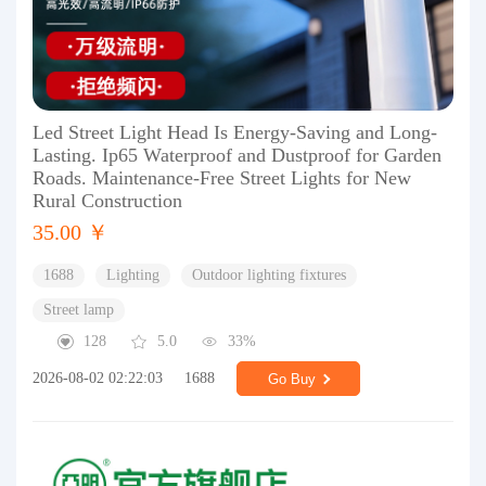
Led Street Light Head Is Energy-Saving and Long-
Lasting. Ip65 Waterproof and Dustproof for Garden
Roads. Maintenance-Free Street Lights for New
Rural Construction
35.00 ￥
1688
Lighting
Outdoor lighting fixtures
Street lamp
128
5.0
33%
2026-08-02 02:22:03
1688
Go Buy