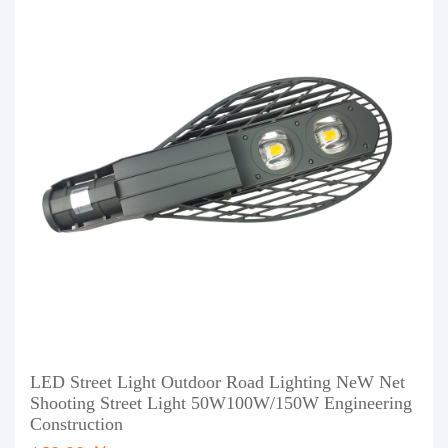
LED Street Light Outdoor Road Lighting NeW Net
Shooting Street Light 50W100W/150W Engineering
Construction