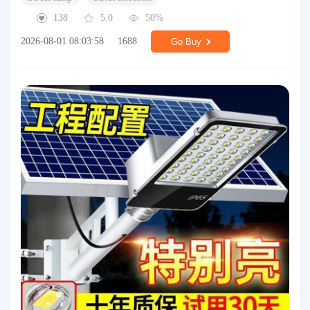
138
5.0
50%
2026-08-01 08:03:58
1688
Go Buy