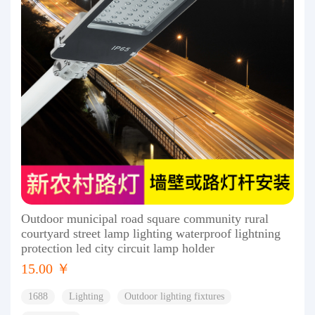
Outdoor municipal road square community rural
courtyard street lamp lighting waterproof lightning
protection led city circuit lamp holder
15.00 ￥
1688
Lighting
Outdoor lighting fixtures