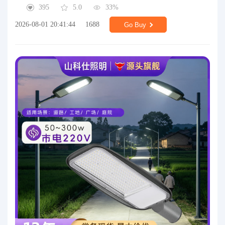
395
5.0
33%
2026-08-01 20:41:44
1688
Go Buy