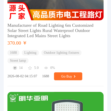
Manufacturer of Road Lighting 6m Customized
Solar Street Lights Rural Waterproof Outdoor
Integrated Led Mains Street Lights
370.00 ￥
1688
Lighting
Outdoor lighting fixtures
Street lamp
14
5.0
0%
2026-08-02 04:15:07
1688
Go Buy