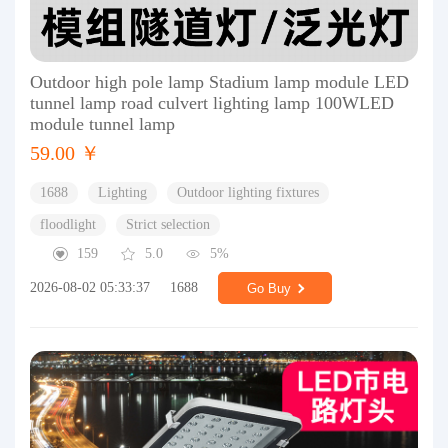
Outdoor high pole lamp Stadium lamp module LED
tunnel lamp road culvert lighting lamp 100WLED
module tunnel lamp
59.00 ￥
1688
Lighting
Outdoor lighting fixtures
floodlight
Strict selection
159
5.0
5%
2026-08-02 05:33:37
1688
Go Buy