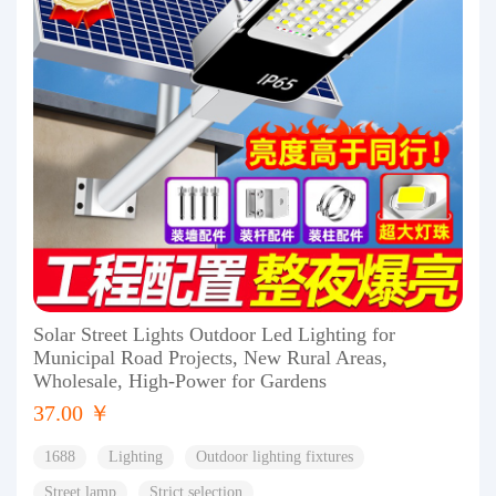
Solar Street Lights Outdoor Led Lighting for
Municipal Road Projects, New Rural Areas,
Wholesale, High-Power for Gardens
37.00 ￥
1688
Lighting
Outdoor lighting fixtures
Street lamp
Strict selection