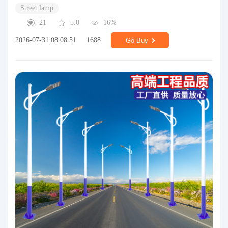
Street lamp
21
5.0
16%
2026-07-31 08:08:51
1688
Go Buy