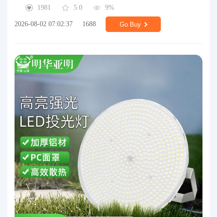
1981
5.0
9%
2026-08-02 07:02:37
1688
Go Buy