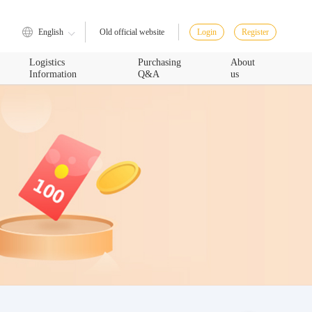
English
Login
Register
Old official website
Logistics
Purchasing
About
Information
Q&A
us