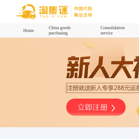
Home
China goods
Consolidation
Home
purchasing
service
China goods purchasing
Consolidation service
Hot goods recommendation
Query waybill
Latest Announcement
Logistics Information
Purchasing Q&A