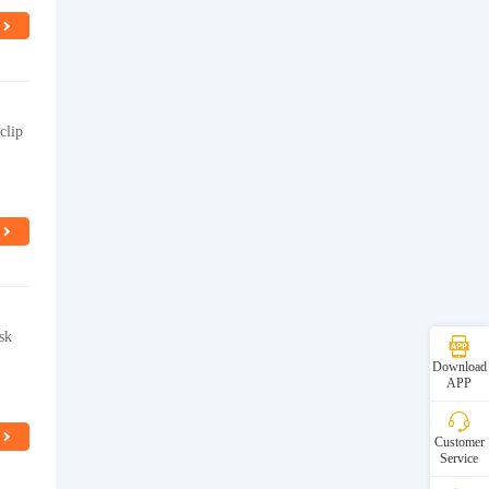
clip
sk
Download
APP
Customer
Service