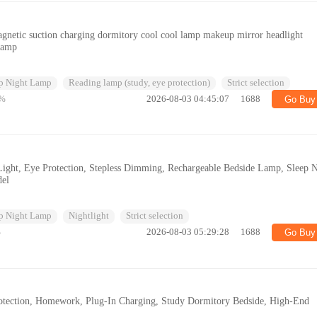
gnetic suction charging dormitory cool cool lamp makeup mirror headlight
 lamp
p Night Lamp
Reading lamp (study, eye protection)
Strict selection
%
2026-08-03 04:45:07
1688
Go Buy
ght, Eye Protection, Stepless Dimming, Rechargeable Bedside Lamp, Sleep N
del
p Night Lamp
Nightlight
Strict selection
%
2026-08-03 05:29:28
1688
Go Buy
otection, Homework, Plug-In Charging, Study Dormitory Bedside, High-End