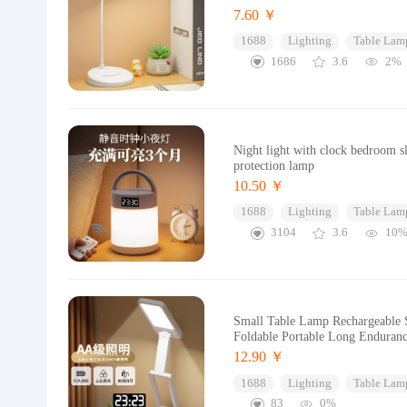
7.60 ￥
1688
Lighting
Table Lam
1686
3.6
2%
Night light with clock bedroom s
protection lamp
10.50 ￥
1688
Lighting
Table Lam
3104
3.6
10
Small Table Lamp Rechargeable S
Foldable Portable Long Enduran
12.90 ￥
1688
Lighting
Table Lam
83
0%