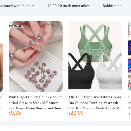
ashioned wool blanket
12.00-20 truck inner tubes
Rabbit tube
W
Pink High-Quality Chunky Squar
TIK TOK Explosive Fitness Yoga
C
w
e Nail Art with Stacked Rhinesto
Bra Outdoor Training Vest with C
o
e
nes, Super Shiny Spring and Sum
hest Pad Foreign Trade Sports Yo
P
0.35
20.00
¥
¥
¥
mer New Style, 3D Stacked Rhine
ga Clothing Women
J
stone Ball Nail Decorations
m