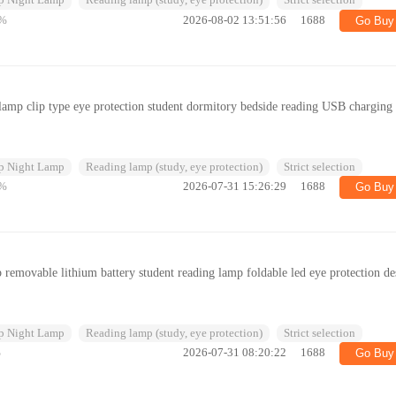
p Night Lamp
Reading lamp (study, eye protection)
Strict selection
%
2026-08-02 13:51:56
1688
Go Buy
 lamp clip type eye protection student dormitory bedside reading USB charging 
p Night Lamp
Reading lamp (study, eye protection)
Strict selection
%
2026-07-31 15:26:29
1688
Go Buy
 removable lithium battery student reading lamp foldable led eye protection de
p Night Lamp
Reading lamp (study, eye protection)
Strict selection
%
2026-07-31 08:20:22
1688
Go Buy