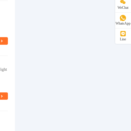
WeChat
WhatsApp
Line
ight