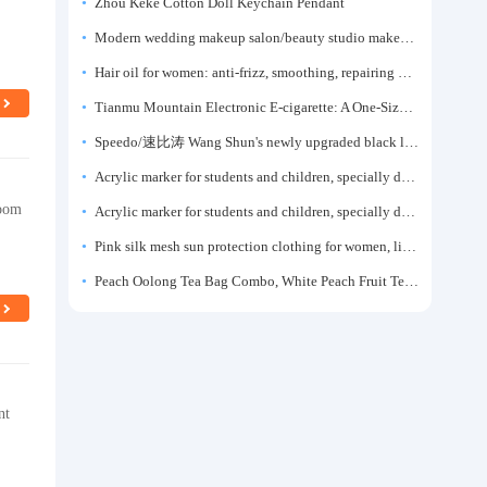
Zhou Keke Cotton Doll Keychain Pendant
Modern wedding makeup salon/beauty studio makeup artist dressing table, professional makeup artist dressing table for photo studios.
Hair oil for women: anti-frizz, smoothing, repairing dryness, long-lasting fragrance, improves frizz, a must-have hair conditioner.
Tianmu Mountain Electronic E-cigarette: A One-Size-Fits-All Fruit-flavored Oral Spray for Refreshing and Alerting the Mind, Inhalation-Type Smoking Cessation Aid
Speedo/速比涛 Wang Shun's newly upgraded black label 5.0 men's swimsuit/swim trunks hot spring swimming set
Acrylic marker for students and children, specially designed for art, washable watercolor pen, painting, colorful graffiti brush, non-transparent color, multi-layer color, waterproof, hand-drawn, DIY, acrylic pigment pen, water-based coloring pen
room
Acrylic marker for students and children, specially designed for art, washable watercolor pen, painting, colorful graffiti brush, non-transparent color, multi-layer color, waterproof, hand-drawn, DIY, acrylic pigment pen, water-based coloring pen
Pink silk mesh sun protection clothing for women, light summer style, outdoor UV protection clothing, slim-fitting short coat, top garment
Peach Oolong Tea Bag Combo, White Peach Fruit Tea Small Packets, Tea Bags, Cold Brew Tea, for Drinking
nt