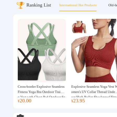
Ranking List
International Hot Products
Old-f
About us
Cross-border Explosive Seamless
Explosive Seamless Yoga Vest 
Fitness Yoga Bra Outdoor Trainin
omen's UV Collar Thread Under
g Vest with Chest Pad Outdoor Sp
ear High Bullet Shockproof Fitn
20.00
23.95
¥
¥
orts Yoga Clothing for Women
ss Top Sports Bra