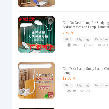
Clip-On Desk Lamp for Studying
Bedroom Bedside Lamp, Dimmab
5.70 ￥
1688
Lighting
Table Lam
1977
4.0
45
Clip Desk Lamp Study Lamp Chil
Lamp
12.80 ￥
1688
Lighting
Table Lam
49
0%