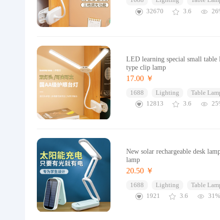
1688
Lighting
Table Lam
32670
3.6
26
LED learning special small table
type clip lamp
17.00 ￥
1688
Lighting
Table Lam
12813
3.6
25
New solar rechargeable desk lamp
lamp
20.50 ￥
1688
Lighting
Table Lam
1921
3.6
31