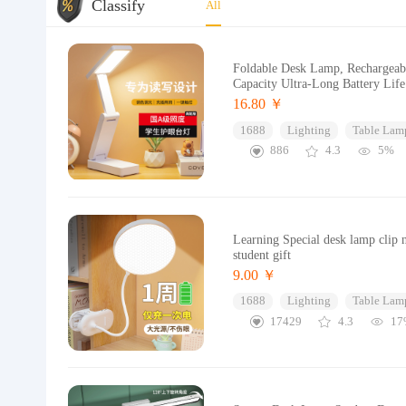
Classify
All
Foldable Desk Lamp, Rechargeabl
Capacity Ultra-Long Battery Li
16.80 ￥
1688
Lighting
Table Lam
886
4.3
5%
Learning Special desk lamp clip n
student gift
9.00 ￥
1688
Lighting
Table Lam
17429
4.3
17