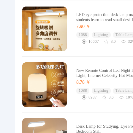
LED eye protection desk lamp ma
students learn to read small desk
7.90 ￥
1688
Lighting
Table Lam
16667
3.0
32
New Remote Control Led Night Li
Light, Internet Celebrity Hot Mo
8.78 ￥
1688
Lighting
Table Lam
8987
3.6
10
Desk Lamp for Studying, Eye Pr
Bedroom Stall