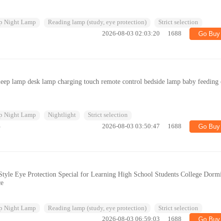
p Night Lamp
Reading lamp (study, eye protection)
Strict selection
2026-08-03 02:03:20
1688
Go Buy
leep lamp desk lamp charging touch remote control bedside lamp baby feeding
p Night Lamp
Nightlight
Strict selection
%
2026-08-03 03:50:47
1688
Go Buy
tyle Eye Protection Special for Learning High School Students College Dorm
ce
p Night Lamp
Reading lamp (study, eye protection)
Strict selection
2026-08-03 06:59:03
1688
Go Buy