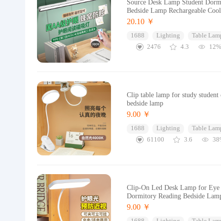
Source Desk Lamp Student Dormi
Bedside Lamp Rechargeable Coo
20.10 ￥
1688
Lighting
Table Lam
2476
4.3
12
Clip table lamp for study stude
bedside lamp
9.00 ￥
1688
Lighting
Table Lam
61100
3.6
38
Clip-On Led Desk Lamp for Eye Pr
Dormitory Reading Bedside Lam
9.00 ￥