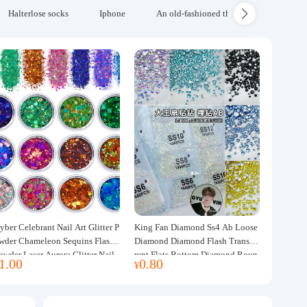
Halterlose socks
Iphone
An old-fashioned thickened wool blanke
yber Celebrant Nail Art Glitter P
King Fan Diamond Ss4 Ab Loose
wder Chameleon Sequins Flash
Diamond Diamond Flash Transpa
owder Laser Aurora Glitter Nail
rent Flats Bottom Diamond Roun
1.00
0.80
¥
ewelry DIY Handmade Flush He
d Diamond Glass Rhinestone Nail
p
Art Diamond Decoration