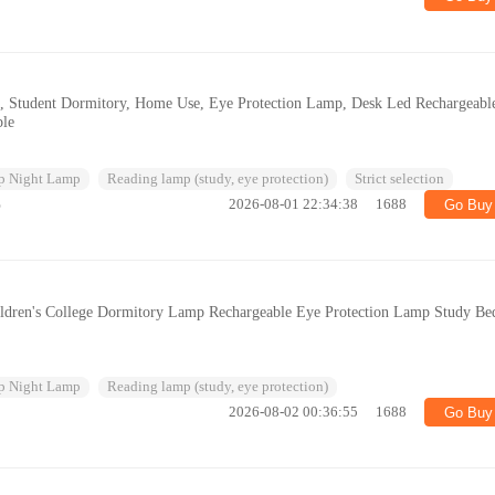
, Student Dormitory, Home Use, Eye Protection Lamp, Desk Led Rechargeabl
le
p Night Lamp
Reading lamp (study, eye protection)
Strict selection
%
2026-08-01 22:34:38
1688
Go Buy
dren's College Dormitory Lamp Rechargeable Eye Protection Lamp Study Be
p Night Lamp
Reading lamp (study, eye protection)
2026-08-02 00:36:55
1688
Go Buy