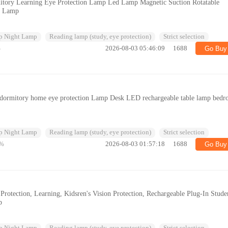
tory Learning Eye Protection Lamp Led Lamp Magnetic Suction Rotatable
l Lamp
p Night Lamp
Reading lamp (study, eye protection)
Strict selection
%
2026-08-03 05:46:09
1688
Go Buy
nt dormitory home eye protection Lamp Desk LED rechargeable table lamp bed
p Night Lamp
Reading lamp (study, eye protection)
Strict selection
%
2026-08-03 01:57:18
1688
Go Buy
otection, Learning, Kidsren's Vision Protection, Rechargeable Plug-In Stude
p