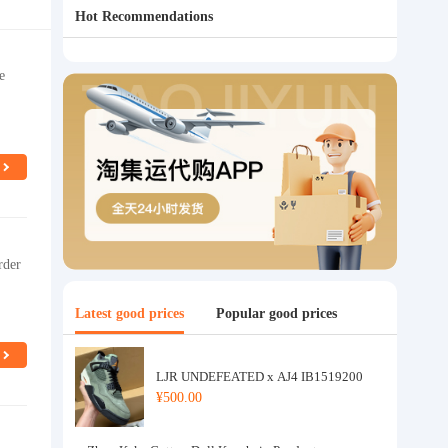
Hot Recommendations
e
rder
Latest good prices
Popular good prices
LJR UNDEFEATED x AJ4 IB1519200
¥500.00