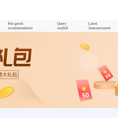
Hot goods
Query
Latest
recommendation
waybill
Announcement