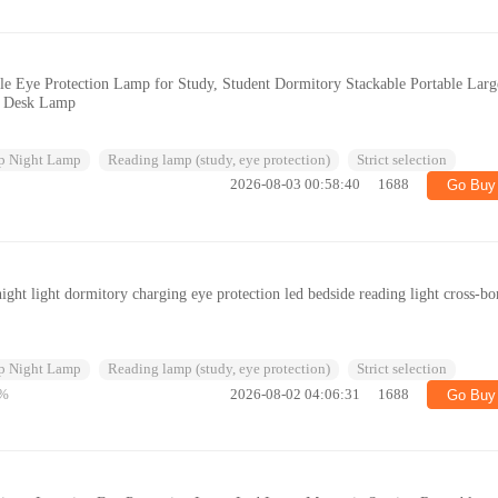
e Eye Protection Lamp for Study, Student Dormitory Stackable Portable Larg
fe Desk Lamp
p Night Lamp
Reading lamp (study, eye protection)
Strict selection
2026-08-03 00:58:40
1688
Go Buy
ight light dormitory charging eye protection led bedside reading light cross-bo
p Night Lamp
Reading lamp (study, eye protection)
Strict selection
%
2026-08-02 04:06:31
1688
Go Buy