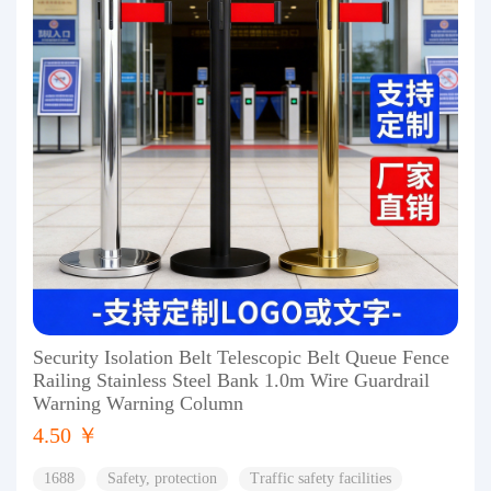
Security Isolation Belt Telescopic Belt Queue Fence
Railing Stainless Steel Bank 1.0m Wire Guardrail
Warning Warning Column
4.50 ￥
1688
Safety, protection
Traffic safety facilities