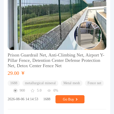
Prison Guardrail Net, Anti-Climbing Net, Airport Y-
Pillar Fence, Detention Center Defense Protection
Net, Detox Center Fence Net
29.00 ￥
1688
metallurgical mineral
Metal mesh
Fence net
900
5.0
0%
2026-08-06 14:14:53
1688
Go Buy