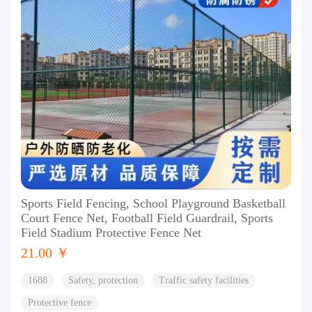
Sports Field Fencing, School Playground Basketball
Court Fence Net, Football Field Guardrail, Sports
Field Stadium Protective Fence Net
21.00 ￥
1688
Safety, protection
Traffic safety facilities
Protective fence