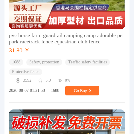
pvc horse farm guardrail camping camp adorable pet
park racetrack fence equestrian club fence
31.80 ￥
1688
Safety, protection
Traffic safety facilities
Protective fence
3592
5.0
0%
2026-08-07 01:21:58
1688
Go Buy