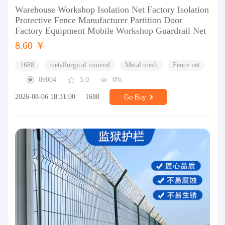
Warehouse Workshop Isolation Net Factory Isolation
Protective Fence Manufacturer Partition Door
Factory Equipment Mobile Workshop Guardrail Net
8.60 ￥
1688
metallurgical mineral
Metal mesh
Fence net
89004
5.0
0%
2026-08-06 18:31:00
1688
Go Buy