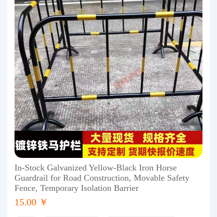
In-Stock Galvanized Yellow-Black Iron Horse
Guardrail for Road Construction, Movable Safety
Fence, Temporary Isolation Barrier
15.00 ￥