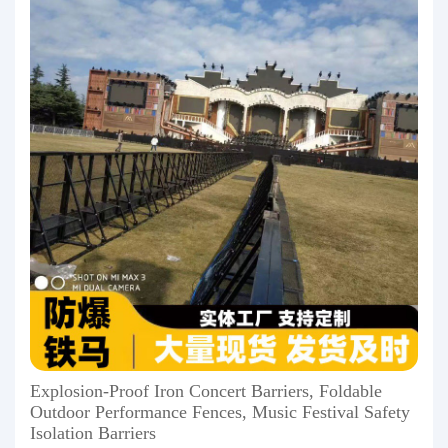
Explosion-Proof Iron Concert Barriers, Foldable
Outdoor Performance Fences, Music Festival Safety
Isolation Barriers