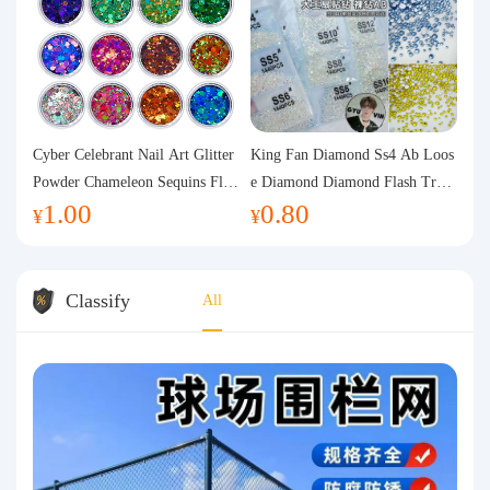
Cyber Celebrant Nail Art Glitter
King Fan Diamond Ss4 Ab Loos
Powder Chameleon Sequins Flas
e Diamond Diamond Flash Trans
1.00
0.80
h Powder Laser Aurora Glitter N
parent Flats Bottom Diamond Ro
¥
¥
ail Jewelry DIY Handmade Flush
und Diamond Glass Rhinestone
Hemp
Nail Art Diamond Decoration
Classify
All