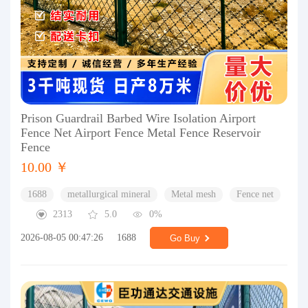
Prison Guardrail Barbed Wire Isolation Airport
Fence Net Airport Fence Metal Fence Reservoir
Fence
10.00 ￥
1688
metallurgical mineral
Metal mesh
Fence net
2313
5.0
0%
2026-08-05 00:47:26
1688
Go Buy