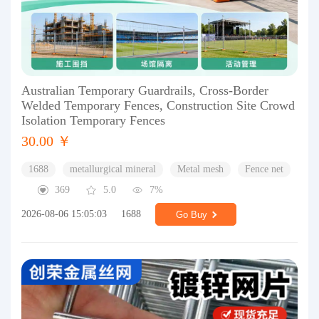
Australian Temporary Guardrails, Cross-Border
Welded Temporary Fences, Construction Site Crowd
Isolation Temporary Fences
30.00 ￥
1688
metallurgical mineral
Metal mesh
Fence net
369
5.0
7%
2026-08-06 15:05:03
1688
Go Buy