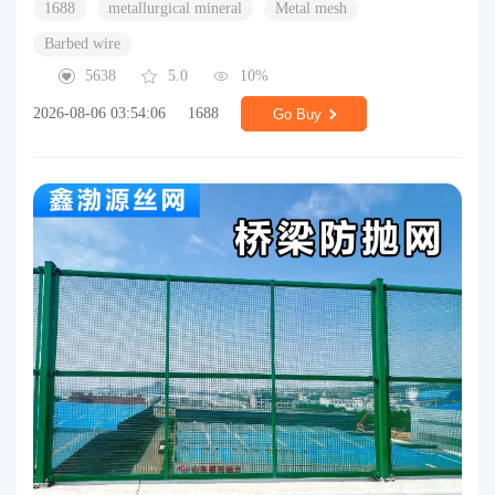
1688
metallurgical mineral
Metal mesh
Barbed wire
5638
5.0
10%
2026-08-06 03:54:06
1688
Go Buy