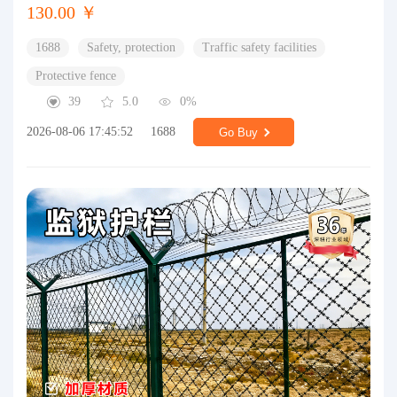
130.00 ￥
1688
Safety, protection
Traffic safety facilities
Protective fence
39
5.0
0%
2026-08-06 17:45:52
1688
Go Buy