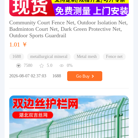
Community Court Fence Net, Outdoor Isolation Net,
Badminton Court Net, Dark Green Protective Net,
Outdoor Sports Guardrail
1.01 ￥
1688
metallurgical mineral
Metal mesh
Fence net
7580
5.0
0%
2026-08-07 02:37:03
1688
Go Buy