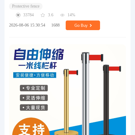
Protective fence
33784
3.6
14%
2026-08-06 15:30:54
1688
Go Buy