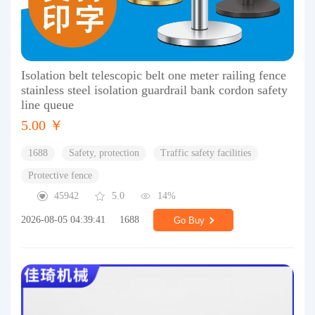
Isolation belt telescopic belt one meter railing fence
stainless steel isolation guardrail bank cordon safety
line queue
5.00 ￥
1688
Safety, protection
Traffic safety facilities
Protective fence
45942
5.0
14%
2026-08-05 04:39:41
1688
Go Buy