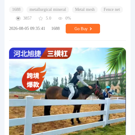
1688
metallurgical mineral
Metal mesh
Fence net
3857
5.0
0%
2026-08-05 09:35:41
1688
Go Buy