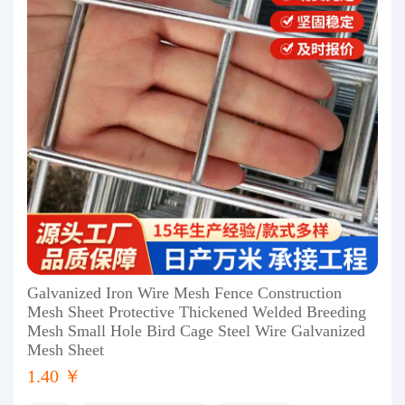
Galvanized Iron Wire Mesh Fence Construction
Mesh Sheet Protective Thickened Welded Breeding
Mesh Small Hole Bird Cage Steel Wire Galvanized
Mesh Sheet
1.40 ￥