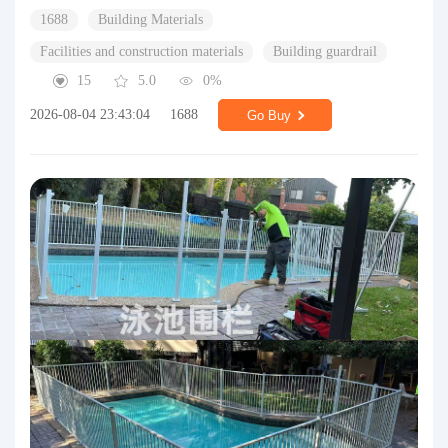
1688
Building Materials
Facilities and construction materials
Building guardrail
15
5.0
0%
2026-08-04 23:43:04
1688
Go Buy