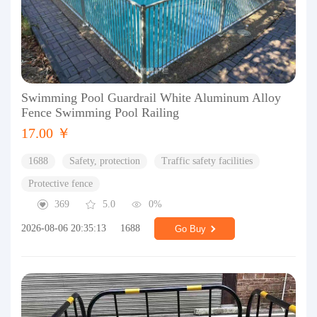
Swimming Pool Guardrail White Aluminum Alloy
Fence Swimming Pool Railing
17.00 ￥
1688
Safety, protection
Traffic safety facilities
Protective fence
369
5.0
0%
2026-08-06 20:35:13
1688
Go Buy