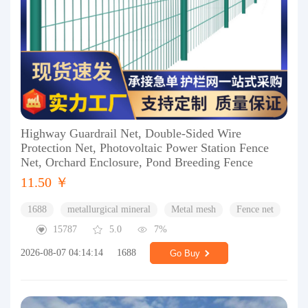
Highway Guardrail Net, Double-Sided Wire
Protection Net, Photovoltaic Power Station Fence
Net, Orchard Enclosure, Pond Breeding Fence
11.50 ￥
1688
metallurgical mineral
Metal mesh
Fence net
15787
5.0
7%
2026-08-07 04:14:14
1688
Go Buy