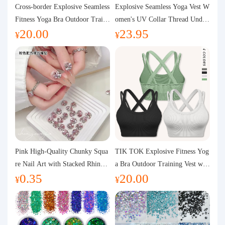
Purchasing Q&A
Cross-border Explosive Seamless
Explosive Seamless Yoga Vest W
Fitness Yoga Bra Outdoor Traini
omen's UV Collar Thread Under
20.00
23.95
ng Vest with Chest Pad Outdoor
wear High Bullet Shockproof Fit
About us
¥
¥
Sports Yoga Clothing for Wome
ness Top Sports Bra
n
Pink High-Quality Chunky Squa
TIK TOK Explosive Fitness Yog
re Nail Art with Stacked Rhinest
a Bra Outdoor Training Vest wit
0.35
20.00
ones, Super Shiny Spring and Su
h Chest Pad Foreign Trade Sport
¥
¥
mmer New Style, 3D Stacked Rh
s Yoga Clothing Women
inestone Ball Nail Decorations