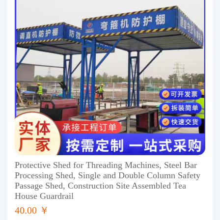
Protective Shed for Threading Machines, Steel Bar
Processing Shed, Single and Double Column Safety
Passage Shed, Construction Site Assembled Tea
House Guardrail
40.00 ￥