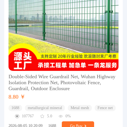
Double-Sided Wire Guardrail Net, Wuhan Highway
Isolation Protection Net, Photovoltaic Fence,
Guardrail, Outdoor Enclosure
8.80 ￥
1688
metallurgical mineral
Metal mesh
Fence net
107767
5.0
0%
2026-08-05 10:20:09
1688
Go Buy