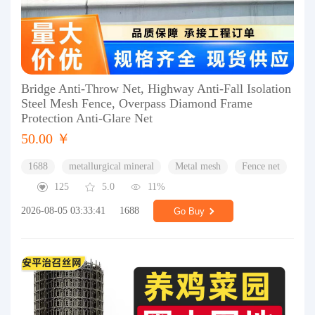
Bridge Anti-Throw Net, Highway Anti-Fall Isolation
Steel Mesh Fence, Overpass Diamond Frame
Protection Anti-Glare Net
50.00 ￥
1688
metallurgical mineral
Metal mesh
Fence net
125
5.0
11%
2026-08-05 03:33:41
1688
Go Buy