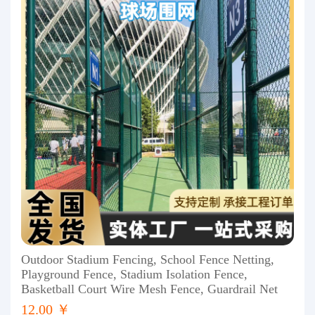
Outdoor Stadium Fencing, School Fence Netting,
Playground Fence, Stadium Isolation Fence,
Basketball Court Wire Mesh Fence, Guardrail Net
12.00 ￥