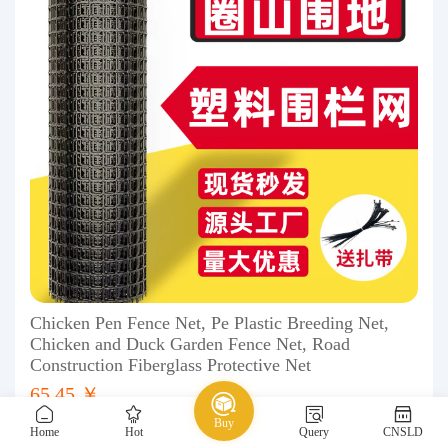
Chicken Pen Fence Net, Pe Plastic Breeding Net,
Chicken and Duck Garden Fence Net, Road
Construction Fiberglass Protective Net
65.45 ￥
Buy
Home
Hot
Query
CNSLD
1688
Safety, protection
Traffic safety facilities