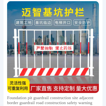
Foundation pit guardrail construction site adjacent
border guardrail road construction safety warning