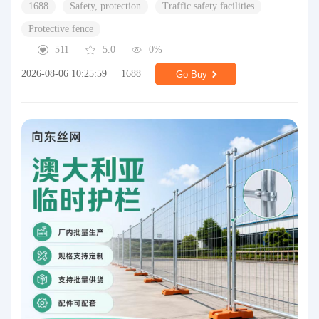
1688
Safety, protection
Traffic safety facilities
Protective fence
511
5.0
0%
2026-08-06 10:25:59
1688
Go Buy