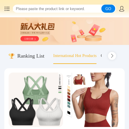
GO
Home
China goods purchasing
Ranking List
International Hot Products
Old-fashioned wo
Consolidation service
Hot goods recommendation
Query waybill
Latest Announcement
Logistics Information