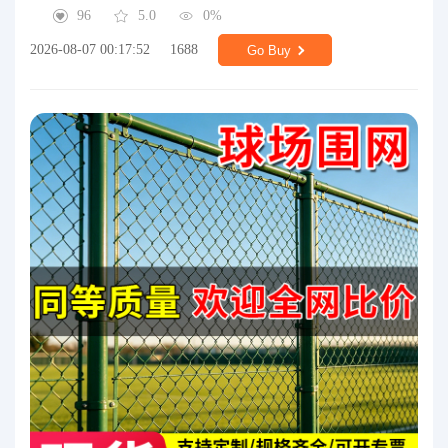
96
5.0
0%
2026-08-07 00:17:52
1688
Go Buy