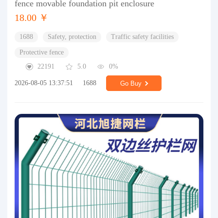
fence movable foundation pit enclosure
18.00 ￥
1688
Safety, protection
Traffic safety facilities
Protective fence
22191
5.0
0%
2026-08-05 13:37:51
1688
Go Buy