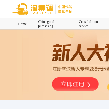
Home
China goods
Consolidation
Home
purchasing
service
China goods purchasing
Consolidation service
Hot goods recommendation
Query waybill
Latest Announcement
Logistics Information
Purchasing Q&A