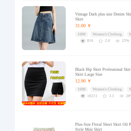
Vintage Dark plus size Denim S
Skirt
31.00 ￥
1688
Women's Clothing
S
810
2.0
25%
Black Hip Skirt Professional Sk
Skirt Large Size
12.90 ￥
1688
Women's Clothing
S
10211
3.3
28
Plus-Size Floral Short Skirt Oi
Style Mini Skirt