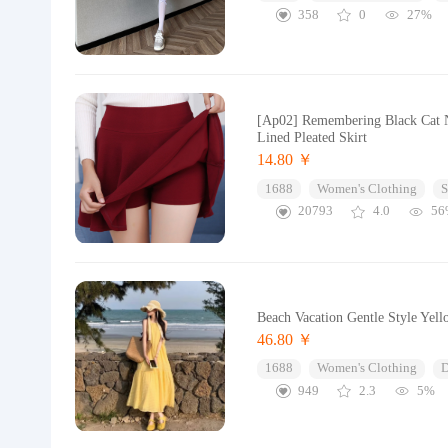
358
0
27%
[Ap02] Remembering Black Cat N
Lined Pleated Skirt
14.80 ￥
1688
Women's Clothing
S
20793
4.0
56
Beach Vacation Gentle Style Ye
46.80 ￥
1688
Women's Clothing
D
949
2.3
5%