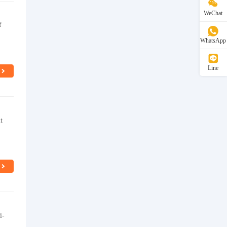
WeChat
f
WhatsApp
Line
t
i-