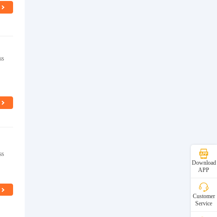
ss
ss
Download
APP
Customer
Service