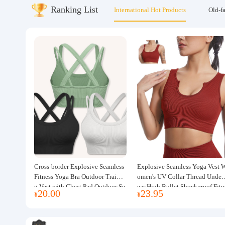
Ranking List
International Hot Products
Old-f
About us
Cross-border Explosive Seamless
Explosive Seamless Yoga Vest 
Fitness Yoga Bra Outdoor Trainin
omen's UV Collar Thread Under
g Vest with Chest Pad Outdoor Sp
ear High Bullet Shockproof Fitn
20.00
23.95
¥
¥
orts Yoga Clothing for Women
ss Top Sports Bra