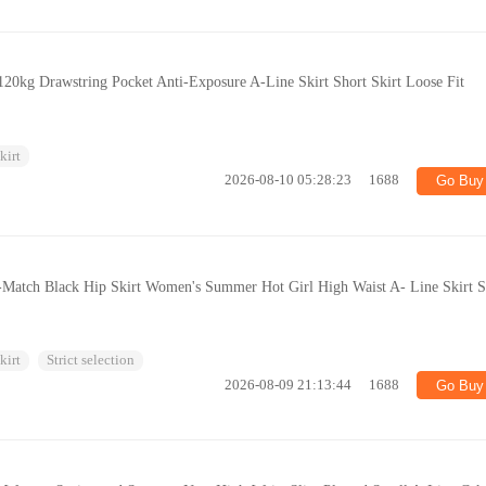
120kg Drawstring Pocket Anti-Exposure A-Line Skirt Short Skirt Loose Fit
kirt
2026-08-10 05:28:23
1688
Go Buy
-Match Black Hip Skirt Women's Summer Hot Girl High Waist A- Line Skirt S
kirt
Strict selection
2026-08-09 21:13:44
1688
Go Buy