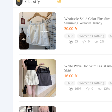
Classify
All
Wholesale Solid Color Plus Size 
Slimming Versatile Trendy
30.00 ￥
1688
Women's Clothing
S
55
0
2%
White Wave Dot Skirt Casual All
Skirt
16.00 ￥
1688
Women's Clothing
S
1698
0
12%