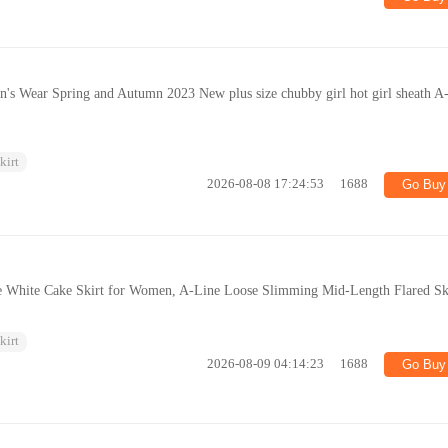
's Wear Spring and Autumn 2023 New plus size chubby girl hot girl sheath A-
kirt
2026-08-08 17:24:53
1688
Go Buy
 White Cake Skirt for Women, A-Line Loose Slimming Mid-Length Flared Sk
kirt
2026-08-09 04:14:23
1688
Go Buy