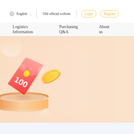
English
Login
Register
Old official website
Logistics
Purchasing
About
Information
Q&A
us