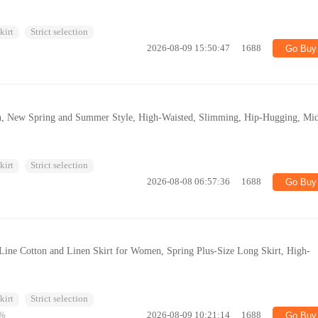
kirt
Strict selection
2026-08-09 15:50:47
1688
Go Buy
n, New Spring and Summer Style, High-Waisted, Slimming, Hip-Hugging, Mi
kirt
Strict selection
2026-08-08 06:57:36
1688
Go Buy
-Line Cotton and Linen Skirt for Women, Spring Plus-Size Long Skirt, High-
kirt
Strict selection
%
2026-08-09 10:21:14
1688
Go Buy