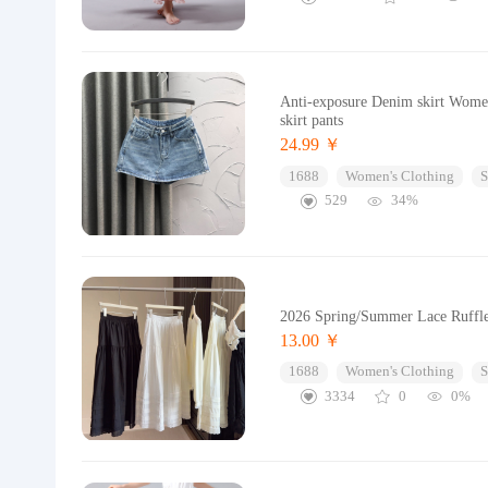
Anti-exposure Denim skirt Women
skirt pants
24.99 ￥
1688
Women's Clothing
S
529
34%
2026 Spring/Summer Lace Ruffle
13.00 ￥
1688
Women's Clothing
S
3334
0
0%