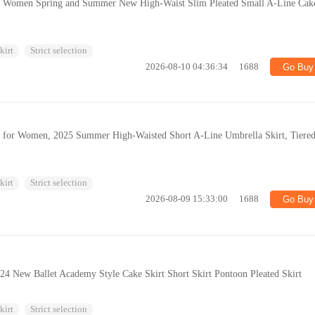
for Women Spring and Summer New High-Waist Slim Pleated Small A-Line Cak
kirt
Strict selection
2026-08-10 04:36:34
1688
Go Buy
irt for Women, 2025 Summer High-Waisted Short A-Line Umbrella Skirt, Tiere
kirt
Strict selection
2026-08-09 15:33:00
1688
Go Buy
 New Ballet Academy Style Cake Skirt Short Skirt Pontoon Pleated Skirt
kirt
Strict selection