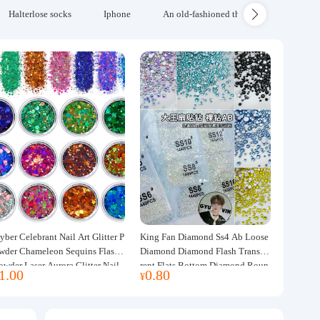
Halterlose socks
Iphone
An old-fashioned thickened wool blanke
yber Celebrant Nail Art Glitter P
King Fan Diamond Ss4 Ab Loose
wder Chameleon Sequins Flash
Diamond Diamond Flash Transpa
owder Laser Aurora Glitter Nail
rent Flats Bottom Diamond Roun
1.00
0.80
¥
ewelry DIY Handmade Flush He
d Diamond Glass Rhinestone Nail
p
Art Diamond Decoration