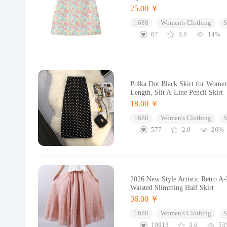
25.00 ￥
1688
Women's Clothing
S
67
3.6
14%
Polka Dot Black Skirt for Wome
Length, Slit A-Line Pencil Skirt
18.00 ￥
1688
Women's Clothing
S
577
2.0
26%
2026 New Style Artistic Retro A
Waisted Slimming Half Skirt
36.00 ￥
1688
Women's Clothing
S
19913
3.6
53