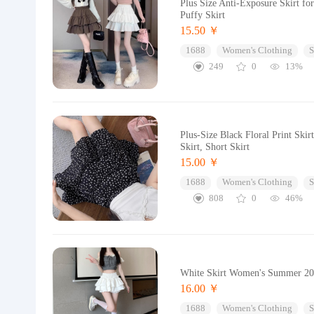
Plus Size Anti-Exposure Skirt 
Puffy Skirt
15.50 ￥
1688
Women's Clothing
S
249
0
13%
Plus-Size Black Floral Print Sk
Skirt, Short Skirt
15.00 ￥
1688
Women's Clothing
S
808
0
46%
White Skirt Women's Summer 2024
16.00 ￥
1688
Women's Clothing
S