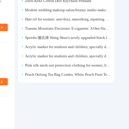
e
Zhou Keke Cotton Doll Keychain Pendant
Modern wedding makeup salon/beauty studio makeup artist dressing table, professional makeup artist dressing table for photo studios.
Hair oil for women: anti-frizz, smoothing, repairing dryness, long-lasting fragrance, improves frizz, a must-have hair conditioner.
Tianmu Mountain Electronic E-cigarette: A One-Size-Fits-All Fruit-flavored Oral Spray for Refreshing and Alerting the Mind, Inhalation-Type Smoking Cessation Aid
Speedo/速比涛 Wang Shun's newly upgraded black label 5.0 men's swimsuit/swim trunks hot spring swimming set
Acrylic marker for students and children, specially designed for art, washable watercolor pen, painting, colorful graffiti brush, non-transparent color, multi-layer color, waterproof, hand-drawn, DIY, acrylic pigment pen, water-based coloring pen
d
Acrylic marker for students and children, specially designed for art, washable watercolor pen, painting, colorful graffiti brush, non-transparent color, multi-layer color, waterproof, hand-drawn, DIY, acrylic pigment pen, water-based coloring pen
Pink silk mesh sun protection clothing for women, light summer style, outdoor UV protection clothing, slim-fitting short coat, top garment
Peach Oolong Tea Bag Combo, White Peach Fruit Tea Small Packets, Tea Bags, Cold Brew Tea, for Drinking