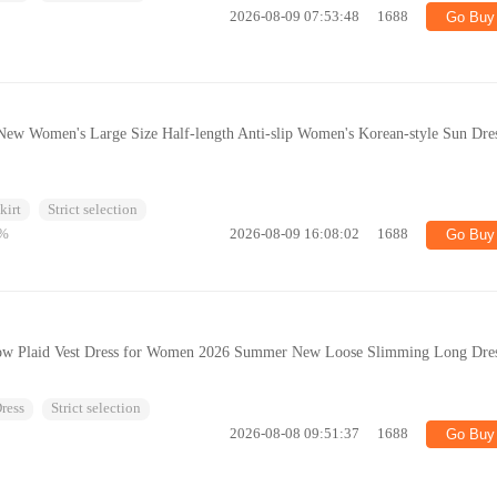
2026-08-09 07:53:48
1688
Go Buy
ew Women's Large Size Half-length Anti-slip Women's Korean-style Sun Dre
kirt
Strict selection
%
2026-08-09 16:08:02
1688
Go Buy
llow Plaid Vest Dress for Women 2026 Summer New Loose Slimming Long Dre
ress
Strict selection
2026-08-08 09:51:37
1688
Go Buy