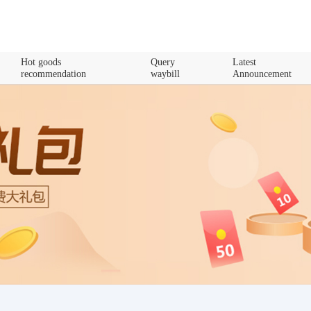
Hot goods
Query
Latest
recommendation
waybill
Announcement