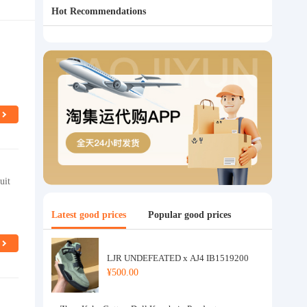
Hot Recommendations
uit
Latest good prices
Popular good prices
LJR UNDEFEATED x AJ4 IB1519200
¥500.00