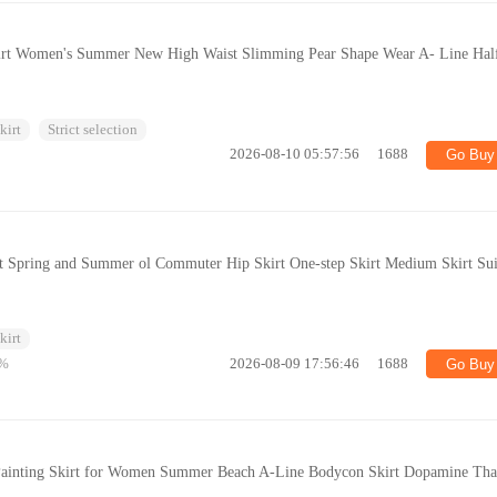
kirt Women's Summer New High Waist Slimming Pear Shape Wear A- Line Hal
kirt
Strict selection
2026-08-10 05:57:56
1688
Go Buy
irt Spring and Summer ol Commuter Hip Skirt One-step Skirt Medium Skirt Sui
kirt
%
2026-08-09 17:56:46
1688
Go Buy
l Painting Skirt for Women Summer Beach A-Line Bodycon Skirt Dopamine Tha