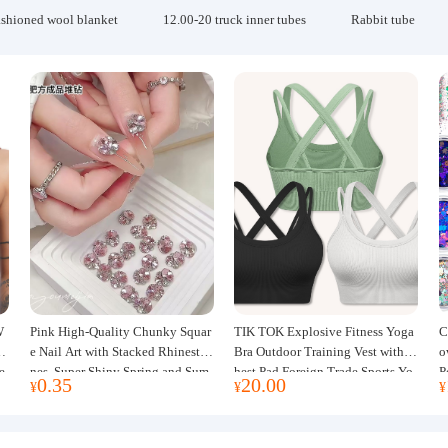
ashioned wool blanket
12.00-20 truck inner tubes
Rabbit tube
W
Pink High-Quality Chunky Squar
TIK TOK Explosive Fitness Yoga
C
w
e Nail Art with Stacked Rhinesto
Bra Outdoor Training Vest with C
o
e
nes, Super Shiny Spring and Sum
hest Pad Foreign Trade Sports Yo
P
0.35
20.00
¥
¥
¥
mer New Style, 3D Stacked Rhine
ga Clothing Women
J
stone Ball Nail Decorations
m