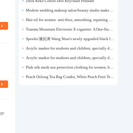
Zhou Keke Cotton Doll Keychain Pendant
Modern wedding makeup salon/beauty studio makeup artist dressing table, professional makeup artist dressing table for photo studios.
Hair oil for women: anti-frizz, smoothing, repairing dryness, long-lasting fragrance, improves frizz, a must-have hair conditioner.
Tianmu Mountain Electronic E-cigarette: A One-Size-Fits-All Fruit-flavored Oral Spray for Refreshing and Alerting the Mind, Inhalation-Type Smoking Cessation Aid
Speedo/速比涛 Wang Shun's newly upgraded black label 5.0 men's swimsuit/swim trunks hot spring swimming set
Acrylic marker for students and children, specially designed for art, washable watercolor pen, painting, colorful graffiti brush, non-transparent color, multi-layer color, waterproof, hand-drawn, DIY, acrylic pigment pen, water-based coloring pen
Acrylic marker for students and children, specially designed for art, washable watercolor pen, painting, colorful graffiti brush, non-transparent color, multi-layer color, waterproof, hand-drawn, DIY, acrylic pigment pen, water-based coloring pen
Pink silk mesh sun protection clothing for women, light summer style, outdoor UV protection clothing, slim-fitting short coat, top garment
Peach Oolong Tea Bag Combo, White Peach Fruit Tea Small Packets, Tea Bags, Cold Brew Tea, for Drinking
rge