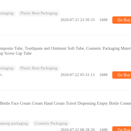
Packaging
Plastic Hose Packaging
2026-07-21 23:50:33
1688
Go Buy
posite Tube, Toothpaste and Ointment Soft Tube, Cosmetic Packaging Materi
Top Screw Cap Tube
Packaging
Plastic Hose Packaging
%
2026-07-22 05:31:13
1688
Go Buy
g Bottle Face Cream Cream Hand Cream Travel Dispensing Empty Bottle Cosme
makeup packaging
Cosmetic Packaging
%
2026-07-22 08:28:26
1688
Go Buy