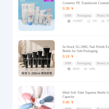
Cosmetic PE Translucent Cosmeti
0.38 ￥
1688
Packaging
Plastic 
152097
5.0
1
In-Stock 5G-200G Nail Polish E
Bottle for Sub-Packaging
0.18 ￥
1688
Packaging
Beauty 
2818
14%
60ml Soft Tube Squeeze Bottle f
Capacity
0.40 ￥