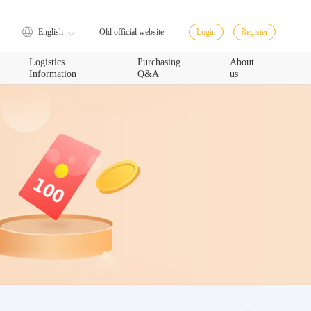
English
Login
Register
Old official website
Logistics
Purchasing
About
Information
Q&A
us