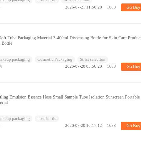
makeup packaging
hose bottle
Strict selection
%
2026-07-21 11:56:28
1688
Go Buy
oft Tube Packaging Material 3-400ml Dispensing Bottle for Skin Care Product
 Bottle
makeup packaging
Cosmetic Packaging
Strict selection
%
2026-07-20 05:56:20
1688
Go Buy
ling Emulsion Essence Hose Small Sample Tube Isolation Sunscreen Portable
erial
makeup packaging
hose bottle
%
2026-07-20 16:17:12
1688
Go Buy