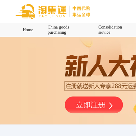
Home
China goods
Consolidation
Home
purchasing
service
China goods purchasing
Consolidation service
Hot goods recommendation
Query waybill
Latest Announcement
Logistics Information
Purchasing Q&A