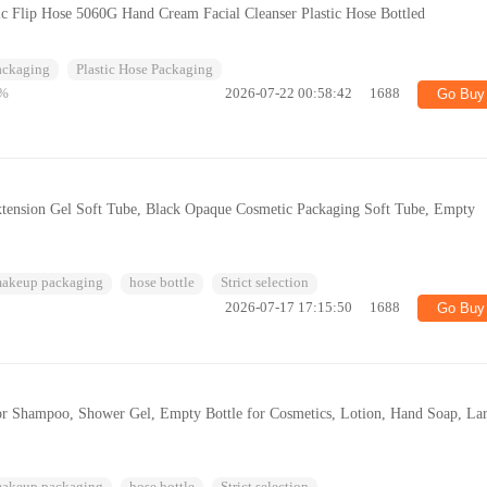
c Flip Hose 5060G Hand Cream Facial Cleanser Plastic Hose Bottled
Packaging
Plastic Hose Packaging
%
2026-07-22 00:58:42
1688
Go Buy
xtension Gel Soft Tube, Black Opaque Cosmetic Packaging Soft Tube, Empty
makeup packaging
hose bottle
Strict selection
2026-07-17 17:15:50
1688
Go Buy
or Shampoo, Shower Gel, Empty Bottle for Cosmetics, Lotion, Hand Soap, La