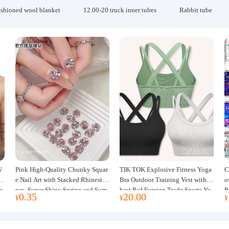
ashioned wool blanket
12.00-20 truck inner tubes
Rabbit tube
W
Pink High-Quality Chunky Squar
TIK TOK Explosive Fitness Yoga
C
w
e Nail Art with Stacked Rhinesto
Bra Outdoor Training Vest with C
o
e
nes, Super Shiny Spring and Sum
hest Pad Foreign Trade Sports Yo
P
0.35
20.00
¥
¥
¥
mer New Style, 3D Stacked Rhine
ga Clothing Women
J
stone Ball Nail Decorations
m