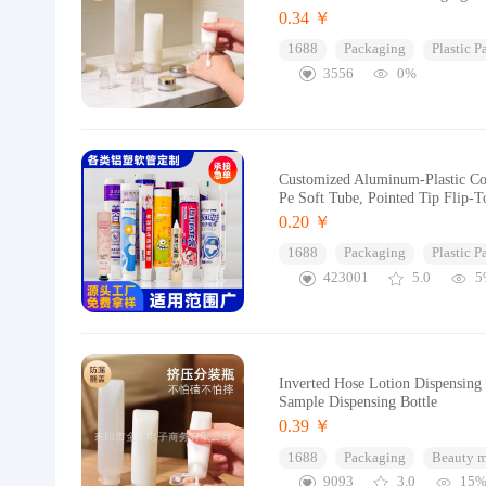
0.34 ￥
1688
Packaging
Plastic 
3556
0%
Customized Aluminum-Plastic Com
Pe Soft Tube, Pointed Tip Flip-
0.20 ￥
1688
Packaging
Plastic 
423001
5.0
5
Inverted Hose Lotion Dispensin
Sample Dispensing Bottle
0.39 ￥
1688
Packaging
Beauty 
9093
3.0
15