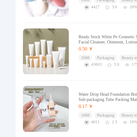
1688
Packaging
Beauty 
4427
3.6
20
Ready Stock White Pe Cosmetic S
Facial Cleanser, Ointment, Lotion
0.50 ￥
1688
Packaging
Beauty 
43003
5.0
17
Water Drop Head Foundation Bott
Sub-packaging Tube Packing Mat
0.17 ￥
1688
Packaging
Beauty 
4011
2.3
10