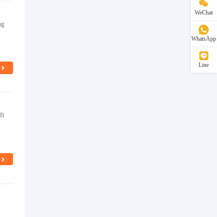
WeChat
ng
WhatsApp
Line
ft