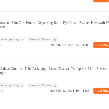
ics and Skin Care Product Dispensing Bottle Eye Cream Essence Hose with W
tock
makeup packaging
Cosmetic Packaging
%
2026-07-22 08:22:24
1688
Go Buy
edical Ointment Tube Packaging, Facial Cleanser, Toothpaste, Multi-Specifica
ample
makeup packaging
Cosmetic Packaging
1%
2026-07-22 00:31:40
1688
Go Buy