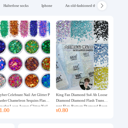
Halterlose socks
Iphone
An old-fashioned thickened wool blanke
yber Celebrant Nail Art Glitter P
King Fan Diamond Ss4 Ab Loose
wder Chameleon Sequins Flash
Diamond Diamond Flash Transpa
owder Laser Aurora Glitter Nail
rent Flats Bottom Diamond Roun
1.00
0.80
¥
ewelry DIY Handmade Flush He
d Diamond Glass Rhinestone Nail
p
Art Diamond Decoration