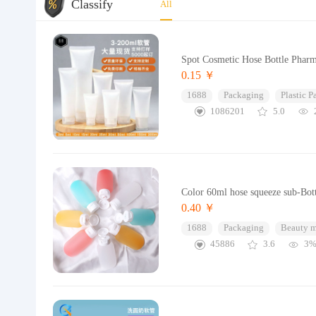
Classify
All
Spot Cosmetic Hose Bottle Pharma
0.15 ￥
1688
Packaging
Plastic 
1086201
5.0
Color 60ml hose squeeze sub-Bott
0.40 ￥
1688
Packaging
Beauty 
45886
3.6
3