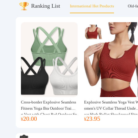
Ranking List
International Hot Products
Old-f
About us
Cross-border Explosive Seamless
Explosive Seamless Yoga Vest 
Fitness Yoga Bra Outdoor Trainin
omen's UV Collar Thread Under
g Vest with Chest Pad Outdoor Sp
ear High Bullet Shockproof Fitn
20.00
23.95
¥
¥
orts Yoga Clothing for Women
ss Top Sports Bra