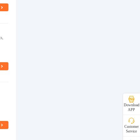
s,
Download
APP
Customer
Service