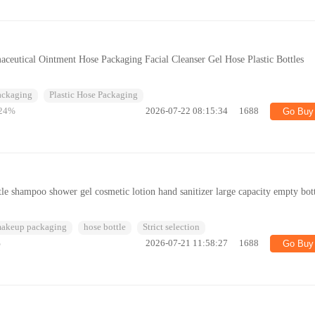
ceutical Ointment Hose Packaging Facial Cleanser Gel Hose Plastic Bottles
Packaging
Plastic Hose Packaging
24%
2026-07-22 08:15:34
1688
Go Buy
le shampoo shower gel cosmetic lotion hand sanitizer large capacity empty bot
makeup packaging
hose bottle
Strict selection
%
2026-07-21 11:58:27
1688
Go Buy