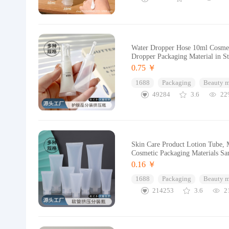
Water Dropper Hose 10ml Cosmet
Dropper Packaging Material in S
0.75 ￥
1688
Packaging
Beauty 
49284
3.6
22
Skin Care Product Lotion Tube, M
Cosmetic Packaging Materials S
0.16 ￥
1688
Packaging
Beauty 
214253
3.6
2