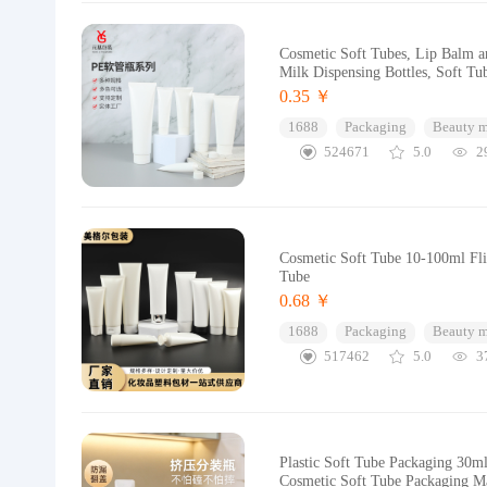
Cosmetic Soft Tubes, Lip Balm an
Milk Dispensing Bottles, Soft Tu
0.35 ￥
1688
Packaging
Beauty 
524671
5.0
2
Cosmetic Soft Tube 10-100ml Flip
Tube
0.68 ￥
1688
Packaging
Beauty 
517462
5.0
3
Plastic Soft Tube Packaging 30m
Cosmetic Soft Tube Packaging Ma