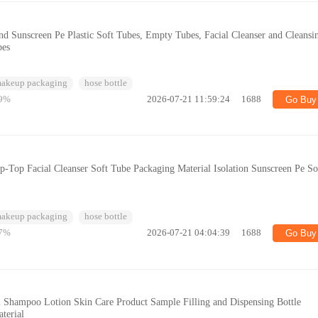
d Sunscreen Pe Plastic Soft Tubes, Empty Tubes, Facial Cleanser and Cleansi
bes
makeup packaging
hose bottle
9%
2026-07-21 11:59:24
1688
Go Buy
-Top Facial Cleanser Soft Tube Packaging Material Isolation Sunscreen Pe So
makeup packaging
hose bottle
7%
2026-07-21 04:04:39
1688
Go Buy
l Shampoo Lotion Skin Care Product Sample Filling and Dispensing Bottle
terial