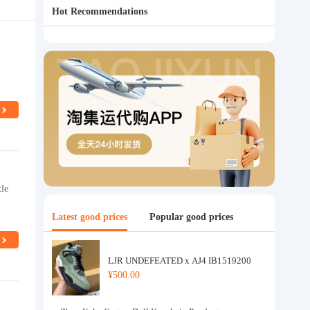
Hot Recommendations
tle
Latest good prices
Popular good prices
LJR UNDEFEATED x AJ4 IB1519200
¥500.00