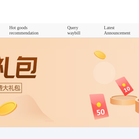
Hot goods
Query
Latest
recommendation
waybill
Announcement