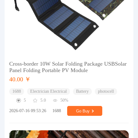
Cross-border 10W Solar Folding Package USBSolar
Panel Folding Portable PV Module
40.00 ￥
1688
Electrician Electrical
Battery
photocell
5
5.0
50%
2026-07-16 09:53:26
1688
Go Buy