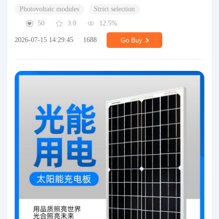
Photovoltaic modules
Strict selection
50
3.0
12.5%
2026-07-15 14:29:45
1688
Go Buy