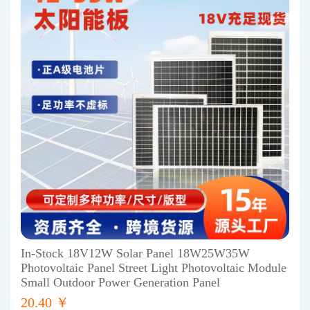
In-Stock 18V12W Solar Panel 18W25W35W
Photovoltaic Panel Street Light Photovoltaic Module
Small Outdoor Power Generation Panel
20.40 ￥