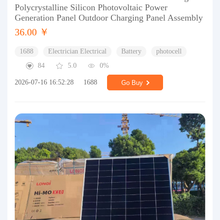
Polycrystalline Silicon Photovoltaic Power
Generation Panel Outdoor Charging Panel Assembly
36.00 ￥
1688
Electrician Electrical
Battery
photocell
84
5.0
0%
2026-07-16 16:52:28
1688
Go Buy