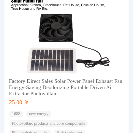
Factory Direct Sales Solar Power Panel Exhaust Fan
Energy-Saving Deodorizing Portable Driven Air
Extractor Photovoltaic
25.00 ￥
1688
new energy
Photovoltaic products and core components
Photovoltaic modules
Strict selection