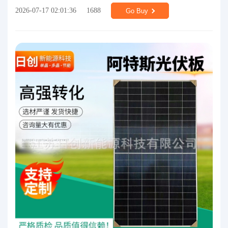
2026-07-17 02:01:36
1688
Go Buy