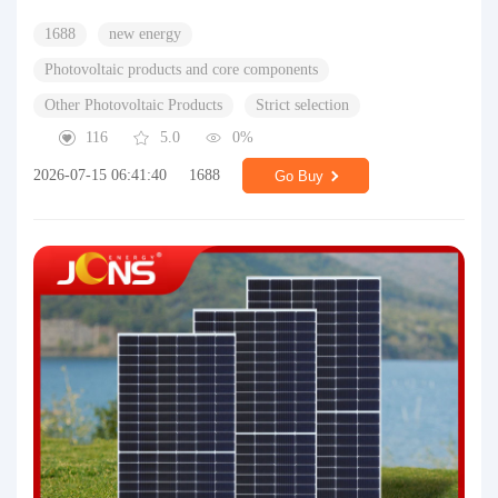
1688
new energy
Photovoltaic products and core components
Other Photovoltaic Products
Strict selection
116
5.0
0%
2026-07-15 06:41:40
1688
Go Buy