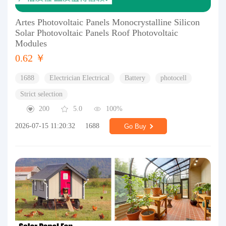
Artes Photovoltaic Panels Monocrystalline Silicon
Solar Photovoltaic Panels Roof Photovoltaic
Modules
0.62 ￥
1688
Electrician Electrical
Battery
photocell
Strict selection
200
5.0
100%
2026-07-15 11:20:32
1688
Go Buy