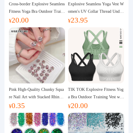
Purchasing Q&A
Cross-border Explosive Seamless
Explosive Seamless Yoga Vest W
Fitness Yoga Bra Outdoor Traini
omen's UV Collar Thread Under
20.00
23.95
ng Vest with Chest Pad Outdoor
wear High Bullet Shockproof Fit
About us
¥
¥
Sports Yoga Clothing for Wome
ness Top Sports Bra
n
Pink High-Quality Chunky Squa
TIK TOK Explosive Fitness Yog
re Nail Art with Stacked Rhinest
a Bra Outdoor Training Vest wit
0.35
20.00
ones, Super Shiny Spring and Su
h Chest Pad Foreign Trade Sport
¥
¥
mmer New Style, 3D Stacked Rh
s Yoga Clothing Women
inestone Ball Nail Decorations