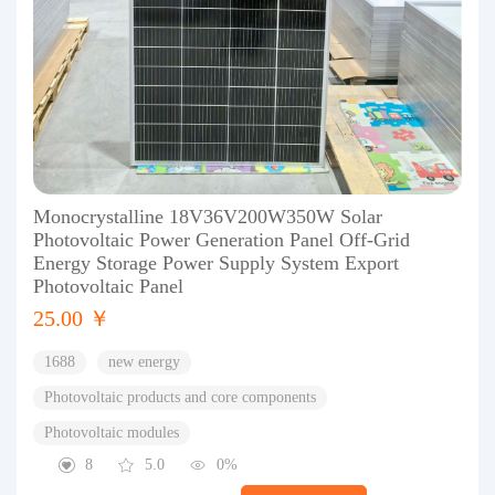
Monocrystalline 18V36V200W350W Solar
Photovoltaic Power Generation Panel Off-Grid
Energy Storage Power Supply System Export
Photovoltaic Panel
25.00 ￥
1688
new energy
Photovoltaic products and core components
Photovoltaic modules
8
5.0
0%