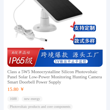
Class a 5W5 Monocrystalline Silicon Photovoltaic
Panel Solar Low-Power Monitoring Hunting Camera
Smart Doorbell Power Supply
15.80 ￥
1688
new energy
Photovoltaic products and core components