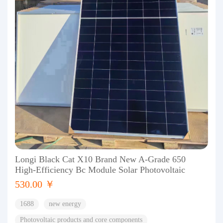
Longi Black Cat X10 Brand New A-Grade 650
High-Efficiency Bc Module Solar Photovoltaic
530.00 ￥
1688
new energy
Photovoltaic products and core components