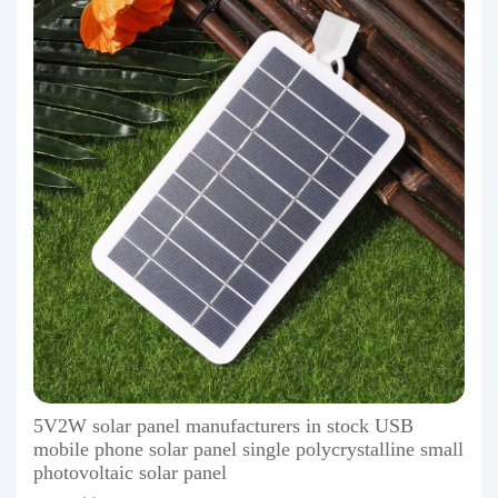
5V2W solar panel manufacturers in stock USB
mobile phone solar panel single polycrystalline small
photovoltaic solar panel