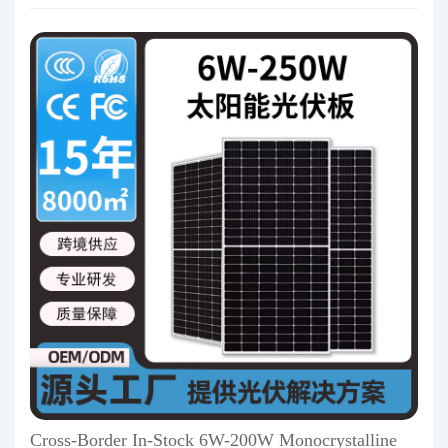
Cross-Border In-Stock 6W-200W Monocrystalline