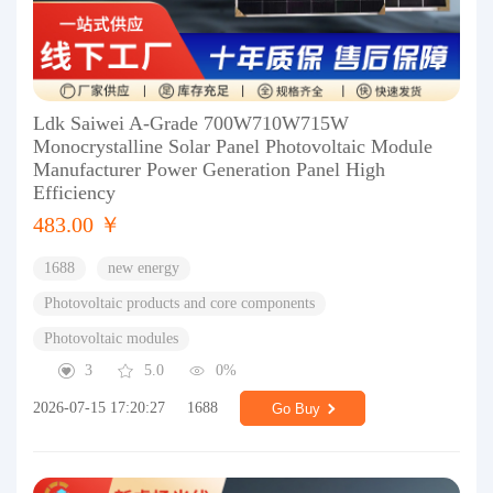
Ldk Saiwei A-Grade 700W710W715W
Monocrystalline Solar Panel Photovoltaic Module
Manufacturer Power Generation Panel High
Efficiency
483.00 ￥
1688
new energy
Photovoltaic products and core components
Photovoltaic modules
3
5.0
0%
2026-07-15 17:20:27
1688
Go Buy