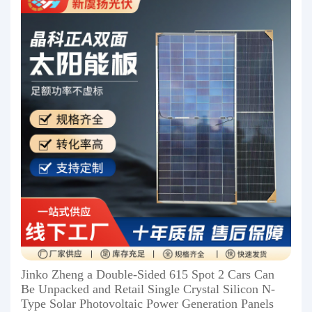
Jinko Zheng a Double-Sided 615 Spot 2 Cars Can
Be Unpacked and Retail Single Crystal Silicon N-
Type Solar Photovoltaic Power Generation Panels