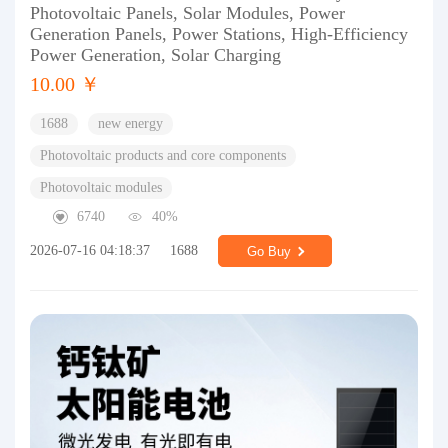
Photovoltaic Panels, Solar Modules, Power
Generation Panels, Power Stations, High-Efficiency
Power Generation, Solar Charging
10.00 ￥
1688
new energy
Photovoltaic products and core components
Photovoltaic modules
6740
40%
2026-07-16 04:18:37
1688
Go Buy