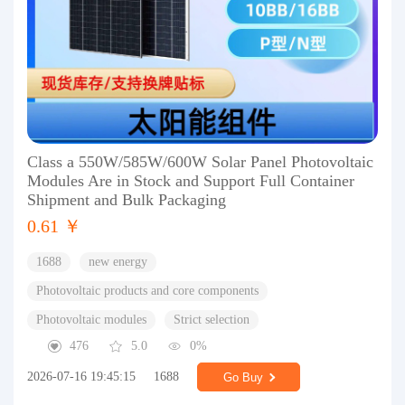
Class a 550W/585W/600W Solar Panel Photovoltaic
Modules Are in Stock and Support Full Container
Shipment and Bulk Packaging
0.61 ￥
1688
new energy
Photovoltaic products and core components
Photovoltaic modules
Strict selection
476
5.0
0%
2026-07-16 19:45:15
1688
Go Buy