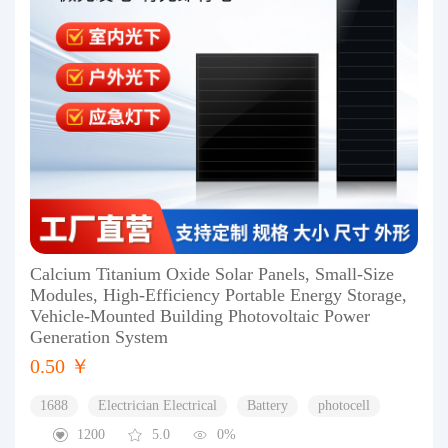
Calcium Titanium Oxide Solar Panels, Small-Size
Modules, High-Efficiency Portable Energy Storage,
Vehicle-Mounted Building Photovoltaic Power
Generation System
0.50 ￥
1688
Electrician Electrical
Battery
photocell
1200
5.0
0%