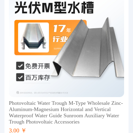
Photovoltaic Water Trough M-Type Wholesale Zinc-
Aluminum-Magnesium Horizontal and Vertical
Waterproof Water Guide Sunroom Auxiliary Water
Trough Photovoltaic Accessories
3.00 ￥