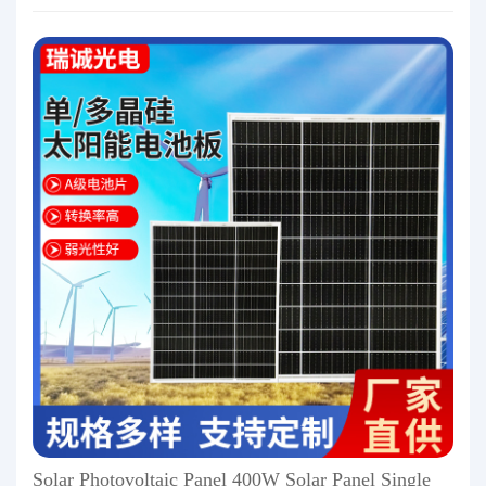
Solar Photovoltaic Panel 400W Solar Panel Single