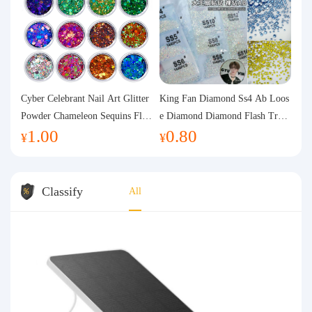
Cyber Celebrant Nail Art Glitter
King Fan Diamond Ss4 Ab Loos
Powder Chameleon Sequins Flas
e Diamond Diamond Flash Trans
1.00
0.80
h Powder Laser Aurora Glitter N
parent Flats Bottom Diamond Ro
¥
¥
ail Jewelry DIY Handmade Flush
und Diamond Glass Rhinestone
Hemp
Nail Art Diamond Decoration
Classify
All