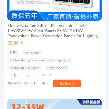
Monocrystalline Silicon Photovoltaic Panels
10W20W30W Solar Panels 5V6V12V18V
Photovoltaic Power Generation Panels for Lighting
30.00 ￥
1688
new energy
Photovoltaic products and core components
Photovoltaic modules
Strict selection
0
5.0
0%
2026-07-16 05:57:33
1688
Go Buy