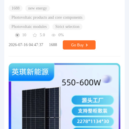
1688
new energy
Photovoltaic products and core components
Photovoltaic modules
Strict selection
10
5.0
0%
2026-07-16 04:47:37
1688
Go Buy