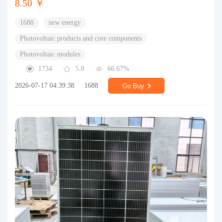
8.50 ￥
1688
new energy
Photovoltaic products and core components
Photovoltaic modules
1734
5.0
66.67%
2026-07-17 04:39:38
1688
Go Buy