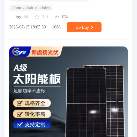
Photovoltaic modules
64
3.0
0%
2026-07-15 18:05:39
1688
Go Buy