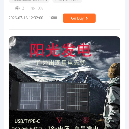
2
0%
2026-07-16 12:32:00
1688
Go Buy