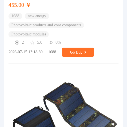
455.00 ￥
1688
new energy
Photovoltaic products and core components
Photovoltaic modules
2
5.0
0%
2026-07-15 13:18:30
1688
Go Buy