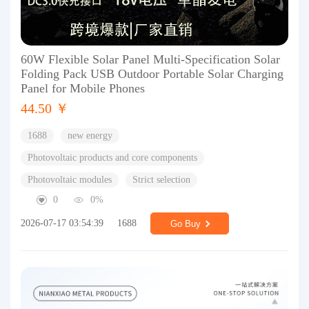
60W Flexible Solar Panel Multi-Specification Solar
Folding Pack USB Outdoor Portable Solar Charging
Panel for Mobile Phones
44.50 ￥
1688
new energy
Photovoltaic products and core components
Photovoltaic modules
Strict selection
0
0%
2026-07-17 03:54:39
1688
Go Buy