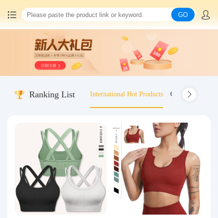
GO
Home
China goods purchasing
Ranking List
International Hot Products
Old-fashioned wo
Consolidation service
Hot goods recommendation
Query waybill
Latest Announcement
Logistics Information