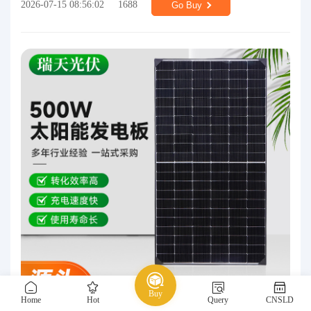
2026-07-15 08:56:02
1688
Go Buy
Buy
Home
Hot
Query
CNSLD