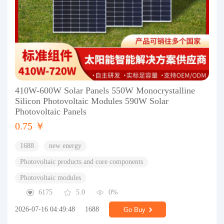
410W-600W Solar Panels 550W Monocrystalline
Silicon Photovoltaic Modules 590W Solar
Photovoltaic Panels
0.75 ￥
1688
new energy
Photovoltaic products and core components
Photovoltaic modules
6175
5.0
0%
2026-07-16 04:49:48
1688
Go Buy