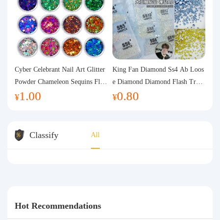
Cyber Celebrant Nail Art Glitter
King Fan Diamond Ss4 Ab Loos
Powder Chameleon Sequins Flas
e Diamond Diamond Flash Trans
1.00
0.80
h Powder Laser Aurora Glitter N
parent Flats Bottom Diamond Ro
¥
¥
ail Jewelry DIY Handmade Flush
und Diamond Glass Rhinestone
Hemp
Nail Art Diamond Decoration
Classify
All
Hot Recommendations