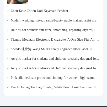
Zhou Keke Cotton Doll Keychain Pendant
Modern wedding makeup salon/beauty studio makeup artist dressing table, professional makeup artist dressing table for photo studios.
Hair oil for women: anti-frizz, smoothing, repairing dryness, long-lasting fragrance, improves frizz, a must-have hair conditioner.
Tianmu Mountain Electronic E-cigarette: A One-Size-Fits-All Fruit-flavored Oral Spray for Refreshing and Alerting the Mind, Inhalation-Type Smoking Cessation Aid
Speedo/速比涛 Wang Shun's newly upgraded black label 5.0 men's swimsuit/swim trunks hot spring swimming set
Acrylic marker for students and children, specially designed for art, washable watercolor pen, painting, colorful graffiti brush, non-transparent color, multi-layer color, waterproof, hand-drawn, DIY, acrylic pigment pen, water-based coloring pen
Acrylic marker for students and children, specially designed for art, washable watercolor pen, painting, colorful graffiti brush, non-transparent color, multi-layer color, waterproof, hand-drawn, DIY, acrylic pigment pen, water-based coloring pen
Pink silk mesh sun protection clothing for women, light summer style, outdoor UV protection clothing, slim-fitting short coat, top garment
Peach Oolong Tea Bag Combo, White Peach Fruit Tea Small Packets, Tea Bags, Cold Brew Tea, for Drinking