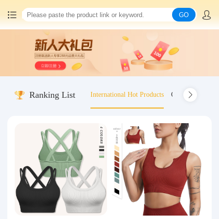
GO
Home
China goods purchasing
Ranking List
International Hot Products
Old-fashioned wo
Consolidation service
Hot goods recommendation
Query waybill
Latest Announcement
Logistics Information