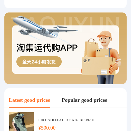
Latest good prices
Popular good prices
LJR UNDEFEATED x AJ4 IB1519200
¥500.00