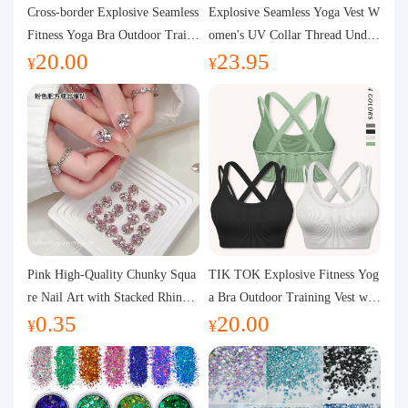
Purchasing Q&A
Cross-border Explosive Seamless
Explosive Seamless Yoga Vest W
Fitness Yoga Bra Outdoor Traini
omen's UV Collar Thread Under
20.00
23.95
ng Vest with Chest Pad Outdoor
wear High Bullet Shockproof Fit
About us
¥
¥
Sports Yoga Clothing for Wome
ness Top Sports Bra
n
Pink High-Quality Chunky Squa
TIK TOK Explosive Fitness Yog
re Nail Art with Stacked Rhinest
a Bra Outdoor Training Vest wit
0.35
20.00
ones, Super Shiny Spring and Su
h Chest Pad Foreign Trade Sport
¥
¥
mmer New Style, 3D Stacked Rh
s Yoga Clothing Women
inestone Ball Nail Decorations