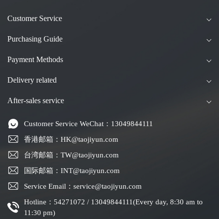
Customer Service
Purchasing Guide
Payment Methods
Delivery related
After-sales service
Customer Service WeChat：13049844111
香港邮箱：HK@taojiyun.com
台湾邮箱：TW@taojiyun.com
国际邮箱：INT@taojiyun.com
Service Email：service@taojiyun.com
Hotline：54271072 / 13049844111(Every day, 8:30 am to
11:30 pm)