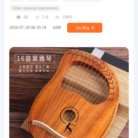
Other musical instruments
60
5.0
100%
2026-07-28 06:39:34
1688
Go Buy