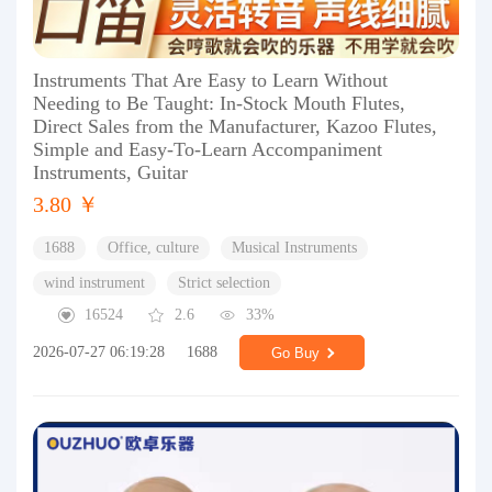
Instruments That Are Easy to Learn Without
Needing to Be Taught: In-Stock Mouth Flutes,
Direct Sales from the Manufacturer, Kazoo Flutes,
Simple and Easy-To-Learn Accompaniment
Instruments, Guitar
3.80 ￥
1688
Office, culture
Musical Instruments
wind instrument
Strict selection
16524
2.6
33%
2026-07-27 06:19:28
1688
Go Buy