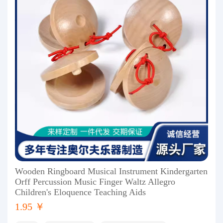
Wooden Ringboard Musical Instrument Kindergarten
Orff Percussion Music Finger Waltz Allegro
Children's Eloquence Teaching Aids
1.95 ￥