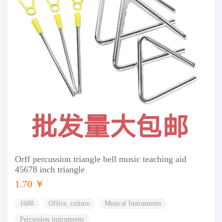
Orff percussion triangle bell music teaching aid
45678 inch triangle
1.70 ￥
1688
Office, culture
Musical Instruments
Percussion instruments