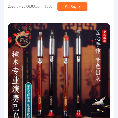
2026-07-28 06:03:55
1688
Go Buy