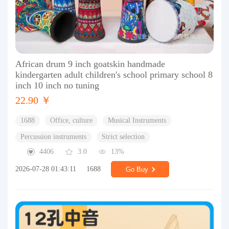
African drum 9 inch goatskin handmade
kindergarten adult children's school primary school 8
inch 10 inch no tuning
22.90 ￥
1688
Office, culture
Musical Instruments
Percussion instruments
Strict selection
4406
3.0
13%
2026-07-28 01:43:11
1688
Go Buy