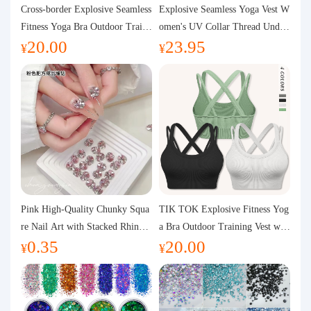
Purchasing Q&A
Cross-border Explosive Seamless
Explosive Seamless Yoga Vest W
Fitness Yoga Bra Outdoor Traini
omen's UV Collar Thread Under
20.00
23.95
ng Vest with Chest Pad Outdoor
wear High Bullet Shockproof Fit
About us
¥
¥
Sports Yoga Clothing for Wome
ness Top Sports Bra
n
Pink High-Quality Chunky Squa
TIK TOK Explosive Fitness Yog
re Nail Art with Stacked Rhinest
a Bra Outdoor Training Vest wit
0.35
20.00
ones, Super Shiny Spring and Su
h Chest Pad Foreign Trade Sport
¥
¥
mmer New Style, 3D Stacked Rh
s Yoga Clothing Women
inestone Ball Nail Decorations