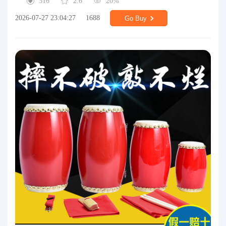
316
2.6
20%
2026-07-27 23:04:27
1688
Go Buy