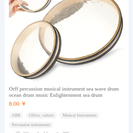
Orff percussion musical instrument sea wave drum
ocean drum music Enlightenment sea drum
8.00 ￥
1688
Office, culture
Musical Instruments
Percussion instruments