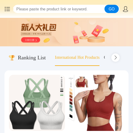
GO
Home
China goods purchasing
Ranking List
International Hot Products
Old-fashioned wo
Consolidation service
Hot goods recommendation
Query waybill
Latest Announcement
Logistics Information