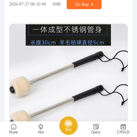
2026-07-27 06:10:49
1688
Go Buy
Buy
Home
Hot
Query
CNSLD