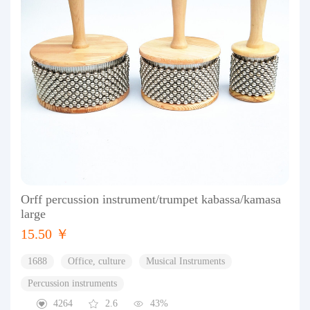
Orff percussion instrument/trumpet kabassa/kamasa
large
15.50 ￥
1688
Office, culture
Musical Instruments
Percussion instruments
4264
2.6
43%