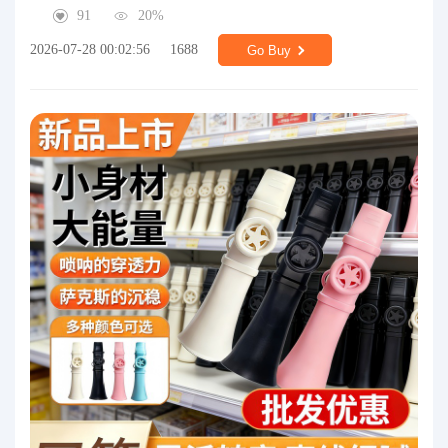
91
20%
2026-07-28 00:02:56
1688
Go Buy