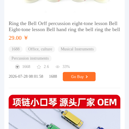
Ring the Bell Orff percussion eight-tone lesson Bell
Eight-tone lesson Bell hand ring the bell ring the bell
29.00 ￥
1688
Office, culture
Musical Instruments
Percussion instruments
1668
2.6
33%
2026-07-28 08:01:58
1688
Go Buy