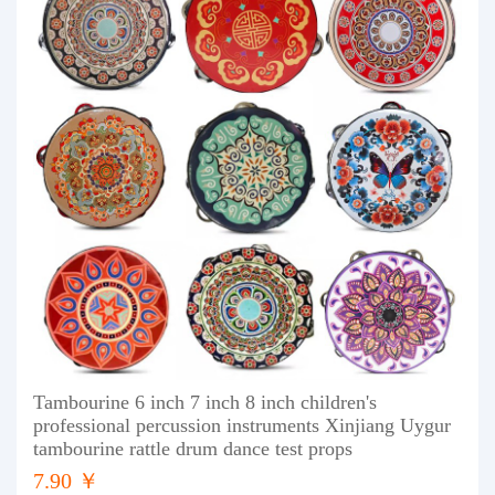
Tambourine 6 inch 7 inch 8 inch children's
professional percussion instruments Xinjiang Uygur
tambourine rattle drum dance test props
7.90 ￥