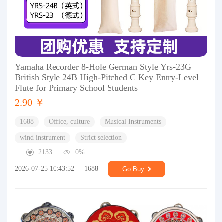
Yamaha Recorder 8-Hole German Style Yrs-23G
British Style 24B High-Pitched C Key Entry-Level
Flute for Primary School Students
2.90 ￥
1688
Office, culture
Musical Instruments
wind instrument
Strict selection
2133
0%
2026-07-25 10:43:52
1688
Go Buy