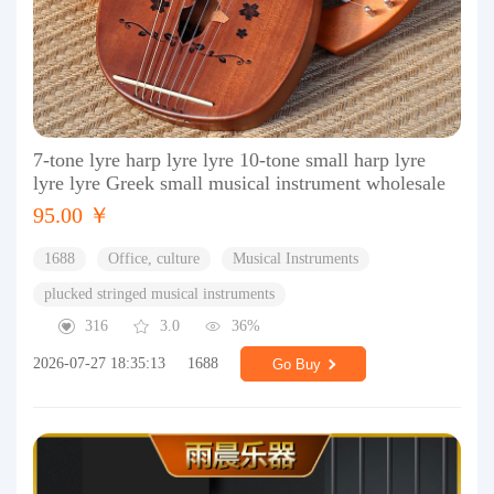
7-tone lyre harp lyre lyre 10-tone small harp lyre
lyre lyre Greek small musical instrument wholesale
95.00 ￥
1688
Office, culture
Musical Instruments
plucked stringed musical instruments
316
3.0
36%
2026-07-27 18:35:13
1688
Go Buy