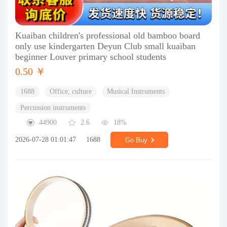
Kuaiban children's professional old bamboo board
only use kindergarten Deyun Club small kuaiban
beginner Louver primary school students
0.50 ￥
1688
Office, culture
Musical Instruments
Percussion instruments
44900
2.6
18%
2026-07-28 01:01:47
1688
Go Buy