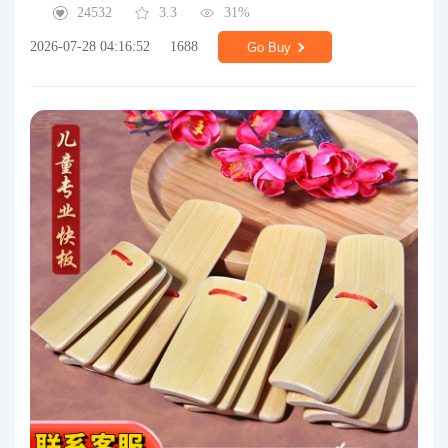
24532
3.3
31%
2026-07-28 04:16:52
1688
Go Buy