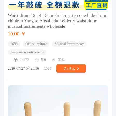
Waist drum 12 14 15cm kindergarten cowhide drum
children Yangko Ansai adult elderly waist drum
musical instruments wholesale
10.00 ￥
1688
Office, culture
Musical Instruments
Percussion instruments
14422
5.0
30%
2026-07-27 07:25:16
1688
Go Buy