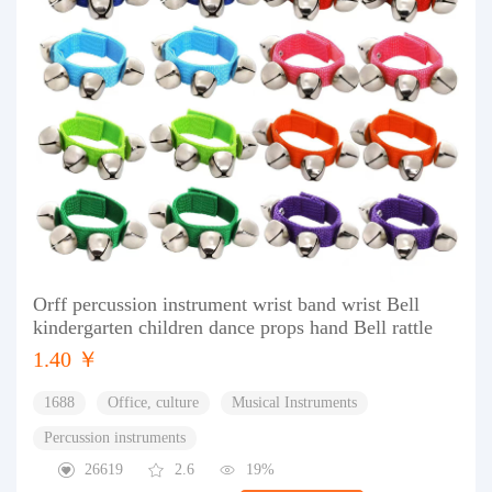
Orff percussion instrument wrist band wrist Bell
kindergarten children dance props hand Bell rattle
1.40 ￥
1688
Office, culture
Musical Instruments
Percussion instruments
26619
2.6
19%