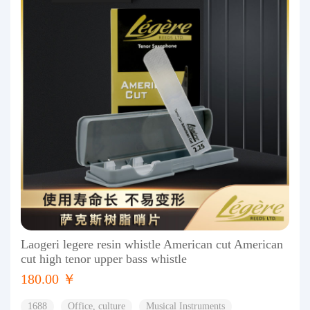
Laogeri legere resin whistle American cut American
cut high tenor upper bass whistle
180.00 ￥
1688
Office, culture
Musical Instruments