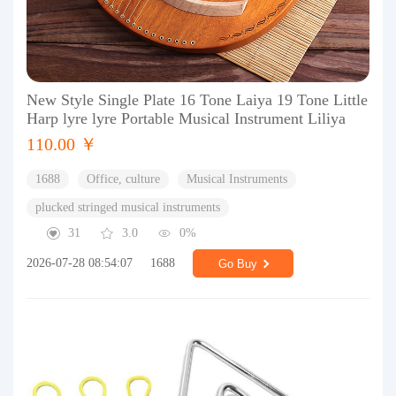
New Style Single Plate 16 Tone Laiya 19 Tone Little
Harp lyre lyre Portable Musical Instrument Liliya
110.00 ￥
1688
Office, culture
Musical Instruments
plucked stringed musical instruments
31
3.0
0%
2026-07-28 08:54:07
1688
Go Buy