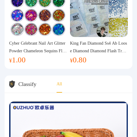
Cyber Celebrant Nail Art Glitter
King Fan Diamond Ss4 Ab Loos
Powder Chameleon Sequins Flas
e Diamond Diamond Flash Trans
1.00
0.80
h Powder Laser Aurora Glitter N
parent Flats Bottom Diamond Ro
¥
¥
ail Jewelry DIY Handmade Flush
und Diamond Glass Rhinestone
Hemp
Nail Art Diamond Decoration
Classify
All