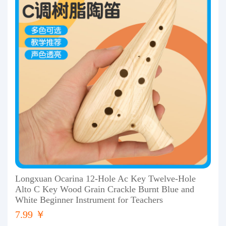
Longxuan Ocarina 12-Hole Ac Key Twelve-Hole
Alto C Key Wood Grain Crackle Burnt Blue and
White Beginner Instrument for Teachers
7.99 ￥