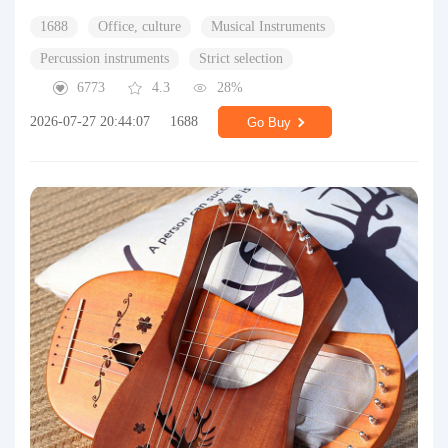
1688
Office, culture
Musical Instruments
Percussion instruments
Strict selection
6773
4.3
28%
2026-07-27 20:44:07
1688
Go Buy