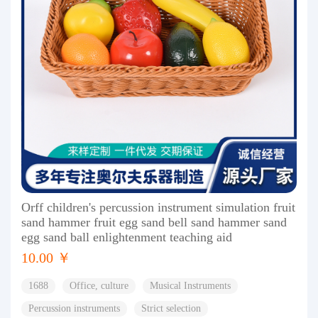
Orff children's percussion instrument simulation fruit
sand hammer fruit egg sand bell sand hammer sand
egg sand ball enlightenment teaching aid
10.00 ￥
1688
Office, culture
Musical Instruments
Percussion instruments
Strict selection