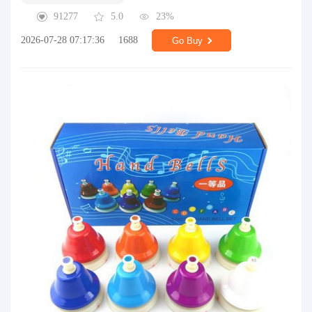
91277
5.0
23%
2026-07-28 07:17:36
1688
Go Buy