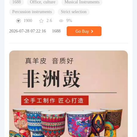
1688
Office, culture
Musical Instruments
Percussion instruments
Strict selection
1900
2.6
9%
2026-07-28 07:22:16
1688
Go Buy