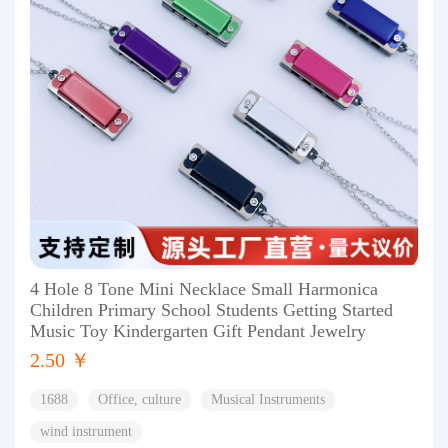
4 Hole 8 Tone Mini Necklace Small Harmonica
Children Primary School Students Getting Started
Music Toy Kindergarten Gift Pendant Jewelry
2.50 ￥
1688
Office, culture
Musical Instruments
wind instrument