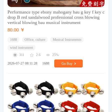
Performance type ebony mahogany bau g key f key c
drop B red sandalwood professional cross blowing
vertical blowing bau musical instrument
80.00 ￥
1688
Office, culture
Musical Instruments
wind instrument
311
2.6
25%
2026-07-27 08:11:28
1688
Go Buy