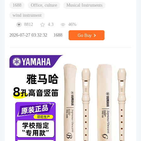
1688
Office, culture
Musical Instruments
wind instrument
8812
4.3
46%
2026-07-27 03:32:32
1688
Go Buy