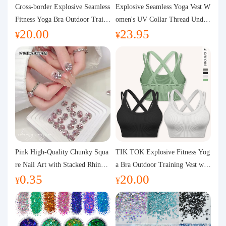
Purchasing Q&A
Cross-border Explosive Seamless
Explosive Seamless Yoga Vest W
Fitness Yoga Bra Outdoor Traini
omen's UV Collar Thread Under
20.00
23.95
ng Vest with Chest Pad Outdoor
wear High Bullet Shockproof Fit
About us
¥
¥
Sports Yoga Clothing for Wome
ness Top Sports Bra
n
Pink High-Quality Chunky Squa
TIK TOK Explosive Fitness Yog
re Nail Art with Stacked Rhinest
a Bra Outdoor Training Vest wit
0.35
20.00
ones, Super Shiny Spring and Su
h Chest Pad Foreign Trade Sport
¥
¥
mmer New Style, 3D Stacked Rh
s Yoga Clothing Women
inestone Ball Nail Decorations