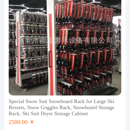
Special Snow Suit Snowboard Rack for Large Ski
Resorts, Snow Goggles Rack, Snowboard Storage
Rack, Ski Suit Dryer Storage Cabinet
2500.00 ￥