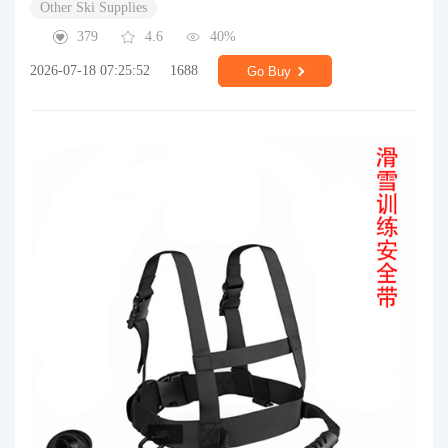
Other Ski Supplies
379
4.6
40%
2026-07-18 07:25:52
1688
Go Buy