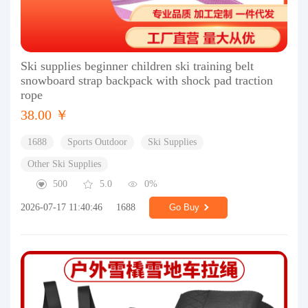
Ski supplies beginner children ski training belt
snowboard strap backpack with shock pad traction
rope
38.00 ￥
1688
Sports Outdoor
Ski Supplies
Other Ski Supplies
500
5.0
0%
2026-07-17 11:40:46
1688
Go Buy