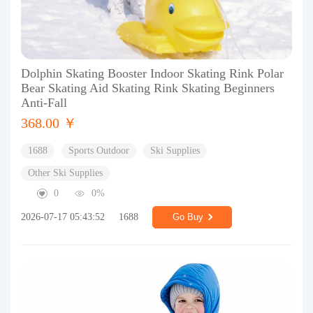
Dolphin Skating Booster Indoor Skating Rink Polar
Bear Skating Aid Skating Rink Skating Beginners
Anti-Fall
368.00 ￥
1688
Sports Outdoor
Ski Supplies
Other Ski Supplies
0
0%
2026-07-17 05:43:52
1688
Go Buy