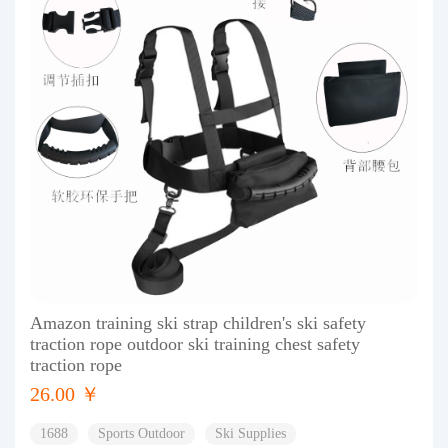
Amazon training ski strap children's ski safety
traction rope outdoor ski training chest safety
traction rope
26.00 ￥
1688
Sports Outdoor
Ski Supplies