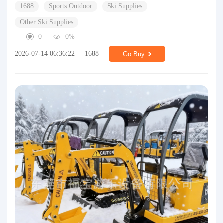
1688
Sports Outdoor
Ski Supplies
Other Ski Supplies
0
0%
2026-07-14 06:36:22
1688
Go Buy