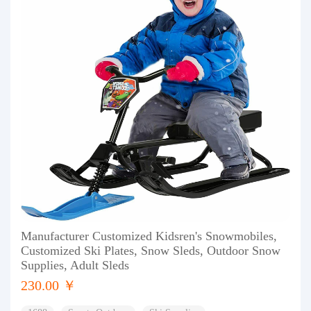
Manufacturer Customized Kidsren's Snowmobiles,
Customized Ski Plates, Snow Sleds, Outdoor Snow
Supplies, Adult Sleds
230.00 ￥