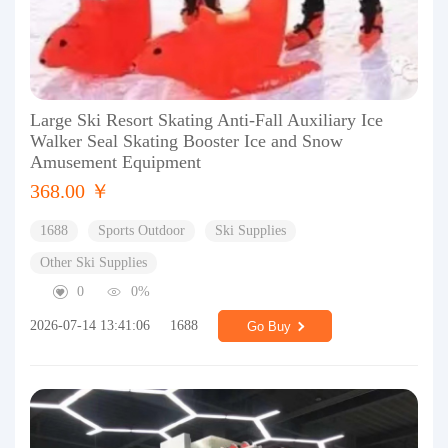
Large Ski Resort Skating Anti-Fall Auxiliary Ice
Walker Seal Skating Booster Ice and Snow
Amusement Equipment
368.00 ￥
1688
Sports Outdoor
Ski Supplies
Other Ski Supplies
0
0%
2026-07-14 13:41:06
1688
Go Buy