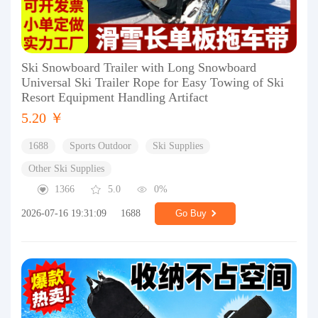
Ski Snowboard Trailer with Long Snowboard
Universal Ski Trailer Rope for Easy Towing of Ski
Resort Equipment Handling Artifact
5.20 ￥
1688
Sports Outdoor
Ski Supplies
Other Ski Supplies
1366
5.0
0%
2026-07-16 19:31:09
1688
Go Buy