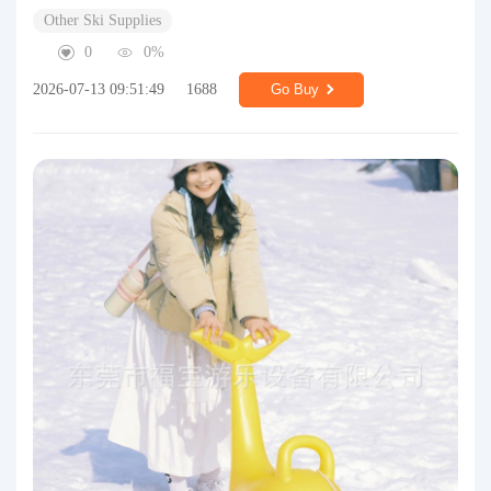
Other Ski Supplies
0
0%
2026-07-13 09:51:49
1688
Go Buy