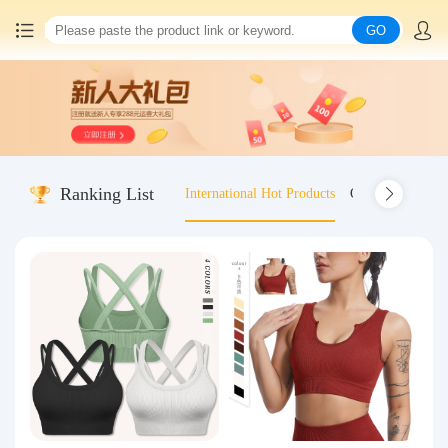
GO
Home
China goods purchasing
Ranking List
International Hot Products
Old-fashioned wo
Consolidation service
Hot goods recommendation
Query waybill
Latest Announcement
Logistics Information