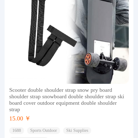
Scooter double shoulder strap snow pry board
shoulder strap snowboard double shoulder strap ski
board cover outdoor equipment double shoulder
strap
15.00 ￥
1688
Sports Outdoor
Ski Supplies