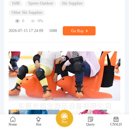
1688
Sports Outdoor
Ski Supplies
Other Ski Supplies
0
0%
2026-07-15 17:24:09
1688
Go Buy
Buy
Home
Hot
Query
CNSLD