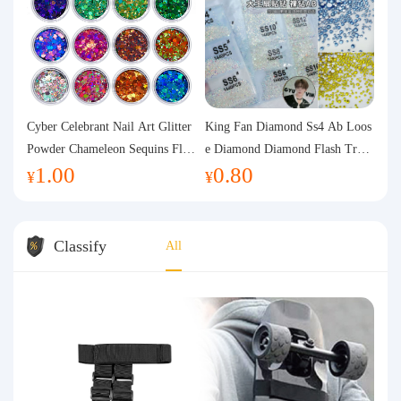
Cyber Celebrant Nail Art Glitter
King Fan Diamond Ss4 Ab Loos
Powder Chameleon Sequins Flas
e Diamond Diamond Flash Trans
1.00
0.80
h Powder Laser Aurora Glitter N
parent Flats Bottom Diamond Ro
¥
¥
ail Jewelry DIY Handmade Flush
und Diamond Glass Rhinestone
Hemp
Nail Art Diamond Decoration
Classify
All