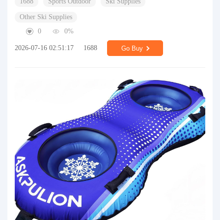
1688
Sports Outdoor
Ski Supplies
Other Ski Supplies
0
0%
2026-07-16 02:51:17
1688
Go Buy