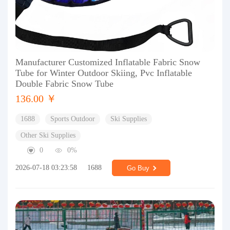
Manufacturer Customized Inflatable Fabric Snow
Tube for Winter Outdoor Skiing, Pvc Inflatable
Double Fabric Snow Tube
136.00 ￥
1688
Sports Outdoor
Ski Supplies
Other Ski Supplies
0
0%
2026-07-18 03:23:58
1688
Go Buy