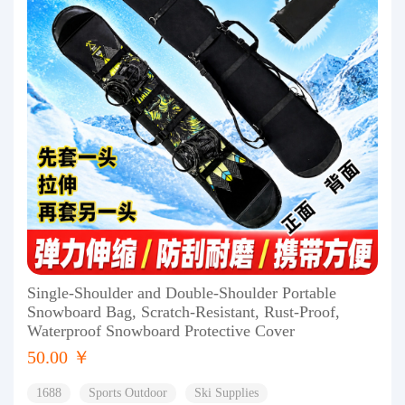
Single-Shoulder and Double-Shoulder Portable
Snowboard Bag, Scratch-Resistant, Rust-Proof,
Waterproof Snowboard Protective Cover
50.00 ￥
1688
Sports Outdoor
Ski Supplies