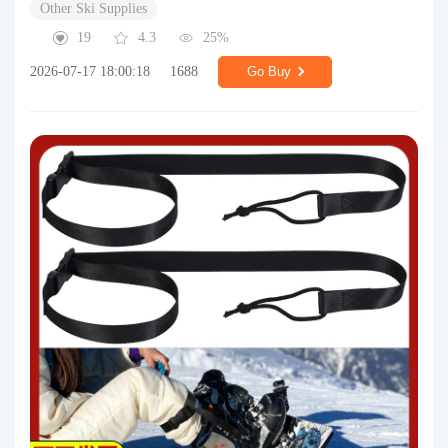
Other Ski Supplies
19
4.3
25%
2026-07-17 18:00:18
1688
Go Buy