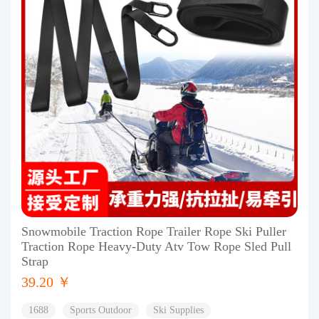
Snowmobile Traction Rope Trailer Rope Ski Puller
Traction Rope Heavy-Duty Atv Tow Rope Sled Pull
Strap
39.20 ￥
1688
Sports Outdoor
Ski Supplies