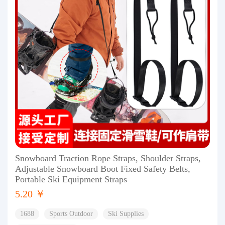
Snowboard Traction Rope Straps, Shoulder Straps,
Adjustable Snowboard Boot Fixed Safety Belts,
Portable Ski Equipment Straps
5.20 ￥
1688
Sports Outdoor
Ski Supplies