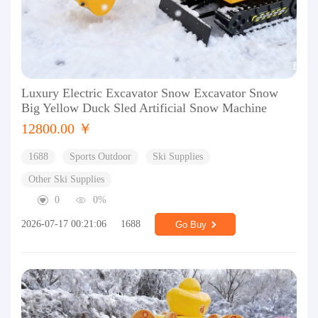
Luxury Electric Excavator Snow Excavator Snow
Big Yellow Duck Sled Artificial Snow Machine
12800.00 ￥
1688
Sports Outdoor
Ski Supplies
Other Ski Supplies
0
0%
2026-07-17 00:21:06
1688
Go Buy