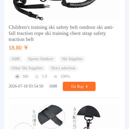
Children's training ski safety belt outdoor ski anti-
fall traction rope ski training chest strap safety
traction belt
18.80 ￥
1688
Sports Outdoor
Ski Supplies
Other Ski Supplies
Strict selection
306
5.0
100%
2026-07-18 03:54:50
1688
Go Buy