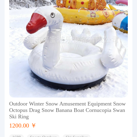
Outdoor Winter Snow Amusement Equipment Snow
Octopus Drag Snow Banana Boat Cornucopia Swan
Ski Ring
1200.00 ￥