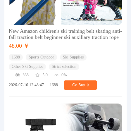
New Amazon children's ski training belt skating anti-
fall traction belt beginner ski auxiliary traction rope
48.00 ￥
1688
Sports Outdoor
Ski Supplies
Other Ski Supplies
Strict selection
368
5.0
0%
2026-07-16 12:48:47
1688
Go Buy