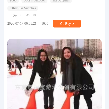
1688
Sports Outdoor
Ski Supplies
Other Ski Supplies
0
0%
2026-07-17 06:55:21
1688
Go Buy