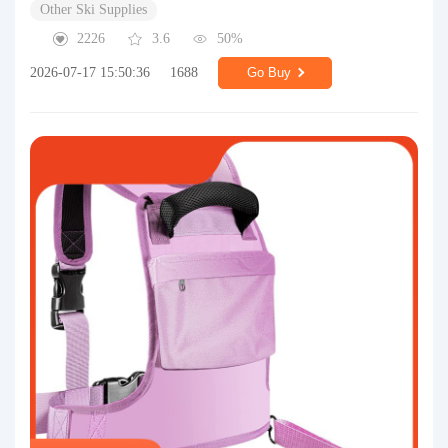
Other Ski Supplies
2226
3.6
50%
2026-07-17 15:50:36
1688
Go Buy