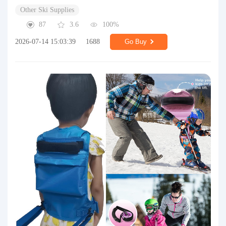
Other Ski Supplies
87
3.6
100%
2026-07-14 15:03:39
1688
Go Buy