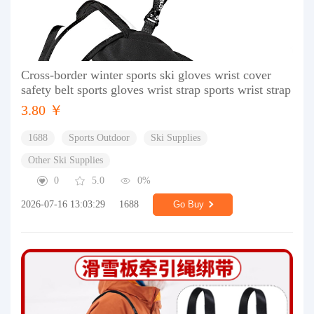
Cross-border winter sports ski gloves wrist cover
safety belt sports gloves wrist strap sports wrist strap
3.80 ￥
1688
Sports Outdoor
Ski Supplies
Other Ski Supplies
0
5.0
0%
2026-07-16 13:03:29
1688
Go Buy