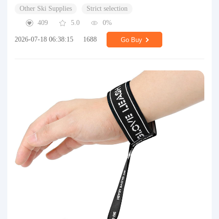
Other Ski Supplies
Strict selection
409
5.0
0%
2026-07-18 06:38:15
1688
Go Buy