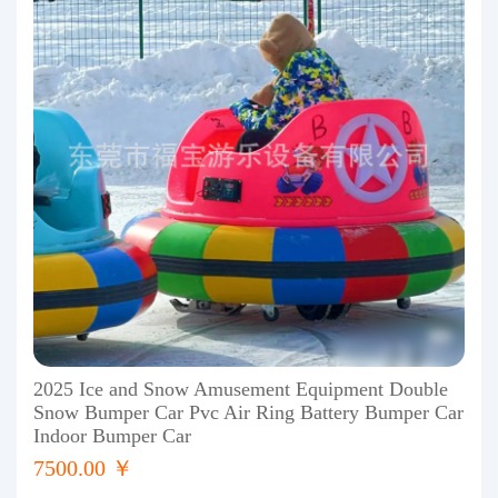
2025 Ice and Snow Amusement Equipment Double
Snow Bumper Car Pvc Air Ring Battery Bumper Car
Indoor Bumper Car
7500.00 ￥