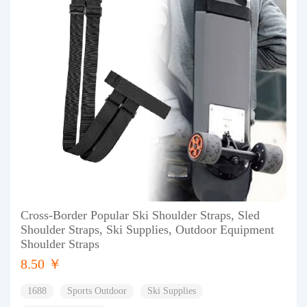
Cross-Border Popular Ski Shoulder Straps, Sled
Shoulder Straps, Ski Supplies, Outdoor Equipment
Shoulder Straps
8.50 ￥
1688
Sports Outdoor
Ski Supplies