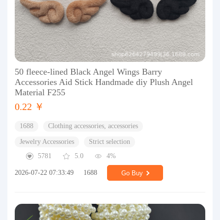
50 fleece-lined Black Angel Wings Barry
Accessories Aid Stick Handmade diy Plush Angel
Material F255
0.22 ￥
1688
Clothing accessories, accessories
Jewelry Accessories
Strict selection
5781
5.0
4%
2026-07-22 07:33:49
1688
Go Buy