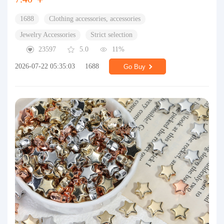
1688
Clothing accessories, accessories
Jewelry Accessories
Strict selection
23597
5.0
11%
2026-07-22 05:35:03
1688
Go Buy