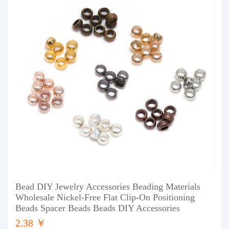
Bead DIY Jewelry Accessories Beading Materials
Wholesale Nickel-Free Flat Clip-On Positioning
Beads Spacer Beads Beads DIY Accessories
2.38 ￥