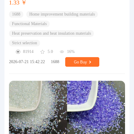
1.33 ￥
1688
Home improvement building materials
Functional Materials
Heat preservation and heat insulation materials
Strict selection
81914
5.0
16%
2026-07-21 15:42:22
1688
Go Buy