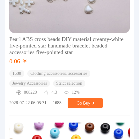
Pearl ABS cross beads DIY material creamy-white
five-pointed star handmade bracelet beaded
accessories five-pointed star
0.06 ￥
1688
Clothing accessories, accessories
Jewelry Accessories
Strict selection
808220
4.3
12%
2026-07-22 06:05:31
1688
Go Buy