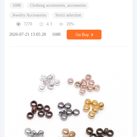
1688
Clothing accessories, accessories
Jewelry Accessories
Strict selection
7270
4.3
20%
2026-07-21 13:05:28
1688
Go Buy