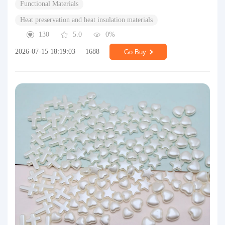
Functional Materials
Heat preservation and heat insulation materials
130
5.0
0%
2026-07-15 18:19:03
1688
Go Buy