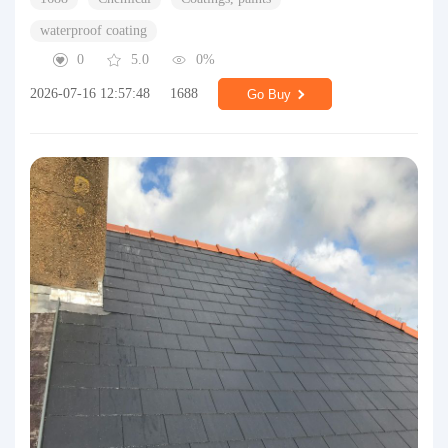
waterproof coating
0
5.0
0%
2026-07-16 12:57:48
1688
Go Buy