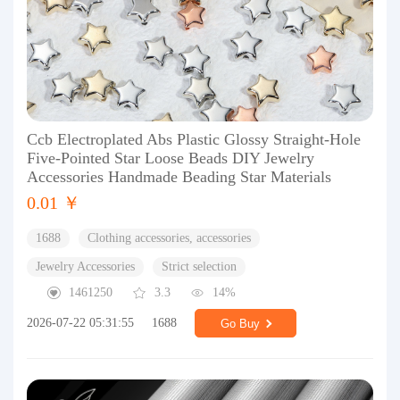
Ccb Electroplated Abs Plastic Glossy Straight-Hole
Five-Pointed Star Loose Beads DIY Jewelry
Accessories Handmade Beading Star Materials
0.01 ￥
1688
Clothing accessories, accessories
Jewelry Accessories
Strict selection
1461250
3.3
14%
2026-07-22 05:31:55
1688
Go Buy