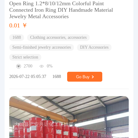
Open Ring 1.2*8/10/12mm Colorful Paint
Connected Iron Ring DIY Handmade Material
Jewelry Metal Accessories
0.01 ￥
1688
Clothing accessories, accessories
Semi-finished jewelry accessories
DIY Accessories
Strict selection
2700
0%
2026-07-22 05:05:37
1688
Go Buy