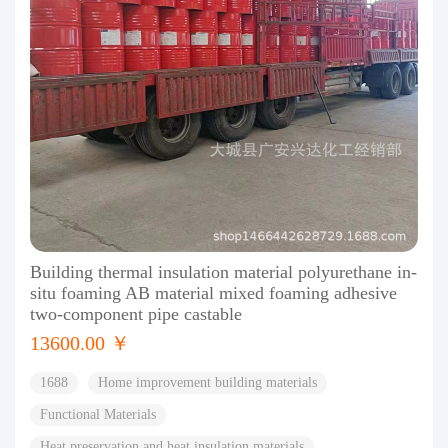
Building thermal insulation material polyurethane in-
situ foaming AB material mixed foaming adhesive
two-component pipe castable
13600.00 ￥
1688
Home improvement building materials
Functional Materials
Heat preservation and heat insulation materials