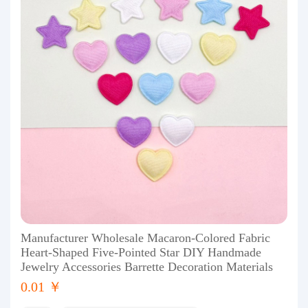
Manufacturer Wholesale Macaron-Colored Fabric
Heart-Shaped Five-Pointed Star DIY Handmade
Jewelry Accessories Barrette Decoration Materials
0.01 ￥