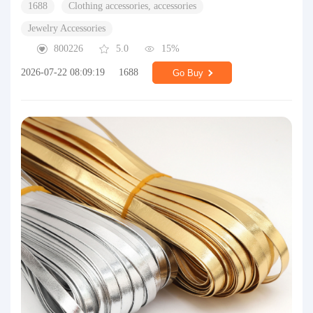
1688
Clothing accessories, accessories
Jewelry Accessories
800226
5.0
15%
2026-07-22 08:09:19
1688
Go Buy