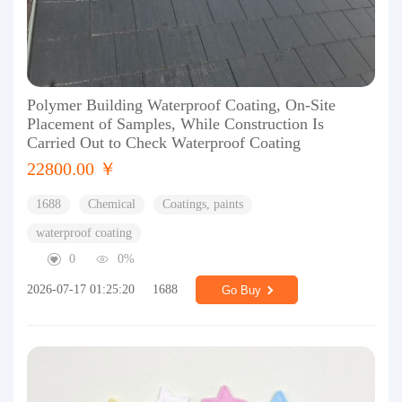
Polymer Building Waterproof Coating, On-Site
Placement of Samples, While Construction Is
Carried Out to Check Waterproof Coating
22800.00 ￥
1688
Chemical
Coatings, paints
waterproof coating
0
0%
2026-07-17 01:25:20
1688
Go Buy