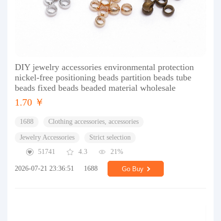
DIY jewelry accessories environmental protection
nickel-free positioning beads partition beads tube
beads fixed beads beaded material wholesale
1.70 ￥
1688
Clothing accessories, accessories
Jewelry Accessories
Strict selection
51741
4.3
21%
2026-07-21 23:36:51
1688
Go Buy