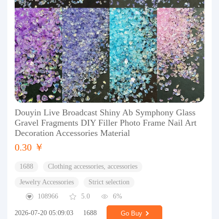
Douyin Live Broadcast Shiny Ab Symphony Glass
Gravel Fragments DIY Filler Photo Frame Nail Art
Decoration Accessories Material
0.30 ￥
1688
Clothing accessories, accessories
Jewelry Accessories
Strict selection
108966
5.0
6%
2026-07-20 05:09:03
1688
Go Buy