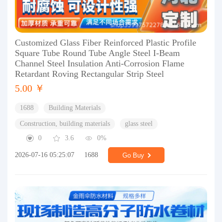
Customized Glass Fiber Reinforced Plastic Profile
Square Tube Round Tube Angle Steel I-Beam
Channel Steel Insulation Anti-Corrosion Flame
Retardant Roving Rectangular Strip Steel
5.00 ￥
1688
Building Materials
Construction, building materials
glass steel
0
3.6
0%
2026-07-16 05:25:07
1688
Go Buy