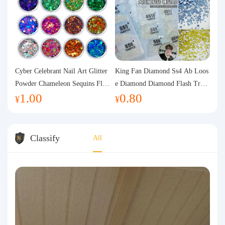
Cyber Celebrant Nail Art Glitter
King Fan Diamond Ss4 Ab Loos
Powder Chameleon Sequins Flas
e Diamond Diamond Flash Trans
1.00
0.80
h Powder Laser Aurora Glitter N
parent Flats Bottom Diamond Ro
¥
¥
ail Jewelry DIY Handmade Flush
und Diamond Glass Rhinestone
Hemp
Nail Art Diamond Decoration
Classify
All