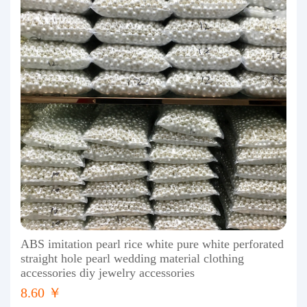
ABS imitation pearl rice white pure white perforated
straight hole pearl wedding material clothing
accessories diy jewelry accessories
8.60 ￥