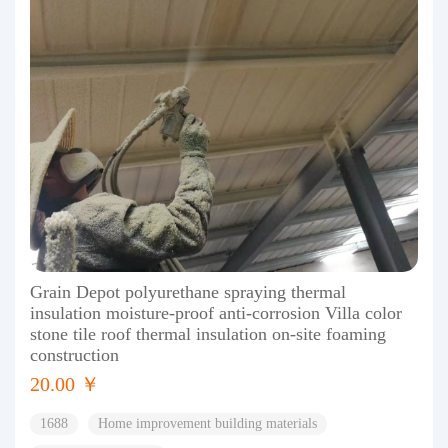
Grain Depot polyurethane spraying thermal
insulation moisture-proof anti-corrosion Villa color
stone tile roof thermal insulation on-site foaming
construction
20.00 ￥
1688
Home improvement building materials