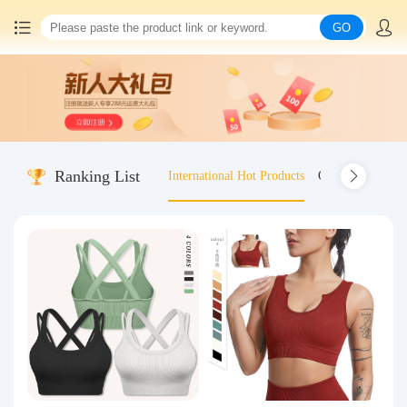
GO
Home
China goods purchasing
Ranking List
International Hot Products
Old-fashioned wo
Consolidation service
Hot goods recommendation
Query waybill
Latest Announcement
Logistics Information