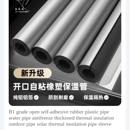
B1 grade open self-adhesive rubber plastic pipe
water pipe antifreeze thickened thermal insulation
outdoor pipe solar thermal insulation pipe sleeve