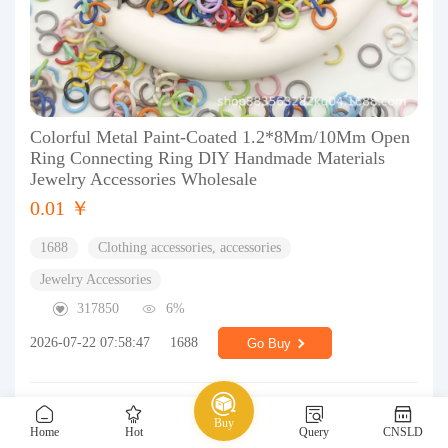
Colorful Metal Paint-Coated 1.2*8Mm/10Mm Open
Ring Connecting Ring DIY Handmade Materials
Jewelry Accessories Wholesale
0.01 ￥
1688
Clothing accessories, accessories
Jewelry Accessories
317850
6%
2026-07-22 07:58:47
1688
Go Buy
Buy
Home
Hot
Query
CNSLD