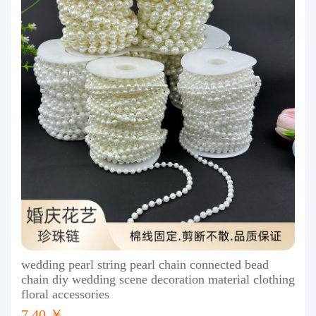
wedding pearl string pearl chain connected bead
chain diy wedding scene decoration material clothing
floral accessories
7.40 ￥