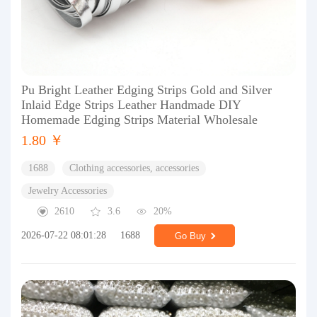
Pu Bright Leather Edging Strips Gold and Silver
Inlaid Edge Strips Leather Handmade DIY
Homemade Edging Strips Material Wholesale
1.80 ￥
1688
Clothing accessories, accessories
Jewelry Accessories
2610
3.6
20%
2026-07-22 08:01:28
1688
Go Buy