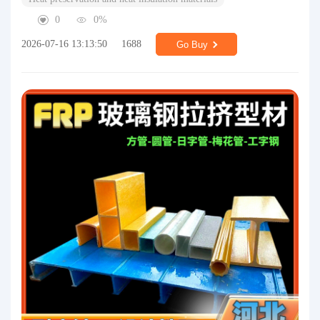
0
0%
2026-07-16 13:13:50
1688
Go Buy