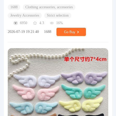
1688
Clothing accessories, accessories
Jewelry Accessories
Strict selection
6950
4.3
16%
2026-07-19 19:21:40
1688
Go Buy