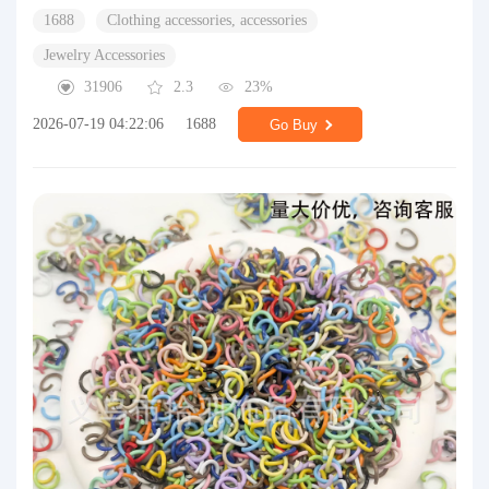
1688
Clothing accessories, accessories
Jewelry Accessories
31906
2.3
23%
2026-07-19 04:22:06
1688
Go Buy