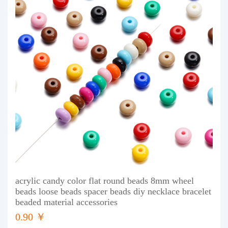
acrylic candy color flat round beads 8mm wheel
beads loose beads spacer beads diy necklace bracelet
beaded material accessories
0.90 ￥