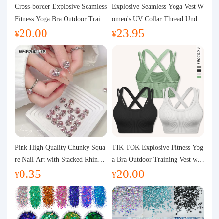
Purchasing Q&A
Cross-border Explosive Seamless
Explosive Seamless Yoga Vest W
Fitness Yoga Bra Outdoor Traini
omen's UV Collar Thread Under
20.00
23.95
ng Vest with Chest Pad Outdoor
wear High Bullet Shockproof Fit
About us
¥
¥
Sports Yoga Clothing for Wome
ness Top Sports Bra
n
Pink High-Quality Chunky Squa
TIK TOK Explosive Fitness Yog
re Nail Art with Stacked Rhinest
a Bra Outdoor Training Vest wit
0.35
20.00
ones, Super Shiny Spring and Su
h Chest Pad Foreign Trade Sport
¥
¥
mmer New Style, 3D Stacked Rh
s Yoga Clothing Women
inestone Ball Nail Decorations