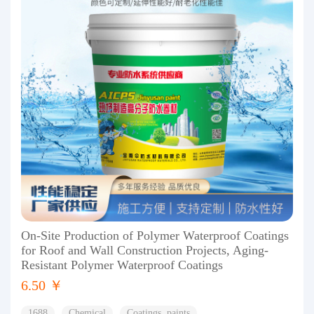
On-Site Production of Polymer Waterproof Coatings
for Roof and Wall Construction Projects, Aging-
Resistant Polymer Waterproof Coatings
6.50 ￥
1688
Chemical
Coatings, paints