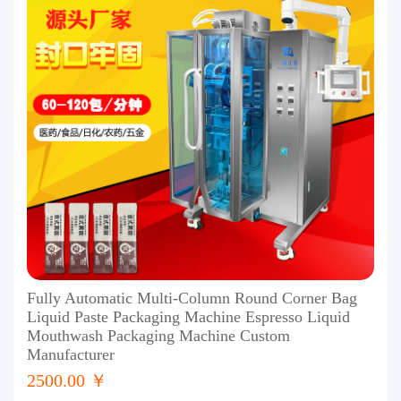
Fully Automatic Multi-Column Round Corner Bag
Liquid Paste Packaging Machine Espresso Liquid
Mouthwash Packaging Machine Custom
Manufacturer
2500.00 ￥