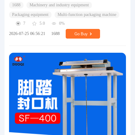
1688
Machinery and industry equipment
Packaging equipment
Multi-function packaging machine
7
5.0
0%
2026-07-25 06:56:21
1688
Go Buy