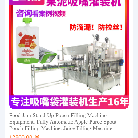
Food Jam Stand-Up Pouch Filling Machine
Equipment, Fully Automatic Apple Puree Spout
Pouch Filling Machine, Juice Filling Machine
12800.00 ￥