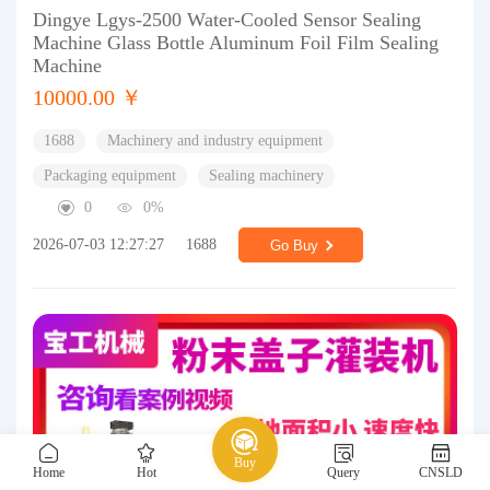
Dingye Lgys-2500 Water-Cooled Sensor Sealing
Machine Glass Bottle Aluminum Foil Film Sealing
Machine
10000.00 ￥
1688
Machinery and industry equipment
Packaging equipment
Sealing machinery
0
0%
2026-07-03 12:27:27
1688
Go Buy
Buy
Home
Hot
Query
CNSLD