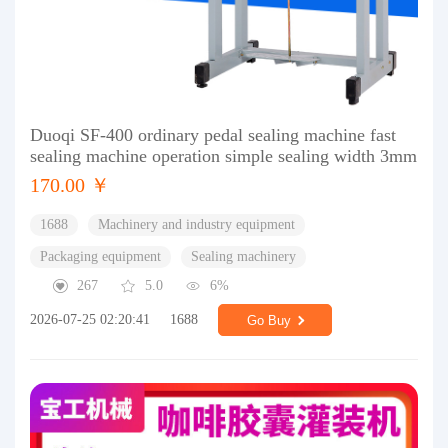
Duoqi SF-400 ordinary pedal sealing machine fast
sealing machine operation simple sealing width 3mm
170.00 ￥
1688
Machinery and industry equipment
Packaging equipment
Sealing machinery
267
5.0
6%
2026-07-25 02:20:41
1688
Go Buy