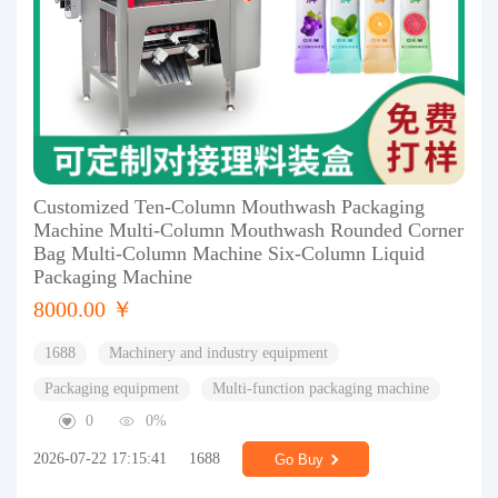
Customized Ten-Column Mouthwash Packaging
Machine Multi-Column Mouthwash Rounded Corner
Bag Multi-Column Machine Six-Column Liquid
Packaging Machine
8000.00 ￥
1688
Machinery and industry equipment
Packaging equipment
Multi-function packaging machine
0
0%
2026-07-22 17:15:41
1688
Go Buy