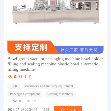
Bowl group vacuum packaging machine bowl holder
filling and sealing machine plastic bowl automatic
filling machine
39600.00 ￥
1688
Machinery and industry equipment
Packaging equipment
Sealing machinery
0
0%
2026-07-14 20:34:08
1688
Go Buy