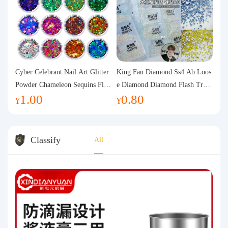
Cyber Celebrant Nail Art Glitter
King Fan Diamond Ss4 Ab Loos
Powder Chameleon Sequins Flas
e Diamond Diamond Flash Trans
1.00
0.80
h Powder Laser Aurora Glitter N
parent Flats Bottom Diamond Ro
¥
¥
ail Jewelry DIY Handmade Flush
und Diamond Glass Rhinestone
Hemp
Nail Art Diamond Decoration
Classify
All