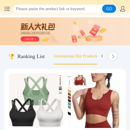
GO
Home
China goods purchasing
Ranking List
International Hot Products
Old-fashioned wo
Consolidation service
Hot goods recommendation
Query waybill
Latest Announcement
Logistics Information