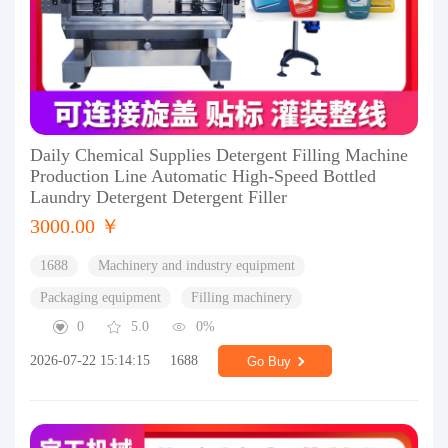
Daily Chemical Supplies Detergent Filling Machine
Production Line Automatic High-Speed Bottled
Laundry Detergent Detergent Filler
3000.00 ￥
1688
Machinery and industry equipment
Packaging equipment
Filling machinery
0
5.0
0%
2026-07-22 15:14:15
1688
Go Buy