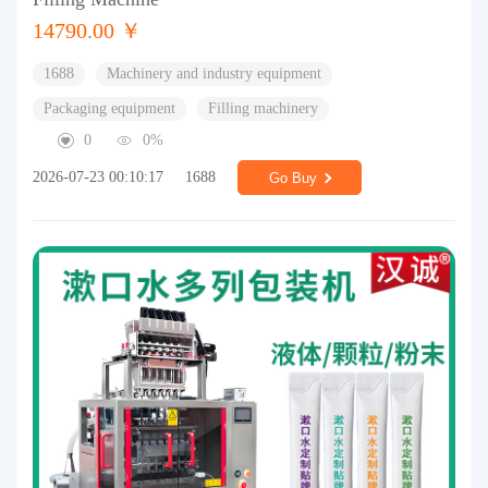
14790.00 ￥
1688
Machinery and industry equipment
Packaging equipment
Filling machinery
0
0%
2026-07-23 00:10:17
1688
Go Buy