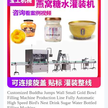
Customized Buddha Jumps Wall Small Gold Bowl
Filling Machine Production Line Fully Automatic
High Speed ​​Bird's Nest Drink Sugar Water Bottled
Filling Machine