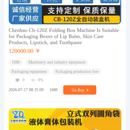
Chenbao Cb-120Z Folding Box Machine Is Suitable
for Packaging Boxes of Lip Balm, Skin Care
Products, Lipstick, and Toothpaste
120000.00 ￥
1688
Machinery and industry equipment
Packaging equipment
Packaging production line
0
0%
2026-07-17 08:35:09
1688
Go Buy