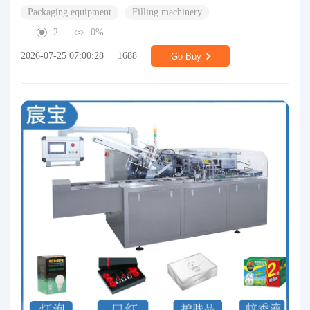
Packaging equipment
Filling machinery
2
0%
2026-07-25 07:00:28
1688
Go Buy