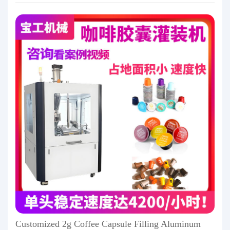
Customized 2g Coffee Capsule Filling Aluminum