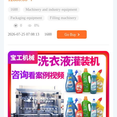
1688
Machinery and industry equipment
Packaging equipment
Filling machinery
0
0%
2026-07-25 07:08:13
1688
Go Buy