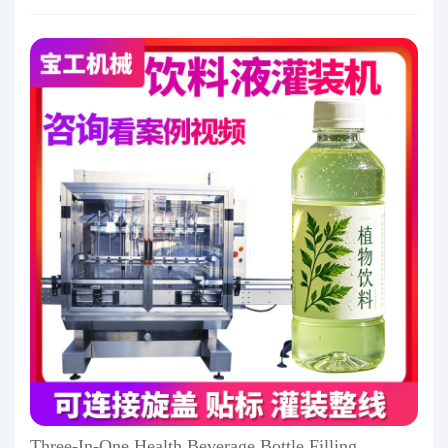
Three-In-One Health Beverage Bottle Filling