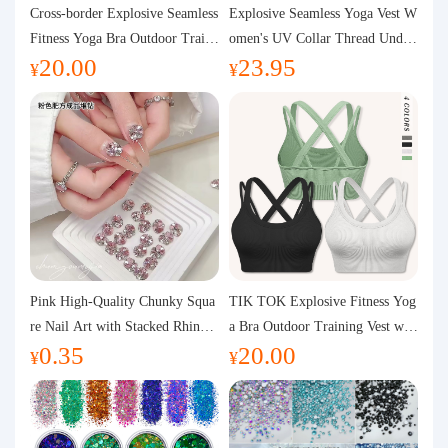
Purchasing Q&A
Cross-border Explosive Seamless
Explosive Seamless Yoga Vest W
Fitness Yoga Bra Outdoor Traini
omen's UV Collar Thread Under
20.00
23.95
ng Vest with Chest Pad Outdoor
wear High Bullet Shockproof Fit
About us
¥
¥
Sports Yoga Clothing for Wome
ness Top Sports Bra
n
Pink High-Quality Chunky Squa
TIK TOK Explosive Fitness Yog
re Nail Art with Stacked Rhinest
a Bra Outdoor Training Vest wit
0.35
20.00
ones, Super Shiny Spring and Su
h Chest Pad Foreign Trade Sport
¥
¥
mmer New Style, 3D Stacked Rh
s Yoga Clothing Women
inestone Ball Nail Decorations