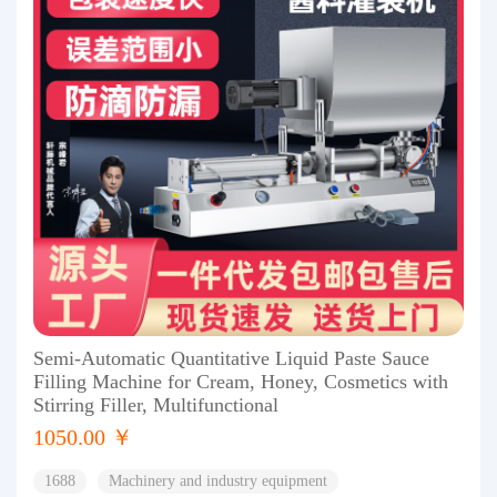
Semi-Automatic Quantitative Liquid Paste Sauce
Filling Machine for Cream, Honey, Cosmetics with
Stirring Filler, Multifunctional
1050.00 ￥
1688
Machinery and industry equipment