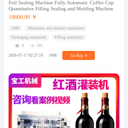
Foil Sealing Machine Fully Automatic Coffee Cup
Quantitative Filling Sealing and Molding Machine
19800.00 ￥
1688
Machinery and industry equipment
Packaging equipment
Filling machinery
0
0%
2026-07-17 02:27:19
1688
Go Buy