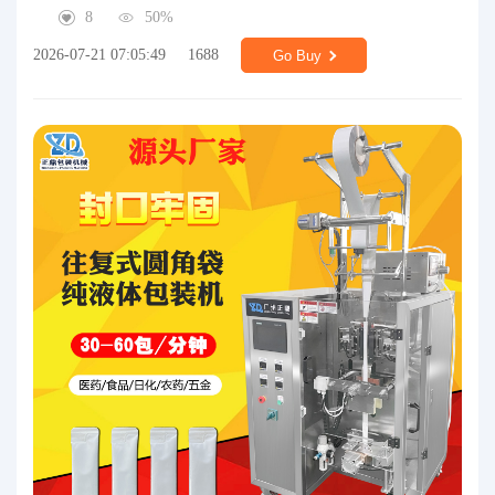
8
50%
2026-07-21 07:05:49
1688
Go Buy