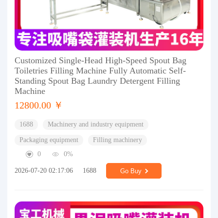
Customized Single-Head High-Speed Spout Bag
Toiletries Filling Machine Fully Automatic Self-
Standing Spout Bag Laundry Detergent Filling
Machine
12800.00 ￥
1688
Machinery and industry equipment
Packaging equipment
Filling machinery
0
0%
2026-07-20 02:17:06
1688
Go Buy