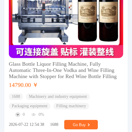
Glass Bottle Liquor Filling Machine, Fully
Automatic Three-In-One Vodka and Wine Filling
Machine with Stopper for Red Wine Bottle Filling
14790.00 ￥
1688
Machinery and industry equipment
Packaging equipment
Filling machinery
0
0%
2026-07-22 12:54:38
1688
Go Buy