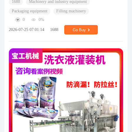
1688
Machinery and industry equipment
Packaging equipment
Filling machinery
0
0%
2026-07-25 07:01:14
1688
Go Buy