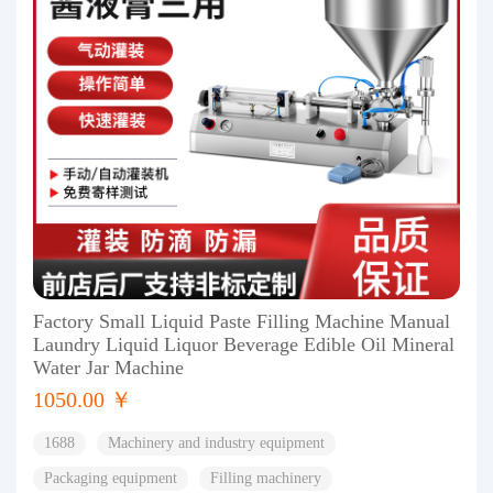
Factory Small Liquid Paste Filling Machine Manual
Laundry Liquid Liquor Beverage Edible Oil Mineral
Water Jar Machine
1050.00 ￥
1688
Machinery and industry equipment
Packaging equipment
Filling machinery