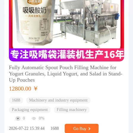
Fully Automatic Spout Pouch Filling Machine for
Yogurt Granules, Liquid Yogurt, and Salad in Stand-
Up Pouches
12800.00 ￥
1688
Machinery and industry equipment
Packaging equipment
Filling machinery
0
0%
2026-07-22 15:39:44
1688
Go Buy