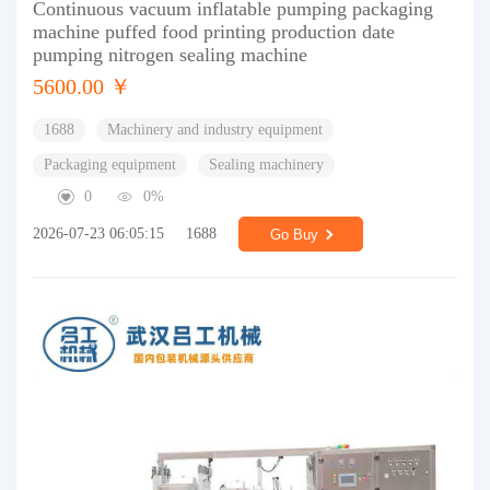
Continuous vacuum inflatable pumping packaging
machine puffed food printing production date
pumping nitrogen sealing machine
5600.00 ￥
1688
Machinery and industry equipment
Packaging equipment
Sealing machinery
0
0%
2026-07-23 06:05:15
1688
Go Buy