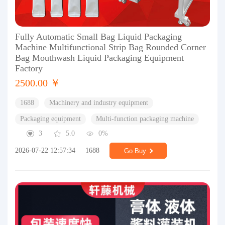
Fully Automatic Small Bag Liquid Packaging
Machine Multifunctional Strip Bag Rounded Corner
Bag Mouthwash Liquid Packaging Equipment
Factory
2500.00 ￥
1688
Machinery and industry equipment
Packaging equipment
Multi-function packaging machine
3
5.0
0%
2026-07-22 12:57:34
1688
Go Buy