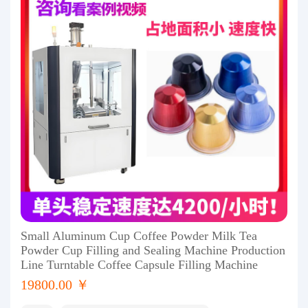
Small Aluminum Cup Coffee Powder Milk Tea
Powder Cup Filling and Sealing Machine Production
Line Turntable Coffee Capsule Filling Machine
19800.00 ￥