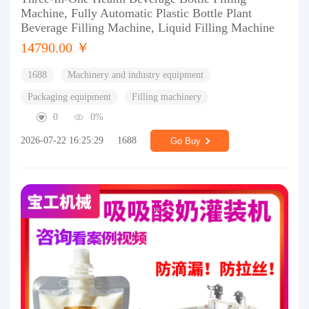
Machine, Fully Automatic Plastic Bottle Plant
Beverage Filling Machine, Liquid Filling Machine
14790.00 ￥
1688
Machinery and industry equipment
Packaging equipment
Filling machinery
0
0%
2026-07-22 16:25:29
1688
Go Buy