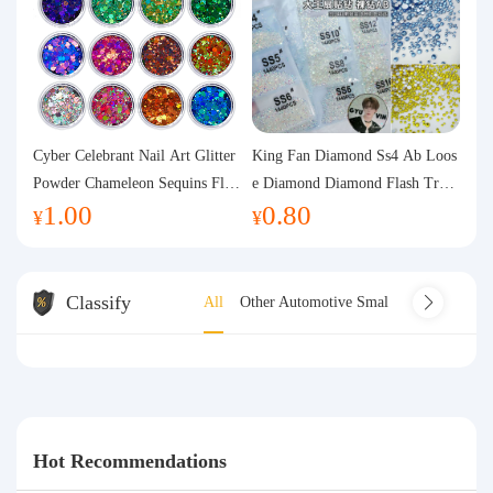
Cyber Celebrant Nail Art Glitter
King Fan Diamond Ss4 Ab Loos
Powder Chameleon Sequins Flas
e Diamond Diamond Flash Trans
1.00
0.80
h Powder Laser Aurora Glitter N
parent Flats Bottom Diamond Ro
¥
¥
ail Jewelry DIY Handmade Flush
und Diamond Glass Rhinestone
Hemp
Nail Art Diamond Decoration
Classify
All
Other Automotive Small Electrical Appl
Hot Recommendations