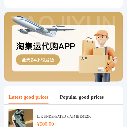
Latest good prices
Popular good prices
LJR UNDEFEATED x AJ4 IB1519200
¥500.00