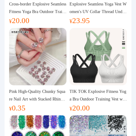
Purchasing Q&A
Cross-border Explosive Seamless
Explosive Seamless Yoga Vest W
Fitness Yoga Bra Outdoor Traini
omen's UV Collar Thread Under
20.00
23.95
ng Vest with Chest Pad Outdoor
wear High Bullet Shockproof Fit
About us
¥
¥
Sports Yoga Clothing for Wome
ness Top Sports Bra
n
Pink High-Quality Chunky Squa
TIK TOK Explosive Fitness Yog
re Nail Art with Stacked Rhinest
a Bra Outdoor Training Vest wit
0.35
20.00
ones, Super Shiny Spring and Su
h Chest Pad Foreign Trade Sport
¥
¥
mmer New Style, 3D Stacked Rh
s Yoga Clothing Women
inestone Ball Nail Decorations