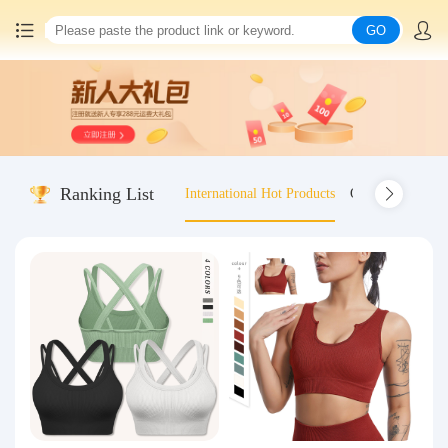
GO
Home
China goods purchasing
Ranking List
International Hot Products
Old-fashioned wo
Consolidation service
Hot goods recommendation
Query waybill
Latest Announcement
Logistics Information