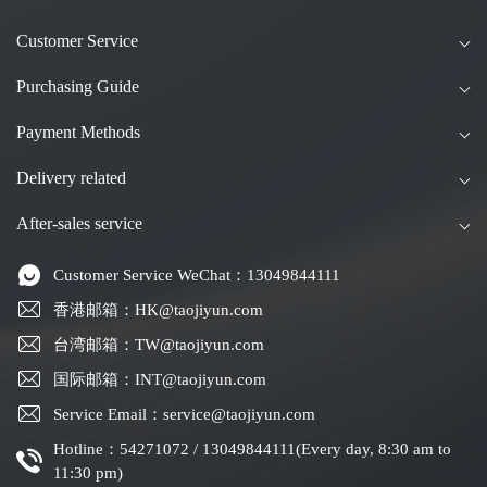
Customer Service
Purchasing Guide
Payment Methods
Delivery related
After-sales service
Customer Service WeChat：13049844111
香港邮箱：HK@taojiyun.com
台湾邮箱：TW@taojiyun.com
国际邮箱：INT@taojiyun.com
Service Email：service@taojiyun.com
Hotline：54271072 / 13049844111(Every day, 8:30 am to
11:30 pm)