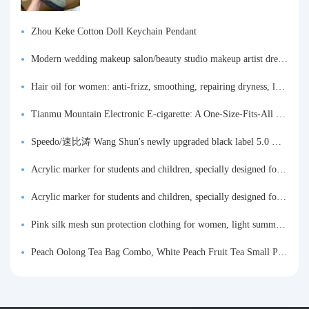
Zhou Keke Cotton Doll Keychain Pendant
Modern wedding makeup salon/beauty studio makeup artist dressing table, professional makeup artist dressing table for photo studios.
Hair oil for women: anti-frizz, smoothing, repairing dryness, long-lasting fragrance, improves frizz, a must-have hair conditioner.
Tianmu Mountain Electronic E-cigarette: A One-Size-Fits-All Fruit-flavored Oral Spray for Refreshing and Alerting the Mind, Inhalation-Type Smoking Cessation Aid
Speedo/速比涛 Wang Shun's newly upgraded black label 5.0 men's swimsuit/swim trunks hot spring swimming set
Acrylic marker for students and children, specially designed for art, washable watercolor pen, painting, colorful graffiti brush, non-transparent color, multi-layer color, waterproof, hand-drawn, DIY, acrylic pigment pen, water-based coloring pen
Acrylic marker for students and children, specially designed for art, washable watercolor pen, painting, colorful graffiti brush, non-transparent color, multi-layer color, waterproof, hand-drawn, DIY, acrylic pigment pen, water-based coloring pen
Pink silk mesh sun protection clothing for women, light summer style, outdoor UV protection clothing, slim-fitting short coat, top garment
Peach Oolong Tea Bag Combo, White Peach Fruit Tea Small Packets, Tea Bags, Cold Brew Tea, for Drinking