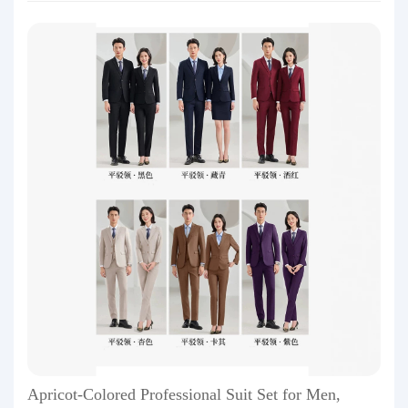
Apricot-Colored Professional Suit Set for Men,