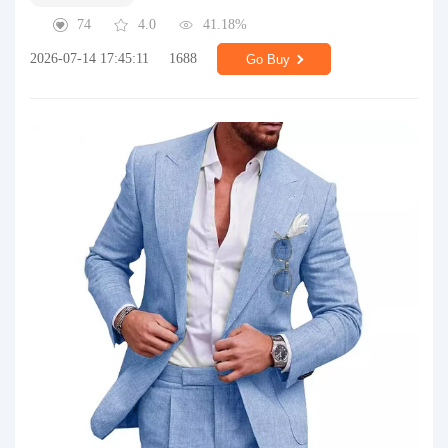
74
4.0
41.18%
2026-07-14 17:45:11
1688
Go Buy