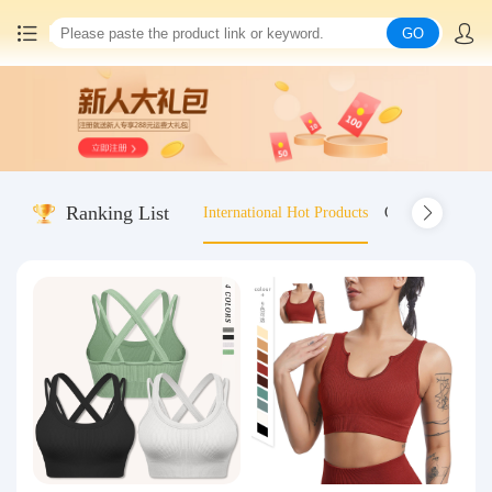
GO
Home
China goods purchasing
Ranking List
International Hot Products
Old-fashioned wo
Consolidation service
Hot goods recommendation
Query waybill
Latest Announcement
Logistics Information