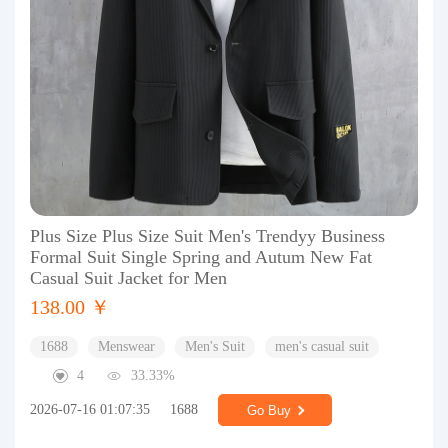
Plus Size Plus Size Suit Men's Trendyy Business
Formal Suit Single Spring and Autum New Fat
Casual Suit Jacket for Men
138.00 ￥
1688
Menswear
Men's Suit
men's casual suit
4
33.33%
2026-07-16 01:07:35
1688
Go Buy