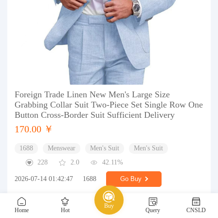
Foreign Trade Linen New Men's Large Size
Grabbing Collar Suit Two-Piece Set Single Row One
Button Cross-Border Suit Sufficient Delivery
170.00 ￥
1688
Menswear
Men's Suit
Men's Suit
228
2.0
42.11%
2026-07-14 01:42:47
1688
Go Buy
Buy
Home
Hot
Query
CNSLD