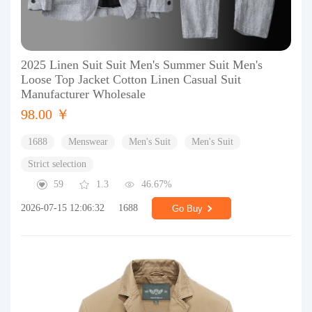
2025 Linen Suit Suit Men's Summer Suit Men's
Loose Top Jacket Cotton Linen Casual Suit
Manufacturer Wholesale
98.00 ￥
1688
Menswear
Men's Suit
Men's Suit
Strict selection
59
1.3
46.67%
2026-07-15 12:06:32
1688
Go Buy