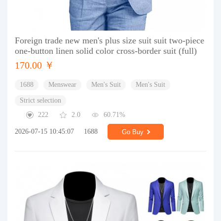
Foreign trade new men's plus size suit suit two-piece
one-button linen solid color cross-border suit (full)
170.00 ￥
1688
Menswear
Men's Suit
Men's Suit
Strict selection
222
2.0
60.71%
2026-07-15 10:45:07
1688
Go Buy