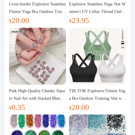
Purchasing Q&A
Cross-border Explosive Seamless
Explosive Seamless Yoga Vest W
Fitness Yoga Bra Outdoor Traini
omen's UV Collar Thread Under
20.00
23.95
ng Vest with Chest Pad Outdoor
wear High Bullet Shockproof Fit
About us
¥
¥
Sports Yoga Clothing for Wome
ness Top Sports Bra
n
Pink High-Quality Chunky Squa
TIK TOK Explosive Fitness Yog
re Nail Art with Stacked Rhinest
a Bra Outdoor Training Vest wit
0.35
20.00
ones, Super Shiny Spring and Su
h Chest Pad Foreign Trade Sport
¥
¥
mmer New Style, 3D Stacked Rh
s Yoga Clothing Women
inestone Ball Nail Decorations