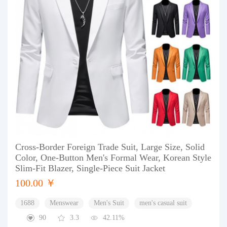
Cross-Border Foreign Trade Suit, Large Size, Solid
Color, One-Button Men's Formal Wear, Korean Style
Slim-Fit Blazer, Single-Piece Suit Jacket
100.00 ￥
1688
Menswear
Men's Suit
men's casual suit
90
3.3
42.11%