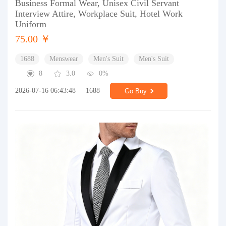
Business Formal Wear, Unisex Civil Servant
Interview Attire, Workplace Suit, Hotel Work
Uniform
75.00 ￥
1688
Menswear
Men's Suit
Men's Suit
8
3.0
0%
2026-07-16 06:43:48
1688
Go Buy