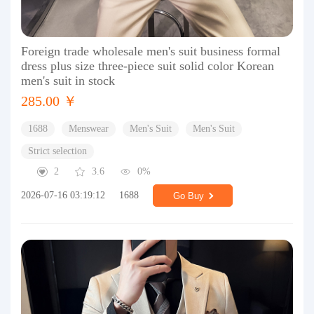
Foreign trade wholesale men's suit business formal
dress plus size three-piece suit solid color Korean
men's suit in stock
285.00 ￥
1688
Menswear
Men's Suit
Men's Suit
Strict selection
2
3.6
0%
2026-07-16 03:19:12
1688
Go Buy