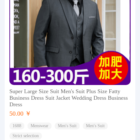
Super Large Size Suit Men's Suit Plus Size Fatty
Business Dress Suit Jacket Wedding Dress Business
Dress
50.00 ￥
1688
Menswear
Men's Suit
Men's Suit
Strict selection