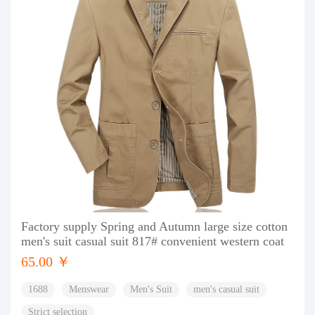
Factory supply Spring and Autumn large size cotton
men's suit casual suit 817# convenient western coat
65.00 ￥
1688
Menswear
Men's Suit
men's casual suit
Strict selection