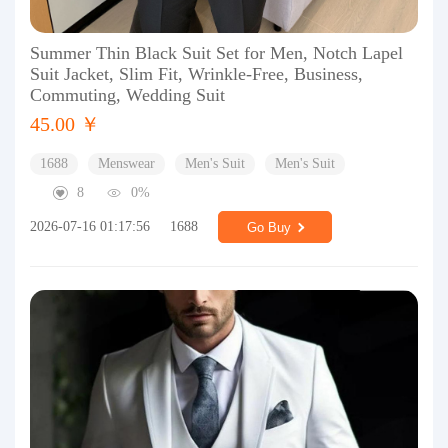
Summer Thin Black Suit Set for Men, Notch Lapel
Suit Jacket, Slim Fit, Wrinkle-Free, Business,
Commuting, Wedding Suit
45.00 ￥
1688
Menswear
Men's Suit
Men's Suit
8
0%
2026-07-16 01:17:56
1688
Go Buy