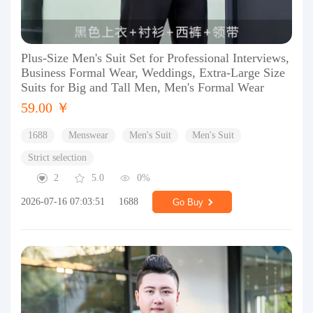
Plus-Size Men's Suit Set for Professional Interviews,
Business Formal Wear, Weddings, Extra-Large Size
Suits for Big and Tall Men, Men's Formal Wear
59.00 ￥
1688
Menswear
Men's Suit
Men's Suit
Strict selection
2
5.0
0%
2026-07-16 07:03:51
1688
Go Buy