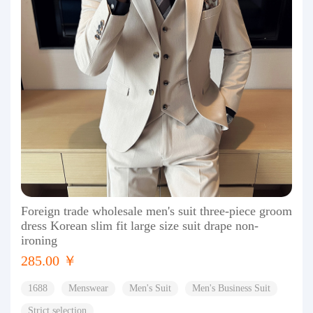
Foreign trade wholesale men's suit three-piece groom
dress Korean slim fit large size suit drape non-
ironing
285.00 ￥
1688
Menswear
Men's Suit
Men's Business Suit
Strict selection