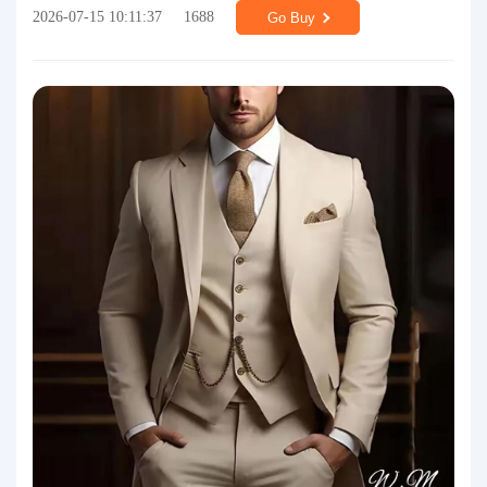
2026-07-15 10:11:37
1688
Go Buy