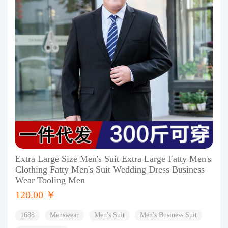
Extra Large Size Men's Suit Extra Large Fatty Men's
Clothing Fatty Men's Suit Wedding Dress Business
Wear Tooling Men
120.00 ￥
1688
Menswear
Men's Suit
Men's Business Suit