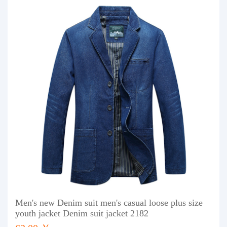
Men's new Denim suit men's casual loose plus size
youth jacket Denim suit jacket 2182