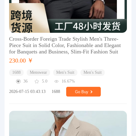
Cross-Border Foreign Trade Stylish Men's Three-
Piece Suit in Solid Color, Fashionable and Elegant
for Banquets and Business, Slim-Fit Fashion Suit
230.00 ￥
1688
Menswear
Men's Suit
Men's Suit
36
5.0
16.67%
2026-07-15 03:43:13
1688
Go Buy