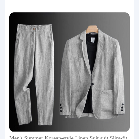
Men's Summer Korean-style Linen Suit suit Slim-fit