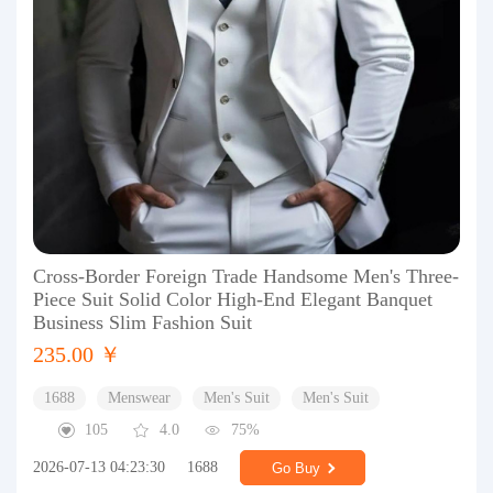
Cross-Border Foreign Trade Handsome Men's Three-
Piece Suit Solid Color High-End Elegant Banquet
Business Slim Fashion Suit
235.00 ￥
1688
Menswear
Men's Suit
Men's Suit
105
4.0
75%
2026-07-13 04:23:30
1688
Go Buy