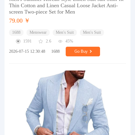
Thin Cotton and Linen Casual Loose Jacket Anti-
screen Two-piece Set for Men
79.00 ￥
1688
Menswear
Men's Suit
Men's Suit
1591
2.6
45%
2026-07-15 12:30:48
1688
Go Buy