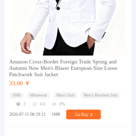
Amazon Cross-Border Foreign Trade Spring and
Autumn New Men's Blazer European Size Loose
Patchwork Suit Jacket
33.00 ￥
1688
Menswear
Men's Suit
Men's Business Suit
2
4.0
0%
2026-07-15 00:29:12
1688
Go Buy