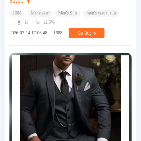
62.00 ￥
1688
Menswear
Men's Suit
men's casual suit
11
12.5%
2026-07-14 17:06:48
1688
Go Buy