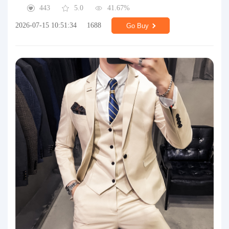
443
5.0
41.67%
2026-07-15 10:51:34
1688
Go Buy