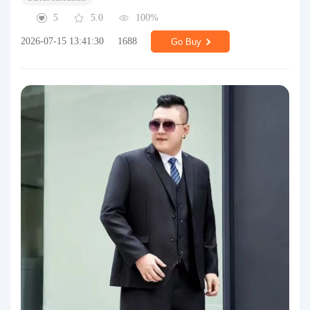
5
5.0
100%
2026-07-15 13:41:30
1688
Go Buy