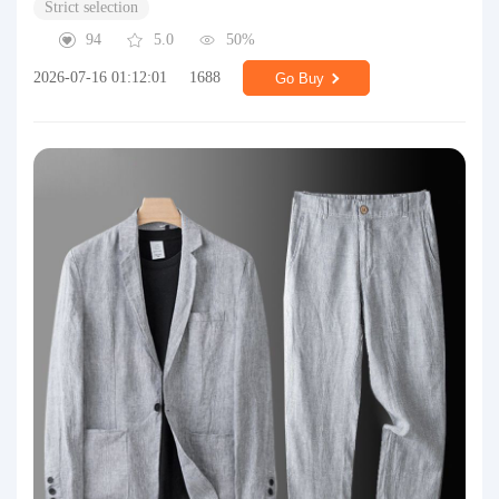
Strict selection
94
5.0
50%
2026-07-16 01:12:01
1688
Go Buy