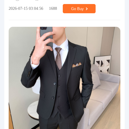
2026-07-15 03:04:56
1688
Go Buy