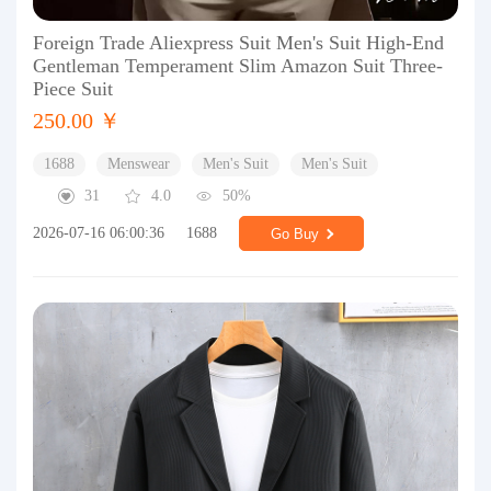
Foreign Trade Aliexpress Suit Men's Suit High-End
Gentleman Temperament Slim Amazon Suit Three-
Piece Suit
250.00 ￥
1688
Menswear
Men's Suit
Men's Suit
31
4.0
50%
2026-07-16 06:00:36
1688
Go Buy