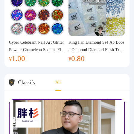
Cyber Celebrant Nail Art Glitter
King Fan Diamond Ss4 Ab Loos
Powder Chameleon Sequins Flas
e Diamond Diamond Flash Trans
1.00
0.80
h Powder Laser Aurora Glitter N
parent Flats Bottom Diamond Ro
¥
¥
ail Jewelry DIY Handmade Flush
und Diamond Glass Rhinestone
Hemp
Nail Art Diamond Decoration
Classify
All