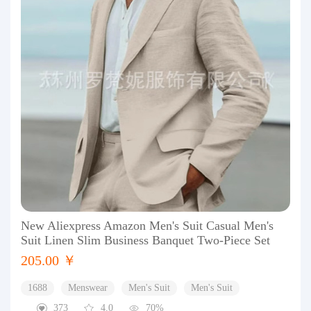
New Aliexpress Amazon Men's Suit Casual Men's
Suit Linen Slim Business Banquet Two-Piece Set
205.00 ￥
1688
Menswear
Men's Suit
Men's Suit
373
4.0
70%