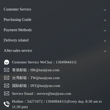
Customer Service
Purchasing Guide
Payment Methods
Delivery related
After-sales service
Customer Service WeChat：13049844111
香港邮箱：HK@taojiyun.com
台湾邮箱：TW@taojiyun.com
国际邮箱：INT@taojiyun.com
Service Email：service@taojiyun.com
Hotline：54271072 / 13049844111(Every day, 8:30 am to
11:30 pm)