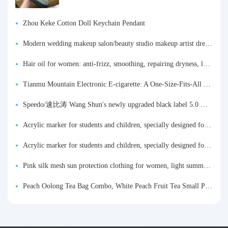
Zhou Keke Cotton Doll Keychain Pendant
Modern wedding makeup salon/beauty studio makeup artist dressing table, professional makeup artist dressing table for photo studios.
Hair oil for women: anti-frizz, smoothing, repairing dryness, long-lasting fragrance, improves frizz, a must-have hair conditioner.
Tianmu Mountain Electronic E-cigarette: A One-Size-Fits-All Fruit-flavored Oral Spray for Refreshing and Alerting the Mind, Inhalation-Type Smoking Cessation Aid
Speedo/速比涛 Wang Shun's newly upgraded black label 5.0 men's swimsuit/swim trunks hot spring swimming set
Acrylic marker for students and children, specially designed for art, washable watercolor pen, painting, colorful graffiti brush, non-transparent color, multi-layer color, waterproof, hand-drawn, DIY, acrylic pigment pen, water-based coloring pen
Acrylic marker for students and children, specially designed for art, washable watercolor pen, painting, colorful graffiti brush, non-transparent color, multi-layer color, waterproof, hand-drawn, DIY, acrylic pigment pen, water-based coloring pen
Pink silk mesh sun protection clothing for women, light summer style, outdoor UV protection clothing, slim-fitting short coat, top garment
Peach Oolong Tea Bag Combo, White Peach Fruit Tea Small Packets, Tea Bags, Cold Brew Tea, for Drinking