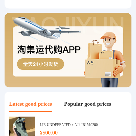
Latest good prices
Popular good prices
LJR UNDEFEATED x AJ4 IB1519200
¥500.00