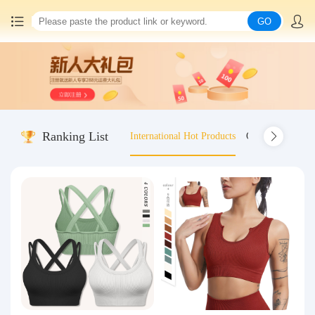
GO
Home
China goods purchasing
Ranking List
International Hot Products
Old-fashioned wo
Consolidation service
Hot goods recommendation
Query waybill
Latest Announcement
Logistics Information