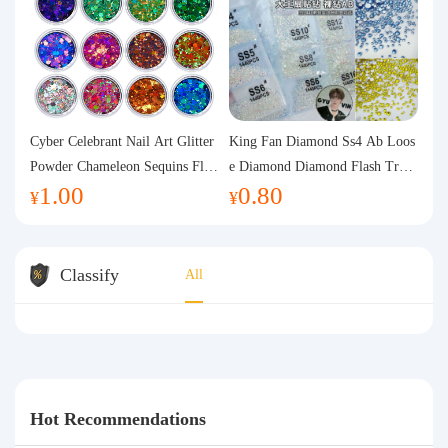
Cyber Celebrant Nail Art Glitter
King Fan Diamond Ss4 Ab Loos
Powder Chameleon Sequins Flas
e Diamond Diamond Flash Trans
1.00
0.80
h Powder Laser Aurora Glitter N
parent Flats Bottom Diamond Ro
¥
¥
ail Jewelry DIY Handmade Flush
und Diamond Glass Rhinestone
Hemp
Nail Art Diamond Decoration
Classify
All
Hot Recommendations