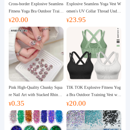
Purchasing Q&A
Cross-border Explosive Seamless
Explosive Seamless Yoga Vest W
Fitness Yoga Bra Outdoor Traini
omen's UV Collar Thread Under
20.00
23.95
ng Vest with Chest Pad Outdoor
wear High Bullet Shockproof Fit
About us
¥
¥
Sports Yoga Clothing for Wome
ness Top Sports Bra
n
Pink High-Quality Chunky Squa
TIK TOK Explosive Fitness Yog
re Nail Art with Stacked Rhinest
a Bra Outdoor Training Vest wit
0.35
20.00
ones, Super Shiny Spring and Su
h Chest Pad Foreign Trade Sport
¥
¥
mmer New Style, 3D Stacked Rh
s Yoga Clothing Women
inestone Ball Nail Decorations