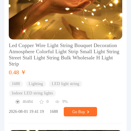
Led Copper Wire Light String Bouquet Decoration
Atmosphere Colorful Light Strip Small Light String
Street Stall Light String Bulk Wholesale H Light
Strip
0.48 ￥
1688
Lighting
LED light string
Indoor LED string lights
46484
0
9%
2026-08-01 19:41:19
1688
Go Buy