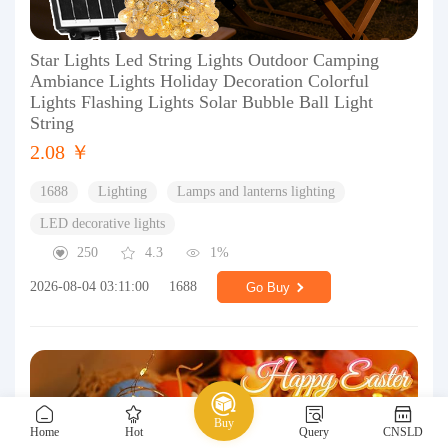
Star Lights Led String Lights Outdoor Camping
Ambiance Lights Holiday Decoration Colorful
Lights Flashing Lights Solar Bubble Ball Light
String
2.08 ￥
1688
Lighting
Lamps and lanterns lighting
LED decorative lights
250
4.3
1%
2026-08-04 03:11:00
1688
Go Buy
Buy
Home
Hot
Query
CNSLD