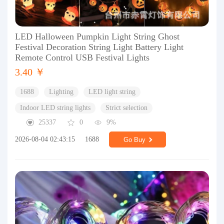
LED Halloween Pumpkin Light String Ghost
Festival Decoration String Light Battery Light
Remote Control USB Festival Lights
3.40 ￥
1688
Lighting
LED light string
Indoor LED string lights
Strict selection
25337
0
9%
2026-08-04 02:43:15
1688
Go Buy