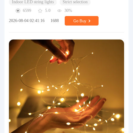
Indoor LED string lights
Strict selection
6599
5.0
30%
2026-08-04 02:41:16
1688
Go Buy