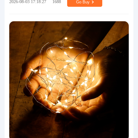
2026-08-03 17:18:27
1688
Go Buy