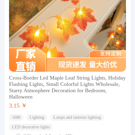
Cross-Border Led Maple Leaf String Lights, Holiday
Flashing Lights, Small Colorful Lights Wholesale,
Starry Atmosphere Decoration for Bedroom,
Halloween
3.15 ￥
1688
Lighting
Lamps and lanterns lighting
LED decorative lights