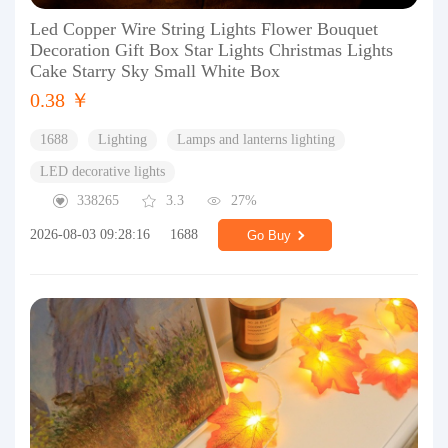
Led Copper Wire String Lights Flower Bouquet
Decoration Gift Box Star Lights Christmas Lights
Cake Starry Sky Small White Box
0.38 ￥
1688
Lighting
Lamps and lanterns lighting
LED decorative lights
338265
3.3
27%
2026-08-03 09:28:16
1688
Go Buy