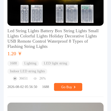
Led String Lights Battery Box String Lights Small
Lights Colorful Lights Holiday Decorative Lights
USB Remote Control Waterproof 8 Types of
Flashing String Lights
1.20 ￥
1688
Lighting
LED light string
Indoor LED string lights
36651
26%
2026-08-02 05:56:50
1688
Go Buy