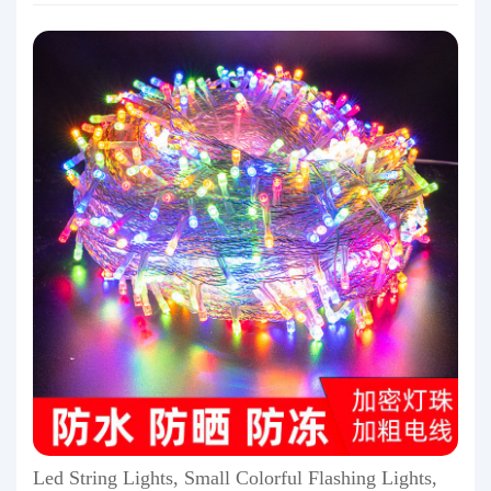
Led String Lights, Small Colorful Flashing Lights,