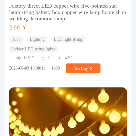
Factory direct LED copper wire five-pointed star
lamp string battery box copper wire lamp home shop
wedding decoration lamp
2.90 ￥
1688
Lighting
LED light string
Indoor LED string lights
13817
0
42%
2026-08-03 16:38:11
1688
Go Buy