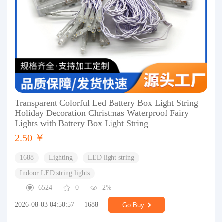
Transparent Colorful Led Battery Box Light String
Holiday Decoration Christmas Waterproof Fairy
Lights with Battery Box Light String
2.50 ￥
1688
Lighting
LED light string
Indoor LED string lights
6524
0
2%
2026-08-03 04:50:57
1688
Go Buy