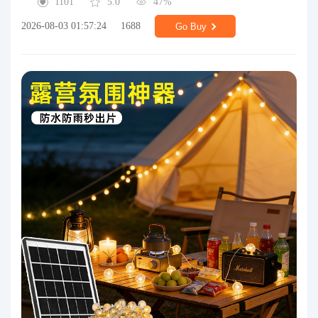
1101
5.0
47%
2026-08-03 01:57:24
1688
Go Buy