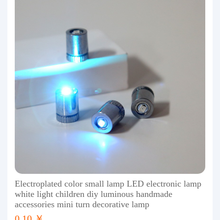
Electroplated color small lamp LED electronic lamp
white light children diy luminous handmade
accessories mini turn decorative lamp
0.10 ￥