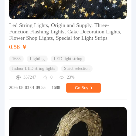
Led String Lights, Origin and Supply, Three-
Function Flashing Lights, Cake Decoration Lights,
Flower Shop Lights, Special for Light Strips
0.56 ￥
1688
Lighting
LED light string
Indoor LED string lights
Strict selection
357247
0
23%
2026-08-03 01:09:53
1688
Go Buy