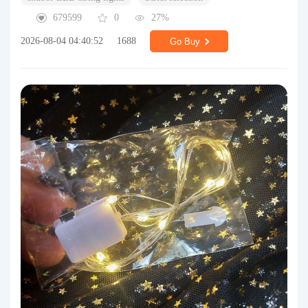
679599
0
27%
2026-08-04 04:40:52
1688
Go Buy