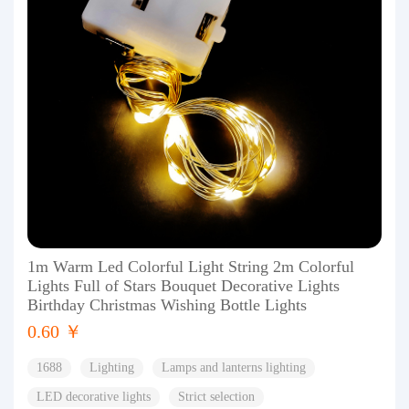
1m Warm Led Colorful Light String 2m Colorful
Lights Full of Stars Bouquet Decorative Lights
Birthday Christmas Wishing Bottle Lights
0.60 ￥
1688
Lighting
Lamps and lanterns lighting
LED decorative lights
Strict selection