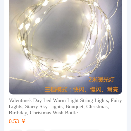
Valentine's Day Led Warm Light String Lights, Fairy
Lights, Starry Sky Lights, Bouquet, Christmas,
Birthday, Christmas Wish Bottle
0.53 ￥