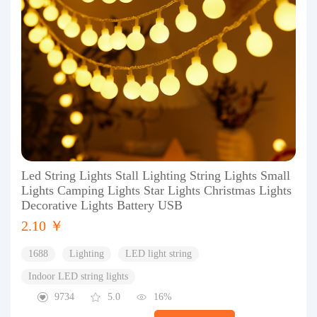
Led String Lights Stall Lighting String Lights Small
Lights Camping Lights Star Lights Christmas Lights
Decorative Lights Battery USB
2.10 ￥
1688
Lighting
LED light string
Indoor LED string lights
9734
5.0
16%