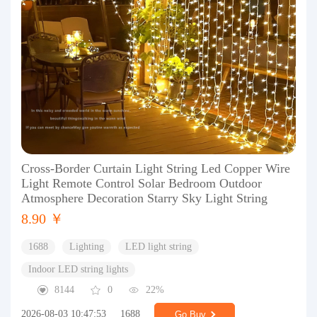
Cross-Border Curtain Light String Led Copper Wire
Light Remote Control Solar Bedroom Outdoor
Atmosphere Decoration Starry Sky Light String
8.90 ￥
1688
Lighting
LED light string
Indoor LED string lights
8144
0
22%
2026-08-03 10:47:53
1688
Go Buy