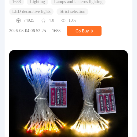
1688
Lighting
Lamps and lanterns lighting
LED decorative lights
Strict selection
74925
4.0
10%
2026-08-04 06:52:25
1688
Go Buy