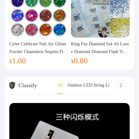
Cyber Celebrant Nail Art Glitter
King Fan Diamond Ss4 Ab Loos
Powder Chameleon Sequins Flas
e Diamond Diamond Flash Trans
1.00
0.80
h Powder Laser Aurora Glitter N
parent Flats Bottom Diamond Ro
¥
¥
ail Jewelry DIY Handmade Flush
und Diamond Glass Rhinestone
Hemp
Nail Art Diamond Decoration
Classify
All
Outdoor LED String Light
Indoor LED