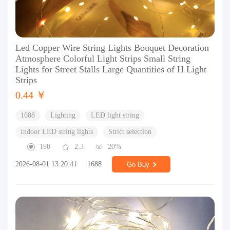
Led Copper Wire String Lights Bouquet Decoration
Atmosphere Colorful Light Strips Small String
Lights for Street Stalls Large Quantities of H Light
Strips
0.44 ￥
1688
Lighting
LED light string
Indoor LED string lights
Strict selection
190
2.3
20%
2026-08-01 13:20:41
1688
Go Buy