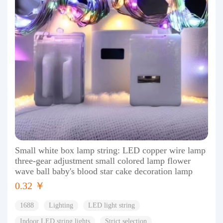
Small white box lamp string: LED copper wire lamp
three-gear adjustment small colored lamp flower
wave ball baby's blood star cake decoration lamp
0.32 ￥
1688
Lighting
LED light string
Indoor LED string lights
Strict selection