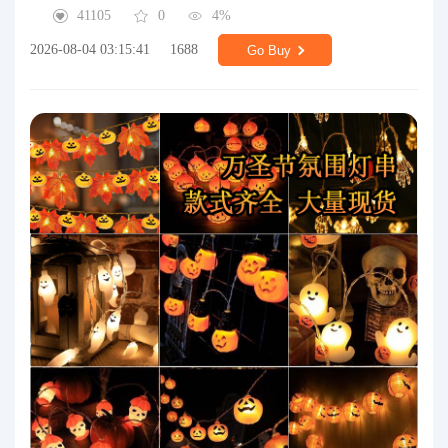
41105
0
4%
2026-08-04 03:15:41
1688
Go Buy