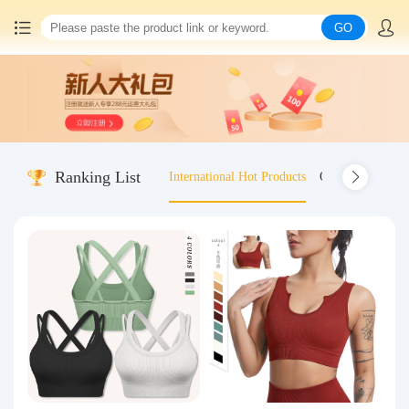
GO
Home
China goods purchasing
Ranking List
International Hot Products
Old-fashioned wo
Consolidation service
Hot goods recommendation
Query waybill
Latest Announcement
Logistics Information