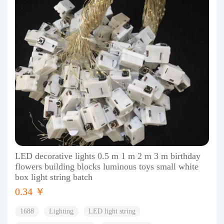
LED decorative lights 0.5 m 1 m 2 m 3 m birthday
flowers building blocks luminous toys small white
box light string batch
0.34 ￥
1688
Lighting
LED light string