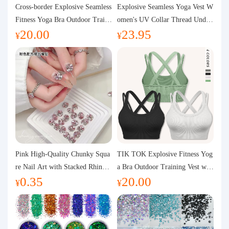
Purchasing Q&A
Cross-border Explosive Seamless
Explosive Seamless Yoga Vest W
Fitness Yoga Bra Outdoor Traini
omen's UV Collar Thread Under
20.00
23.95
ng Vest with Chest Pad Outdoor
wear High Bullet Shockproof Fit
About us
¥
¥
Sports Yoga Clothing for Wome
ness Top Sports Bra
n
Pink High-Quality Chunky Squa
TIK TOK Explosive Fitness Yog
re Nail Art with Stacked Rhinest
a Bra Outdoor Training Vest wit
0.35
20.00
ones, Super Shiny Spring and Su
h Chest Pad Foreign Trade Sport
¥
¥
mmer New Style, 3D Stacked Rh
s Yoga Clothing Women
inestone Ball Nail Decorations