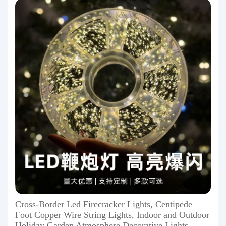
Cross-Border Led Firecracker Lights, Centipede
Foot Copper Wire String Lights, Indoor and Outdoor
Holiday Garden Atmosphere Decorative Lights,