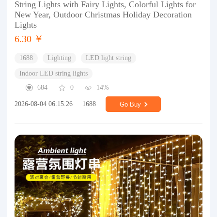
String Lights with Fairy Lights, Colorful Lights for
New Year, Outdoor Christmas Holiday Decoration
Lights
6.30 ￥
1688
Lighting
LED light string
Indoor LED string lights
684
0
14%
2026-08-04 06:15:26
1688
Go Buy