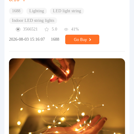
1688
Lighting
LED light string
Indoor LED string lights
3566521
5.0
41%
2026-08-03 15:16:07
1688
Go Buy