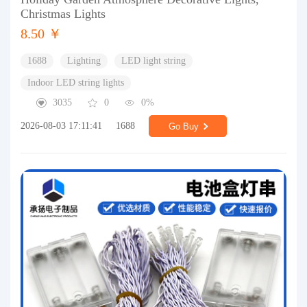
Christmas Lights
8.50 ￥
1688
Lighting
LED light string
Indoor LED string lights
3035
0
0%
2026-08-03 17:11:41
1688
Go Buy