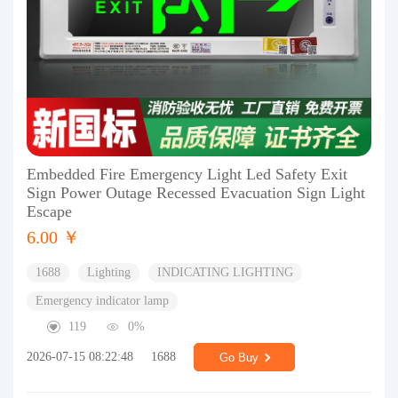
Embedded Fire Emergency Light Led Safety Exit
Sign Power Outage Recessed Evacuation Sign Light
Escape
6.00 ￥
1688
Lighting
INDICATING LIGHTING
Emergency indicator lamp
119
0%
2026-07-15 08:22:48
1688
Go Buy