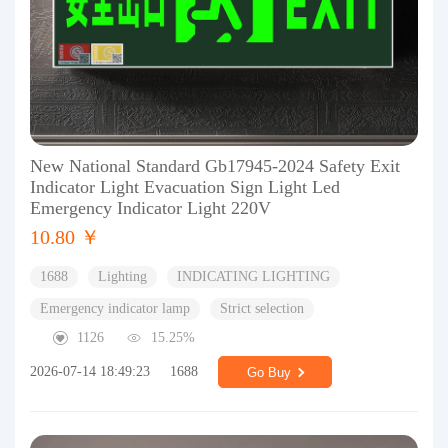
New National Standard Gb17945-2024 Safety Exit
Indicator Light Evacuation Sign Light Led
Emergency Indicator Light 220V
10.80 ￥
1688
Lighting
INDICATING LIGHTING
Emergency indicator lamp
Strict selection
1126
15.25%
2026-07-14 18:49:23
1688
Go Buy