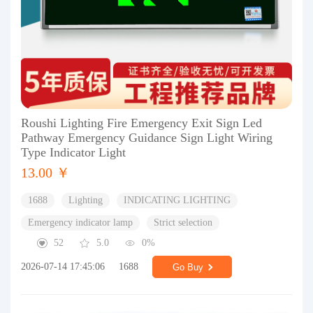
Roushi Lighting Fire Emergency Exit Sign Led
Pathway Emergency Guidance Sign Light Wiring
Type Indicator Light
13.00 ￥
1688
Lighting
INDICATING LIGHTING
Emergency indicator lamp
Strict selection
52
5.0
0%
2026-07-14 17:45:06
1688
Go Buy