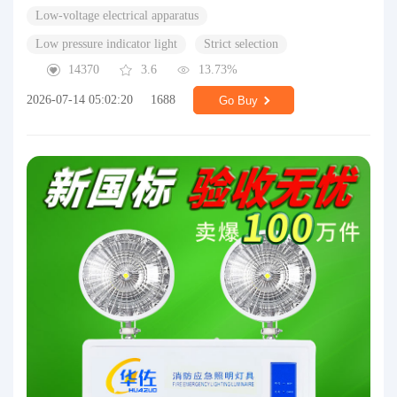
Low-voltage electrical apparatus
Low pressure indicator light
Strict selection
14370
3.6
13.73%
2026-07-14 05:02:20
1688
Go Buy