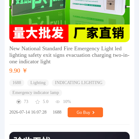
New National Standard Fire Emergency Light led
lighting safety exit signs evacuation charging two-in-
one indicator light
9.90 ￥
1688
Lighting
INDICATING LIGHTING
Emergency indicator lamp
73
5.0
10%
2026-07-14 16:07:28
1688
Go Buy