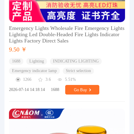
Emergency Lights Wholesale Fire Emergency Lights
Lighting Led Double-Headed Fire Lights Indicator
Lights Factory Direct Sales
9.50 ￥
1688
Lighting
INDICATING LIGHTING
Emergency indicator lamp
Strict selection
1266
3.6
5.51%
2026-07-14 14:18:14
1688
Go Buy