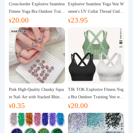
Purchasing Q&A
Cross-border Explosive Seamless
Explosive Seamless Yoga Vest W
Fitness Yoga Bra Outdoor Traini
omen's UV Collar Thread Under
20.00
23.95
ng Vest with Chest Pad Outdoor
wear High Bullet Shockproof Fit
About us
¥
¥
Sports Yoga Clothing for Wome
ness Top Sports Bra
n
Pink High-Quality Chunky Squa
TIK TOK Explosive Fitness Yog
re Nail Art with Stacked Rhinest
a Bra Outdoor Training Vest wit
0.35
20.00
ones, Super Shiny Spring and Su
h Chest Pad Foreign Trade Sport
¥
¥
mmer New Style, 3D Stacked Rh
s Yoga Clothing Women
inestone Ball Nail Decorations