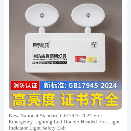
New National Standard Gb17945-2024 Fire
Emergency Lighting Led Double-Headed Fire Light
Indicator Light Safety Exit