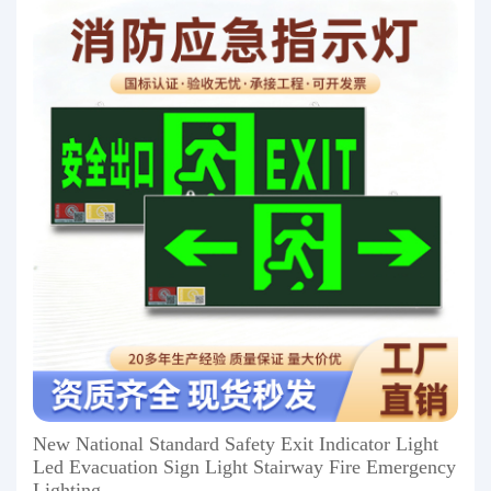
New National Standard Safety Exit Indicator Light
Led Evacuation Sign Light Stairway Fire Emergency
Lighting