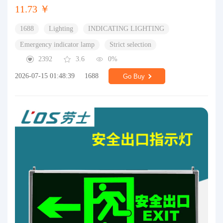
11.73 ￥
1688
Lighting
INDICATING LIGHTING
Emergency indicator lamp
Strict selection
2392
3.6
0%
2026-07-15 01:48:39
1688
Go Buy