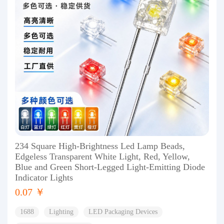
234 Square High-Brightness Led Lamp Beads,
Edgeless Transparent White Light, Red, Yellow,
Blue and Green Short-Legged Light-Emitting Diode
Indicator Lights
0.07 ￥
1688
Lighting
LED Packaging Devices