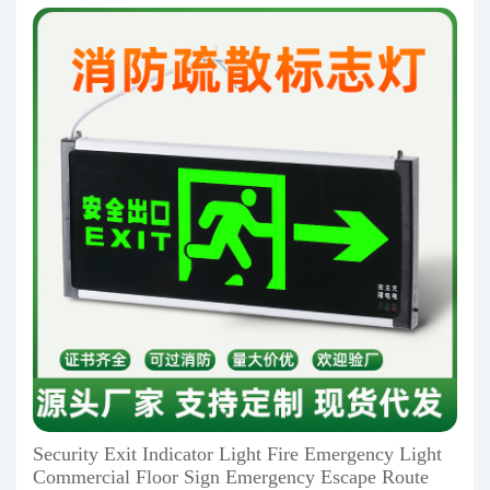
Security Exit Indicator Light Fire Emergency Light
Commercial Floor Sign Emergency Escape Route