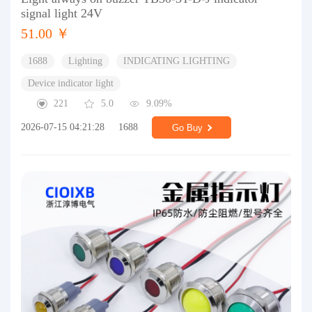
signal light 24V
51.00 ￥
1688
Lighting
INDICATING LIGHTING
Device indicator light
221
5.0
9.09%
2026-07-15 04:21:28
1688
Go Buy