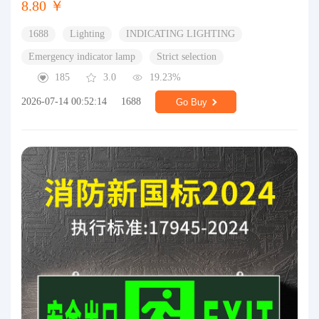
8.80 ￥
1688
Lighting
INDICATING LIGHTING
Emergency indicator lamp
Strict selection
185
3.0
19.23%
2026-07-14 00:52:14
1688
Go Buy