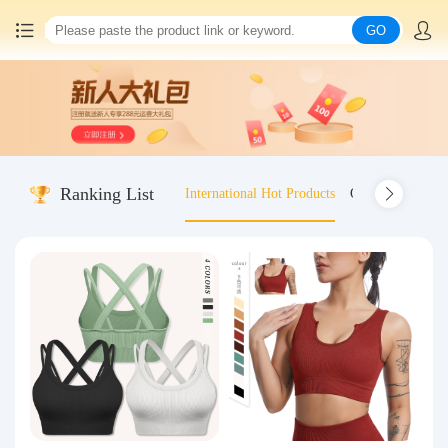
GO
Home
China goods purchasing
Ranking List
International Hot Products
Old-fashioned wo
Consolidation service
Hot goods recommendation
Query waybill
Latest Announcement
Logistics Information