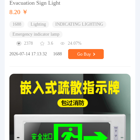
Evacuation Sign Light
8.20 ￥
1688
Lighting
INDICATING LIGHTING
Emergency indicator lamp
2378
3.6
24.07%
2026-07-14 17:13:32
1688
Go Buy