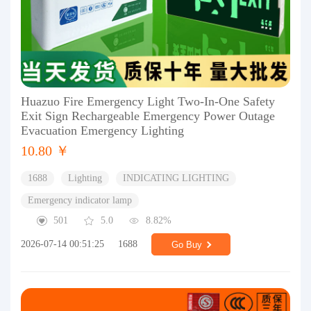
Huazuo Fire Emergency Light Two-In-One Safety
Exit Sign Rechargeable Emergency Power Outage
Evacuation Emergency Lighting
10.80 ￥
1688
Lighting
INDICATING LIGHTING
Emergency indicator lamp
501
5.0
8.82%
2026-07-14 00:51:25
1688
Go Buy