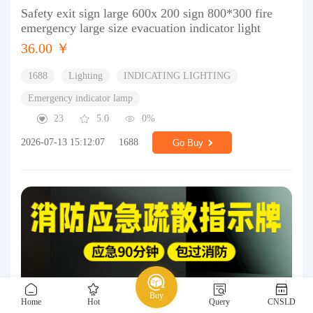
Safety exit sign large 600x 200 sign 800*300 fire
emergency large size evacuation indicator light
36.00 ￥
1688
Lighting
INDICATING LIGHTING
Emergency indicator lamp
23
5.0
0%
2026-07-13 15:12:07
1688
Go Buy
Buy
Home
Hot
Query
CNSLD