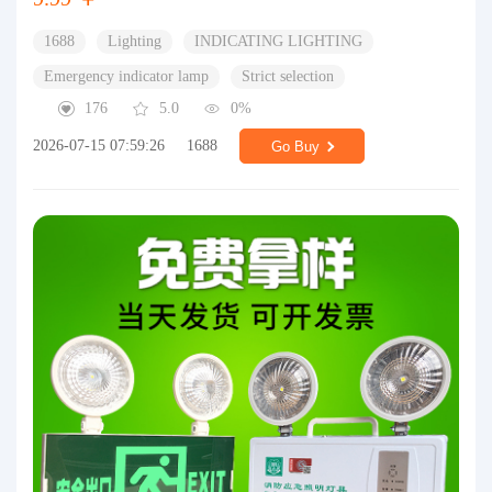
1688
Lighting
INDICATING LIGHTING
Emergency indicator lamp
Strict selection
176
5.0
0%
2026-07-15 07:59:26
1688
Go Buy