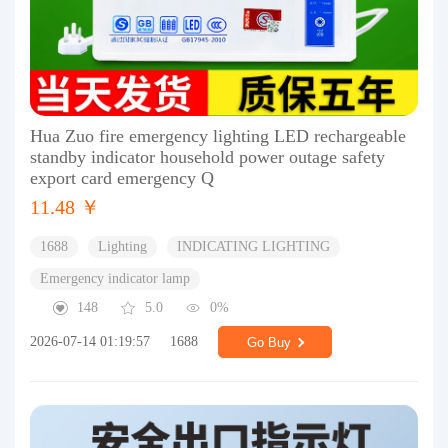
Hua Zuo fire emergency lighting LED rechargeable
standby indicator household power outage safety
export card emergency Q
11.48 ￥
1688
Lighting
INDICATING LIGHTING
Emergency indicator lamp
148
5.0
0%
2026-07-14 01:19:57
1688
Go Buy