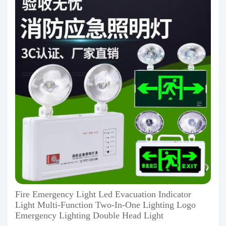
Fire Emergency Light Led Evacuation Indicator
Light Multi-Function Two-In-One Lighting Logo
Emergency Lighting Double Head Light