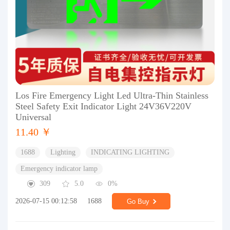
Los Fire Emergency Light Led Ultra-Thin Stainless
Steel Safety Exit Indicator Light 24V36V220V
Universal
11.40 ￥
1688
Lighting
INDICATING LIGHTING
Emergency indicator lamp
309
5.0
0%
2026-07-15 00:12:58
1688
Go Buy