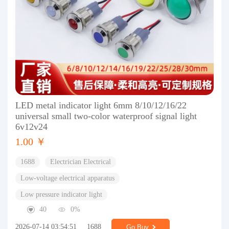
LED metal indicator light 6mm 8/10/12/16/22
universal small two-color waterproof signal light
6v12v24
1.00 ￥
1688
Electrician Electrical
Low-voltage electrical apparatus
Low pressure indicator light
40
0%
2026-07-14 03:54:51
1688
Go Buy