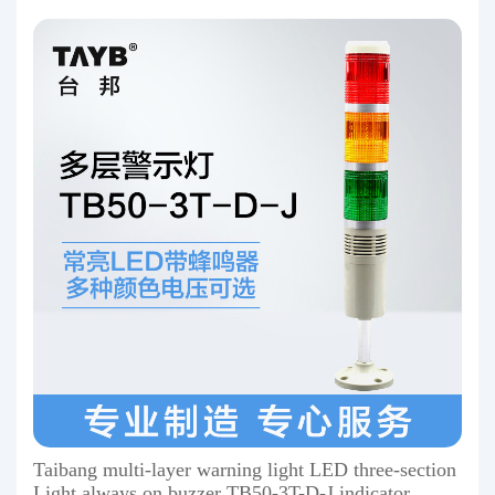
Taibang multi-layer warning light LED three-section
Light always on buzzer TB50-3T-D-J indicator