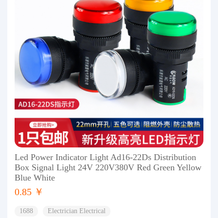
Led Power Indicator Light Ad16-22Ds Distribution
Box Signal Light 24V 220V380V Red Green Yellow
Blue White
0.85 ￥
1688
Electrician Electrical