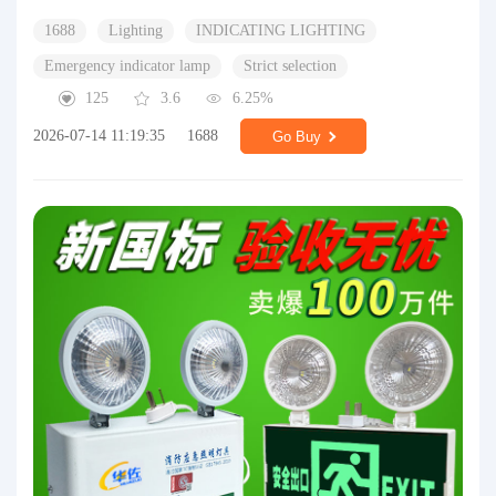
1688
Lighting
INDICATING LIGHTING
Emergency indicator lamp
Strict selection
125
3.6
6.25%
2026-07-14 11:19:35
1688
Go Buy