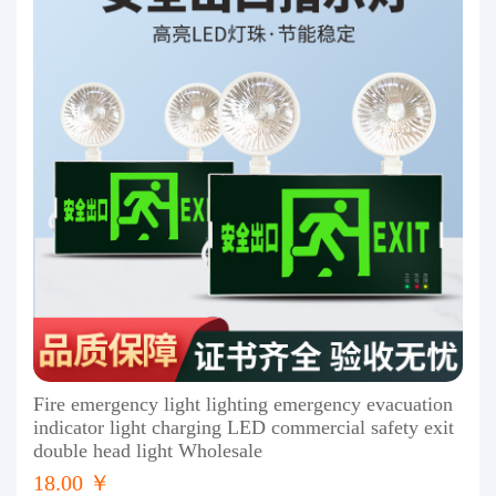
Fire emergency light lighting emergency evacuation
indicator light charging LED commercial safety exit
double head light Wholesale
18.00 ￥