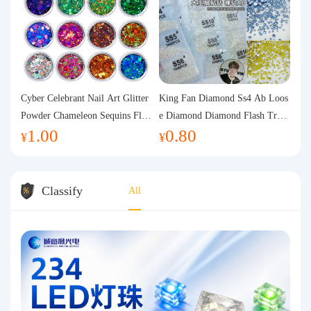
Cyber Celebrant Nail Art Glitter
King Fan Diamond Ss4 Ab Loos
Powder Chameleon Sequins Flas
e Diamond Diamond Flash Trans
1.00
0.80
h Powder Laser Aurora Glitter N
parent Flats Bottom Diamond Ro
¥
¥
ail Jewelry DIY Handmade Flush
und Diamond Glass Rhinestone
Hemp
Nail Art Diamond Decoration
Classify
All