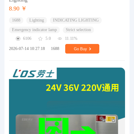
8.90 ￥
1688
Lighting
INDICATING LIGHTING
Emergency indicator lamp
Strict selection
6106
5.0
11.11%
2026-07-14 10:27:18
1688
Go Buy