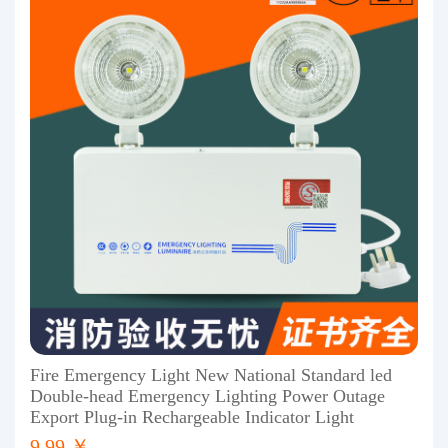
Fire Emergency Light New National Standard led
Double-head Emergency Lighting Power Outage
Export Plug-in Rechargeable Indicator Light
9.99 ￥