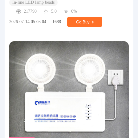
In-line LED lamp beads
217790
5.0
0%
2026-07-14 05:03:04
1688
Go Buy