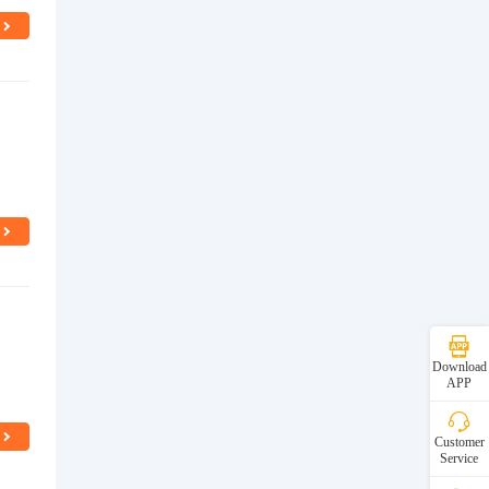
Download
APP
Customer
Service