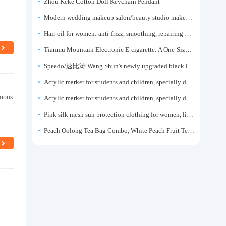
Zhou Keke Cotton Doll Keychain Pendant
Modern wedding makeup salon/beauty studio makeup artist dressing table, professional makeup artist dressing table for photo studios.
Hair oil for women: anti-frizz, smoothing, repairing dryness, long-lasting fragrance, improves frizz, a must-have hair conditioner.
Tianmu Mountain Electronic E-cigarette: A One-Size-Fits-All Fruit-flavored Oral Spray for Refreshing and Alerting the Mind, Inhalation-Type Smoking Cessation Aid
Speedo/速比涛 Wang Shun's newly upgraded black label 5.0 men's swimsuit/swim trunks hot spring swimming set
Acrylic marker for students and children, specially designed for art, washable watercolor pen, painting, colorful graffiti brush, non-transparent color, multi-layer color, waterproof, hand-drawn, DIY, acrylic pigment pen, water-based coloring pen
inous
Acrylic marker for students and children, specially designed for art, washable watercolor pen, painting, colorful graffiti brush, non-transparent color, multi-layer color, waterproof, hand-drawn, DIY, acrylic pigment pen, water-based coloring pen
Pink silk mesh sun protection clothing for women, light summer style, outdoor UV protection clothing, slim-fitting short coat, top garment
Peach Oolong Tea Bag Combo, White Peach Fruit Tea Small Packets, Tea Bags, Cold Brew Tea, for Drinking