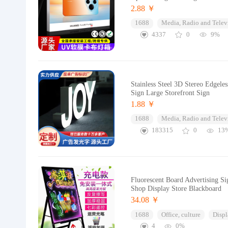
2.88 ￥
1688
Media, Radio and Telev
4337
0
9%
Stainless Steel 3D Stereo Edgel
Sign Large Storefront Sign
1.88 ￥
1688
Media, Radio and Telev
183315
0
13
Fluorescent Board Advertising S
Shop Display Store Blackboard
34.08 ￥
1688
Office, culture
Displ
4
0%