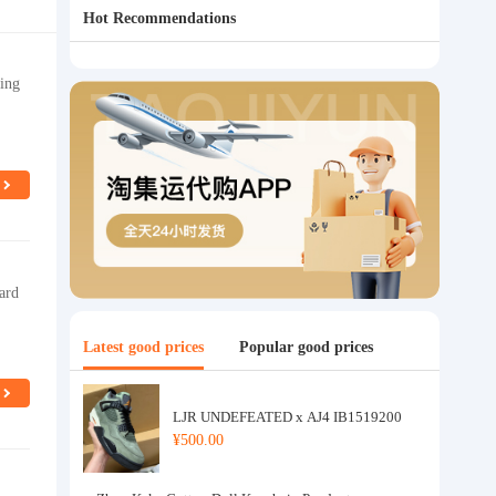
Hot Recommendations
ing
ard
Latest good prices
Popular good prices
LJR UNDEFEATED x AJ4 IB1519200
¥500.00