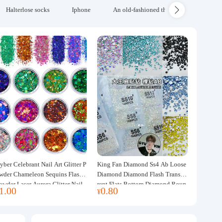
Halterlose socks
Iphone
An old-fashioned thickened wool blanke
yber Celebrant Nail Art Glitter P
King Fan Diamond Ss4 Ab Loose
wder Chameleon Sequins Flash
Diamond Diamond Flash Transpa
owder Laser Aurora Glitter Nail
rent Flats Bottom Diamond Roun
1.00
0.80
¥
ewelry DIY Handmade Flush He
d Diamond Glass Rhinestone Nail
p
Art Diamond Decoration