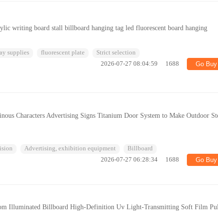
ylic writing board stall billboard hanging tag led fluorescent board hanging
ay supplies
fluorescent plate
Strict selection
2026-07-27 08:04:59
1688
Go Buy
inous Characters Advertising Signs Titanium Door System to Make Outdoor St
ision
Advertising, exhibition equipment
Billboard
2026-07-27 06:28:34
1688
Go Buy
om Illuminated Billboard High-Definition Uv Light-Transmitting Soft Film Pul