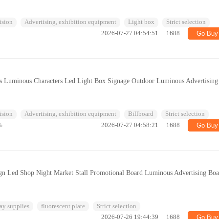
ision
Advertising, exhibition equipment
Light box
Strict selection
2026-07-27 04:54:51
1688
Go Buy
ess Luminous Characters Led Light Box Signage Outdoor Luminous Advertising
ision
Advertising, exhibition equipment
Billboard
Strict selection
%
2026-07-27 04:58:21
1688
Go Buy
ign Led Shop Night Market Stall Promotional Board Luminous Advertising Bo
ay supplies
fluorescent plate
Strict selection
2026-07-26 19:44:39
1688
Go Buy