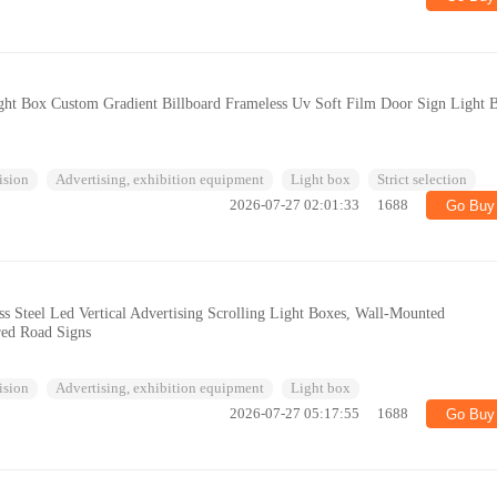
ght Box Custom Gradient Billboard Frameless Uv Soft Film Door Sign Light 
ision
Advertising, exhibition equipment
Light box
Strict selection
2026-07-27 02:01:33
1688
Go Buy
ss Steel Led Vertical Advertising Scrolling Light Boxes, Wall-Mounted
red Road Signs
ision
Advertising, exhibition equipment
Light box
2026-07-27 05:17:55
1688
Go Buy