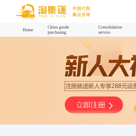
Home
China goods
Consolidation
Home
purchasing
service
China goods purchasing
Consolidation service
Hot goods recommendation
Query waybill
Latest Announcement
Logistics Information
Purchasing Q&A