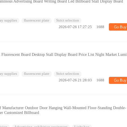
uminous Advertising Board Writing Board Led Billboard Stall Display Board
ay supplies
fluorescent plate
Strict selection
2026-07-26 17:27:25
1688
Go Buy
 Fluorescent Board Desktop Stall Display Board Price List Night Market Lum
ay supplies
fluorescent plate
Strict selection
2026-07-26 21:28:03
1688
Go Buy
of Manufacturer Outdoor Door Hanging Wall-Mounted Floor-Standing Double-
er Customized Billboard