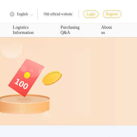
English
Login
Register
Old official website
Logistics
Purchasing
About
Information
Q&A
us