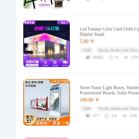
Led Fantasy Color Card Cloth Li
Display Stand
5.00 ￥
1688
Media, Radio and Telev
39062
0
13%
Street Name Light Boxes, Stainle
Promotional Boards, Solar-Powe
100.00 ￥
1688
Media, Radio and Telev
117
5.0
15%