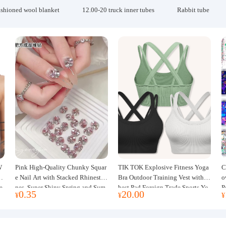
ashioned wool blanket
12.00-20 truck inner tubes
Rabbit tube
W
Pink High-Quality Chunky Squar
TIK TOK Explosive Fitness Yoga
C
w
e Nail Art with Stacked Rhinesto
Bra Outdoor Training Vest with C
o
e
nes, Super Shiny Spring and Sum
hest Pad Foreign Trade Sports Yo
P
0.35
20.00
¥
¥
¥
mer New Style, 3D Stacked Rhine
ga Clothing Women
J
stone Ball Nail Decorations
m