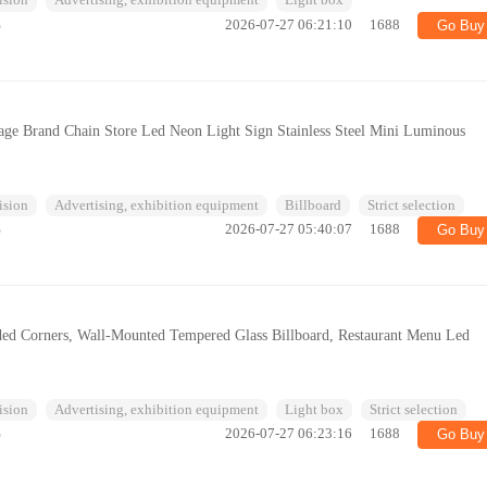
ision
Advertising, exhibition equipment
Light box
%
2026-07-27 06:21:10
1688
Go Buy
age Brand Chain Store Led Neon Light Sign Stainless Steel Mini Luminous
ision
Advertising, exhibition equipment
Billboard
Strict selection
%
2026-07-27 05:40:07
1688
Go Buy
ded Corners, Wall-Mounted Tempered Glass Billboard, Restaurant Menu Led
ision
Advertising, exhibition equipment
Light box
Strict selection
%
2026-07-27 06:23:16
1688
Go Buy