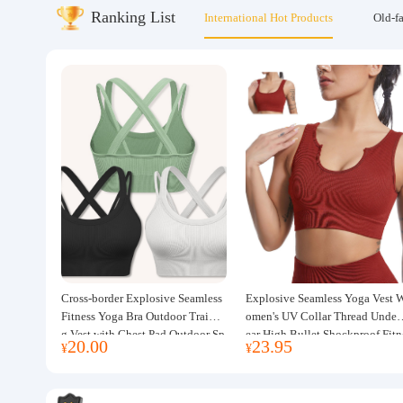
Ranking List
International Hot Products
Old-f
About us
Cross-border Explosive Seamless
Explosive Seamless Yoga Vest 
Fitness Yoga Bra Outdoor Trainin
omen's UV Collar Thread Under
g Vest with Chest Pad Outdoor Sp
ear High Bullet Shockproof Fitn
20.00
23.95
¥
¥
orts Yoga Clothing for Women
ss Top Sports Bra