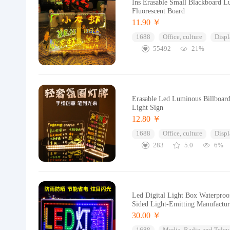
Ins Erasable Small Blackboard L
Fluorescent Board
11.90 ￥
1688
Office, culture
Displ
55492
21%
Erasable Led Luminous Billboard
Light Sign
12.80 ￥
1688
Office, culture
Displ
283
5.0
6%
Led Digital Light Box Waterpro
Sided Light-Emitting Manufactur
30.00 ￥