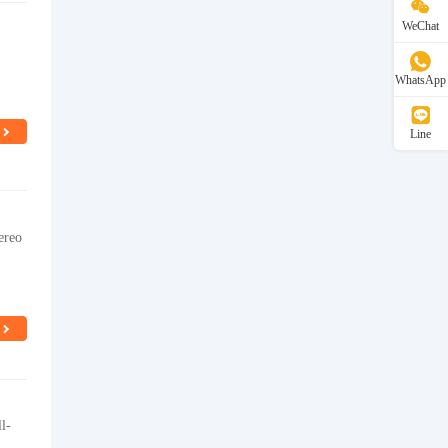
WeChat
WhatsApp
Line
ereo
l-