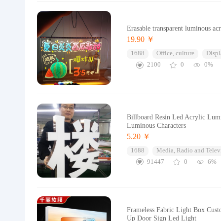
Erasable transparent luminous acr
19.90 ￥
1688
Office, culture
Displ
2100
0
0%
Billboard Resin Led Acrylic Lum
Luminous Characters
5.20 ￥
1688
Media, Radio and Telev
91447
0
6%
Frameless Fabric Light Box Cust
Up Door Sign Led Light