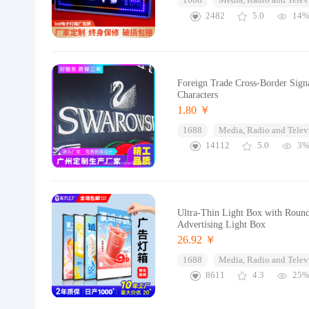
1688
Media, Radio and Telev
2482
5.0
14
Foreign Trade Cross-Border Sign
Characters
1.80 ￥
1688
Media, Radio and Telev
14112
5.0
3
Ultra-Thin Light Box with Roun
Advertising Light Box
26.92 ￥
1688
Media, Radio and Telev
8611
4.3
25