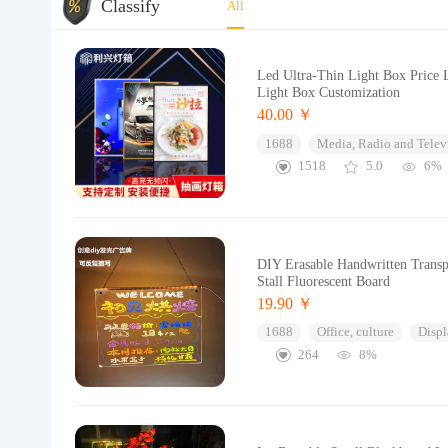
Classify
All
Led Ultra-Thin Light Box Price
Light Box Customization
40.00 ￥
1688
Media, Radio and Telev
1518
5.0
6%
DIY Erasable Handwritten Transp
Stall Fluorescent Board
19.90 ￥
1688
Office, culture
Displ
264
8%