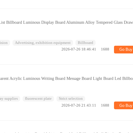
 List Billboard Luminous Display Board Aluminum Alloy Tempered Glass Draw
ision
Advertising, exhibition equipment
Billboard
2026-07-26 18:46:41
1688
Go Buy
arent Acrylic Luminous Writing Board Message Board Light Board Led Billbo
ay supplies
fluorescent plate
Strict selection
2026-07-26 21:43:11
1688
Go Buy