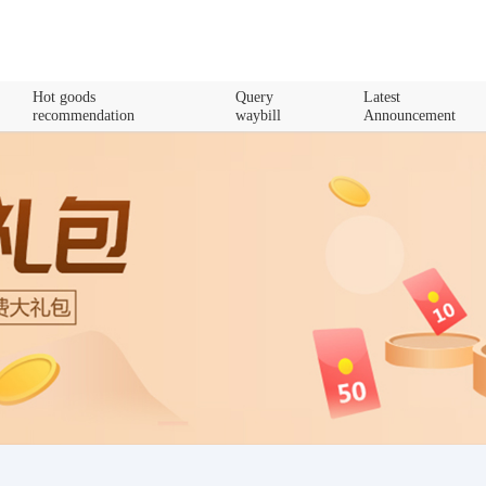
Hot goods
Query
Latest
recommendation
waybill
Announcement