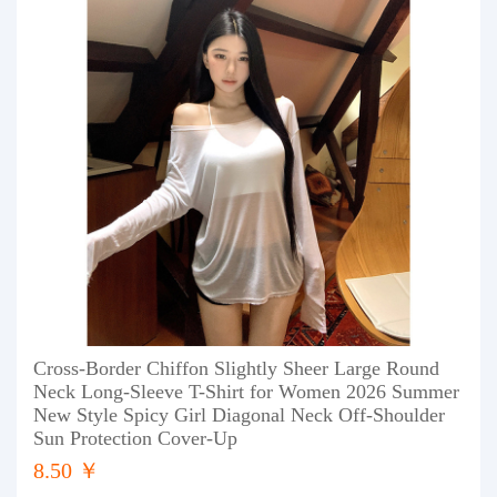
Cross-Border Chiffon Slightly Sheer Large Round
Neck Long-Sleeve T-Shirt for Women 2026 Summer
New Style Spicy Girl Diagonal Neck Off-Shoulder
Sun Protection Cover-Up
8.50 ￥