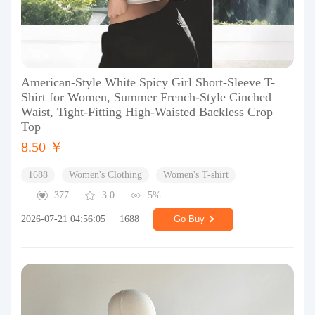
American-Style White Spicy Girl Short-Sleeve T-
Shirt for Women, Summer French-Style Cinched
Waist, Tight-Fitting High-Waisted Backless Crop
Top
8.50 ￥
1688
Women's Clothing
Women's T-shirt
377
3.0
5%
2026-07-21 04:56:05
1688
Go Buy