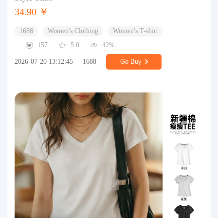
34.90 ￥
1688
Women's Clothing
Women's T-shirt
157
5.0
42%
2026-07-20 13:12:45
1688
Go Buy