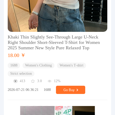
Khaki Thin Slightly See-Through Large U-Neck
Right Shoulder Short-Sleeved T-Shirt for Women
2025 Summer New Style Pure Relaxed Top
18.00 ￥
1688
Women's Clothing
Women's T-shirt
Strict selection
413
3.0
12%
2026-07-21 06:36:21
1688
Go Buy