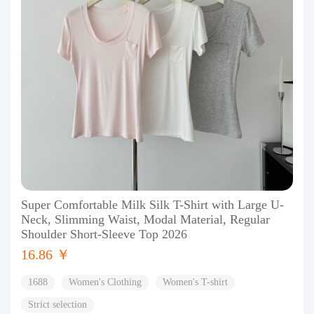
Super Comfortable Milk Silk T-Shirt with Large U-
Neck, Slimming Waist, Modal Material, Regular
Shoulder Short-Sleeve Top 2026
16.86 ￥
1688
Women's Clothing
Women's T-shirt
Strict selection