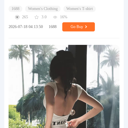
1688
Women's Clothing
Women's T-shirt
265
3.0
16%
2026-07-18 04:13:50
1688
Go Buy