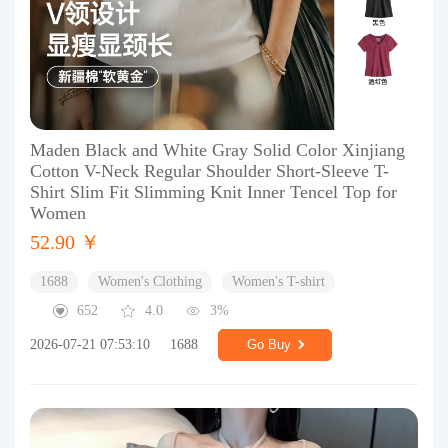
Maden Black and White Gray Solid Color Xinjiang
Cotton V-Neck Regular Shoulder Short-Sleeve T-
Shirt Slim Fit Slimming Knit Inner Tencel Top for
Women
52.90 ￥
1688
Women's Clothing
Women's T-shirt
652
4.0
3%
2026-07-21 07:53:10
1688
Go Buy