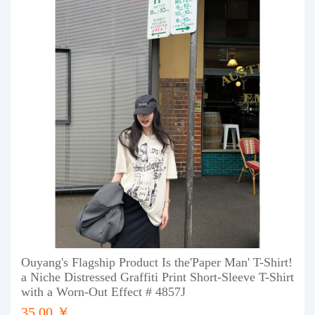
Ouyang's Flagship Product Is the'Paper Man' T-Shirt!
a Niche Distressed Graffiti Print Short-Sleeve T-Shirt
with a Worn-Out Effect # 4857J
35.00 ￥