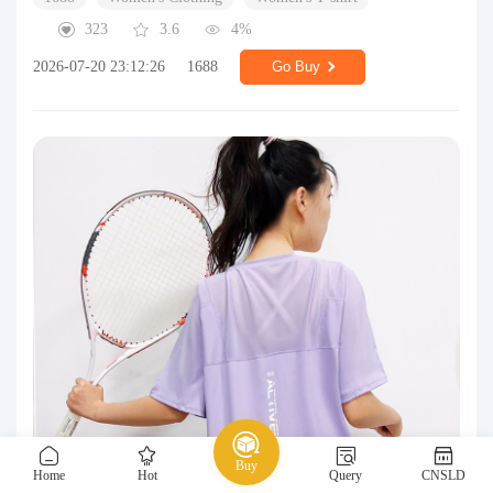
323
3.6
4%
2026-07-20 23:12:26
1688
Go Buy
Buy
Home
Hot
Query
CNSLD