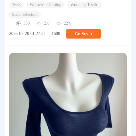
1688
Women's Clothing
Women's T-shirt
Strict selection
359
2.0
22%
2026-07-20 01:27:37
1688
Go Buy