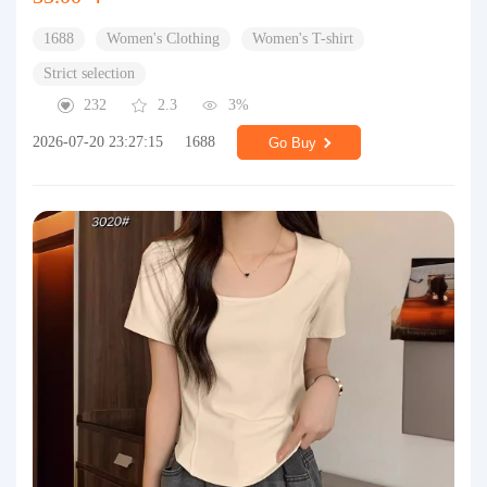
1688
Women's Clothing
Women's T-shirt
Strict selection
232
2.3
3%
2026-07-20 23:27:15
1688
Go Buy