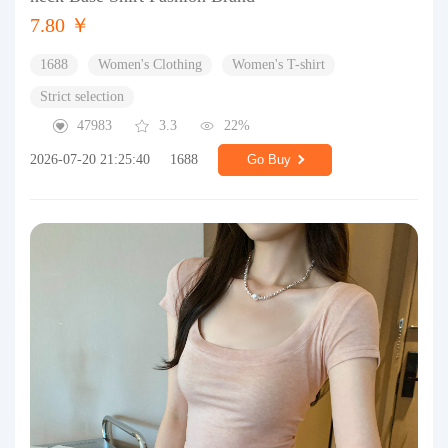
7.80 ￥
1688
Women's Clothing
Women's T-shirt
Strict selection
47983
3.3
22%
2026-07-20 21:25:40
1688
Go Buy