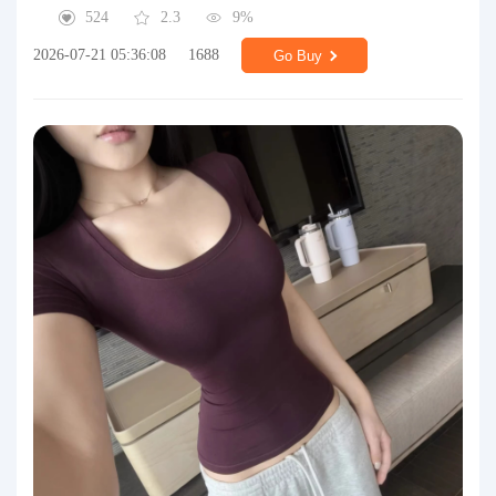
524
2.3
9%
2026-07-21 05:36:08
1688
Go Buy