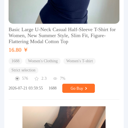
Basic Large U-Neck Casual Half-Sleeve T-Shirt for
Women, New Summer Style, Slim Fit, Figure-
Flattering Modal Cotton Top
16.80 ￥
1688
Women's Clothing
Women's T-shirt
Strict selection
576
2.3
7%
2026-07-21 03:59:55
1688
Go Buy