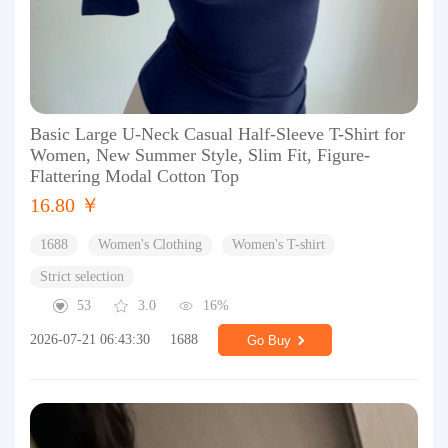
Basic Large U-Neck Casual Half-Sleeve T-Shirt for
Women, New Summer Style, Slim Fit, Figure-
Flattering Modal Cotton Top
16.80 ￥
1688
Women's Clothing
Women's T-shirt
Strict selection
53
3.0
16%
2026-07-21 06:43:30
1688
Go Buy