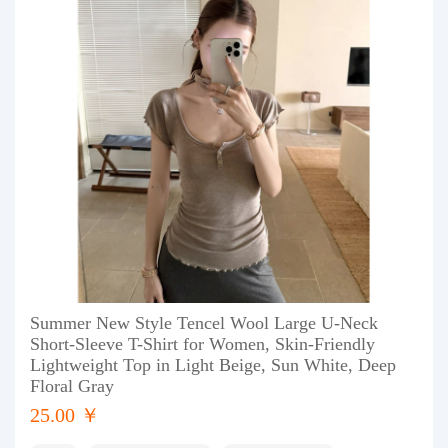
Summer New Style Tencel Wool Large U-Neck
Short-Sleeve T-Shirt for Women, Skin-Friendly
Lightweight Top in Light Beige, Sun White, Deep
Floral Gray
25.00 ￥