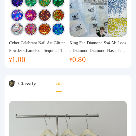
Cyber Celebrant Nail Art Glitter
King Fan Diamond Ss4 Ab Loos
Powder Chameleon Sequins Flas
e Diamond Diamond Flash Trans
1.00
0.80
h Powder Laser Aurora Glitter N
parent Flats Bottom Diamond Ro
¥
¥
ail Jewelry DIY Handmade Flush
und Diamond Glass Rhinestone
Hemp
Nail Art Diamond Decoration
Classify
All