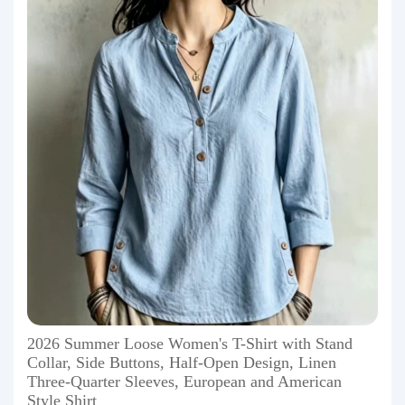
2026 Summer Loose Women's T-Shirt with Stand
Collar, Side Buttons, Half-Open Design, Linen
Three-Quarter Sleeves, European and American
Style Shirt