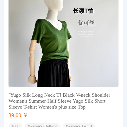
[Yugo Silk Long Neck T] Black V-neck Shoulder
Women's Summer Half Sleeve Yugo Silk Short
Sleeve T-shirt Women's plus size Top
39.00 ￥
1688
Women's Clothing
Women's T-shirt