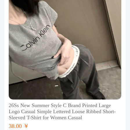
26Ss New Summer Style C Brand Printed Large
Logo Casual Simple Lettered Loose Ribbed Short-
Sleeved T-Shirt for Women Casual
38.00 ￥