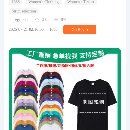
1688
Women's Clothing
Women's T-shirt
Strict selection
725
3.0
8%
2026-07-21 02:16:50
1688
Go Buy