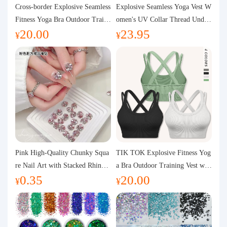
Purchasing Q&A
Cross-border Explosive Seamless
Explosive Seamless Yoga Vest W
Fitness Yoga Bra Outdoor Traini
omen's UV Collar Thread Under
20.00
23.95
ng Vest with Chest Pad Outdoor
wear High Bullet Shockproof Fit
About us
¥
¥
Sports Yoga Clothing for Wome
ness Top Sports Bra
n
Pink High-Quality Chunky Squa
TIK TOK Explosive Fitness Yog
re Nail Art with Stacked Rhinest
a Bra Outdoor Training Vest wit
0.35
20.00
ones, Super Shiny Spring and Su
h Chest Pad Foreign Trade Sport
¥
¥
mmer New Style, 3D Stacked Rh
s Yoga Clothing Women
inestone Ball Nail Decorations