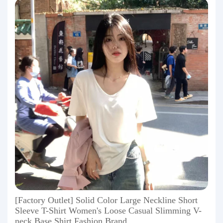
[Factory Outlet] Solid Color Large Neckline Short
Sleeve T-Shirt Women's Loose Casual Slimming V-
neck Base Shirt Fashion Brand