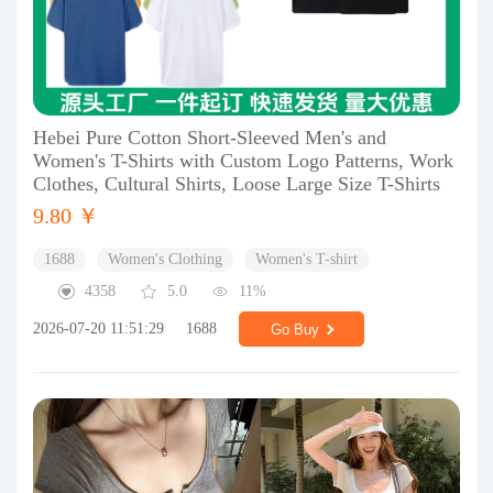
Hebei Pure Cotton Short-Sleeved Men's and
Women's T-Shirts with Custom Logo Patterns, Work
Clothes, Cultural Shirts, Loose Large Size T-Shirts
9.80 ￥
1688
Women's Clothing
Women's T-shirt
4358
5.0
11%
2026-07-20 11:51:29
1688
Go Buy