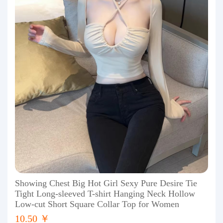
Showing Chest Big Hot Girl Sexy Pure Desire Tie
Tight Long-sleeved T-shirt Hanging Neck Hollow
Low-cut Short Square Collar Top for Women
10.50 ￥