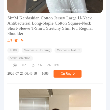
Sk*M Kardashian Cotton Jersey Large U-Neck
Antibacterial Long-Staple Cotton Square-Neck
Short-Sleeve T-Shirt, Stretchy Slim Fit, Regular
Shoulder
43.90 ￥
1688
Women's Clothing
Women's T-shirt
Strict selection
1002
2.6
11%
2026-07-21 06:46:18
1688
Go Buy