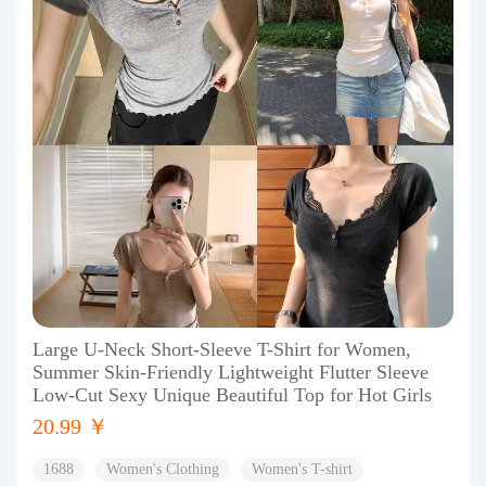
Large U-Neck Short-Sleeve T-Shirt for Women,
Summer Skin-Friendly Lightweight Flutter Sleeve
Low-Cut Sexy Unique Beautiful Top for Hot Girls
20.99 ￥
1688
Women's Clothing
Women's T-shirt