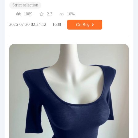
Strict selection
1089
2.3
10%
2026-07-20 02:24:12
1688
Go Buy