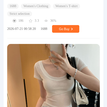
1688
Women's Clothing
Women's T-shirt
Strict selection
186
3.3
36%
2026-07-21 00:58:20
1688
Go Buy