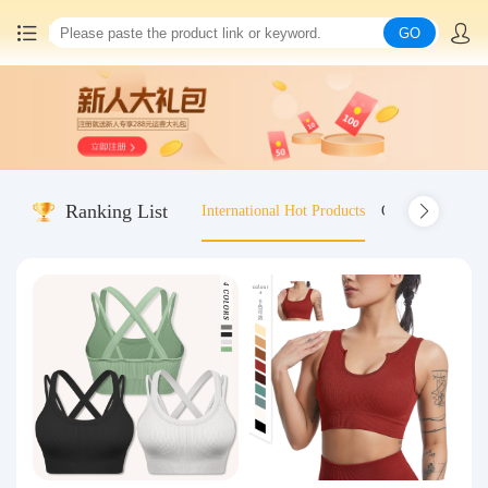
GO
Home
China goods purchasing
Ranking List
International Hot Products
Old-fashioned wo
Consolidation service
Hot goods recommendation
Query waybill
Latest Announcement
Logistics Information