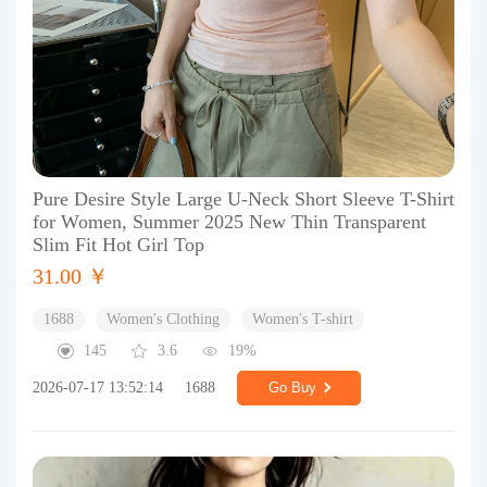
Pure Desire Style Large U-Neck Short Sleeve T-Shirt
for Women, Summer 2025 New Thin Transparent
Slim Fit Hot Girl Top
31.00 ￥
1688
Women's Clothing
Women's T-shirt
145
3.6
19%
2026-07-17 13:52:14
1688
Go Buy