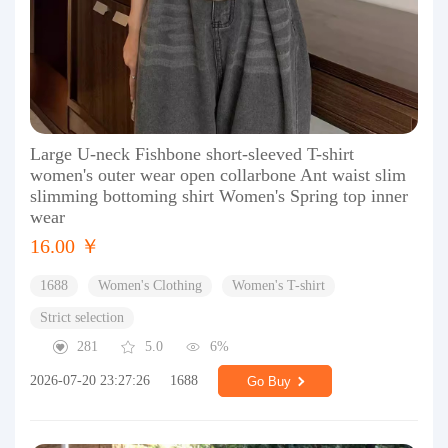
Large U-neck Fishbone short-sleeved T-shirt
women's outer wear open collarbone Ant waist slim
slimming bottoming shirt Women's Spring top inner
wear
16.00 ￥
1688
Women's Clothing
Women's T-shirt
Strict selection
281
5.0
6%
2026-07-20 23:27:26
1688
Go Buy