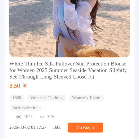
White Thin Ice Silk Pullover Sun Protection Blouse
for Women 2025 Summer Seaside Vacation Slightly
See-Through Long-Sleeved Loose Fit
8.50 ￥
1688
Women's Clothing
Women's T-shirt
Strict selection
1023
30%
2026-08-02 01:17:27
1688
Go Buy