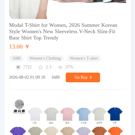
Modal T-Shirt for Women, 2026 Summer Korean
Style Women's New Sleeveless V-Neck Slim-Fit
Base Shirt Top Trendy
13.00 ￥
1688
Women's Clothing
Women's T-shirt
7722
2.3
37%
2026-08-02 01:09:18
1688
Go Buy