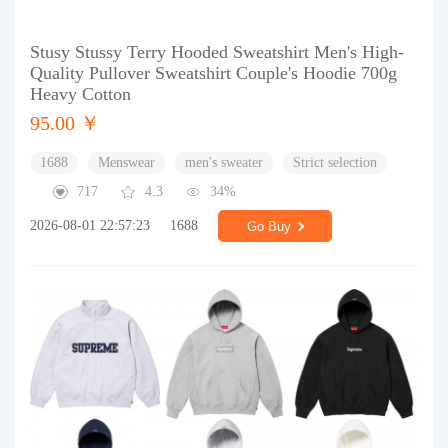
Stusy Stussy Terry Hooded Sweatshirt Men's High-
Quality Pullover Sweatshirt Couple's Hoodie 700g
Heavy Cotton
95.00 ￥
1688
Menswear
men's sweater
Strict selection
717
4.3
34%
2026-08-01 22:57:23
1688
Go Buy