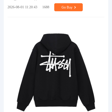
2026-08-01 11:20:43
1688
Go Buy