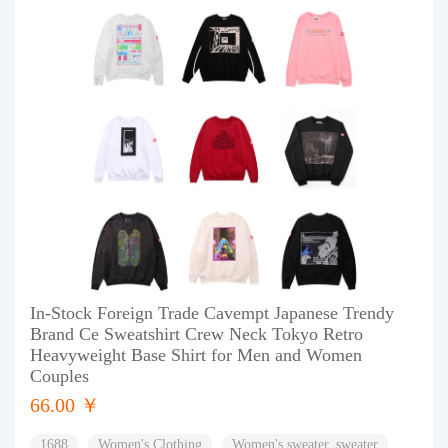
In-Stock Foreign Trade Cavempt Japanese Trendy
Brand Ce Sweatshirt Crew Neck Tokyo Retro
Heavyweight Base Shirt for Men and Women
Couples
66.00 ￥
1688
Women's Clothing
Women's sweater, sweater