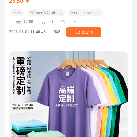
26.50 ￥
1688
Women's Clothing
women's sweater
17806
3.6
21%
2026-08-01 11:46:43
1688
Go Buy