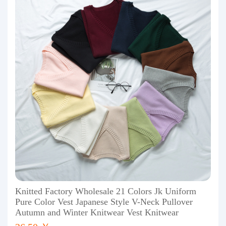
Knitted Factory Wholesale 21 Colors Jk Uniform
Pure Color Vest Japanese Style V-Neck Pullover
Autumn and Winter Knitwear Vest Knitwear