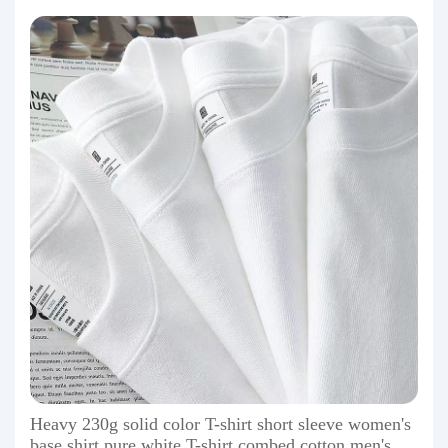
Heavy 230g solid color T-shirt short sleeve women's
base shirt pure white T-shirt combed cotton men's