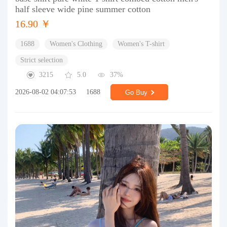
half sleeve wide pine summer cotton
16.90 ￥
1688
Women's Clothing
Women's T-shirt
Strict selection
3215
5.0
37%
2026-08-02 04:07:53
1688
Go Buy