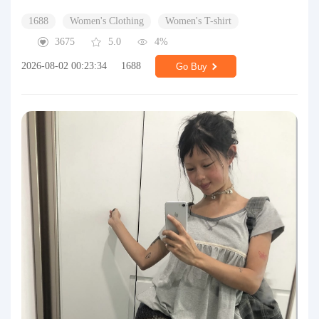
1688
Women's Clothing
Women's T-shirt
3675
5.0
4%
2026-08-02 00:23:34
1688
Go Buy