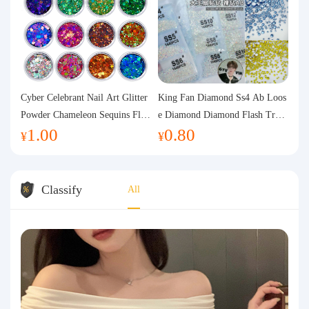
Cyber Celebrant Nail Art Glitter
King Fan Diamond Ss4 Ab Loos
Powder Chameleon Sequins Flas
e Diamond Diamond Flash Trans
1.00
0.80
h Powder Laser Aurora Glitter N
parent Flats Bottom Diamond Ro
¥
¥
ail Jewelry DIY Handmade Flush
und Diamond Glass Rhinestone
Hemp
Nail Art Diamond Decoration
Classify
All