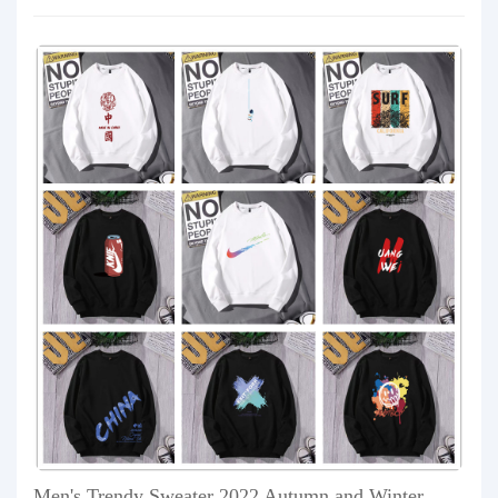
Men's Trendy Sweater 2022 Autumn and Winter