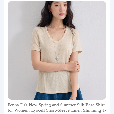
Fenna Fu's New Spring and Summer Silk Base Shirt
for Women, Lyocell Short-Sleeve Linen Slimming T-