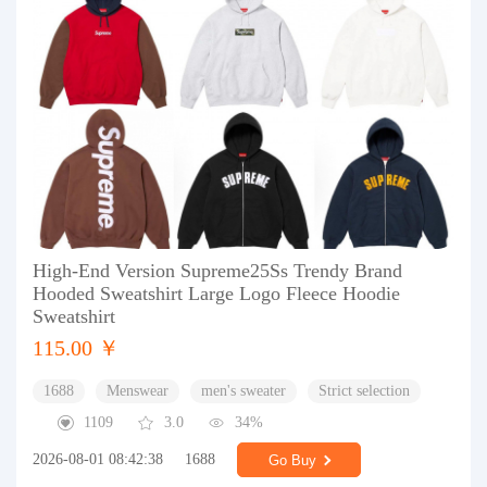
High-End Version Supreme25Ss Trendy Brand
Hooded Sweatshirt Large Logo Fleece Hoodie
Sweatshirt
115.00 ￥
1688
Menswear
men's sweater
Strict selection
1109
3.0
34%
2026-08-01 08:42:38
1688
Go Buy