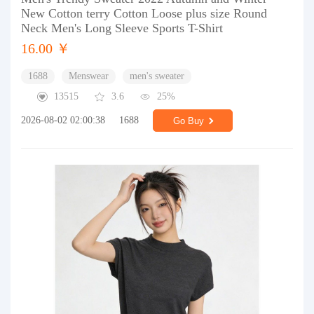
New Cotton terry Cotton Loose plus size Round
Neck Men's Long Sleeve Sports T-Shirt
16.00 ￥
1688
Menswear
men's sweater
13515
3.6
25%
2026-08-02 02:00:38
1688
Go Buy