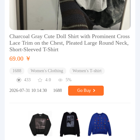
Charcoal Gray Cute Doll Shirt with Prominent Cross
Lace Trim on the Chest, Pleated Large Round Neck,
Short-Sleeved T-Shirt
69.00 ￥
1688
Women's Clothing
Women's T-shirt
433
4.0
5%
2026-07-31 10:14:30
1688
Go Buy