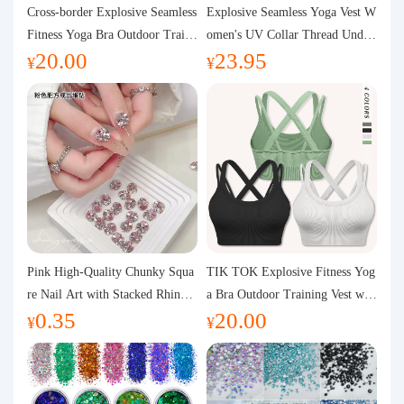
Purchasing Q&A
Cross-border Explosive Seamless
Explosive Seamless Yoga Vest W
Fitness Yoga Bra Outdoor Traini
omen's UV Collar Thread Under
20.00
23.95
ng Vest with Chest Pad Outdoor
wear High Bullet Shockproof Fit
About us
¥
¥
Sports Yoga Clothing for Wome
ness Top Sports Bra
n
Pink High-Quality Chunky Squa
TIK TOK Explosive Fitness Yog
re Nail Art with Stacked Rhinest
a Bra Outdoor Training Vest wit
0.35
20.00
ones, Super Shiny Spring and Su
h Chest Pad Foreign Trade Sport
¥
¥
mmer New Style, 3D Stacked Rh
s Yoga Clothing Women
inestone Ball Nail Decorations