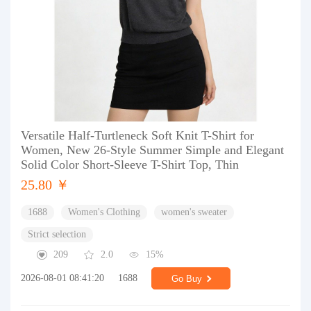
Versatile Half-Turtleneck Soft Knit T-Shirt for
Women, New 26-Style Summer Simple and Elegant
Solid Color Short-Sleeve T-Shirt Top, Thin
25.80 ￥
1688
Women's Clothing
women's sweater
Strict selection
209
2.0
15%
2026-08-01 08:41:20
1688
Go Buy