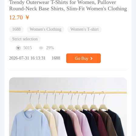
Trendy Outerwear T-Shirts for Women, Pullover
Round-Neck Base Shirts, Slim-Fit Women's Clothing
12.70 ￥
1688
Women's Clothing
Women's T-shirt
Strict selection
5015
29%
2026-07-31 16:13:31
1688
Go Buy