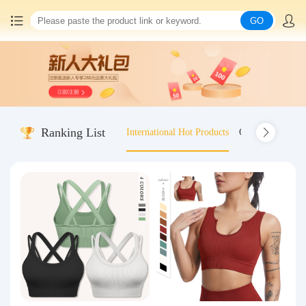
GO
Home
China goods purchasing
Ranking List
International Hot Products
Old-fashioned wo
Consolidation service
Hot goods recommendation
Query waybill
Latest Announcement
Logistics Information