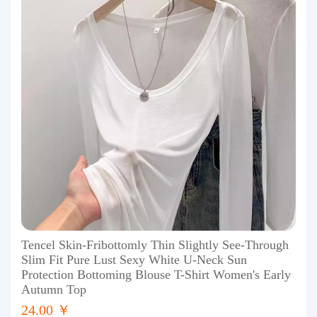
Tencel Skin-Fribottomly Thin Slightly See-Through
Slim Fit Pure Lust Sexy White U-Neck Sun
Protection Bottoming Blouse T-Shirt Women's Early
Autumn Top
24.00 ￥