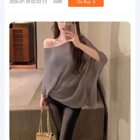
2026-07-29 02:02:13
1688
Go Buy