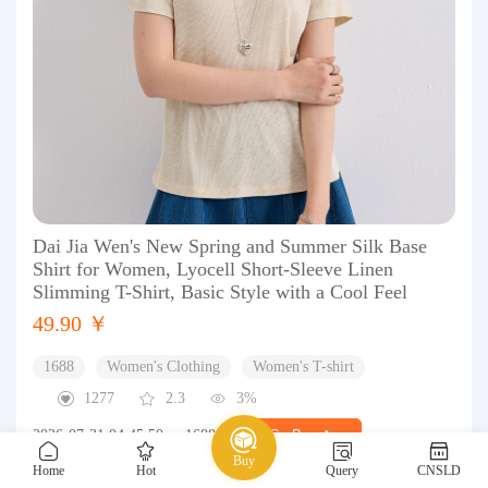
Dai Jia Wen's New Spring and Summer Silk Base
Shirt for Women, Lyocell Short-Sleeve Linen
Slimming T-Shirt, Basic Style with a Cool Feel
49.90 ￥
1688
Women's Clothing
Women's T-shirt
1277
2.3
3%
2026-07-31 04:45:50
1688
Go Buy
Buy
Home
Hot
Query
CNSLD