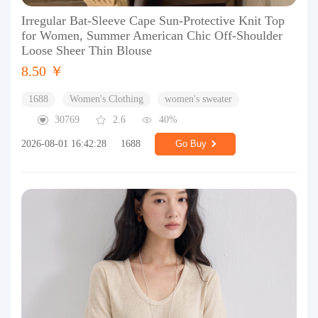
Irregular Bat-Sleeve Cape Sun-Protective Knit Top
for Women, Summer American Chic Off-Shoulder
Loose Sheer Thin Blouse
8.50 ￥
1688
Women's Clothing
women's sweater
30769
2.6
40%
2026-08-01 16:42:28
1688
Go Buy