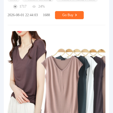
1717
24%
2026-08-01 22:44:03
1688
Go Buy