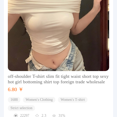
off-shoulder T-shirt slim fit tight waist short top sexy
hot girl bottoming shirt top foreign trade wholesale
6.80 ￥
1688
Women's Clothing
Women's T-shirt
Strict selection
22297
2.3
31%