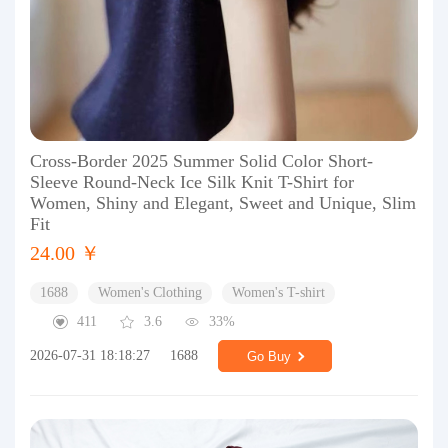
Cross-Border 2025 Summer Solid Color Short-
Sleeve Round-Neck Ice Silk Knit T-Shirt for
Women, Shiny and Elegant, Sweet and Unique, Slim
Fit
24.00 ￥
1688
Women's Clothing
Women's T-shirt
411
3.6
33%
2026-07-31 18:18:27
1688
Go Buy