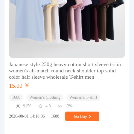
Japanese style 230g heavy cotton short sleeve t-shirt
women's all-match round neck shoulder top solid
color half sleeve wholesale T-shirt men
15.00 ￥
1688
Women's Clothing
Women's T-shirt
9156
4.3
12%
2026-08-01 14:18:06
1688
Go Buy