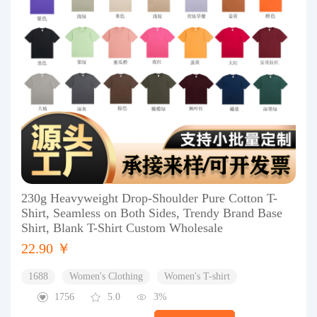
230g Heavyweight Drop-Shoulder Pure Cotton T-
Shirt, Seamless on Both Sides, Trendy Brand Base
Shirt, Blank T-Shirt Custom Wholesale
22.90 ￥
1688
Women's Clothing
Women's T-shirt
1756
5.0
3%