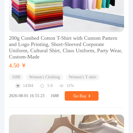
200g Combed Cotton T-Shirt with Custom Pattern
and Logo Printing, Short-Sleeved Corporate
Uniform, Cultural Shirt, Class Uniform, Party Wear,
Custom-Made
4.50 ￥
1688
Women's Clothing
Women's T-shirt
14304
5.0
11%
2026-08-01 16:55:23
1688
Go Buy