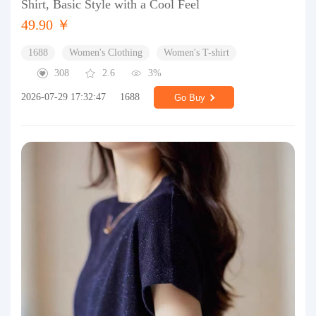
Shirt, Basic Style with a Cool Feel
49.90 ￥
1688
Women's Clothing
Women's T-shirt
308
2.6
3%
2026-07-29 17:32:47
1688
Go Buy