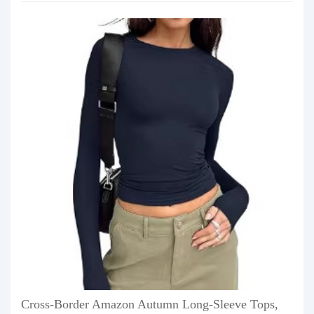
Cross-Border Amazon Autumn Long-Sleeve Tops,