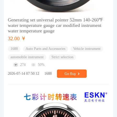
Generating set universal pointer 52mm 140-260℉
water temperature gauge car modified instrument
water temperature gauge
32.00 ￥
1688
Auto Parts and Accessories
Vehicle instrument
automobile instrument
Strict selection
274
50%
2026-07-14 07:50:12
1688
Go Buy