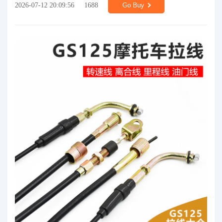
2026-07-12 20:09:56
1688
Go Buy