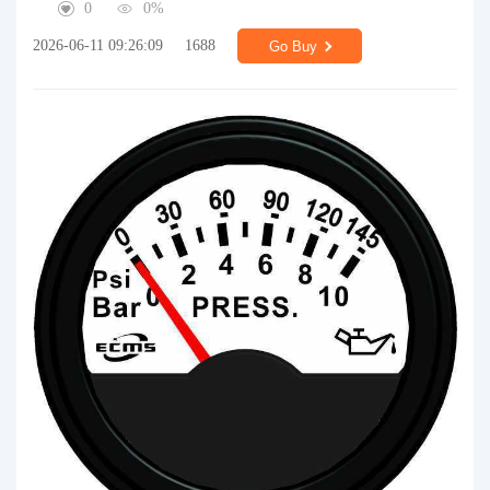
0
0%
2026-06-11 09:26:09
1688
Go Buy