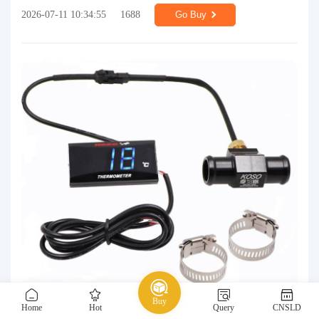
2026-07-11 10:34:55
1688
Go Buy
Buy
Home
Hot
Query
CNSLD