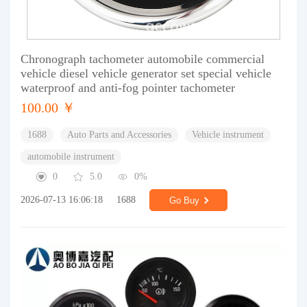
Chronograph tachometer automobile commercial
vehicle diesel vehicle generator set special vehicle
waterproof and anti-fog pointer tachometer
100.00 ￥
1688
Auto Parts and Accessories
Vehicle instrument
automobile instrument
0
5.0
0%
2026-07-13 16:06:18
1688
Go Buy