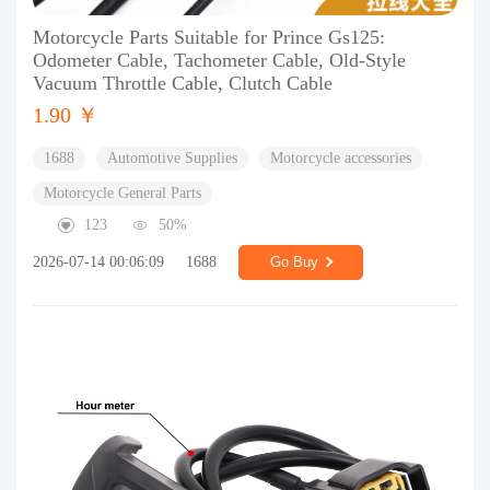
Motorcycle Parts Suitable for Prince Gs125:
Odometer Cable, Tachometer Cable, Old-Style
Vacuum Throttle Cable, Clutch Cable
1.90 ￥
1688
Automotive Supplies
Motorcycle accessories
Motorcycle General Parts
123
50%
2026-07-14 00:06:09
1688
Go Buy