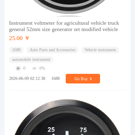
Instrument voltmeter for agricultural vehicle truck
general 52mm size generator set modified vehicle
25.00 ￥
1688
Auto Parts and Accessories
Vehicle instrument
automobile instrument
0
0%
2026-06-09 02:12:38
1688
Go Buy