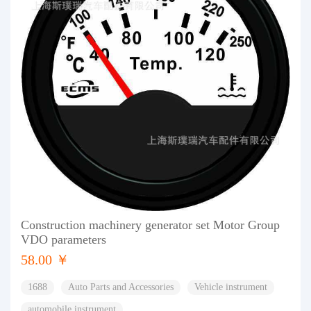
Construction machinery generator set Motor Group
VDO parameters
58.00 ￥
1688
Auto Parts and Accessories
Vehicle instrument
automobile instrument