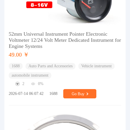
52mm Universal Instrument Pointer Electronic
Voltmeter 12/24 Volt Meter Dedicated Instrument for
Engine Systems
49.00 ￥
1688
Auto Parts and Accessories
Vehicle instrument
automobile instrument
2
0%
2026-07-14 06:07:42
1688
Go Buy