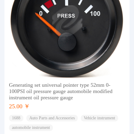
Generating set universal pointer type 52mm 0-
100PSI oil pressure gauge automobile modified
instrument oil pressure gauge
25.00 ￥
1688
Auto Parts and Accessories
Vehicle instrument
automobile instrument