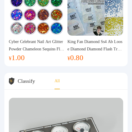
Cyber Celebrant Nail Art Glitter
King Fan Diamond Ss4 Ab Loos
Powder Chameleon Sequins Flas
e Diamond Diamond Flash Trans
1.00
0.80
h Powder Laser Aurora Glitter N
parent Flats Bottom Diamond Ro
¥
¥
ail Jewelry DIY Handmade Flush
und Diamond Glass Rhinestone
Hemp
Nail Art Diamond Decoration
Classify
All