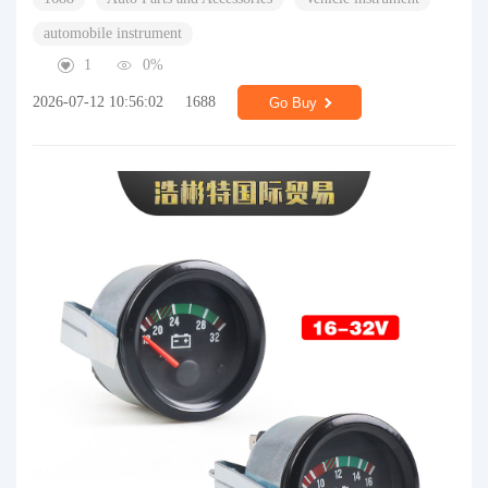
automobile instrument
1
0%
2026-07-12 10:56:02
1688
Go Buy