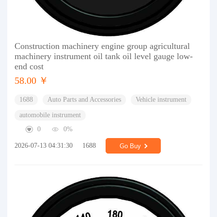
Construction machinery engine group agricultural
machinery instrument oil tank oil level gauge low-
end cost
58.00 ￥
1688
Auto Parts and Accessories
Vehicle instrument
automobile instrument
0
0%
2026-07-13 04:31:30
1688
Go Buy