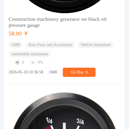
Construction machinery generator set black oil
pressure gauge
58.00 ￥
1688
Auto Parts and Accessories
Vehicle instrument
automobile instrument
0
0%
2026-05-18 10:36:58
1688
Go Buy