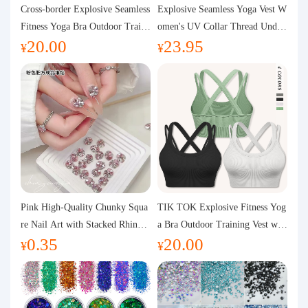
Purchasing Q&A
Cross-border Explosive Seamless
Explosive Seamless Yoga Vest W
Fitness Yoga Bra Outdoor Traini
omen's UV Collar Thread Under
20.00
23.95
ng Vest with Chest Pad Outdoor
wear High Bullet Shockproof Fit
About us
¥
¥
Sports Yoga Clothing for Wome
ness Top Sports Bra
n
Pink High-Quality Chunky Squa
TIK TOK Explosive Fitness Yog
re Nail Art with Stacked Rhinest
a Bra Outdoor Training Vest wit
0.35
20.00
ones, Super Shiny Spring and Su
h Chest Pad Foreign Trade Sport
¥
¥
mmer New Style, 3D Stacked Rh
s Yoga Clothing Women
inestone Ball Nail Decorations