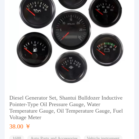
Diesel Generator Set, Shantui Bulldozer Inductive
Pointer-Type Oil Pressure Gauge, Water
Temperature Gauge, Oil Temperature Gauge, Fuel
Voltage Meter
38.00 ￥
1688
Auto Parts and Accessories
Vehicle instrument