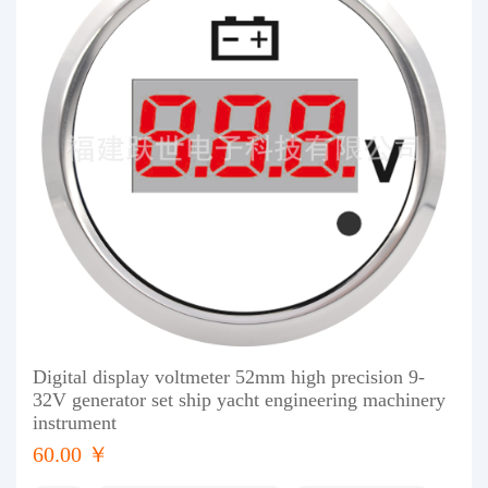
Digital display voltmeter 52mm high precision 9-
32V generator set ship yacht engineering machinery
instrument
60.00 ￥