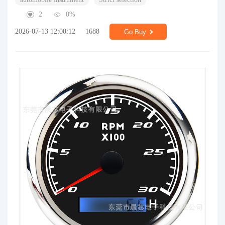
2
0%
2026-07-13 12:00:12
1688
Go Buy