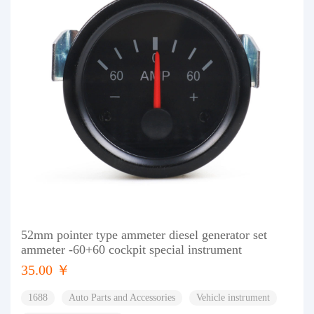
52mm pointer type ammeter diesel generator set
ammeter -60+60 cockpit special instrument
35.00 ￥
1688
Auto Parts and Accessories
Vehicle instrument