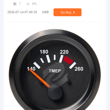
7
0%
2026-07-14 07:49:18
1688
Go Buy