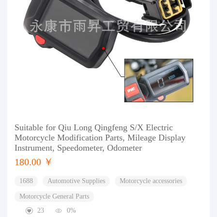
Suitable for Qiu Long Qingfeng S/X Electric
Motorcycle Modification Parts, Mileage Display
Instrument, Speedometer, Odometer
180.00 ￥
1688
Automotive Supplies
Motorcycle accessories
Motorcycle General Parts
23
0%