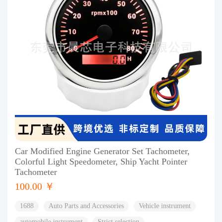
Car Modified Engine Generator Set Tachometer,
Colorful Light Speedometer, Ship Yacht Pointer
Tachometer
100.00 ￥
1688
Auto Parts and Accessories
Vehicle instrument
automobile instrument
Strict selection