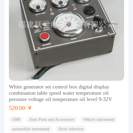
White generator set control box digital display
combination table speed water temperature oil
pressure voltage oil temperature oil level 9-32V
520.00 ￥
1688
Auto Parts and Accessories
Vehicle instrument
automobile instrument
Strict selection