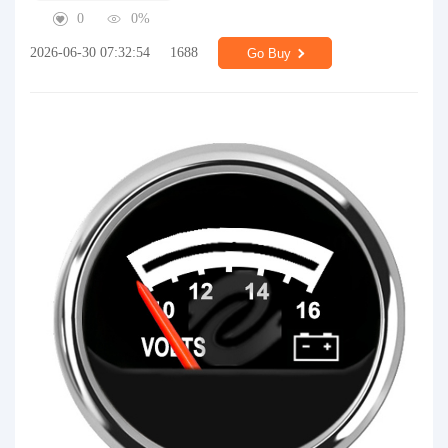
0
0%
2026-06-30 07:32:54
1688
Go Buy