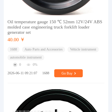
Oil temperature gauge 150 ℃ 52mm 12V/24V ABS
molded case engineering truck forklift loader
generator set
40.00 ￥
1688
Auto Parts and Accessories
Vehicle instrument
automobile instrument
0
0%
2026-06-11 09:21:07
1688
Go Buy