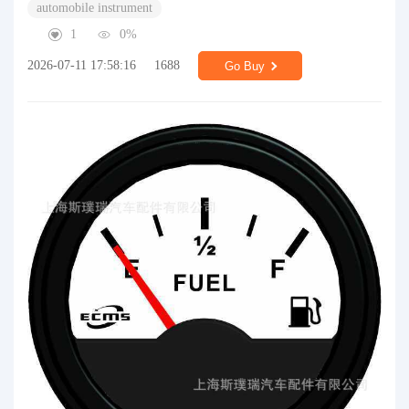
automobile instrument
1
0%
2026-07-11 17:58:16
1688
Go Buy