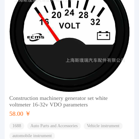
Construction machinery generator set white
voltmeter 16-32v VDO parameters
58.00 ￥
1688
Auto Parts and Accessories
Vehicle instrument
automobile instrument