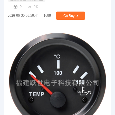
0
0%
2026-06-30 05:50:44
1688
Go Buy