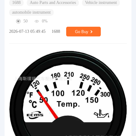
1688
Auto Parts and Accessories
Vehicle instrument
automobile instrument
50
0%
2026-07-13 05:49:45
1688
Go Buy