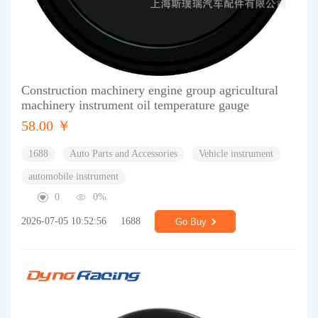
Construction machinery engine group agricultural
machinery instrument oil temperature gauge
58.00 ￥
1688
Auto Parts and Accessories
Vehicle instrument
automobile instrument
0
0%
2026-07-05 10:52:56
1688
Go Buy