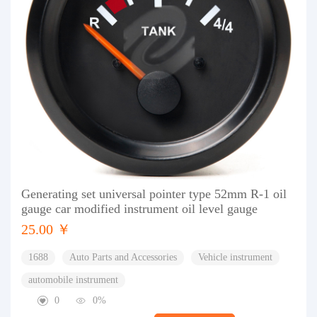
Generating set universal pointer type 52mm R-1 oil
gauge car modified instrument oil level gauge
25.00 ￥
1688
Auto Parts and Accessories
Vehicle instrument
automobile instrument
0
0%