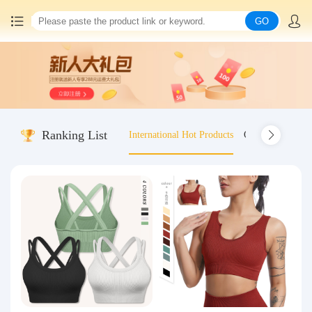
GO
Home
China goods purchasing
Ranking List
International Hot Products
Old-fashioned wo
Consolidation service
Hot goods recommendation
Query waybill
Latest Announcement
Logistics Information