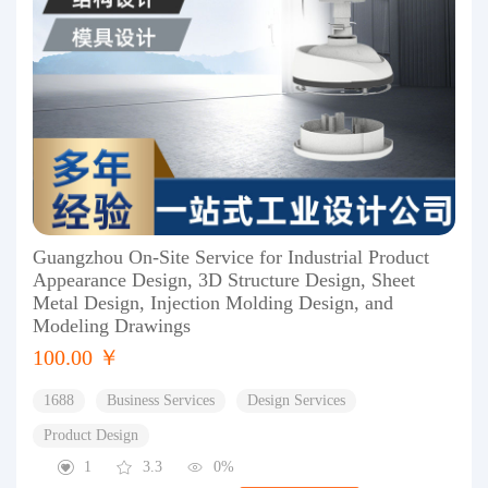
Guangzhou On-Site Service for Industrial Product
Appearance Design, 3D Structure Design, Sheet
Metal Design, Injection Molding Design, and
Modeling Drawings
100.00 ￥
1688
Business Services
Design Services
Product Design
1
3.3
0%