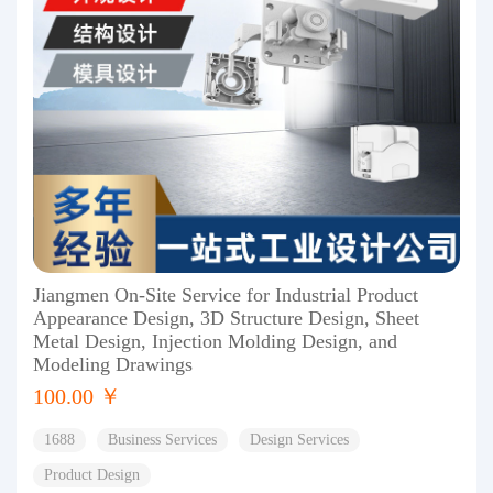
Jiangmen On-Site Service for Industrial Product
Appearance Design, 3D Structure Design, Sheet
Metal Design, Injection Molding Design, and
Modeling Drawings
100.00 ￥
1688
Business Services
Design Services
Product Design