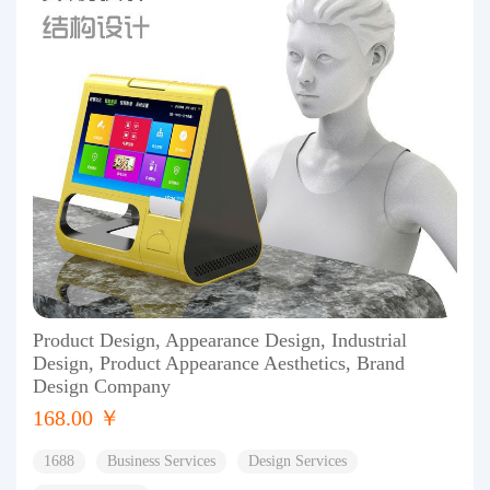
Product Design, Appearance Design, Industrial
Design, Product Appearance Aesthetics, Brand
Design Company
168.00 ￥
1688
Business Services
Design Services