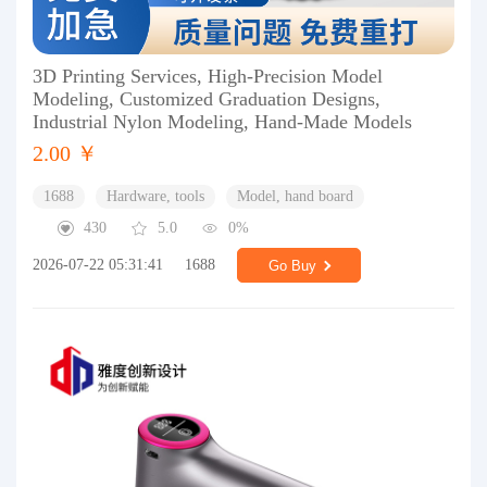
3D Printing Services, High-Precision Model
Modeling, Customized Graduation Designs,
Industrial Nylon Modeling, Hand-Made Models
2.00 ￥
1688
Hardware, tools
Model, hand board
430
5.0
0%
2026-07-22 05:31:41
1688
Go Buy