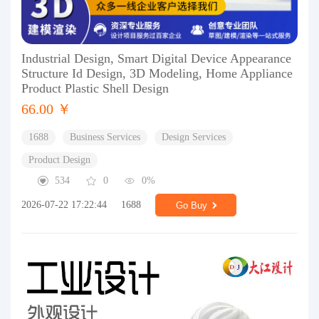
Industrial Design, Smart Digital Device Appearance
Structure Id Design, 3D Modeling, Home Appliance
Product Plastic Shell Design
66.00 ￥
1688
Business Services
Design Services
Product Design
534
0
0%
2026-07-22 17:22:44
1688
Go Buy