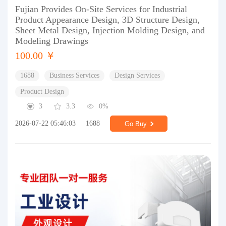
Fujian Provides On-Site Services for Industrial
Product Appearance Design, 3D Structure Design,
Sheet Metal Design, Injection Molding Design, and
Modeling Drawings
100.00 ￥
1688
Business Services
Design Services
Product Design
3
3.3
0%
2026-07-22 05:46:03
1688
Go Buy