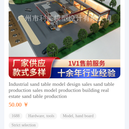
Industrial sand table model design sales sand table
production sales model production building real
estate sand table production
50.00 ￥
1688
Hardware, tools
Model, hand board
Strict selection