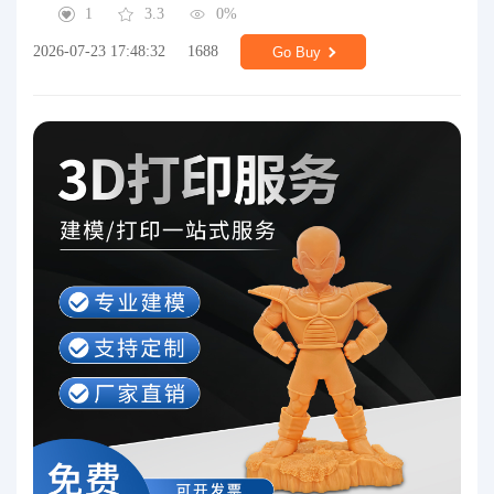
1
3.3
0%
2026-07-23 17:48:32
1688
Go Buy