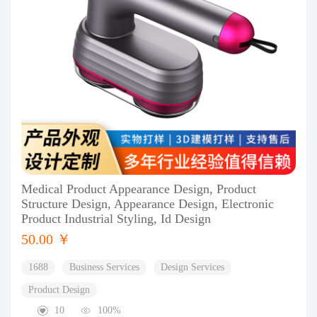
Medical Product Appearance Design, Product
Structure Design, Appearance Design, Electronic
Product Industrial Styling, Id Design
50.00 ￥
1688
Business Services
Design Services
Product Design
10
100%