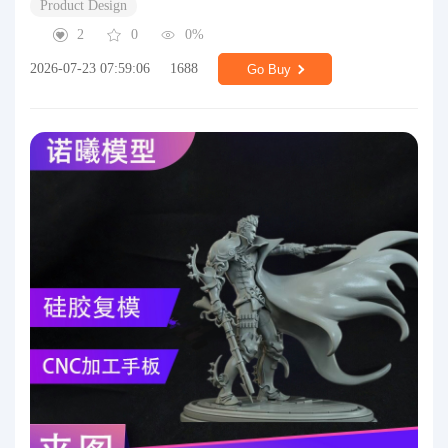
Product Design
2
0
0%
2026-07-23 07:59:06
1688
Go Buy