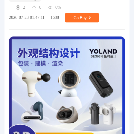
2
0
0%
2026-07-23 01:47:11
1688
Go Buy