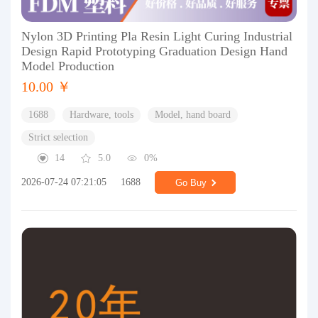
Nylon 3D Printing Pla Resin Light Curing Industrial
Design Rapid Prototyping Graduation Design Hand
Model Production
10.00 ￥
1688
Hardware, tools
Model, hand board
Strict selection
14
5.0
0%
2026-07-24 07:21:05
1688
Go Buy