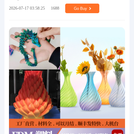
2026-07-17 03:58:25
1688
Go Buy