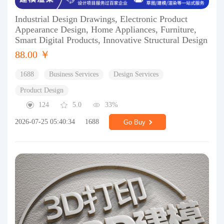
Industrial Design Drawings, Electronic Product
Appearance Design, Home Appliances, Furniture,
Smart Digital Products, Innovative Structural Design
88.00 ￥
1688
Business Services
Design Services
Product Design
124
5.0
33%
2026-07-25 05:40:34
1688
Go Buy