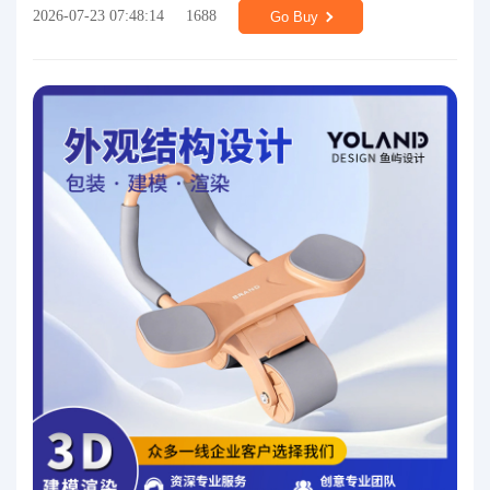
2026-07-23 07:48:14
1688
Go Buy