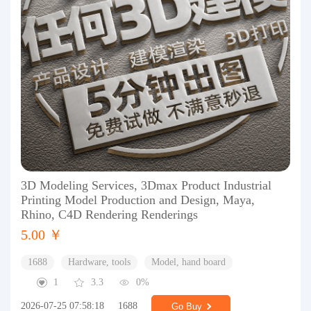
3D Modeling Services, 3Dmax Product Industrial
Printing Model Production and Design, Maya,
Rhino, C4D Rendering Renderings
5.00 ￥
1688
Hardware, tools
Model, hand board
1
3.3
0%
2026-07-25 07:58:18
1688
Go Buy