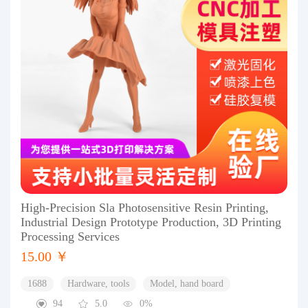
High-Precision Sla Photosensitive Resin Printing,
Industrial Design Prototype Production, 3D Printing
Processing Services
15.00 ￥
1688
Hardware, tools
Model, hand board
94
5.0
0%