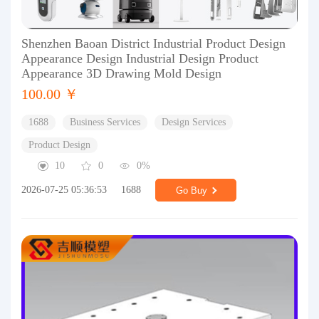
Shenzhen Baoan District Industrial Product Design
Appearance Design Industrial Design Product
Appearance 3D Drawing Mold Design
100.00 ￥
1688
Business Services
Design Services
Product Design
10
0
0%
2026-07-25 05:36:53
1688
Go Buy