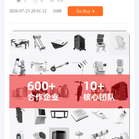
1
0
0%
2026-07-23 20:01:12
1688
Go Buy