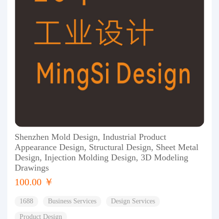
Shenzhen Mold Design, Industrial Product
Appearance Design, Structural Design, Sheet Metal
Design, Injection Molding Design, 3D Modeling
Drawings
100.00 ￥
1688
Business Services
Design Services
Product Design