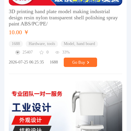
3D printing hand plate model making industrial
design resin nylon transparent shell polishing spray
paint ABS/PC/PE/
10.00 ￥
1688
Hardware, tools
Model, hand board
25407
0
33%
2026-07-25 06:25:35
1688
Go Buy