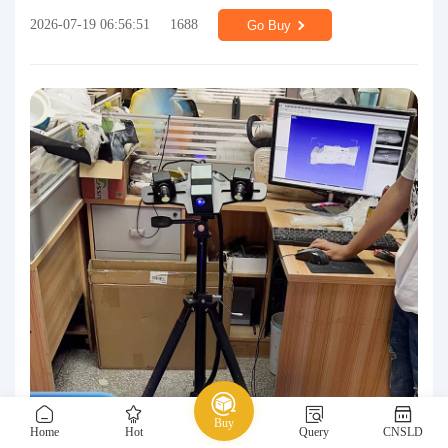
2026-07-19 06:56:51
1688
Go Buy
Buy
Home
Hot
Query
CNSLD