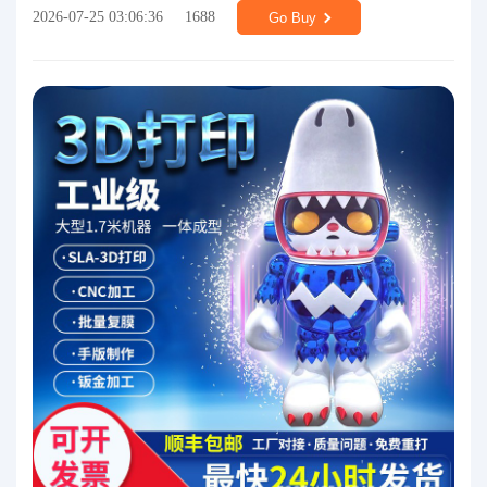
2026-07-25 03:06:36
1688
Go Buy