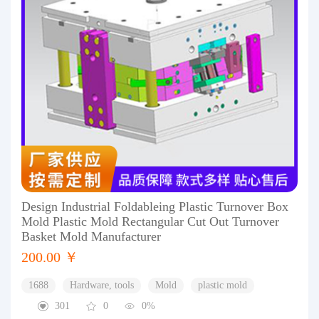
Design Industrial Foldableing Plastic Turnover Box
Mold Plastic Mold Rectangular Cut Out Turnover
Basket Mold Manufacturer
200.00 ￥
1688
Hardware, tools
Mold
plastic mold
301
0
0%