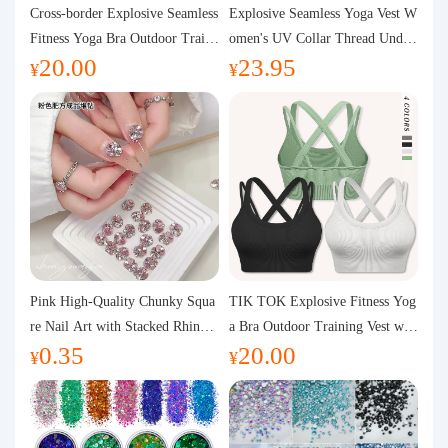
Purchasing Q&A
Cross-border Explosive Seamless
Explosive Seamless Yoga Vest W
Fitness Yoga Bra Outdoor Traini
omen's UV Collar Thread Under
20.00
23.95
ng Vest with Chest Pad Outdoor
wear High Bullet Shockproof Fit
About us
¥
¥
Sports Yoga Clothing for Wome
ness Top Sports Bra
n
Pink High-Quality Chunky Squa
TIK TOK Explosive Fitness Yog
re Nail Art with Stacked Rhinest
a Bra Outdoor Training Vest wit
0.35
20.00
ones, Super Shiny Spring and Su
h Chest Pad Foreign Trade Sport
¥
¥
mmer New Style, 3D Stacked Rh
s Yoga Clothing Women
inestone Ball Nail Decorations