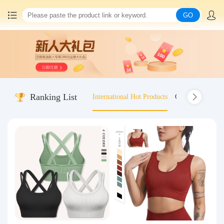
GO
Home
China goods purchasing
Ranking List
International Hot Products
Old-fashioned wo
Consolidation service
Hot goods recommendation
Query waybill
Latest Announcement
Logistics Information