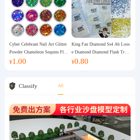
Cyber Celebrant Nail Art Glitter
King Fan Diamond Ss4 Ab Loos
Powder Chameleon Sequins Flas
e Diamond Diamond Flash Trans
1.00
0.80
h Powder Laser Aurora Glitter N
parent Flats Bottom Diamond Ro
¥
¥
ail Jewelry DIY Handmade Flush
und Diamond Glass Rhinestone
Hemp
Nail Art Diamond Decoration
Classify
All