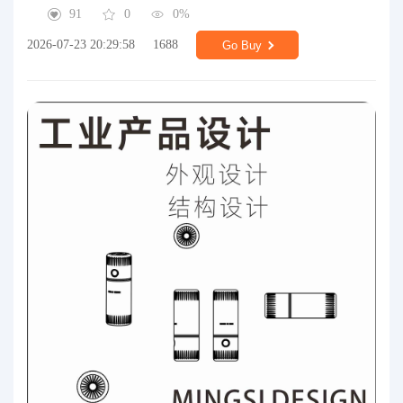
91
0
0%
2026-07-23 20:29:58
1688
Go Buy