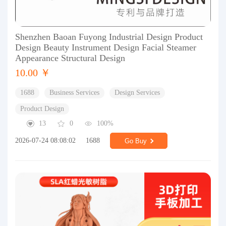
Shenzhen Baoan Fuyong Industrial Design Product
Design Beauty Instrument Design Facial Steamer
Appearance Structural Design
10.00 ￥
1688
Business Services
Design Services
Product Design
13
0
100%
2026-07-24 08:08:02
1688
Go Buy