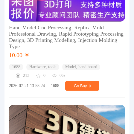
Hand Model Cnc Processing, Replica Mold
Professional Drawing, Rapid Prototyping Processing
Design, 3D Printing Modeling, Injection Molding
Type
10.00 ￥
1688
Hardware, tools
Model, hand board
213
0
0%
2026-07-21 13:58:24
1688
Go Buy