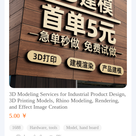
3D Modeling Services for Industrial Product Design,
3D Printing Models, Rhino Modeling, Rendering,
and Effect Image Creation
5.00 ￥
1688
Hardware, tools
Model, hand board