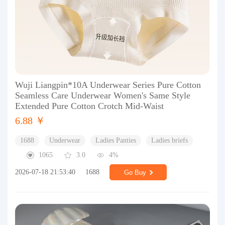
Wuji Liangpin*10A Underwear Series Pure Cotton
Seamless Care Underwear Women's Same Style
Extended Pure Cotton Crotch Mid-Waist
6.88 ￥
1688
Underwear
Ladies Panties
Ladies briefs
1065
3.0
4%
2026-07-18 21:53:40
1688
Go Buy