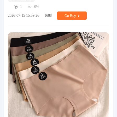
1
0%
2026-07-15 15:59:26
1688
Go Buy