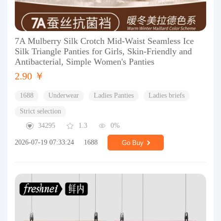
7A Mulberry Silk Crotch Mid-Waist Seamless Ice
Silk Triangle Panties for Girls, Skin-Friendly and
Antibacterial, Simple Women's Panties
2.90 ￥
1688
Underwear
Ladies Panties
Ladies briefs
Strict selection
34295
1.3
0%
2026-07-19 07:33:24
1688
Go Buy