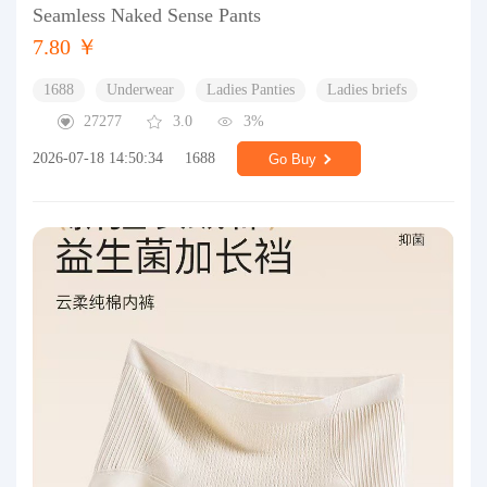
Seamless Naked Sense Pants
7.80 ￥
1688
Underwear
Ladies Panties
Ladies briefs
27277
3.0
3%
2026-07-18 14:50:34
1688
Go Buy