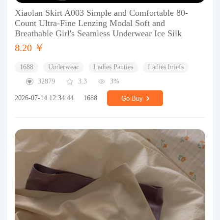
Xiaolan Skirt A003 Simple and Comfortable 80-
Count Ultra-Fine Lenzing Modal Soft and
Breathable Girl's Seamless Underwear Ice Silk
8.20 ￥
1688
Underwear
Ladies Panties
Ladies briefs
32879
3.3
3%
2026-07-14 12:34:44
1688
Go Buy