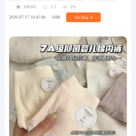
100343
3.3
2%
2026-07-17 10:45:06
1688
Go Buy