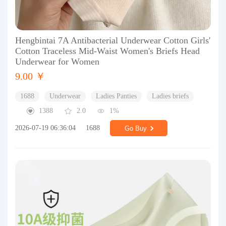
Hengbintai 7A Antibacterial Underwear Cotton Girls'
Cotton Traceless Mid-Waist Women's Briefs Head
Underwear for Women
9.00 ￥
1688
Underwear
Ladies Panties
Ladies briefs
1388
2.0
1%
2026-07-19 06:36:04
1688
Go Buy