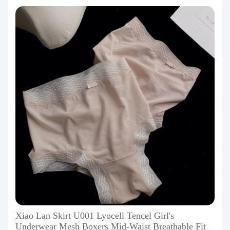
Xiao Lan Skirt U001 Lyocell Tencel Girl's
Underwear Mesh Boxers Mid-Waist Breathable Fit