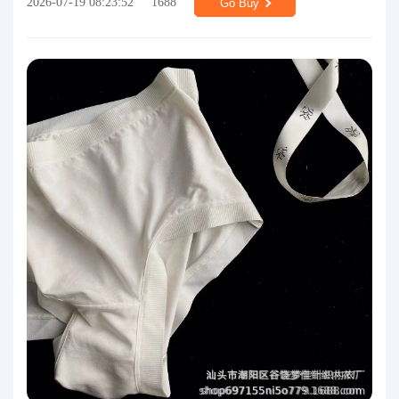
2026-07-19 08:23:52
1688
Go Buy