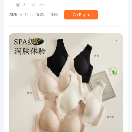
0
0%
2026-07-17 22:16:25
1688
Go Buy