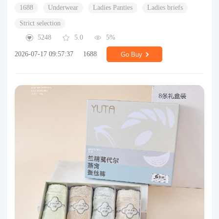
1688
Underwear
Ladies Panties
Ladies briefs
Strict selection
5248
5.0
5%
2026-07-17 09:57:37
1688
Go Buy