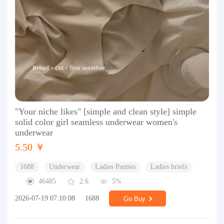
"Your niche likes" [simple and clean style] simple
solid color girl seamless underwear women's
underwear
5.50 ￥
1688
Underwear
Ladies Panties
Ladies briefs
46485
2.6
5%
2026-07-19 07:10:08
1688
Go Buy