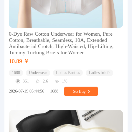
0-Dye Raw Cotton Underwear for Women, Pure
Cotton, Breathable, Seamless, 10A, Extended
Antibacterial Crotch, High-Waisted, Hip-Lifting,
Tummy-Tucking Briefs for Women
10.89 ￥
1688
Underwear
Ladies Panties
Ladies briefs
361
2.6
1%
2026-07-19 05:44:56
1688
Go Buy