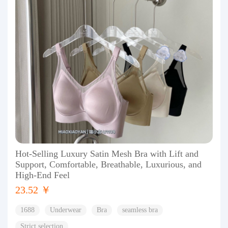
Hot-Selling Luxury Satin Mesh Bra with Lift and
Support, Comfortable, Breathable, Luxurious, and
High-End Feel
23.52 ￥
1688
Underwear
Bra
seamless bra
Strict selection