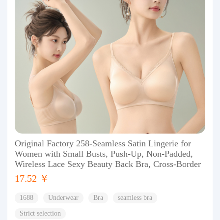
Original Factory 258-Seamless Satin Lingerie for
Women with Small Busts, Push-Up, Non-Padded,
Wireless Lace Sexy Beauty Back Bra, Cross-Border
17.52 ￥
1688
Underwear
Bra
seamless bra
Strict selection