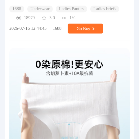
1688
Underwear
Ladies Panties
Ladies briefs
18979
3.0
1%
2026-07-16 12:44:45
1688
Go Buy