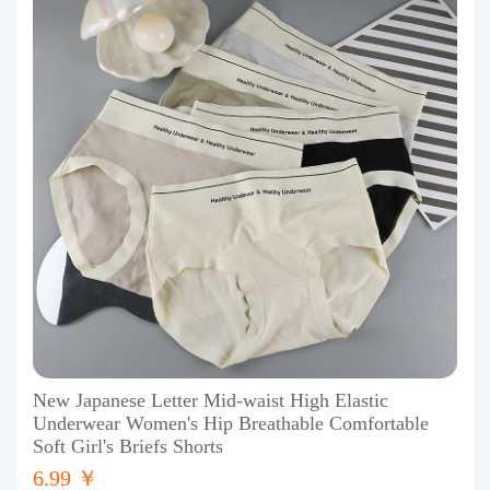
New Japanese Letter Mid-waist High Elastic
Underwear Women's Hip Breathable Comfortable
Soft Girl's Briefs Shorts
6.99 ￥