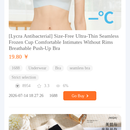
[Lycra Antibacterial] Size-Free Ultra-Thin Seamless
Frozen Cup Comfortable Intimates Without Rims
Breathable Push-Up Bra
19.80 ￥
1688
Underwear
Bra
seamless bra
Strict selection
8954
3.3
6%
2026-07-14 18:27:26
1688
Go Buy