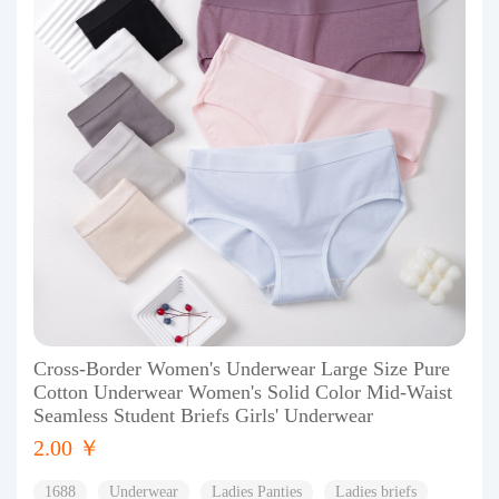
Cross-Border Women's Underwear Large Size Pure
Cotton Underwear Women's Solid Color Mid-Waist
Seamless Student Briefs Girls' Underwear
2.00 ￥
1688
Underwear
Ladies Panties
Ladies briefs