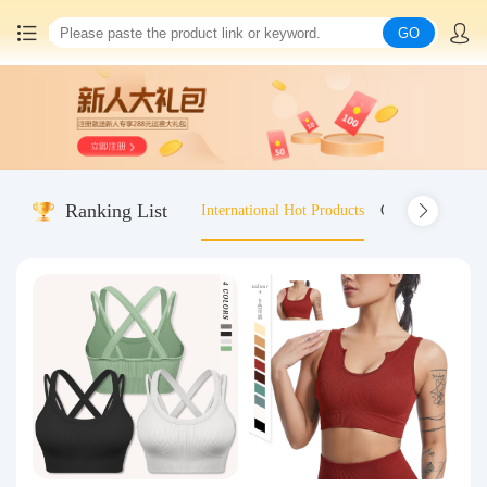
GO
Home
China goods purchasing
Ranking List
International Hot Products
Old-fashioned wo
Consolidation service
Hot goods recommendation
Query waybill
Latest Announcement
Logistics Information