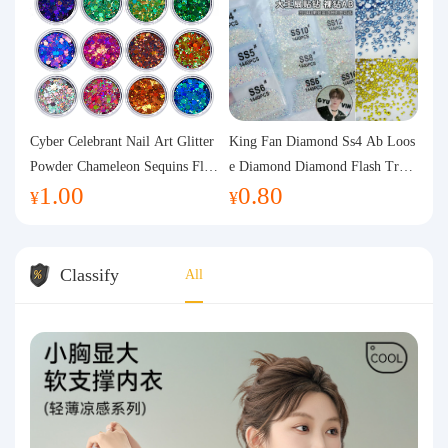
Cyber Celebrant Nail Art Glitter
King Fan Diamond Ss4 Ab Loos
Powder Chameleon Sequins Flas
e Diamond Diamond Flash Trans
1.00
0.80
h Powder Laser Aurora Glitter N
parent Flats Bottom Diamond Ro
¥
¥
ail Jewelry DIY Handmade Flush
und Diamond Glass Rhinestone
Hemp
Nail Art Diamond Decoration
Classify
All