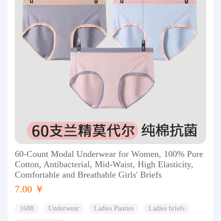
60-Count Modal Underwear for Women, 100% Pure
Cotton, Antibacterial, Mid-Waist, High Elasticity,
Comfortable and Breathable Girls' Briefs
7.00 ￥
1688
Underwear
Ladies Panties
Ladies briefs