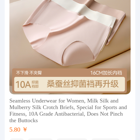
Seamless Underwear for Women, Milk Silk and
Mulberry Silk Crotch Briefs, Special for Sports and
Fitness, 10A Grade Antibacterial, Does Not Pinch
the Buttocks
5.80 ￥