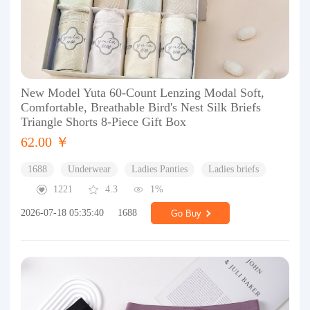
New Model Yuta 60-Count Lenzing Modal Soft,
Comfortable, Breathable Bird's Nest Silk Briefs
Triangle Shorts 8-Piece Gift Box
62.00 ￥
1688
Underwear
Ladies Panties
Ladies briefs
1221
4.3
1%
2026-07-18 05:35:40
1688
Go Buy