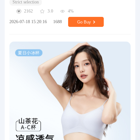
Strict selection
2162
3.0
4%
2026-07-18 15:20:16
1688
Go Buy