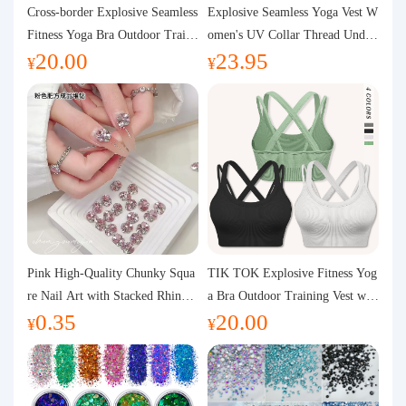
Purchasing Q&A
Cross-border Explosive Seamless
Explosive Seamless Yoga Vest W
Fitness Yoga Bra Outdoor Traini
omen's UV Collar Thread Under
20.00
23.95
ng Vest with Chest Pad Outdoor
wear High Bullet Shockproof Fit
About us
¥
¥
Sports Yoga Clothing for Wome
ness Top Sports Bra
n
Pink High-Quality Chunky Squa
TIK TOK Explosive Fitness Yog
re Nail Art with Stacked Rhinest
a Bra Outdoor Training Vest wit
0.35
20.00
ones, Super Shiny Spring and Su
h Chest Pad Foreign Trade Sport
¥
¥
mmer New Style, 3D Stacked Rh
s Yoga Clothing Women
inestone Ball Nail Decorations