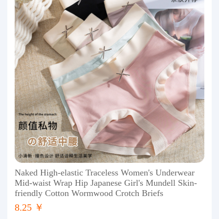
Naked High-elastic Traceless Women's Underwear
Mid-waist Wrap Hip Japanese Girl's Mundell Skin-
friendly Cotton Wormwood Crotch Briefs
8.25 ￥