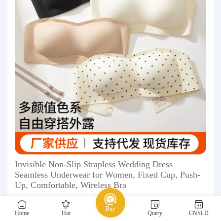
Invisible Non-Slip Strapless Wedding Dress
Seamless Underwear for Women, Fixed Cup, Push-
Up, Comfortable, Wireless Bra
13.50 ￥
Buy
Home
Hot
Query
CNSLD
1688
Underwear
Bra
seamless bra