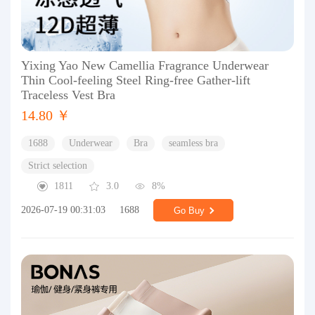
Yixing Yao New Camellia Fragrance Underwear
Thin Cool-feeling Steel Ring-free Gather-lift
Traceless Vest Bra
14.80 ￥
1688
Underwear
Bra
seamless bra
Strict selection
1811
3.0
8%
2026-07-19 00:31:03
1688
Go Buy