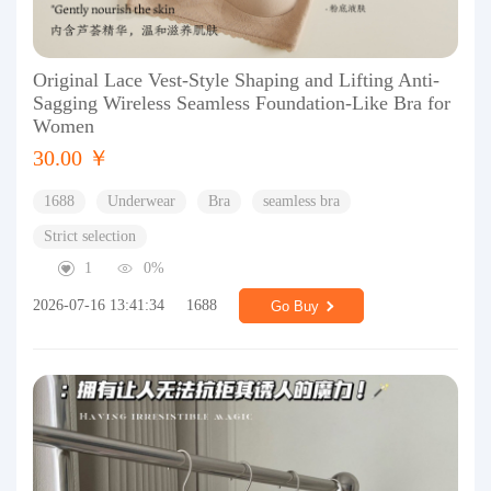
Original Lace Vest-Style Shaping and Lifting Anti-
Sagging Wireless Seamless Foundation-Like Bra for
Women
30.00 ￥
1688
Underwear
Bra
seamless bra
Strict selection
1
0%
2026-07-16 13:41:34
1688
Go Buy