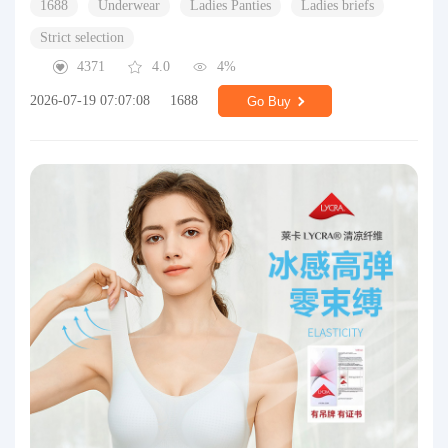
1688
Underwear
Ladies Panties
Ladies briefs
Strict selection
4371
4.0
4%
2026-07-19 07:07:08
1688
Go Buy