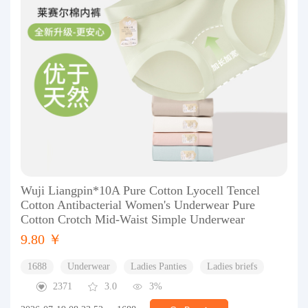
Wuji Liangpin*10A Pure Cotton Lyocell Tencel
Cotton Antibacterial Women's Underwear Pure
Cotton Crotch Mid-Waist Simple Underwear
9.80 ￥
1688
Underwear
Ladies Panties
Ladies briefs
2371
3.0
3%