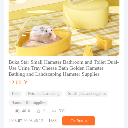
Buka Star Small Hamster Bathroom and Toilet Dual-
Use Urine Tray Cheese Bath Golden Hamster
Bathing and Landscaping Hamster Supplies
12.00 ￥
1688
Pets and Gardening
Small pets and supplies
Hamster life supplies
4618
0
53%
2026-07-20 08:46:12
1688
Go Buy