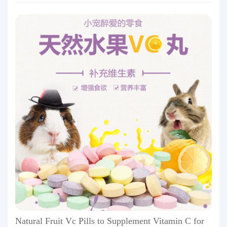
Natural Fruit Vc Pills to Supplement Vitamin C for