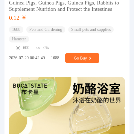
Guinea Pigs, Guinea Pigs, Guinea Pigs, Rabbits to
Supplement Nutrition and Protect the Intestines
0.12 ￥
1688
Pets and Gardening
Small pets and supplies
Hamster
600
0%
2026-07-20 00:42:49
1688
Go Buy