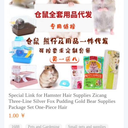
Special Link for Hamster Hair Supplies Zicang
Three-Line Silver Fox Pudding Gold Bear Supplies
Package Set One-Piece Hair
1.00 ￥
1688
Pets and Gardening
Small pets and supplies