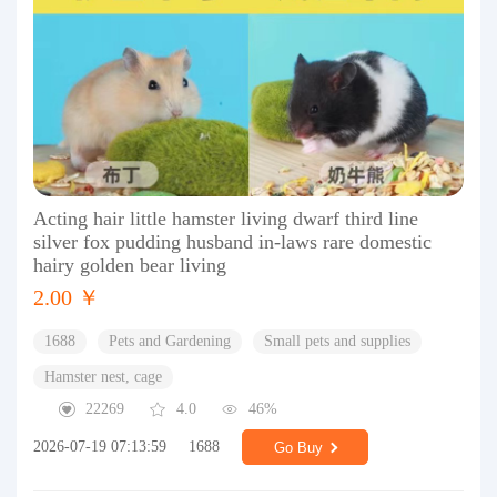
Acting hair little hamster living dwarf third line
silver fox pudding husband in-laws rare domestic
hairy golden bear living
2.00 ￥
1688
Pets and Gardening
Small pets and supplies
Hamster nest, cage
22269
4.0
46%
2026-07-19 07:13:59
1688
Go Buy