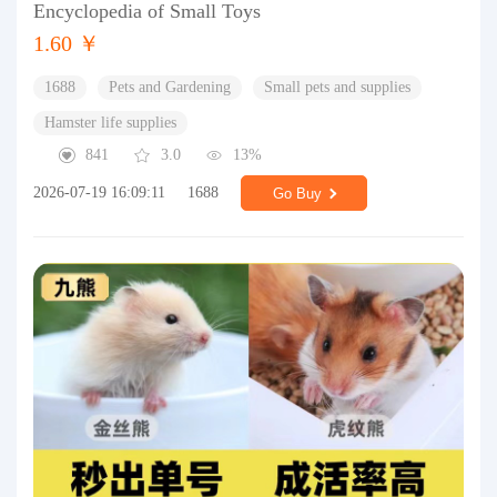
Encyclopedia of Small Toys
1.60 ￥
1688
Pets and Gardening
Small pets and supplies
Hamster life supplies
841
3.0
13%
2026-07-19 16:09:11
1688
Go Buy