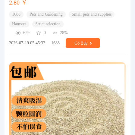
2.80 ￥
1688
Pets and Gardening
Small pets and supplies
Hamster
Strict selection
629
0
28%
2026-07-19 05:45:32
1688
Go Buy