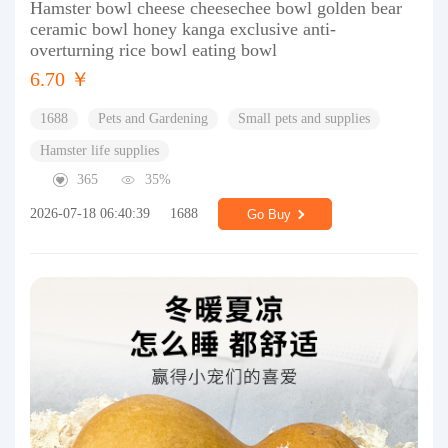
Hamster bowl cheese cheesechee bowl golden bear
ceramic bowl honey kanga exclusive anti-
overturning rice bowl eating bowl
6.70 ￥
1688
Pets and Gardening
Small pets and supplies
Hamster life supplies
365
35%
2026-07-18 06:40:39
1688
Go Buy