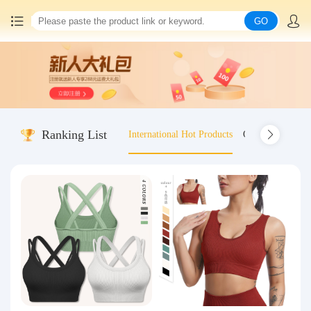
GO
Home
China goods purchasing
Ranking List
International Hot Products
Old-fashioned wo
Consolidation service
Hot goods recommendation
Query waybill
Latest Announcement
Logistics Information