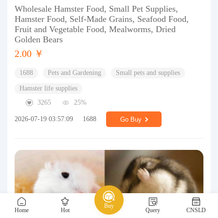
Wholesale Hamster Food, Small Pet Supplies,
Hamster Food, Self-Made Grains, Seafood Food,
Fruit and Vegetable Food, Mealworms, Dried
Golden Bears
2.00 ￥
1688
Pets and Gardening
Small pets and supplies
Hamster life supplies
3265
25%
2026-07-19 03:57:09
1688
Go Buy
Buy
Home
Hot
Query
CNSLD