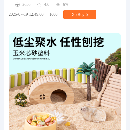
2656
4.0
6%
2026-07-19 12:49:08
1688
Go Buy