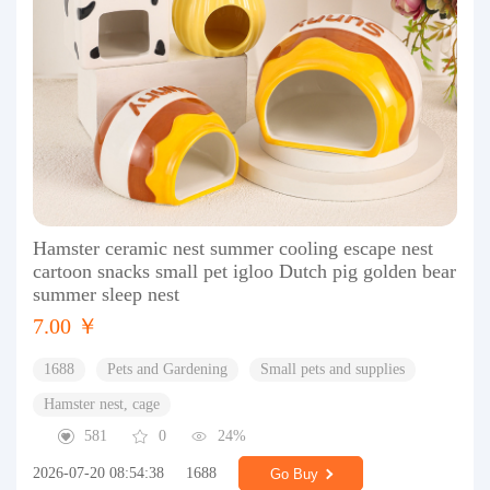
Hamster ceramic nest summer cooling escape nest
cartoon snacks small pet igloo Dutch pig golden bear
summer sleep nest
7.00 ￥
1688
Pets and Gardening
Small pets and supplies
Hamster nest, cage
581
0
24%
2026-07-20 08:54:38
1688
Go Buy