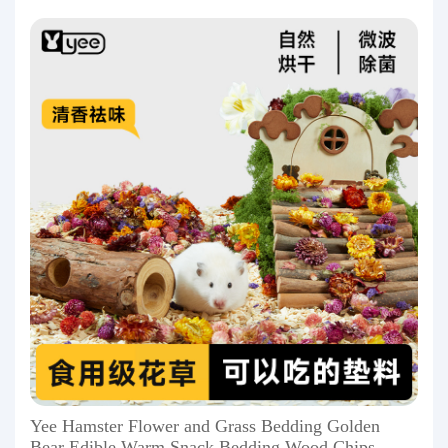
Yee Hamster Flower and Grass Bedding Golden
Bear Edible Warm Snack Bedding Wood Chips