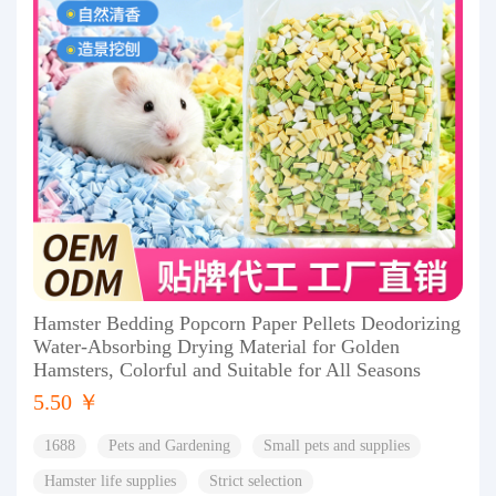
Hamster Bedding Popcorn Paper Pellets Deodorizing
Water-Absorbing Drying Material for Golden
Hamsters, Colorful and Suitable for All Seasons
5.50 ￥
1688
Pets and Gardening
Small pets and supplies
Hamster life supplies
Strict selection