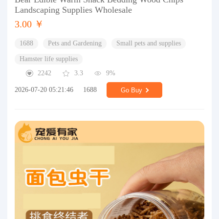
Landscaping Supplies Wholesale
3.00 ￥
1688
Pets and Gardening
Small pets and supplies
Hamster life supplies
2242
3.3
9%
2026-07-20 05:21:46
1688
Go Buy