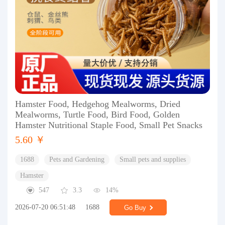
Hamster Food, Hedgehog Mealworms, Dried
Mealworms, Turtle Food, Bird Food, Golden
Hamster Nutritional Staple Food, Small Pet Snacks
5.60 ￥
1688
Pets and Gardening
Small pets and supplies
Hamster
547
3.3
14%
2026-07-20 06:51:48
1688
Go Buy