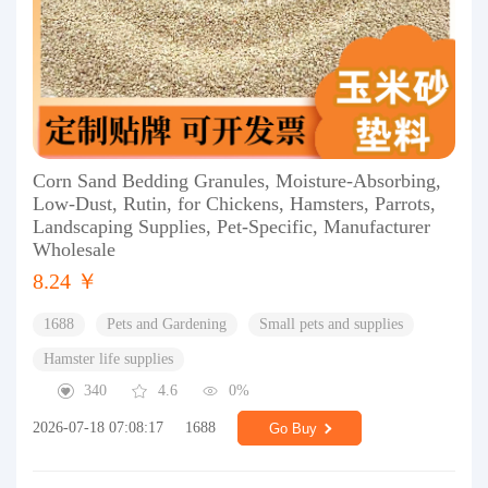
Corn Sand Bedding Granules, Moisture-Absorbing,
Low-Dust, Rutin, for Chickens, Hamsters, Parrots,
Landscaping Supplies, Pet-Specific, Manufacturer
Wholesale
8.24 ￥
1688
Pets and Gardening
Small pets and supplies
Hamster life supplies
340
4.6
0%
2026-07-18 07:08:17
1688
Go Buy