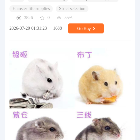
Hamster life supplies
Strict selection
3826
0
55%
2026-07-20 01:31:23
1688
Go Buy