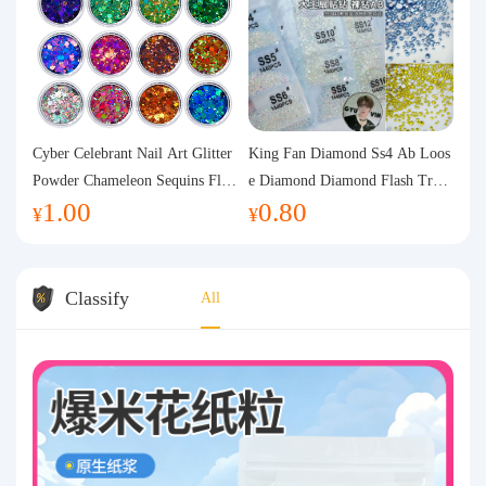
Cyber Celebrant Nail Art Glitter
King Fan Diamond Ss4 Ab Loos
Powder Chameleon Sequins Flas
e Diamond Diamond Flash Trans
1.00
0.80
h Powder Laser Aurora Glitter N
parent Flats Bottom Diamond Ro
¥
¥
ail Jewelry DIY Handmade Flush
und Diamond Glass Rhinestone
Hemp
Nail Art Diamond Decoration
Classify
All