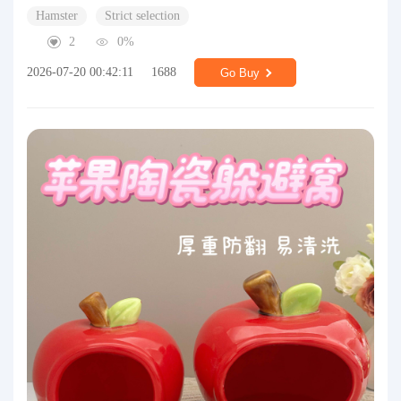
Hamster
Strict selection
2
0%
2026-07-20 00:42:11
1688
Go Buy