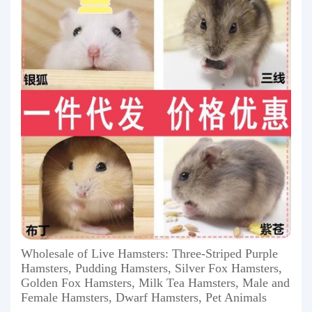
Wholesale of Live Hamsters: Three-Striped Purple
Hamsters, Pudding Hamsters, Silver Fox Hamsters,
Golden Fox Hamsters, Milk Tea Hamsters, Male and
Female Hamsters, Dwarf Hamsters, Pet Animals