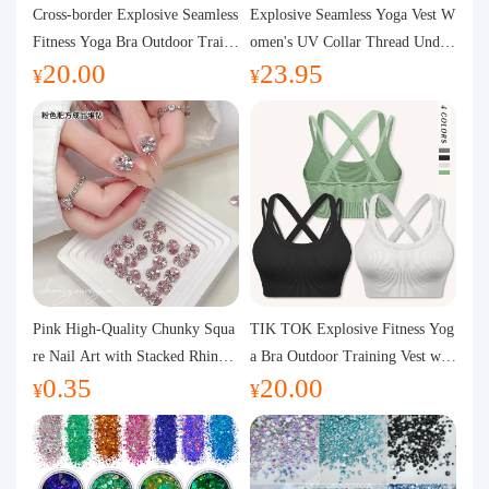
Purchasing Q&A
Cross-border Explosive Seamless
Explosive Seamless Yoga Vest W
Fitness Yoga Bra Outdoor Traini
omen's UV Collar Thread Under
20.00
23.95
ng Vest with Chest Pad Outdoor
wear High Bullet Shockproof Fit
About us
¥
¥
Sports Yoga Clothing for Wome
ness Top Sports Bra
n
Pink High-Quality Chunky Squa
TIK TOK Explosive Fitness Yog
re Nail Art with Stacked Rhinest
a Bra Outdoor Training Vest wit
0.35
20.00
ones, Super Shiny Spring and Su
h Chest Pad Foreign Trade Sport
¥
¥
mmer New Style, 3D Stacked Rh
s Yoga Clothing Women
inestone Ball Nail Decorations