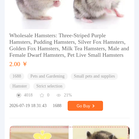
Wholesale Hamsters: Three-Striped Purple
Hamsters, Pudding Hamsters, Silver Fox Hamsters,
Golden Fox Hamsters, Milk Tea Hamsters, Male and
Female Dwarf Hamsters, Pet Live Small Hamsters
2.00 ￥
1688
Pets and Gardening
Small pets and supplies
Hamster
Strict selection
4018
0
21%
2026-07-19 18:31:43
1688
Go Buy