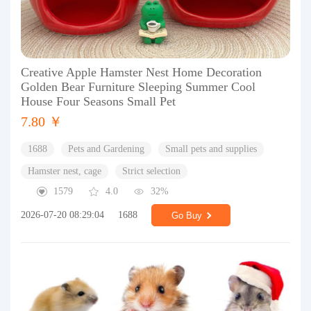
Creative Apple Hamster Nest Home Decoration
Golden Bear Furniture Sleeping Summer Cool
House Four Seasons Small Pet
7.80 ￥
1688
Pets and Gardening
Small pets and supplies
Hamster nest, cage
Strict selection
1579
4.0
32%
2026-07-20 08:29:04
1688
Go Buy