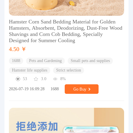
Hamster Corn Sand Bedding Material for Golden
Hamsters, Absorbent, Deodorizing, Dust-Free Wood
Shavings and Corn Cob Bedding, Specially
Designed for Summer Cooling
4.50 ￥
1688
Pets and Gardening
Small pets and supplies
Hamster life supplies
Strict selection
53
3.0
8%
2026-07-19 16:09:28
1688
Go Buy