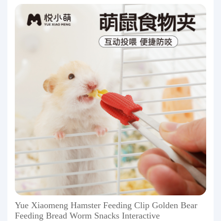
Yue Xiaomeng Hamster Feeding Clip Golden Bear
Feeding Bread Worm Snacks Interactive