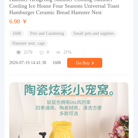
Cooling Ice House Four Seasons Universal Toast
Hamburger Ceramic Bread Hamster Nest
6.98 ￥
1688
Pets and Gardening
Small pets and supplies
Hamster nest, cage
2170
0
21%
2026-07-19 14:41:38
1688
Go Buy