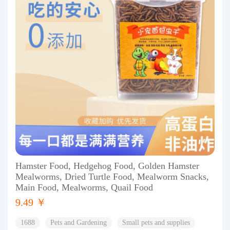
Hamster Food, Hedgehog Food, Golden Hamster
Mealworms, Dried Turtle Food, Mealworm Snacks,
Main Food, Mealworms, Quail Food
9.49 ￥
1688
Pets and Gardening
Small pets and supplies