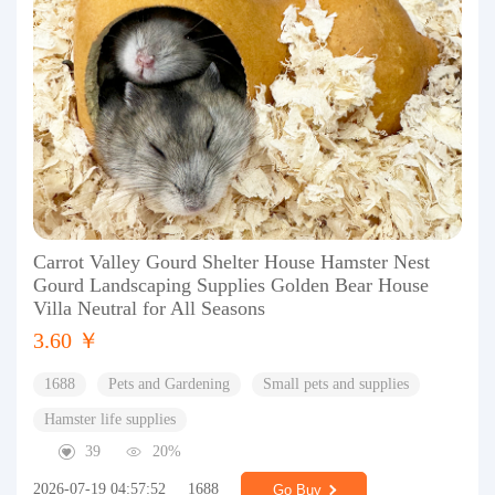
Carrot Valley Gourd Shelter House Hamster Nest
Gourd Landscaping Supplies Golden Bear House
Villa Neutral for All Seasons
3.60 ￥
1688
Pets and Gardening
Small pets and supplies
Hamster life supplies
39
20%
2026-07-19 04:57:52
1688
Go Buy