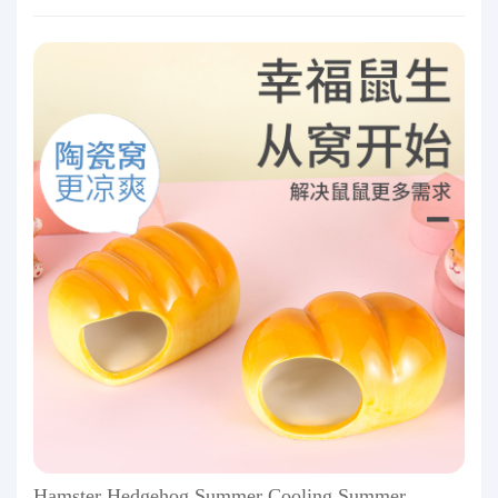
Hamster Hedgehog Summer Cooling Summer