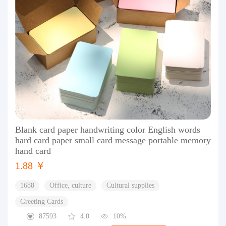
Blank card paper handwriting color English words
hard card paper small card message portable memory
hand card
1.88 ￥
1688
Office, culture
Cultural supplies
Greeting Cards
87593
4.0
10%