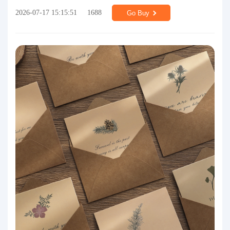
2026-07-17 15:15:51
1688
Go Buy