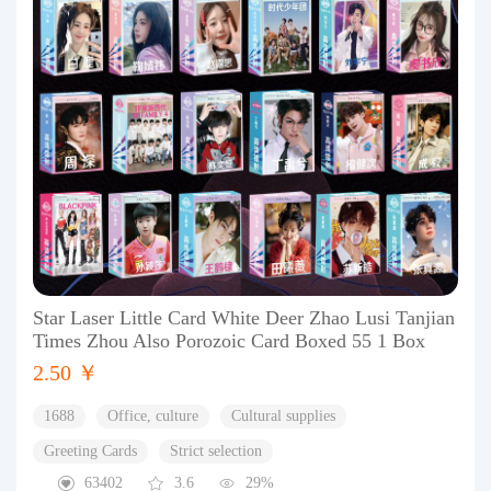
Star Laser Little Card White Deer Zhao Lusi Tanjian
Times Zhou Also Porozoic Card Boxed 55 1 Box
2.50 ￥
1688
Office, culture
Cultural supplies
Greeting Cards
Strict selection
63402
3.6
29%