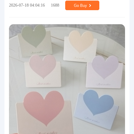
2026-07-18 04:04:16
1688
Go Buy