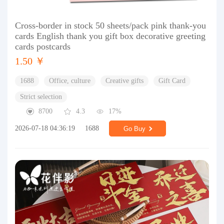
Cross-border in stock 50 sheets/pack pink thank-you
cards English thank you gift box decorative greeting
cards postcards
1.50 ￥
1688
Office, culture
Creative gifts
Gift Card
Strict selection
8700
4.3
17%
2026-07-18 04:36:19
1688
Go Buy