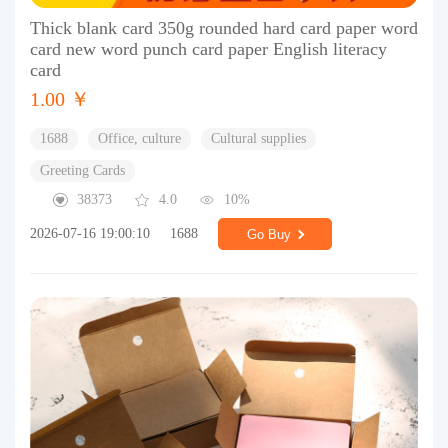
Thick blank card 350g rounded hard card paper word
card new word punch card paper English literacy
card
1.00 ￥
1688
Office, culture
Cultural supplies
Greeting Cards
38373
4.0
10%
2026-07-16 19:00:10
1688
Go Buy