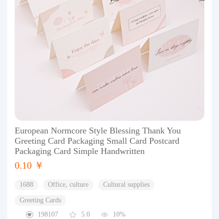
European Normcore Style Blessing Thank You
Greeting Card Packaging Small Card Postcard
Packaging Card Simple Handwritten
0.10 ￥
1688
Office, culture
Cultural supplies
Greeting Cards
198107
5.0
10%