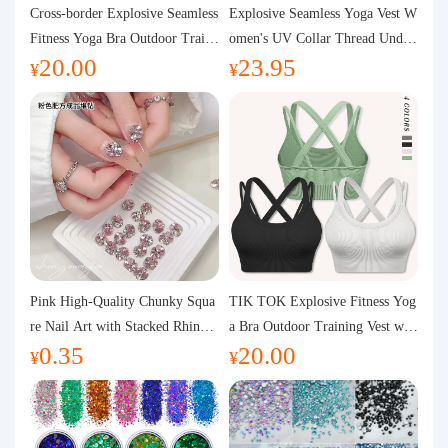
Purchasing Q&A
Cross-border Explosive Seamless
Explosive Seamless Yoga Vest W
Fitness Yoga Bra Outdoor Traini
omen's UV Collar Thread Under
20.00
23.95
ng Vest with Chest Pad Outdoor
wear High Bullet Shockproof Fit
About us
¥
¥
Sports Yoga Clothing for Wome
ness Top Sports Bra
n
Pink High-Quality Chunky Squa
TIK TOK Explosive Fitness Yog
re Nail Art with Stacked Rhinest
a Bra Outdoor Training Vest wit
0.35
20.00
ones, Super Shiny Spring and Su
h Chest Pad Foreign Trade Sport
¥
¥
mmer New Style, 3D Stacked Rh
s Yoga Clothing Women
inestone Ball Nail Decorations