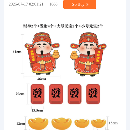
2026-07-17 02:01:21
1688
Go Buy