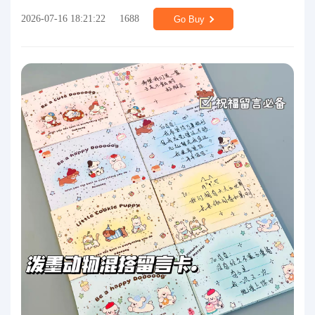
2026-07-16 18:21:22
1688
Go Buy