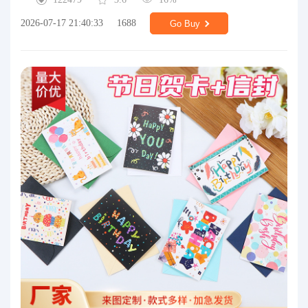
2026-07-17 21:40:33
1688
Go Buy