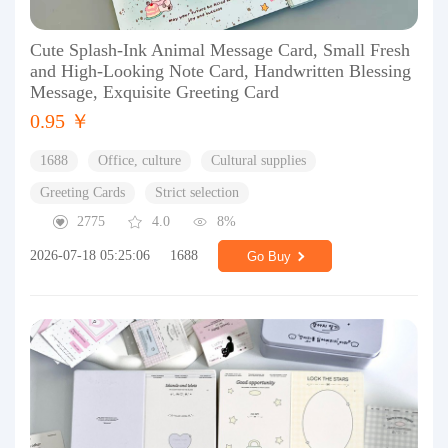
Cute Splash-Ink Animal Message Card, Small Fresh
and High-Looking Note Card, Handwritten Blessing
Message, Exquisite Greeting Card
0.95 ￥
1688
Office, culture
Cultural supplies
Greeting Cards
Strict selection
2775
4.0
8%
2026-07-18 05:25:06
1688
Go Buy