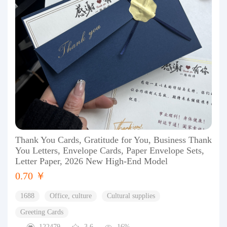
Thank You Cards, Gratitude for You, Business Thank
You Letters, Envelope Cards, Paper Envelope Sets,
Letter Paper, 2026 New High-End Model
0.70 ￥
1688
Office, culture
Cultural supplies
Greeting Cards
122479
3.6
16%