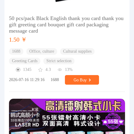
50 pcs/pack Black English thank you card thank you
gift greeting card bouquet gift card packaging
message card
1.50 ￥
1688
Office, culture
Cultural supplies
Greeting Cards
Strict selection
1345
4.3
13%
2026-07-16 11:29:16
1688
Go Buy