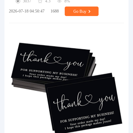
3037
4.3
8%
2026-07-18 04:50:47
1688
Go Buy