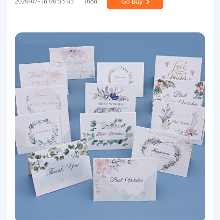
2026-07-18 06:53:45
1688
Go Buy