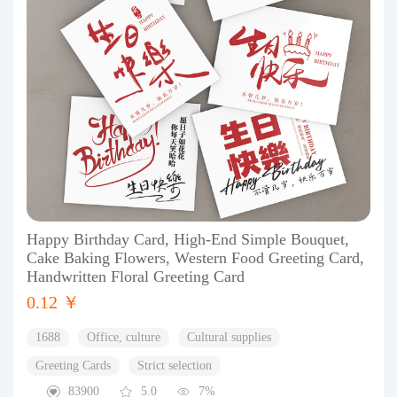
Happy Birthday Card, High-End Simple Bouquet,
Cake Baking Flowers, Western Food Greeting Card,
Handwritten Floral Greeting Card
0.12 ￥
1688
Office, culture
Cultural supplies
Greeting Cards
Strict selection
83900
5.0
7%