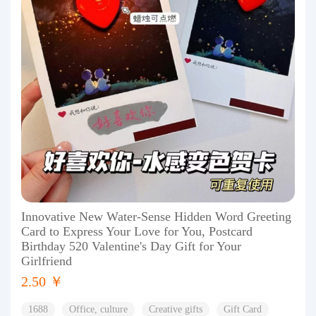
Innovative New Water-Sense Hidden Word Greeting
Card to Express Your Love for You, Postcard
Birthday 520 Valentine's Day Gift for Your
Girlfriend
2.50 ￥
1688
Office, culture
Creative gifts
Gift Card