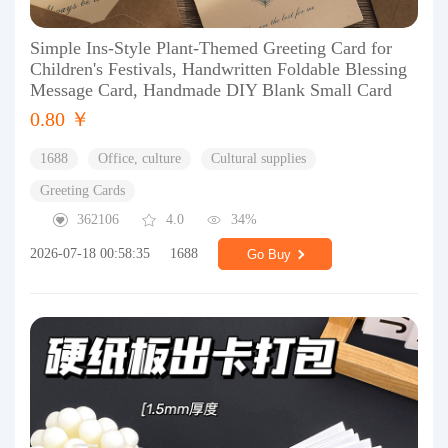
Simple Ins-Style Plant-Themed Greeting Card for
Children's Festivals, Handwritten Foldable Blessing
Message Card, Handmade DIY Blank Small Card
0.80 ￥
1688
Office, culture
Cultural supplies
Greeting Cards
362106
4.0
34%
2026-07-18 00:58:35
1688
Go Buy