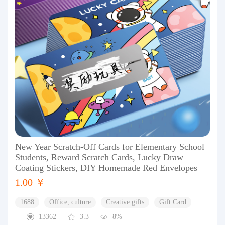
New Year Scratch-Off Cards for Elementary School
Students, Reward Scratch Cards, Lucky Draw
Coating Stickers, DIY Homemade Red Envelopes
1.00 ￥
1688
Office, culture
Creative gifts
Gift Card
13362
3.3
8%