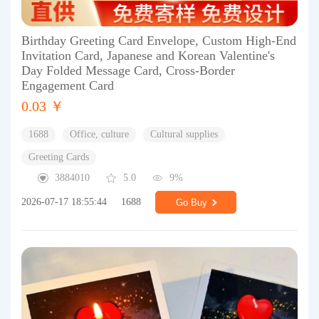
Birthday Greeting Card Envelope, Custom High-End
Invitation Card, Japanese and Korean Valentine's
Day Folded Message Card, Cross-Border
Engagement Card
0.03 ￥
1688
Office, culture
Cultural supplies
Greeting Cards
3884010
5.0
9%
2026-07-17 18:55:44
1688
Go Buy