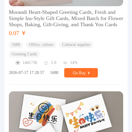
Morandi Heart-Shaped Greeting Cards, Fresh and
Simple Ins-Style Gift Cards, Mixed Batch for Flower
Shops, Baking, Gift-Giving, and Thank You Cards
0.07 ￥
1688
Office, culture
Cultural supplies
Greeting Cards
1441736
5.0
14%
2026-07-17 17:28:57
1688
Go Buy