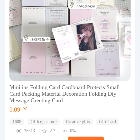
Mini ins Folding Card Cardboard Protects Small
Card Packing Material Decoration Folding Diy
Message Greeting Card
0.09 ￥
1688
Office, culture
Creative gifts
Gift Card
36613
2.3
0%