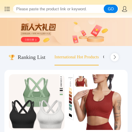
GO
Home
China goods purchasing
Ranking List
International Hot Products
Old-fashioned wo
Consolidation service
Hot goods recommendation
Query waybill
Latest Announcement
Logistics Information