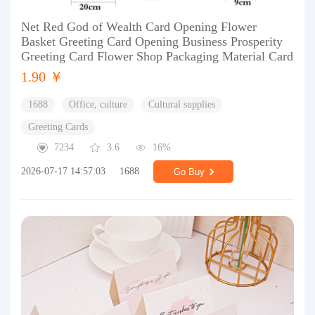
Net Red God of Wealth Card Opening Flower
Basket Greeting Card Opening Business Prosperity
Greeting Card Flower Shop Packaging Material Card
1.90 ￥
1688
Office, culture
Cultural supplies
Greeting Cards
7234
3.6
16%
2026-07-17 14:57:03
1688
Go Buy