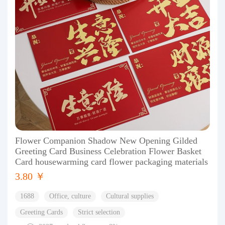
Flower Companion Shadow New Opening Gilded
Greeting Card Business Celebration Flower Basket
Card housewarming card flower packaging materials
3.80 ￥
1688
Office, culture
Cultural supplies
Greeting Cards
Strict selection