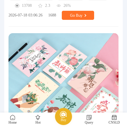
13708
2.3
26%
2026-07-18 03:06:26
1688
Go Buy
Buy
Home
Hot
Query
CNSLD