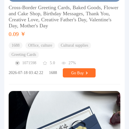
Cross-Border Greeting Cards, Baked Goods, Flower
and Cake Shop, Birthday Messages, Thank You,
Creative Love, Creative Father's Day, Valentine's
Day, Mother's Day
0.09 ￥
1688
Office, culture
Cultural supplies
Greeting Cards
1071598
5.0
27%
2026-07-18 03:42:22
1688
Go Buy