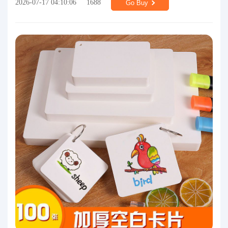
2026-07-17 04:10:06
1688
Go Buy