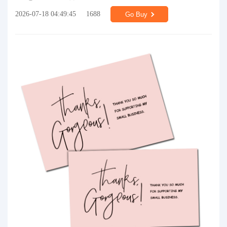
2026-07-18 04:49:45
1688
Go Buy