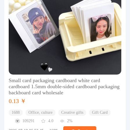
Small card packaging cardboard white card
cardboard 1.5mm double-sided cardboard packaging
backboard card wholesale
0.13 ￥
1688
Office, culture
Creative gifts
Gift Card
109291
4.0
2%