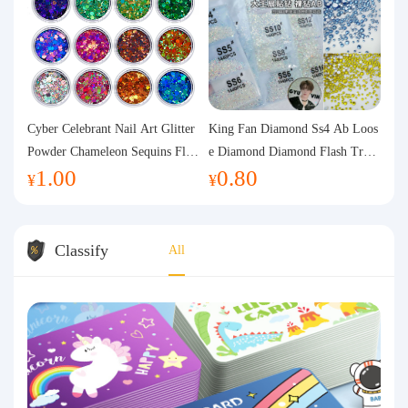
Cyber Celebrant Nail Art Glitter
King Fan Diamond Ss4 Ab Loos
Powder Chameleon Sequins Flas
e Diamond Diamond Flash Trans
1.00
0.80
h Powder Laser Aurora Glitter N
parent Flats Bottom Diamond Ro
¥
¥
ail Jewelry DIY Handmade Flush
und Diamond Glass Rhinestone
Hemp
Nail Art Diamond Decoration
Classify
All