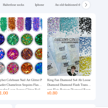
Halterlose socks
Iphone
An old-fashioned thickened wool blanke
yber Celebrant Nail Art Glitter P
King Fan Diamond Ss4 Ab Loose
wder Chameleon Sequins Flash
Diamond Diamond Flash Transpa
owder Laser Aurora Glitter Nail
rent Flats Bottom Diamond Roun
1.00
0.80
¥
ewelry DIY Handmade Flush He
d Diamond Glass Rhinestone Nail
p
Art Diamond Decoration