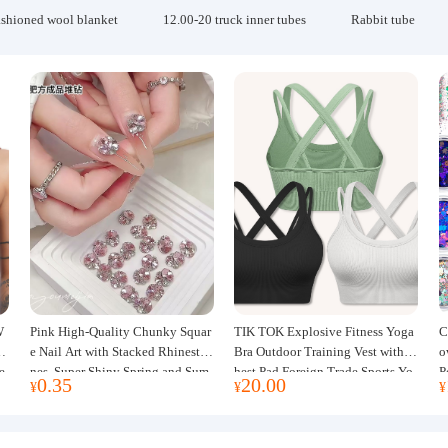
ashioned wool blanket
12.00-20 truck inner tubes
Rabbit tube
W
Pink High-Quality Chunky Squar
TIK TOK Explosive Fitness Yoga
C
w
e Nail Art with Stacked Rhinesto
Bra Outdoor Training Vest with C
o
e
nes, Super Shiny Spring and Sum
hest Pad Foreign Trade Sports Yo
P
0.35
20.00
¥
¥
¥
mer New Style, 3D Stacked Rhine
ga Clothing Women
J
stone Ball Nail Decorations
m