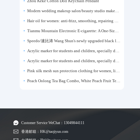
Zhou Keke Cotton Doll Keychain Pendant
Modern wedding makeup salon/beauty studio makeup artist dressing table, professional makeup artist dressing table for photo studios.
Hair oil for women: anti-frizz, smoothing, repairing dryness, long-lasting fragrance, improves frizz, a must-have hair conditioner.
Tianmu Mountain Electronic E-cigarette: A One-Size-Fits-All Fruit-flavored Oral Spray for Refreshing and Alerting the Mind, Inhalation-Type Smoking Cessation Aid
Speedo/速比涛 Wang Shun's newly upgraded black label 5.0 men's swimsuit/swim trunks hot spring swimming set
Acrylic marker for students and children, specially designed for art, washable watercolor pen, painting, colorful graffiti brush, non-transparent color, multi-layer color, waterproof, hand-drawn, DIY, acrylic pigment pen, water-based coloring pen
Acrylic marker for students and children, specially designed for art, washable watercolor pen, painting, colorful graffiti brush, non-transparent color, multi-layer color, waterproof, hand-drawn, DIY, acrylic pigment pen, water-based coloring pen
Pink silk mesh sun protection clothing for women, light summer style, outdoor UV protection clothing, slim-fitting short coat, top garment
Peach Oolong Tea Bag Combo, White Peach Fruit Tea Small Packets, Tea Bags, Cold Brew Tea, for Drinking
Customer Service WeChat：13049844111
香港邮箱：HK@taojiyun.com