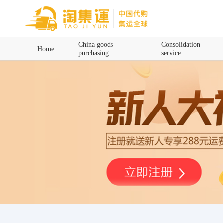
Home
China goods
Consolidation
Home
purchasing
service
China goods purchasing
Consolidation service
Hot goods recommendation
Query waybill
Latest Announcement
Logistics Information
Purchasing Q&A