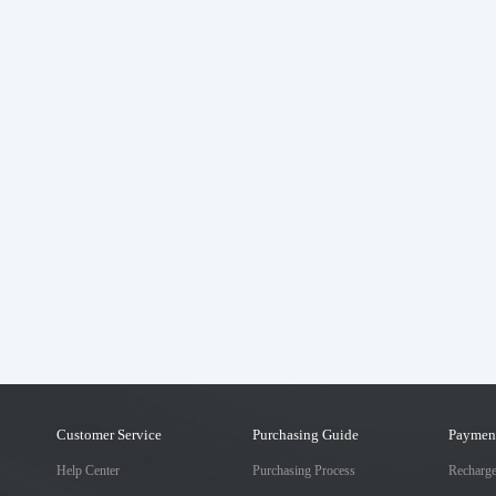
Customer Service
Purchasing Guide
Paymen
Help Center
Purchasing Process
Recharg