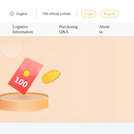
English
Login
Register
Old official website
Logistics
Purchasing
About
Information
Q&A
us