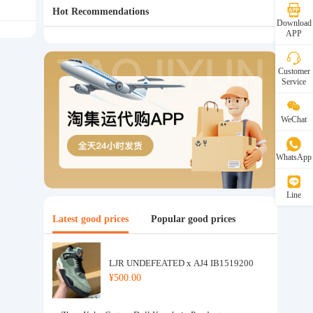
Hot Recommendations
Download
APP
Customer
Service
WeChat
WhatsApp
Line
Latest good prices
Popular good prices
LJR UNDEFEATED x AJ4 IB1519200
¥500.00