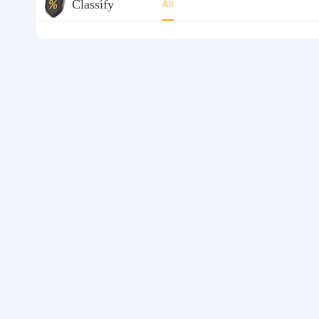
Classify
All