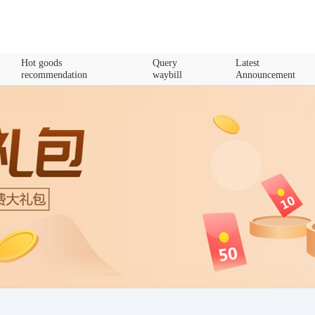
Hot goods
Query
Latest
recommendation
waybill
Announcement