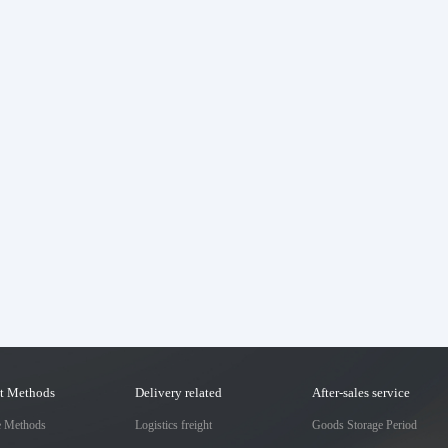
t Methods
Delivery related
After-sales service
e Methods
Logistics freight
Goods Storage Period