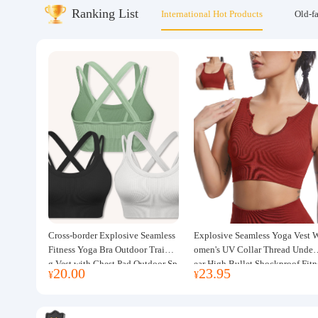
Ranking List
International Hot Products
Old-f
About us
Cross-border Explosive Seamless
Explosive Seamless Yoga Vest 
Fitness Yoga Bra Outdoor Trainin
omen's UV Collar Thread Under
g Vest with Chest Pad Outdoor Sp
ear High Bullet Shockproof Fitn
20.00
23.95
¥
¥
orts Yoga Clothing for Women
ss Top Sports Bra