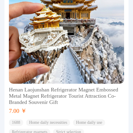
Henan Laojunshan Refrigerator Magnet Embossed
Metal Magnet Refrigerator Tourist Attraction Co-
Branded Souvenir Gift
7.00 ￥
1688
Home daily necessities
Home daily use
Refrigerator magnets
Strict selection