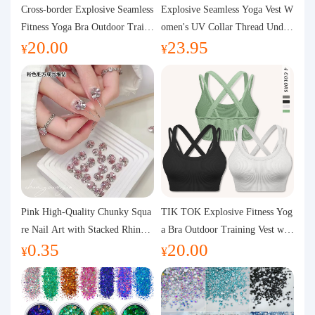
Purchasing Q&A
Cross-border Explosive Seamless
Explosive Seamless Yoga Vest W
Fitness Yoga Bra Outdoor Traini
omen's UV Collar Thread Under
20.00
23.95
ng Vest with Chest Pad Outdoor
wear High Bullet Shockproof Fit
About us
¥
¥
Sports Yoga Clothing for Wome
ness Top Sports Bra
n
Pink High-Quality Chunky Squa
TIK TOK Explosive Fitness Yog
re Nail Art with Stacked Rhinest
a Bra Outdoor Training Vest wit
0.35
20.00
ones, Super Shiny Spring and Su
h Chest Pad Foreign Trade Sport
¥
¥
mmer New Style, 3D Stacked Rh
s Yoga Clothing Women
inestone Ball Nail Decorations