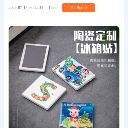
2026-07-17 05:32:34
1688
Go Buy