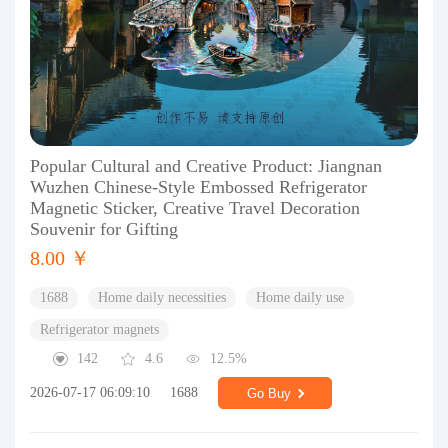
Popular Cultural and Creative Product: Jiangnan
Wuzhen Chinese-Style Embossed Refrigerator
Magnetic Sticker, Creative Travel Decoration
Souvenir for Gifting
8.00 ￥
1688
Home daily necessities
Home daily use
Refrigerator magnets
142
4.6
12.5%
2026-07-17 06:09:10
1688
Go Buy