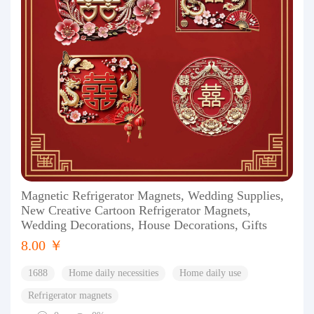
Magnetic Refrigerator Magnets, Wedding Supplies,
New Creative Cartoon Refrigerator Magnets,
Wedding Decorations, House Decorations, Gifts
8.00 ￥
1688
Home daily necessities
Home daily use
Refrigerator magnets