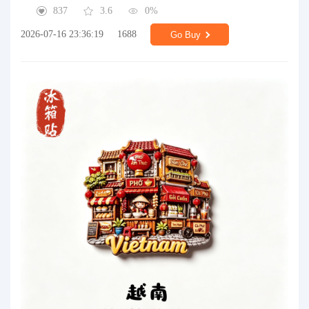
837
3.6
0%
2026-07-16 23:36:19
1688
Go Buy