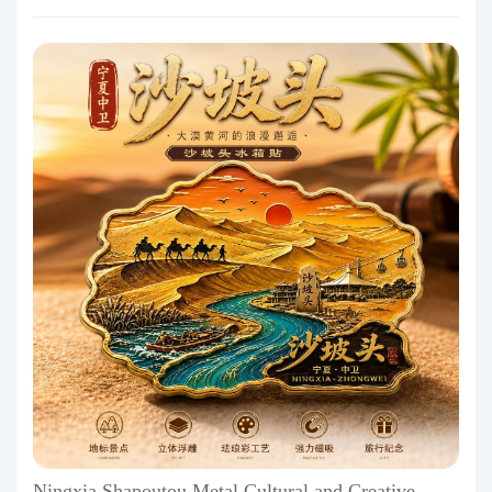
Ningxia Shapoutou Metal Cultural and Creative