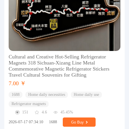
Cultural and Creative Hot-Selling Refrigerator
Magnets 318 Sichuan-Xizang Line Metal
Commemorative Magnetic Refrigerator Stickers
Travel Cultural Souvenirs for Gifting
7.00 ￥
1688
Home daily necessities
Home daily use
Refrigerator magnets
151
4.6
45.45%
2026-07-17 07:34:10
1688
Go Buy