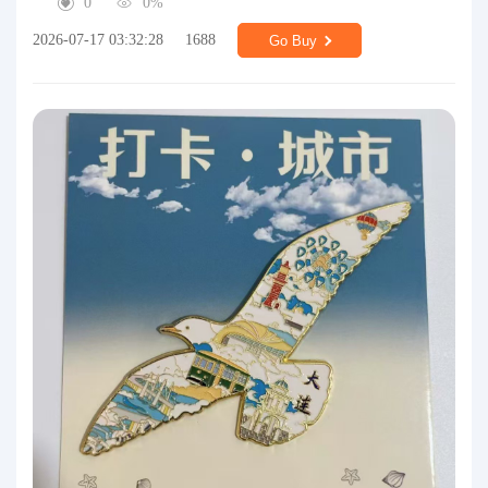
0
0%
2026-07-17 03:32:28
1688
Go Buy