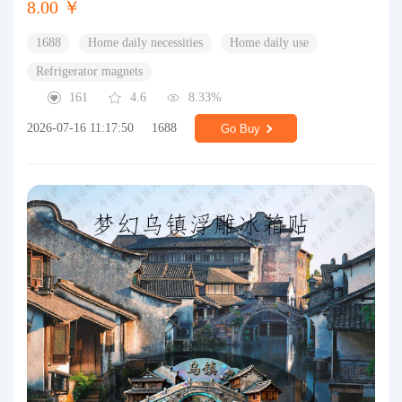
8.00 ￥
1688
Home daily necessities
Home daily use
Refrigerator magnets
161
4.6
8.33%
2026-07-16 11:17:50
1688
Go Buy