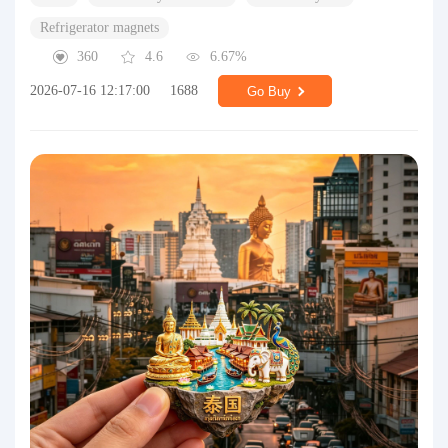
Refrigerator magnets
360
4.6
6.67%
2026-07-16 12:17:00
1688
Go Buy