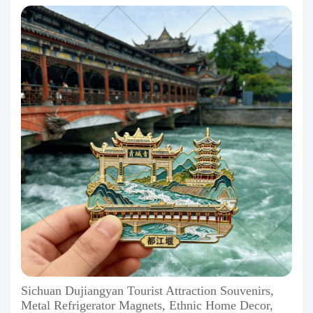
Sichuan Dujiangyan Tourist Attraction Souvenirs,
Metal Refrigerator Magnets, Ethnic Home Decor,