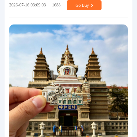
2026-07-16 03:09:03
1688
Go Buy