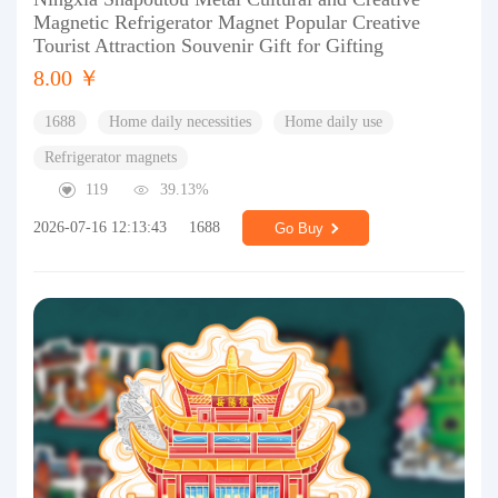
Magnetic Refrigerator Magnet Popular Creative
Tourist Attraction Souvenir Gift for Gifting
8.00 ￥
1688
Home daily necessities
Home daily use
Refrigerator magnets
119
39.13%
2026-07-16 12:13:43
1688
Go Buy