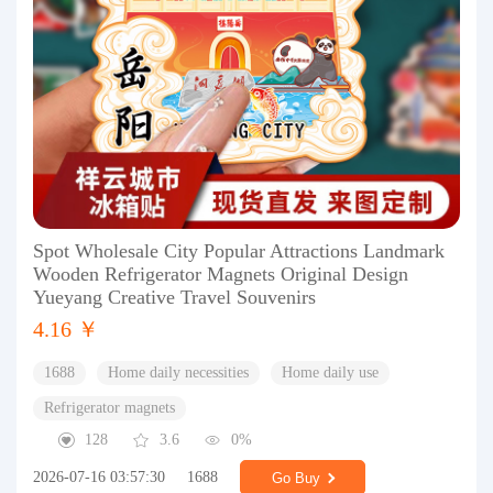
Spot Wholesale City Popular Attractions Landmark
Wooden Refrigerator Magnets Original Design
Yueyang Creative Travel Souvenirs
4.16 ￥
1688
Home daily necessities
Home daily use
Refrigerator magnets
128
3.6
0%
2026-07-16 03:57:30
1688
Go Buy