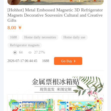
[Hohhot] Metal Embossed Magnetic 3D Refrigerator
Magnets Decorative Souvenirs Cultural and Creative
Gifts
8.00 ￥
1688
Home daily necessities
Home daily use
Refrigerator magnets
64
27.27%
2026-07-17 06:44:45
1688
Go Buy