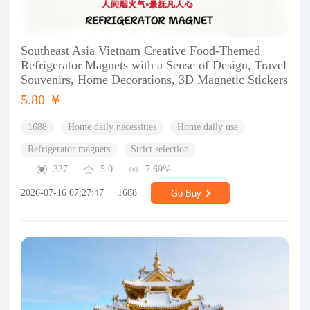
Southeast Asia Vietnam Creative Food-Themed
Refrigerator Magnets with a Sense of Design, Travel
Souvenirs, Home Decorations, 3D Magnetic Stickers
5.80 ￥
1688
Home daily necessities
Home daily use
Refrigerator magnets
Strict selection
337
5.0
7.69%
2026-07-16 07:27:47
1688
Go Buy