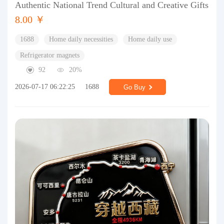
Authentic National Trend Cultural and Creative Gifts
8.00 ￥
1688
Home daily necessities
Home daily use
Refrigerator magnets
92
20%
2026-07-17 06:22:25
1688
Go Buy