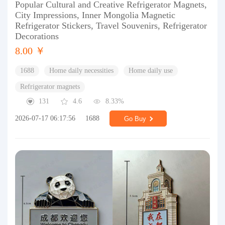
Popular Cultural and Creative Refrigerator Magnets,
City Impressions, Inner Mongolia Magnetic
Refrigerator Stickers, Travel Souvenirs, Refrigerator
Decorations
8.00 ￥
1688
Home daily necessities
Home daily use
Refrigerator magnets
131
4.6
8.33%
2026-07-17 06:17:56
1688
Go Buy