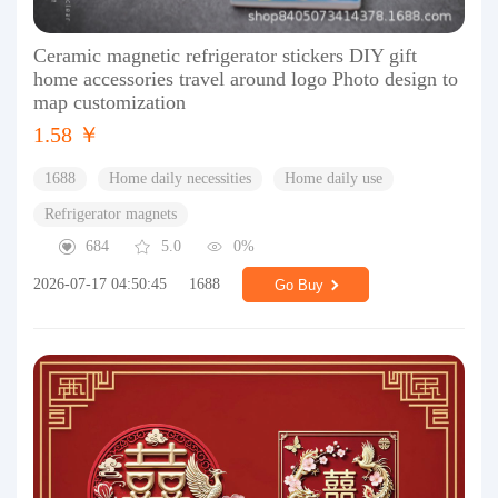
Ceramic magnetic refrigerator stickers DIY gift
home accessories travel around logo Photo design to
map customization
1.58 ￥
1688
Home daily necessities
Home daily use
Refrigerator magnets
684
5.0
0%
2026-07-17 04:50:45
1688
Go Buy