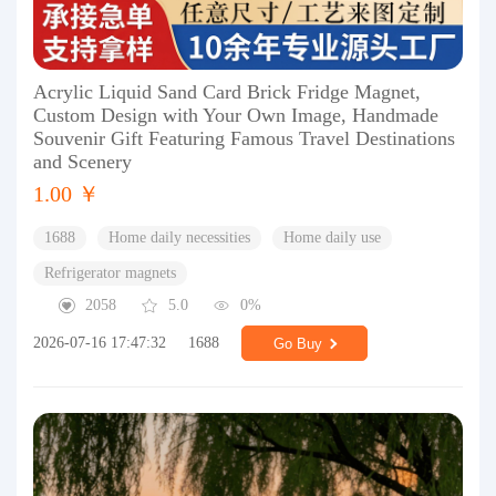
Acrylic Liquid Sand Card Brick Fridge Magnet,
Custom Design with Your Own Image, Handmade
Souvenir Gift Featuring Famous Travel Destinations
and Scenery
1.00 ￥
1688
Home daily necessities
Home daily use
Refrigerator magnets
2058
5.0
0%
2026-07-16 17:47:32
1688
Go Buy