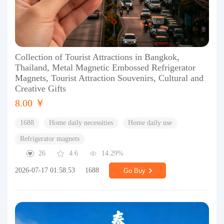
Collection of Tourist Attractions in Bangkok,
Thailand, Metal Magnetic Embossed Refrigerator
Magnets, Tourist Attraction Souvenirs, Cultural and
Creative Gifts
8.00 ￥
1688
Home daily necessities
Home daily use
Refrigerator magnets
26
4.6
14.29%
2026-07-17 01:58:53
1688
Go Buy