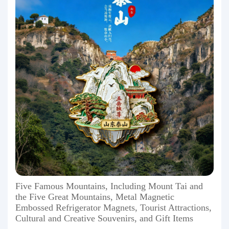
Five Famous Mountains, Including Mount Tai and
the Five Great Mountains, Metal Magnetic
Embossed Refrigerator Magnets, Tourist Attractions,
Cultural and Creative Souvenirs, and Gift Items