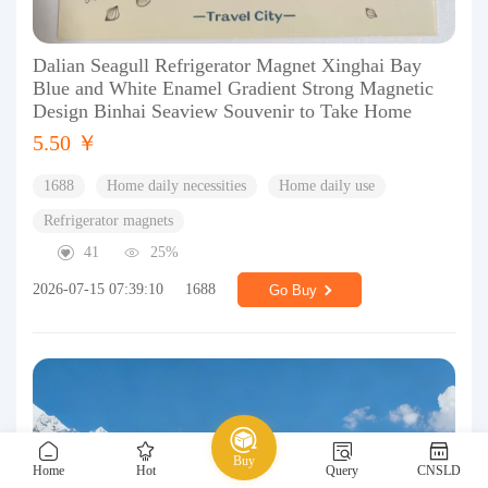
Dalian Seagull Refrigerator Magnet Xinghai Bay
Blue and White Enamel Gradient Strong Magnetic
Design Binhai Seaview Souvenir to Take Home
5.50 ￥
1688
Home daily necessities
Home daily use
Refrigerator magnets
41
25%
2026-07-15 07:39:10
1688
Go Buy
Buy
Home
Hot
Query
CNSLD