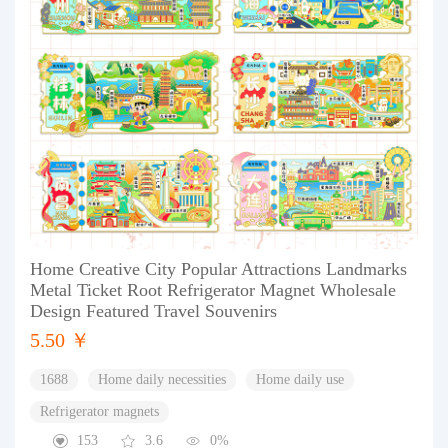
Home Creative City Popular Attractions Landmarks
Metal Ticket Root Refrigerator Magnet Wholesale
Design Featured Travel Souvenirs
5.50 ￥
1688
Home daily necessities
Home daily use
Refrigerator magnets
153
3.6
0%