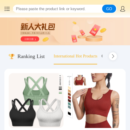
GO
Home
China goods purchasing
Ranking List
International Hot Products
Old-fashioned wo
Consolidation service
Hot goods recommendation
Query waybill
Latest Announcement
Logistics Information