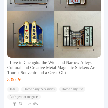
I Live in Chengdu. the Wide and Narrow Alleys
Cultural and Creative Metal Magnetic Stickers Are a
Tourist Souvenir and a Great Gift
8.00 ￥
1688
Home daily necessities
Home daily use
Refrigerator magnets
73
0%