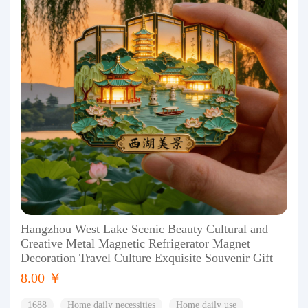
Hangzhou West Lake Scenic Beauty Cultural and
Creative Metal Magnetic Refrigerator Magnet
Decoration Travel Culture Exquisite Souvenir Gift
8.00 ￥
1688
Home daily necessities
Home daily use