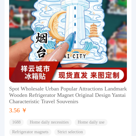
Spot Wholesale Urban Popular Attractions Landmark
Wooden Refrigerator Magnet Original Design Yantai
Characteristic Travel Souvenirs
3.56 ￥
1688
Home daily necessities
Home daily use
Refrigerator magnets
Strict selection