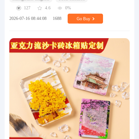
127
4.6
0%
2026-07-16 08:44:08
1688
Go Buy