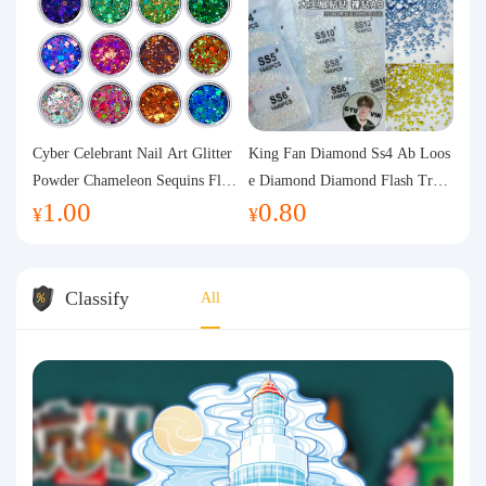
Cyber Celebrant Nail Art Glitter
King Fan Diamond Ss4 Ab Loos
Powder Chameleon Sequins Flas
e Diamond Diamond Flash Trans
1.00
0.80
h Powder Laser Aurora Glitter N
parent Flats Bottom Diamond Ro
¥
¥
ail Jewelry DIY Handmade Flush
und Diamond Glass Rhinestone
Hemp
Nail Art Diamond Decoration
Classify
All