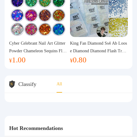
Cyber Celebrant Nail Art Glitter
King Fan Diamond Ss4 Ab Loos
Powder Chameleon Sequins Flas
e Diamond Diamond Flash Trans
1.00
0.80
h Powder Laser Aurora Glitter N
parent Flats Bottom Diamond Ro
¥
¥
ail Jewelry DIY Handmade Flush
und Diamond Glass Rhinestone
Hemp
Nail Art Diamond Decoration
Classify
All
Hot Recommendations