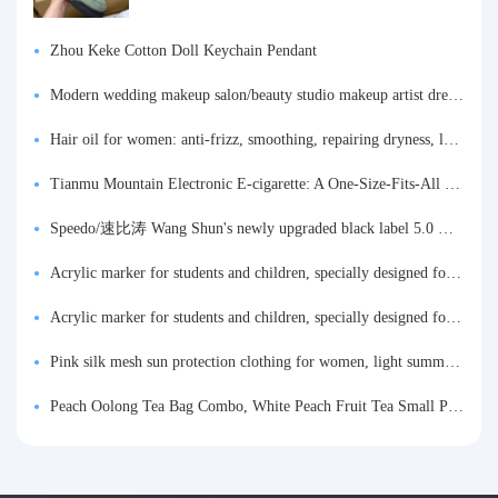
Zhou Keke Cotton Doll Keychain Pendant
Modern wedding makeup salon/beauty studio makeup artist dressing table, professional makeup artist dressing table for photo studios.
Hair oil for women: anti-frizz, smoothing, repairing dryness, long-lasting fragrance, improves frizz, a must-have hair conditioner.
Tianmu Mountain Electronic E-cigarette: A One-Size-Fits-All Fruit-flavored Oral Spray for Refreshing and Alerting the Mind, Inhalation-Type Smoking Cessation Aid
Speedo/速比涛 Wang Shun's newly upgraded black label 5.0 men's swimsuit/swim trunks hot spring swimming set
Acrylic marker for students and children, specially designed for art, washable watercolor pen, painting, colorful graffiti brush, non-transparent color, multi-layer color, waterproof, hand-drawn, DIY, acrylic pigment pen, water-based coloring pen
Acrylic marker for students and children, specially designed for art, washable watercolor pen, painting, colorful graffiti brush, non-transparent color, multi-layer color, waterproof, hand-drawn, DIY, acrylic pigment pen, water-based coloring pen
Pink silk mesh sun protection clothing for women, light summer style, outdoor UV protection clothing, slim-fitting short coat, top garment
Peach Oolong Tea Bag Combo, White Peach Fruit Tea Small Packets, Tea Bags, Cold Brew Tea, for Drinking