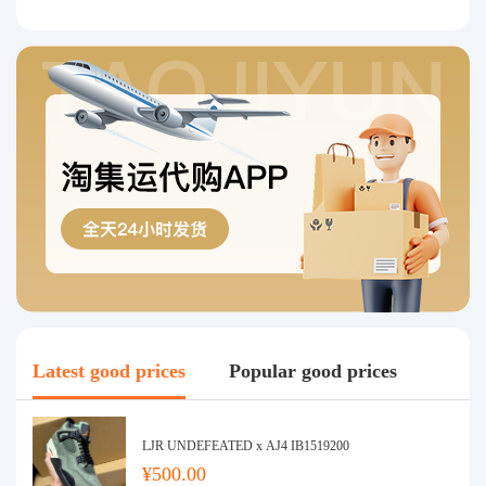
Latest good prices
Popular good prices
LJR UNDEFEATED x AJ4 IB1519200
¥500.00