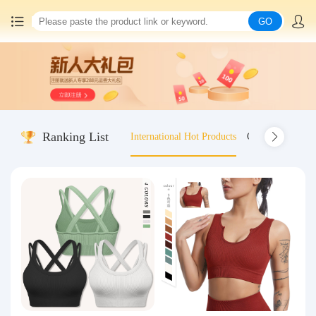
GO
Home
China goods purchasing
Ranking List
International Hot Products
Old-fashioned wo
Consolidation service
Hot goods recommendation
Query waybill
Latest Announcement
Logistics Information