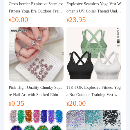
Purchasing Q&A
Cross-border Explosive Seamless
Explosive Seamless Yoga Vest W
Fitness Yoga Bra Outdoor Traini
omen's UV Collar Thread Under
20.00
23.95
ng Vest with Chest Pad Outdoor
wear High Bullet Shockproof Fit
About us
¥
¥
Sports Yoga Clothing for Wome
ness Top Sports Bra
n
Pink High-Quality Chunky Squa
TIK TOK Explosive Fitness Yog
re Nail Art with Stacked Rhinest
a Bra Outdoor Training Vest wit
0.35
20.00
ones, Super Shiny Spring and Su
h Chest Pad Foreign Trade Sport
¥
¥
mmer New Style, 3D Stacked Rh
s Yoga Clothing Women
inestone Ball Nail Decorations