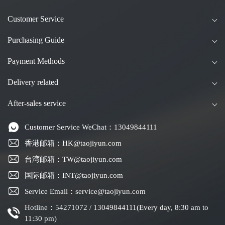
Customer Service
Purchasing Guide
Payment Methods
Delivery related
After-sales service
Customer Service WeChat：13049844111
香港邮箱：HK@taojiyun.com
台湾邮箱：TW@taojiyun.com
国际邮箱：INT@taojiyun.com
Service Email：service@taojiyun.com
Hotline：54271072 / 13049844111(Every day, 8:30 am to
11:30 pm)