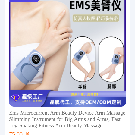
Ems Microcurrent Arm Beauty Device Arm Massage
Slimming Instrument for Big Arms and Arms, Fast
Leg-Shaking Fitness Arm Beauty Massager
75.00 ￥