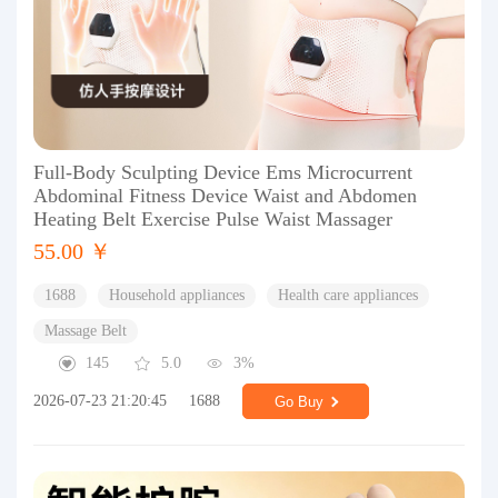
Full-Body Sculpting Device Ems Microcurrent
Abdominal Fitness Device Waist and Abdomen
Heating Belt Exercise Pulse Waist Massager
55.00 ￥
1688
Household appliances
Health care appliances
Massage Belt
145
5.0
3%
2026-07-23 21:20:45
1688
Go Buy