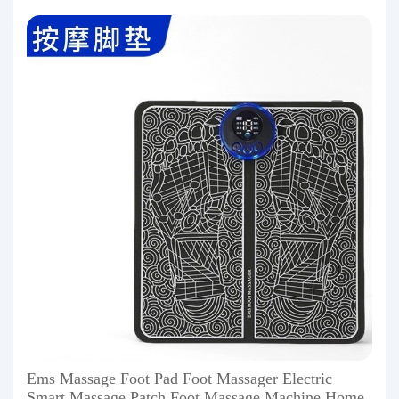
Ems Massage Foot Pad Foot Massager Electric
Smart Massage Patch Foot Massage Machine Home