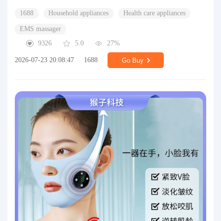
1688
Household appliances
Health care appliances
EMS massager
9326
5.0
27%
2026-07-23 20:08:47
1688
Go Buy