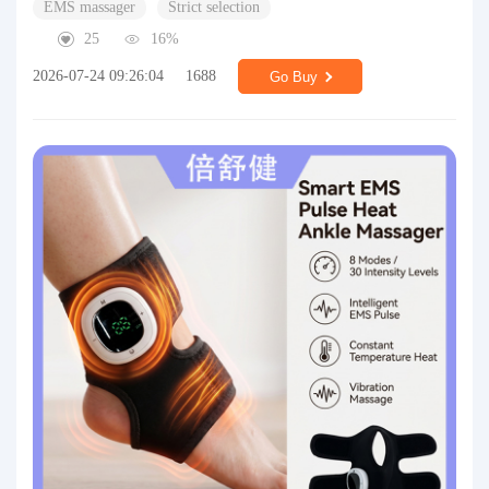
EMS massager
Strict selection
25
16%
2026-07-24 09:26:04
1688
Go Buy