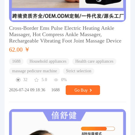
Cross-Border Ems Pulse Electric Heating Ankle
Massager, Hot Compress Ankle Massager,
Rechargeable Vibrating Foot Joint Massage Device
62.00 ￥
1688
Household appliances
Health care appliances
massage pedicure machine
Strict selection
32
5.0
0%
2026-07-24 09:18:36
1688
Go Buy