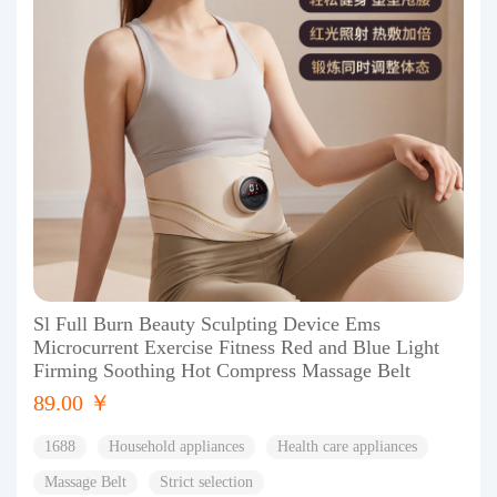
Sl Full Burn Beauty Sculpting Device Ems
Microcurrent Exercise Fitness Red and Blue Light
Firming Soothing Hot Compress Massage Belt
89.00 ￥
1688
Household appliances
Health care appliances
Massage Belt
Strict selection