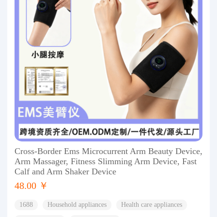
Cross-Border Ems Microcurrent Arm Beauty Device,
Arm Massager, Fitness Slimming Arm Device, Fast
Calf and Arm Shaker Device
48.00 ￥
1688
Household appliances
Health care appliances