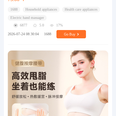
1688
Household appliances
Health care appliances
Electric hand massager
6877
5.0
17%
2026-07-24 08:30:04
1688
Go Buy