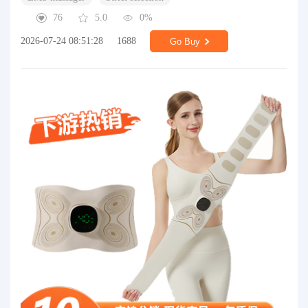
76
5.0
0%
2026-07-24 08:51:28
1688
Go Buy