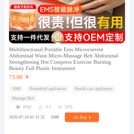
Multifunctional Portable Ems Microcurrent
Abdominal Waist Micro-Massage Belt Abdominal
Strengthening Hot Compress Exercise Burning
Beauty Full Plastic Instrument
73.00 ￥
1688
Household appliances
Health care appliances
Massage Belt
8343
3.3
21%
2026-07-24 01:11:32
1688
Go Buy