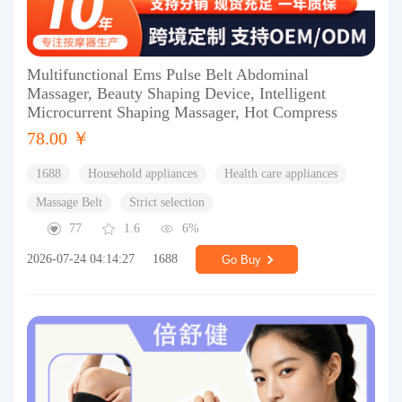
Multifunctional Ems Pulse Belt Abdominal
Massager, Beauty Shaping Device, Intelligent
Microcurrent Shaping Massager, Hot Compress
78.00 ￥
1688
Household appliances
Health care appliances
Massage Belt
Strict selection
77
1.6
6%
2026-07-24 04:14:27
1688
Go Buy