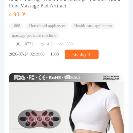
Foot Massage Pad Artifact
4.90 ￥
1688
Household appliances
Health care appliances
massage pedicure machine
18771
4.3
33%
2026-07-24 02:19:08
1688
Go Buy