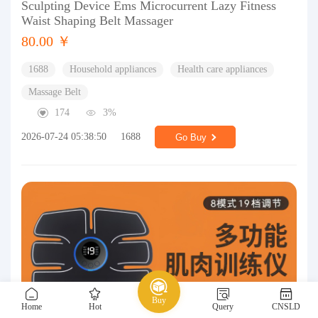
Sculpting Device Ems Microcurrent Lazy Fitness
Waist Shaping Belt Massager
80.00 ￥
1688
Household appliances
Health care appliances
Massage Belt
174
3%
2026-07-24 05:38:50
1688
Go Buy
Buy
Home
Hot
Query
CNSLD