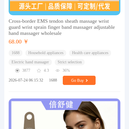
Cross-border EMS tendon sheath massage wrist
guard wrist sprain finger band massager adjustable
hand massager wholesale
68.00 ￥
1688
Household appliances
Health care appliances
Electric hand massager
Strict selection
3877
4.3
36%
2026-07-24 06:15:32
1688
Go Buy