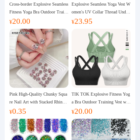
Purchasing Q&A
Cross-border Explosive Seamless
Explosive Seamless Yoga Vest W
Fitness Yoga Bra Outdoor Traini
omen's UV Collar Thread Under
20.00
23.95
ng Vest with Chest Pad Outdoor
wear High Bullet Shockproof Fit
About us
¥
¥
Sports Yoga Clothing for Wome
ness Top Sports Bra
n
Pink High-Quality Chunky Squa
TIK TOK Explosive Fitness Yog
re Nail Art with Stacked Rhinest
a Bra Outdoor Training Vest wit
0.35
20.00
ones, Super Shiny Spring and Su
h Chest Pad Foreign Trade Sport
¥
¥
mmer New Style, 3D Stacked Rh
s Yoga Clothing Women
inestone Ball Nail Decorations