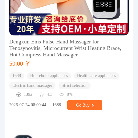
Dengxun Ems Pulse Hand Massager for
Tenosynovitis, Microcurrent Wrist Heating Brace,
Hot Compress Hand Massager
50.00 ￥
1688
Household appliances
Health care appliances
Electric hand massager
Strict selection
1392
4.3
0%
2026-07-24 08:00:44
1688
Go Buy