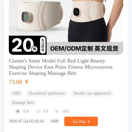
Cluster's Same Model Full Red Light Beauty
Shaping Device Ems Pulse Fitness Microcurrent
Exercise Shaping Massage Belt
73.00 ￥
1688
Household appliances
Health care appliances
Massage Belt
924
3.0
10%
2026-07-24 02:02:41
1688
Go Buy