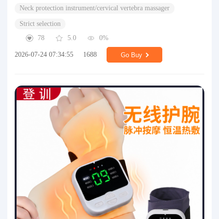
Neck protection instrument/cervical vertebra massager
Strict selection
78
5.0
0%
2026-07-24 07:34:55
1688
Go Buy