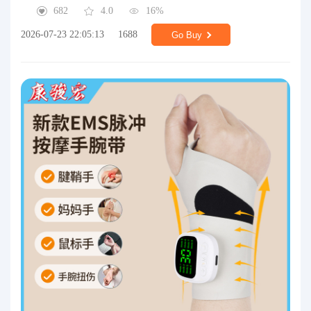
682
4.0
16%
2026-07-23 22:05:13
1688
Go Buy