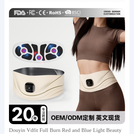
Douyin Vdfit Full Burn Red and Blue Light Beauty