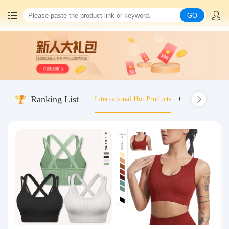
GO
Home
China goods purchasing
Ranking List
International Hot Products
Old-fashioned wo
Consolidation service
Hot goods recommendation
Query waybill
Latest Announcement
Logistics Information