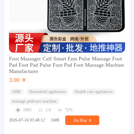
Foot Massager Calf Smart Ems Pulse Massage Foot
Pad Foot Pad Pulse Foot Pad Foot Massage Machine
Manufacturer
3.00 ￥
1688
Household appliances
Health care appliances
massage pedicure machine
1963
5.0
72%
2026-07-24 03:48:12
1688
Go Buy