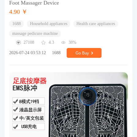
Foot Massager Device
4.90 ￥
1688
Household appliances
Health care appliances
massage pedicure machine
27108
4.3
38%
2026-07-24 03:53:12
1688
Go Buy