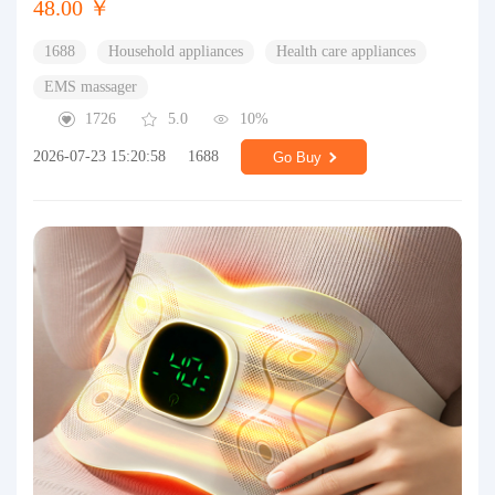
48.00 ￥
1688
Household appliances
Health care appliances
EMS massager
1726
5.0
10%
2026-07-23 15:20:58
1688
Go Buy