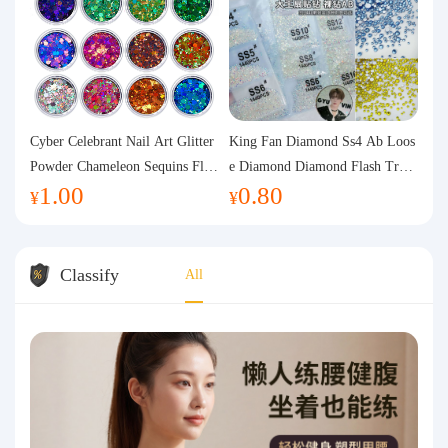
Cyber Celebrant Nail Art Glitter
King Fan Diamond Ss4 Ab Loos
Powder Chameleon Sequins Flas
e Diamond Diamond Flash Trans
1.00
0.80
h Powder Laser Aurora Glitter N
parent Flats Bottom Diamond Ro
¥
¥
ail Jewelry DIY Handmade Flush
und Diamond Glass Rhinestone
Hemp
Nail Art Diamond Decoration
Classify
All