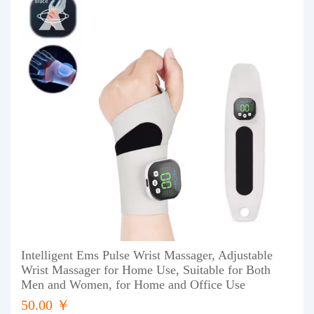
Intelligent Ems Pulse Wrist Massager, Adjustable
Wrist Massager for Home Use, Suitable for Both
Men and Women, for Home and Office Use
50.00 ￥