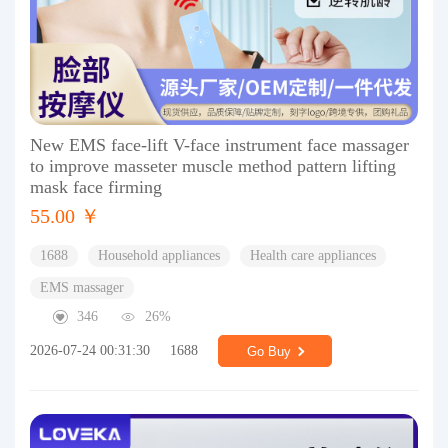
New EMS face-lift V-face instrument face massager
to improve masseter muscle method pattern lifting
mask face firming
55.00 ￥
1688
Household appliances
Health care appliances
EMS massager
346
26%
2026-07-24 00:31:30
1688
Go Buy