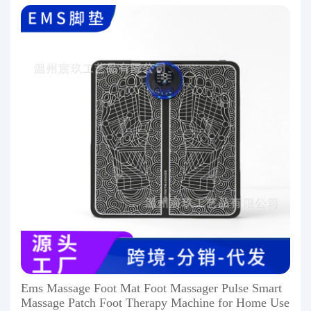
Ems Massage Foot Mat Foot Massager Pulse Smart
Massage Patch Foot Therapy Machine for Home Use