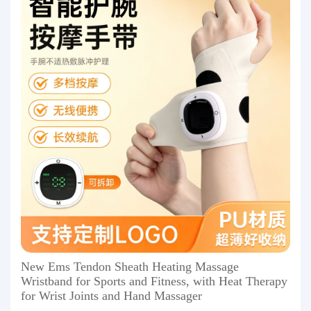
New Ems Tendon Sheath Heating Massage
Wristband for Sports and Fitness, with Heat Therapy
for Wrist Joints and Hand Massager