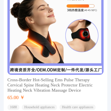
Cross-Border Hot-Selling Ems Pulse Therapy
Cervical Spine Heating Neck Protector Electric
Heating Neck Vibration Massage Device
65.00 ￥
1688
Household appliances
Health care appliances