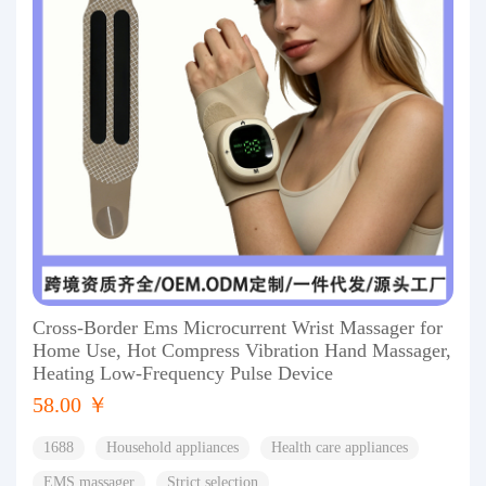
Cross-Border Ems Microcurrent Wrist Massager for
Home Use, Hot Compress Vibration Hand Massager,
Heating Low-Frequency Pulse Device
58.00 ￥
1688
Household appliances
Health care appliances
EMS massager
Strict selection