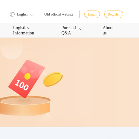
English
Login
Register
Old official website
Logistics
Purchasing
About
Information
Q&A
us