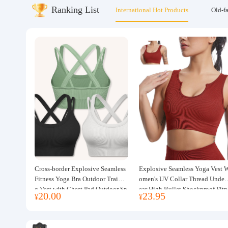
Ranking List
International Hot Products
Old-f
About us
Cross-border Explosive Seamless
Explosive Seamless Yoga Vest 
Fitness Yoga Bra Outdoor Trainin
omen's UV Collar Thread Under
g Vest with Chest Pad Outdoor Sp
ear High Bullet Shockproof Fitn
20.00
23.95
¥
¥
orts Yoga Clothing for Women
ss Top Sports Bra