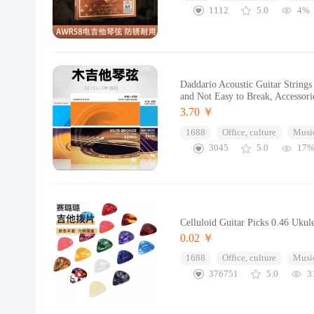
1112
5.0
4%
Daddario Acoustic Guitar Strings
and Not Easy to Break, Accessori
3.70 ￥
1688
Office, culture
Music
3045
5.0
17
Celluloid Guitar Picks 0.46 Ukul
0.02 ￥
1688
Office, culture
Music
376751
5.0
3