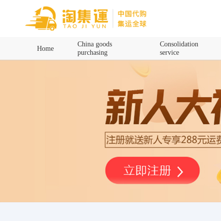
Home
China goods
Consolidation
Home
purchasing
service
China goods purchasing
Consolidation service
Hot goods recommendation
Query waybill
Latest Announcement
Logistics Information
Purchasing Q&A