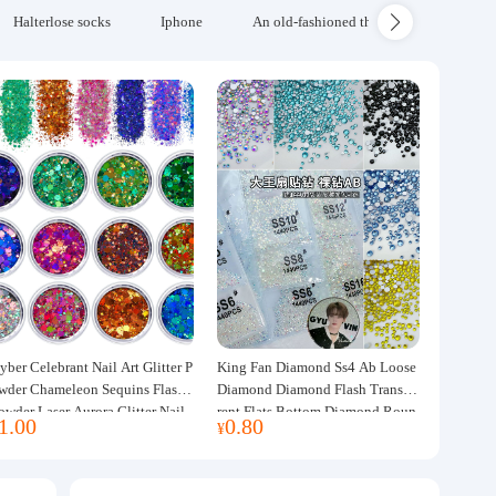
Halterlose socks
Iphone
An old-fashioned thickened wool blanke
yber Celebrant Nail Art Glitter P
King Fan Diamond Ss4 Ab Loose
wder Chameleon Sequins Flash
Diamond Diamond Flash Transpa
owder Laser Aurora Glitter Nail
rent Flats Bottom Diamond Roun
1.00
0.80
¥
ewelry DIY Handmade Flush He
d Diamond Glass Rhinestone Nail
p
Art Diamond Decoration