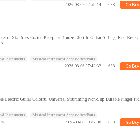
2026-08-07 02:59:14
1688
Go Buy
 Set of Six Brass-Coated Phosphor Bronze Electric Guitar Strings, Rust-Resista
es
al Instruments
Musical Instrument Accessories/Parts
%
2026-08-06 07:42:32
1688
Go Buy
ele Electric Guitar Colorful Universal Strumming Non-Slip Durable Finger Pic
al Instruments
Musical Instrument Accessories/Parts
1%
2026-08-06 08:07:00
1688
Go Buy