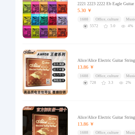
2221 2223 2222 Eb Eagle Guitar S
5.30 ￥
1688
Office, culture
Music
5572
5.0
4%
Alice/Alice Electric Guitar Strin
13.86 ￥
1688
Office, culture
Music
728
3.3
2%
Alice/Alice Electric Guitar Strin
13.86 ￥
1688
Office, culture
Music