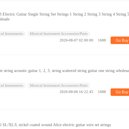
3 Electric Guitar Single String Set Strings 1 String 2 String 3 String 4 String 
lesale
al Instruments
Musical Instrument Accessories/Parts
%
2026-08-07 02:00:00
1688
Go Buy
set string acoustic guitar 1, 2, 3, string scattered string guitar one string wholesa
al Instruments
Musical Instrument Accessories/Parts
%
2026-08-06 16:22:45
1688
Go Buy
36 SL/XL/L nickel coated wound Alice electric guitar wire set strings