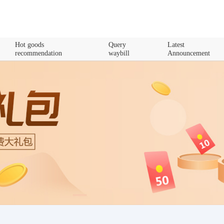
Hot goods
Query
Latest
recommendation
waybill
Announcement