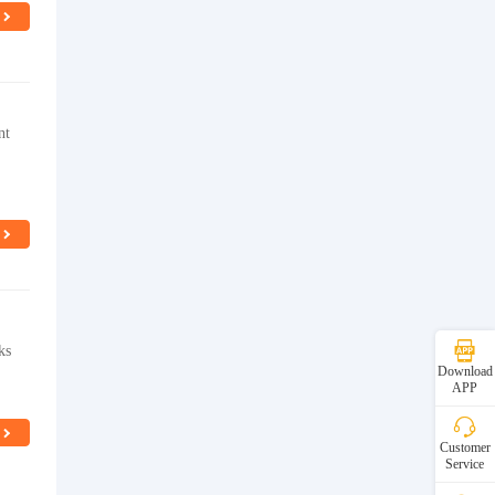
nt
ks
Download
APP
Customer
Service