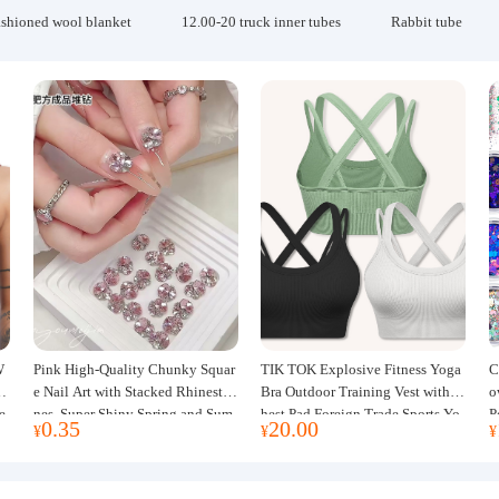
ashioned wool blanket
12.00-20 truck inner tubes
Rabbit tube
W
Pink High-Quality Chunky Squar
TIK TOK Explosive Fitness Yoga
C
w
e Nail Art with Stacked Rhinesto
Bra Outdoor Training Vest with C
o
e
nes, Super Shiny Spring and Sum
hest Pad Foreign Trade Sports Yo
P
0.35
20.00
¥
¥
¥
mer New Style, 3D Stacked Rhine
ga Clothing Women
J
stone Ball Nail Decorations
m