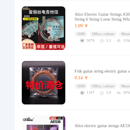
Alice Electric Guitar Strings A50
String 6 String Loose String Who
1.09 ￥
1688
Office, culture
Music
5079
3.3
13
Folk guitar string electric guitar 
0.14 ￥
1688
Office, culture
Music
1167
5.0
20
Alice electric guitar strings AE5