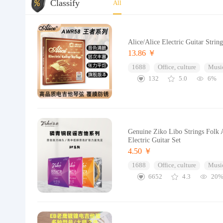
Classify
All
Alice/Alice Electric Guitar Strin
13.86 ￥
1688
Office, culture
Music
132
5.0
6%
Genuine Ziko Libo Strings Folk A
Electric Guitar Set
4.50 ￥
1688
Office, culture
Music
6652
4.3
20