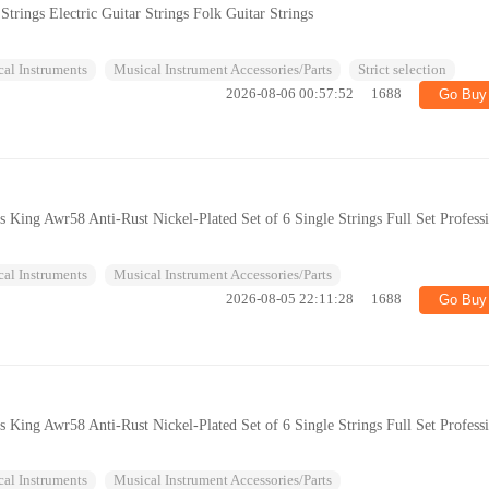
trings Electric Guitar Strings Folk Guitar Strings
al Instruments
Musical Instrument Accessories/Parts
Strict selection
2026-08-06 00:57:52
1688
Go Buy
gs King Awr58 Anti-Rust Nickel-Plated Set of 6 Single Strings Full Set Profess
al Instruments
Musical Instrument Accessories/Parts
2026-08-05 22:11:28
1688
Go Buy
gs King Awr58 Anti-Rust Nickel-Plated Set of 6 Single Strings Full Set Profess
al Instruments
Musical Instrument Accessories/Parts