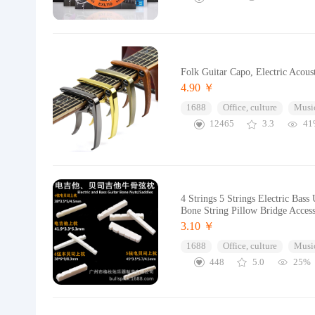
Folk Guitar Capo, Electric Acoust
4.90 ￥
1688
Office, culture
Music
12465
3.3
41
4 Strings 5 Strings Electric Bas
Bone String Pillow Bridge Access
3.10 ￥
1688
Office, culture
Music
448
5.0
25%