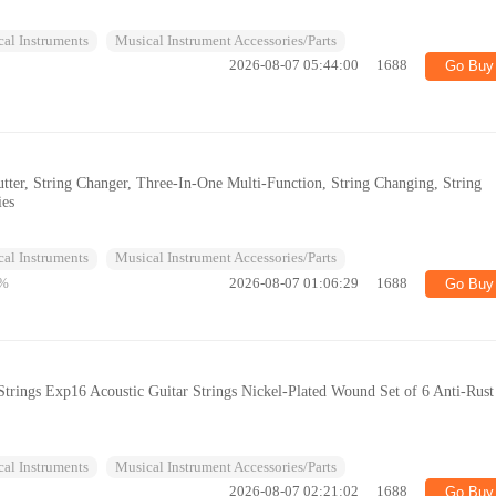
al Instruments
Musical Instrument Accessories/Parts
2026-08-07 05:44:00
1688
Go Buy
Cutter, String Changer, Three-In-One Multi-Function, String Changing, String
ies
al Instruments
Musical Instrument Accessories/Parts
%
2026-08-07 01:06:29
1688
Go Buy
Strings Exp16 Acoustic Guitar Strings Nickel-Plated Wound Set of 6 Anti-Rust
al Instruments
Musical Instrument Accessories/Parts
2026-08-07 02:21:02
1688
Go Buy