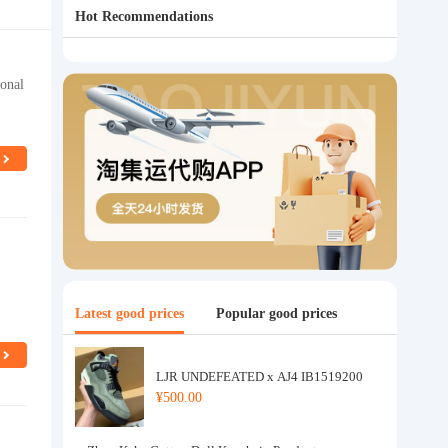
Hot Recommendations
ional
Latest good prices
Popular good prices
LJR UNDEFEATED x AJ4 IB1519200
¥500.00