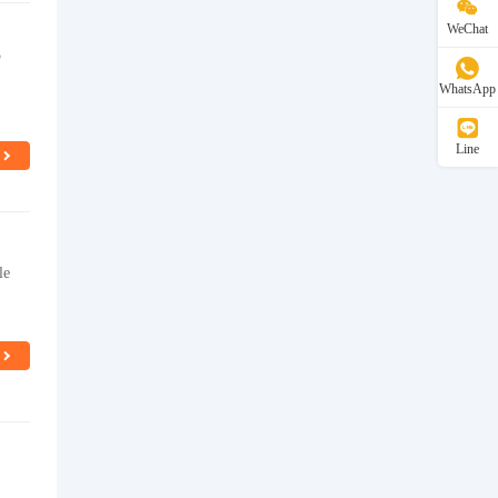
WeChat
5
WhatsApp
Line
le