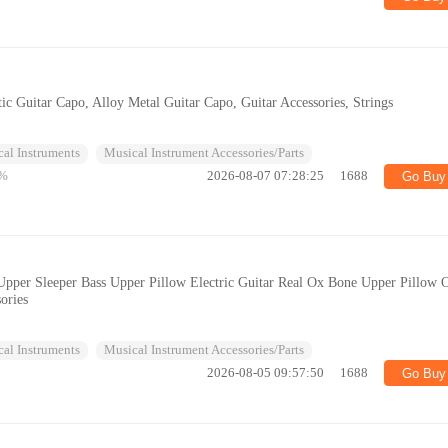
ic Guitar Capo, Alloy Metal Guitar Capo, Guitar Accessories, Strings
al Instruments
Musical Instrument Accessories/Parts
%
2026-08-07 07:28:25
1688
Go Buy
s Upper Sleeper Bass Upper Pillow Electric Guitar Real Ox Bone Upper Pillow 
ories
al Instruments
Musical Instrument Accessories/Parts
2026-08-05 09:57:50
1688
Go Buy