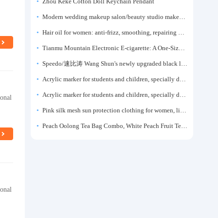
Zhou Keke Cotton Doll Keychain Pendant
Modern wedding makeup salon/beauty studio makeup artist dressing table, professional makeup artist dressing table for photo studios.
Hair oil for women: anti-frizz, smoothing, repairing dryness, long-lasting fragrance, improves frizz, a must-have hair conditioner.
Tianmu Mountain Electronic E-cigarette: A One-Size-Fits-All Fruit-flavored Oral Spray for Refreshing and Alerting the Mind, Inhalation-Type Smoking Cessation Aid
Speedo/速比涛 Wang Shun's newly upgraded black label 5.0 men's swimsuit/swim trunks hot spring swimming set
Acrylic marker for students and children, specially designed for art, washable watercolor pen, painting, colorful graffiti brush, non-transparent color, multi-layer color, waterproof, hand-drawn, DIY, acrylic pigment pen, water-based coloring pen
Acrylic marker for students and children, specially designed for art, washable watercolor pen, painting, colorful graffiti brush, non-transparent color, multi-layer color, waterproof, hand-drawn, DIY, acrylic pigment pen, water-based coloring pen
ional
Pink silk mesh sun protection clothing for women, light summer style, outdoor UV protection clothing, slim-fitting short coat, top garment
Peach Oolong Tea Bag Combo, White Peach Fruit Tea Small Packets, Tea Bags, Cold Brew Tea, for Drinking
ional