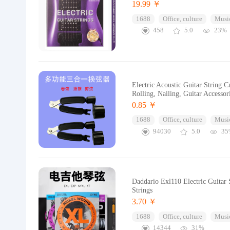
19.99 ￥
1688
Office, culture
Music
458
5.0
23%
Electric Acoustic Guitar String 
Rolling, Nailing, Guitar Accessor
0.85 ￥
1688
Office, culture
Music
94030
5.0
35
Daddario Exl110 Electric Guitar 
Strings
3.70 ￥
1688
Office, culture
Music
14344
31%