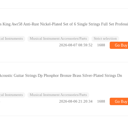
gs King Awr58 Anti-Rust Nickel-Plated Set of 6 Single Strings Full Set Profess
al Instruments
Musical Instrument Accessories/Parts
Strict selection
2026-08-07 08:59:52
1688
Go Buy
coustic Guitar Strings Dp Phosphor Bronze Brass Silver-Plated Strings Dn
al Instruments
Musical Instrument Accessories/Parts
%
2026-08-06 21:20:34
1688
Go Buy