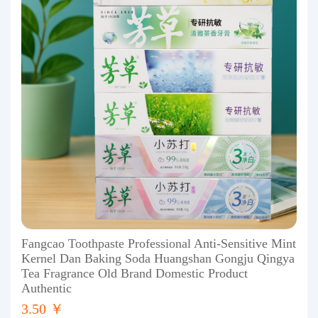
Fangcao Toothpaste Professional Anti-Sensitive Mint
Kernel Dan Baking Soda Huangshan Gongju Qingya
Tea Fragrance Old Brand Domestic Product
Authentic
3.50 ￥