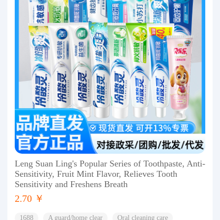
Leng Suan Ling's Popular Series of Toothpaste, Anti-
Sensitivity, Fruit Mint Flavor, Relieves Tooth
Sensitivity and Freshens Breath
2.70 ￥
1688
A guard/home clear
Oral cleaning care