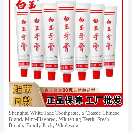
Shanghai White Jade Toothpaste, a Classic Chinese
Brand, Mint-Flavored, Whitening Teeth, Fresh
Breath, Family Pack, Wholesale