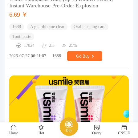
Instant Warehouse Pre-Order Explosion
6.69 ￥
1688
A guard/home clear
Oral cleaning care
Toothpaste
17024
2.3
25%
2026-07-27 06:21:07
1688
Go Buy
Buy
Home
Hot
Query
CNSLD