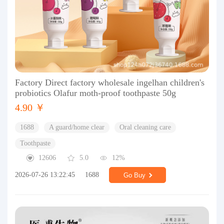
Factory Direct factory wholesale ingelhan children's
probiotics Olafur moth-proof toothpaste 50g
4.90 ￥
1688
A guard/home clear
Oral cleaning care
Toothpaste
12606
5.0
12%
2026-07-26 13:22:45
1688
Go Buy