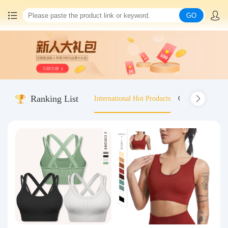
GO
Home
China goods purchasing
Ranking List
International Hot Products
Old-fashioned wo
Consolidation service
Hot goods recommendation
Query waybill
Latest Announcement
Logistics Information