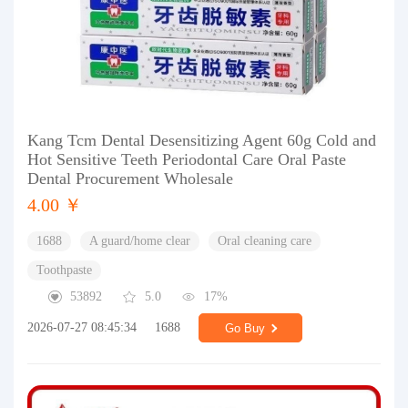
Kang Tcm Dental Desensitizing Agent 60g Cold and
Hot Sensitive Teeth Periodontal Care Oral Paste
Dental Procurement Wholesale
4.00 ￥
1688
A guard/home clear
Oral cleaning care
Toothpaste
53892
5.0
17%
2026-07-27 08:45:34
1688
Go Buy