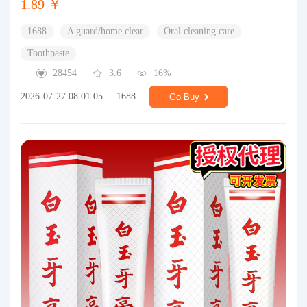
1.89 ￥
1688
A guard/home clear
Oral cleaning care
Toothpaste
28454
3.6
16%
2026-07-27 08:01:05
1688
Go Buy