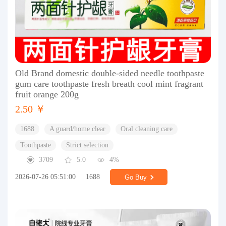
Old Brand domestic double-sided needle toothpaste
gum care toothpaste fresh breath cool mint fragrant
fruit orange 200g
2.50 ￥
1688
A guard/home clear
Oral cleaning care
Toothpaste
Strict selection
3709
5.0
4%
2026-07-26 05:51:00
1688
Go Buy