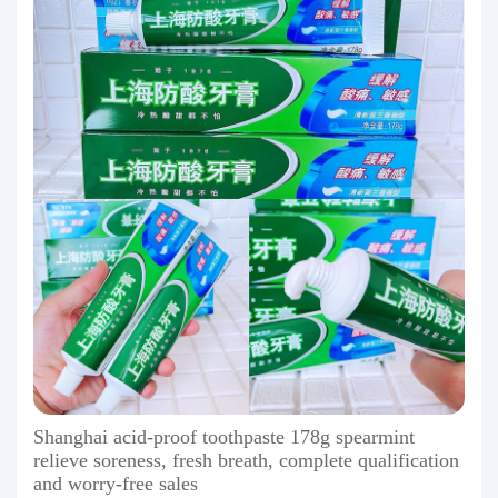
Shanghai acid-proof toothpaste 178g spearmint
relieve soreness, fresh breath, complete qualification
and worry-free sales