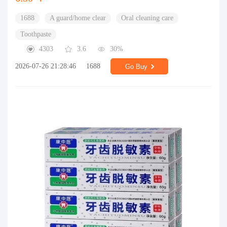
1688
A guard/home clear
Oral cleaning care
Toothpaste
4303
3.6
30%
2026-07-26 21:28:46
1688
Go Buy