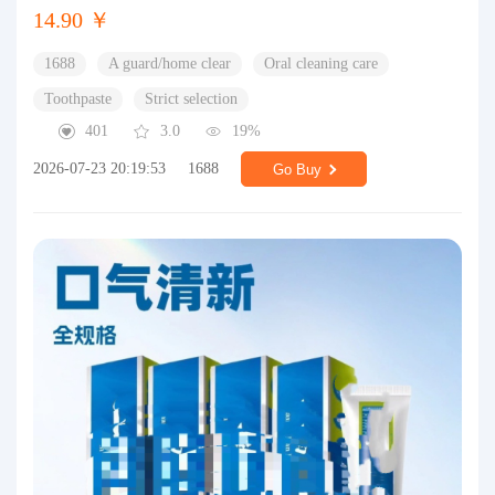
14.90 ￥
1688
A guard/home clear
Oral cleaning care
Toothpaste
Strict selection
401
3.0
19%
2026-07-23 20:19:53
1688
Go Buy