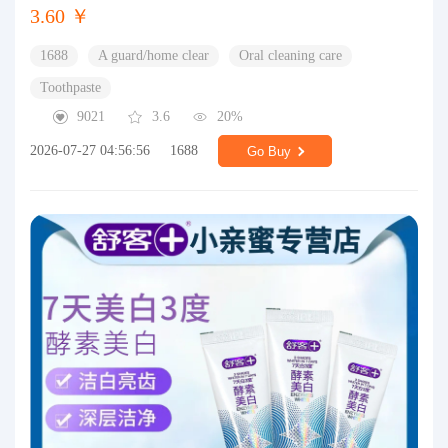
3.60 ￥
1688
A guard/home clear
Oral cleaning care
Toothpaste
9021
3.6
20%
2026-07-27 04:56:56
1688
Go Buy