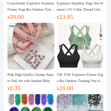
Purchasing Q&A
Cross-border Explosive Seamless
Explosive Seamless Yoga Vest W
Fitness Yoga Bra Outdoor Traini
omen's UV Collar Thread Under
20.00
23.95
ng Vest with Chest Pad Outdoor
wear High Bullet Shockproof Fit
About us
¥
¥
Sports Yoga Clothing for Wome
ness Top Sports Bra
n
Pink High-Quality Chunky Squa
TIK TOK Explosive Fitness Yog
re Nail Art with Stacked Rhinest
a Bra Outdoor Training Vest wit
0.35
20.00
ones, Super Shiny Spring and Su
h Chest Pad Foreign Trade Sport
¥
¥
mmer New Style, 3D Stacked Rh
s Yoga Clothing Women
inestone Ball Nail Decorations