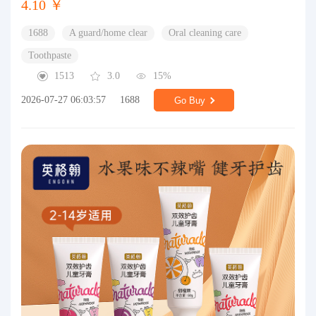
4.10 ￥
1688
A guard/home clear
Oral cleaning care
Toothpaste
1513
3.0
15%
2026-07-27 06:03:57
1688
Go Buy