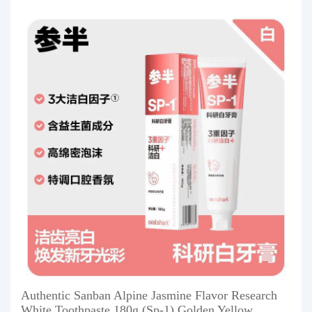
Authentic Sanban Alpine Jasmine Flavor Research
White Toothpaste 180g (Sp-1) Golden Yellow,