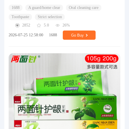
1688
A guard/home clear
Oral cleaning care
Toothpaste
Strict selection
2852
5.0
26%
2026-07-25 12:58:00
1688
Go Buy