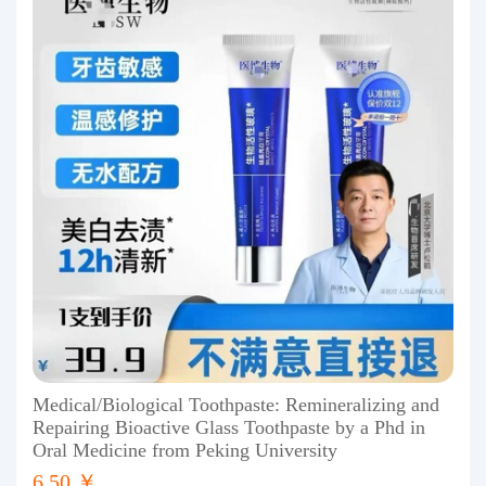
Medical/Biological Toothpaste: Remineralizing and
Repairing Bioactive Glass Toothpaste by a Phd in
Oral Medicine from Peking University
6.50 ￥