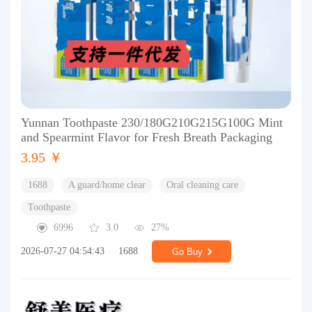
Yunnan Toothpaste 230/180G210G215G100G Mint
and Spearmint Flavor for Fresh Breath Packaging
3.95 ￥
1688
A guard/home clear
Oral cleaning care
Toothpaste
6996
3.0
27%
2026-07-27 04:54:43
1688
Go Buy