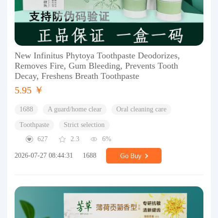
New Infinitus Phytoya Toothpaste Deodorizes,
Removes Fire, Gum Bleeding, Prevents Tooth
Decay, Freshens Breath Toothpaste
5.95 ￥
1688
A guard/home clear
Oral cleaning care
Toothpaste
Strict selection
627
2.3
6%
2026-07-27 08:44:31
1688
Go Buy