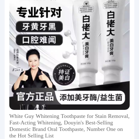
White Guy Whitening Toothpaste for Stain Removal,
Fast-Acting Whitening, Douyin's Best-Selling
Domestic Brand Oral Toothpaste, Number One on
the Hot Selling List