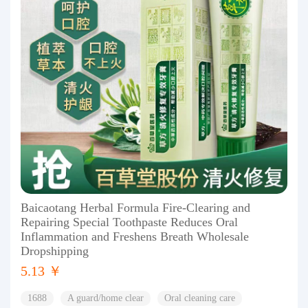
Baicaotang Herbal Formula Fire-Clearing and
Repairing Special Toothpaste Reduces Oral
Inflammation and Freshens Breath Wholesale
Dropshipping
5.13 ￥
1688
A guard/home clear
Oral cleaning care