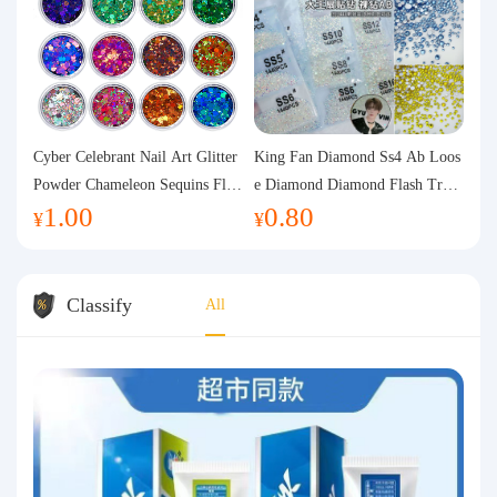
Cyber Celebrant Nail Art Glitter
King Fan Diamond Ss4 Ab Loos
Powder Chameleon Sequins Flas
e Diamond Diamond Flash Trans
1.00
0.80
h Powder Laser Aurora Glitter N
parent Flats Bottom Diamond Ro
¥
¥
ail Jewelry DIY Handmade Flush
und Diamond Glass Rhinestone
Hemp
Nail Art Diamond Decoration
Classify
All