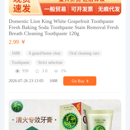
Domestic Lion King White Grapefruit Toothpaste
Fresh Baking Soda Toothpaste Stain Removal Fresh
Breath Cleaning Toothpaste 120g
2.99 ￥
1688
A guard/home clear
Oral cleaning care
Toothpaste
Strict selection
939
3.0
1%
2026-07-26 23:13:05
1688
Go Buy