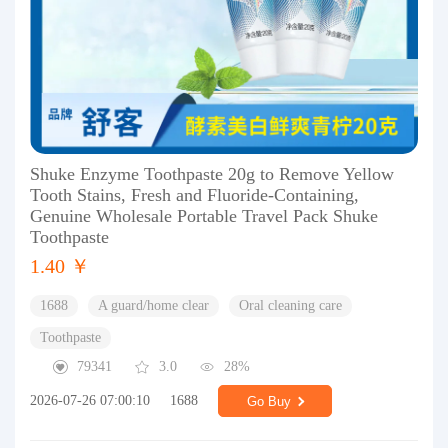
Shuke Enzyme Toothpaste 20g to Remove Yellow
Tooth Stains, Fresh and Fluoride-Containing,
Genuine Wholesale Portable Travel Pack Shuke
Toothpaste
1.40 ￥
1688
A guard/home clear
Oral cleaning care
Toothpaste
79341
3.0
28%
2026-07-26 07:00:10
1688
Go Buy