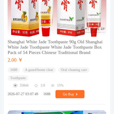
Shanghai White Jade Toothpaste 90g Old Shanghai
White Jade Toothpaste White Jade Toothpaste Box
Pack of 54 Pieces Chinese Traditional Brand
2.00 ￥
1688
A guard/home clear
Oral cleaning care
Toothpaste
35844
3.0
15%
2026-07-27 03:07:49
1688
Go Buy