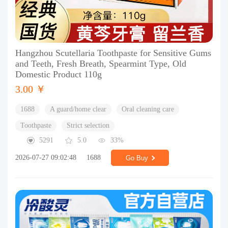
Hangzhou Scutellaria Toothpaste for Sensitive Gums
and Teeth, Fresh Breath, Spearmint Type, Old
Domestic Product 110g
3.00 ￥
1688
A guard/home clear
Oral cleaning care
Toothpaste
Strict selection
5291
5.0
33%
2026-07-27 09:02:48
1688
Go Buy