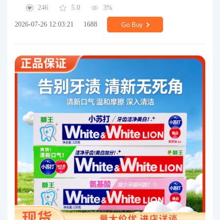
246
5.0
3%
2026-07-26 12:03:21
1688
Go Buy