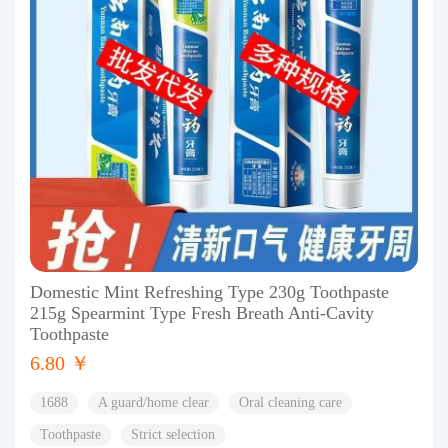
Domestic Mint Refreshing Type 230g Toothpaste
215g Spearmint Type Fresh Breath Anti-Cavity
Toothpaste
6.80 ￥
1688
A guard/home clear
Oral cleaning care
Toothpaste
Strict selection