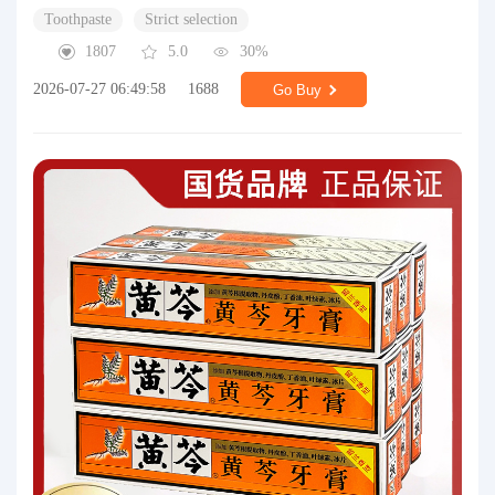
Toothpaste
Strict selection
1807
5.0
30%
2026-07-27 06:49:58
1688
Go Buy