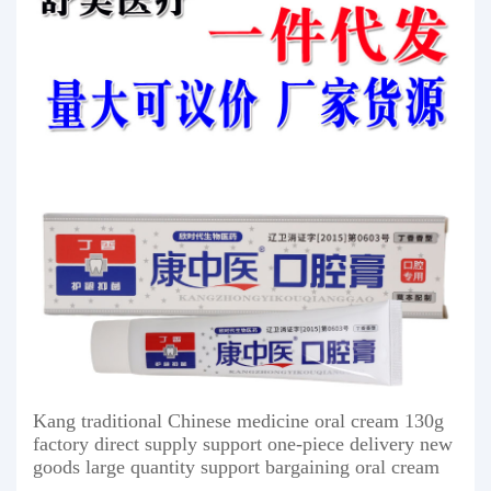
Kang traditional Chinese medicine oral cream 130g
factory direct supply support one-piece delivery new
goods large quantity support bargaining oral cream