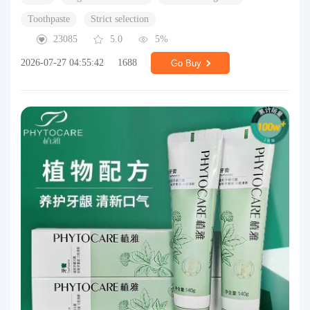
Toothpaste
Strict selection
23085
5.0
5%
2026-07-27 04:55:42
1688
Go Buy