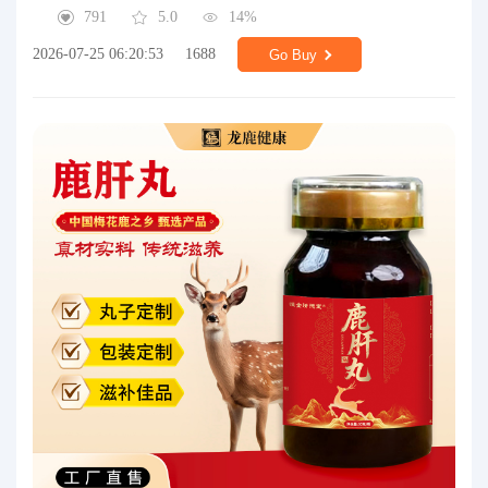
791
5.0
14%
2026-07-25 06:20:53
1688
Go Buy