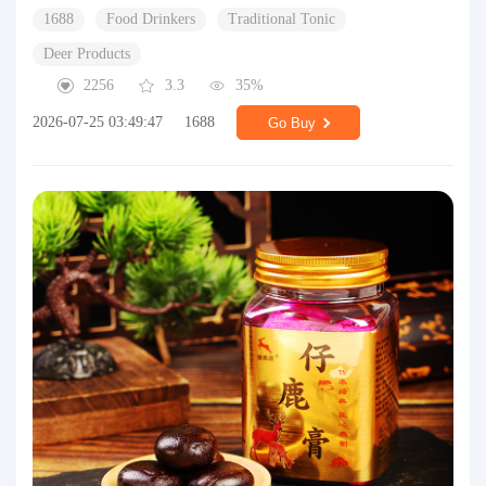
1688
Food Drinkers
Traditional Tonic
Deer Products
2256
3.3
35%
2026-07-25 03:49:47
1688
Go Buy