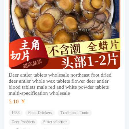
Deer antler tablets wholesale northeast foot dried
deer antler whole wax tablets flower deer antler
blood tablets male red and white powder tablets
multi-specification wholesale
5.10 ￥
1688
Food Drinkers
Traditional Tonic
Deer Products
Strict selection