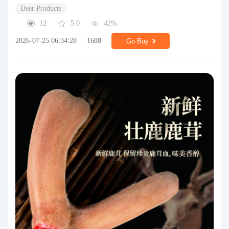
Deer Products
12
5.0
42%
2026-07-25 06:34:28
1688
Go Buy