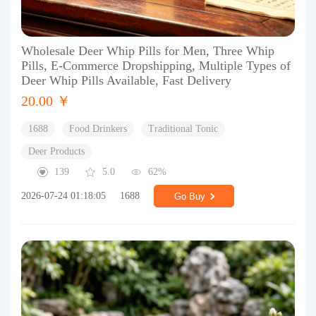
Wholesale Deer Whip Pills for Men, Three Whip
Pills, E-Commerce Dropshipping, Multiple Types of
Deer Whip Pills Available, Fast Delivery
20.00 ￥
1688
Food Drinkers
Traditional Tonic
Deer Products
139
5.0
62%
2026-07-24 01:18:05
1688
Go Buy