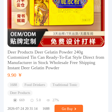
Deer Products Deer Gelatin Powder 240g
Customized Tin Can Ready-To-Eat Style Direct from
Manufacturer in Stock Wholesale Free Shipping
Instant Deer Gelatin Powder
9.90 ￥
1688
Food Drinkers
Traditional Tonic
Deer Products
669
5.0
27%
2026-07-24 20:31:14
1688
Go Buy