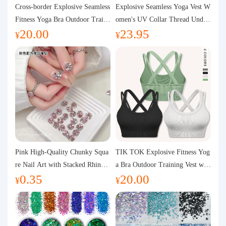
Purchasing Q&A
Cross-border Explosive Seamless
Explosive Seamless Yoga Vest W
Fitness Yoga Bra Outdoor Traini
omen's UV Collar Thread Under
20.00
23.95
ng Vest with Chest Pad Outdoor
wear High Bullet Shockproof Fit
About us
¥
¥
Sports Yoga Clothing for Wome
ness Top Sports Bra
n
Pink High-Quality Chunky Squa
TIK TOK Explosive Fitness Yog
re Nail Art with Stacked Rhinest
a Bra Outdoor Training Vest wit
0.35
20.00
ones, Super Shiny Spring and Su
h Chest Pad Foreign Trade Sport
¥
¥
mmer New Style, 3D Stacked Rh
s Yoga Clothing Women
inestone Ball Nail Decorations