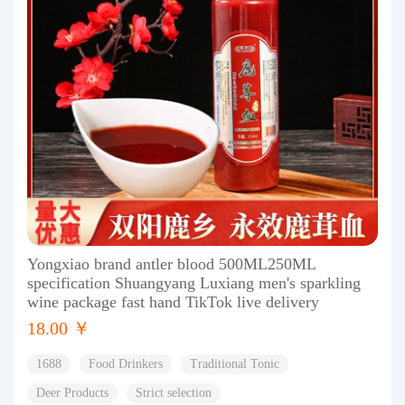
Yongxiao brand antler blood 500ML250ML
specification Shuangyang Luxiang men's sparkling
wine package fast hand TikTok live delivery
18.00 ￥
1688
Food Drinkers
Traditional Tonic
Deer Products
Strict selection