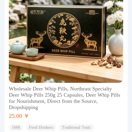
Wholesale Deer Whip Pills, Northeast Specialty
Deer Whip Pills 250g 25 Capsules, Deer Whip Pills
for Nourishment, Direct from the Source,
Dropshipping
25.00 ￥
1688
Food Drinkers
Traditional Tonic