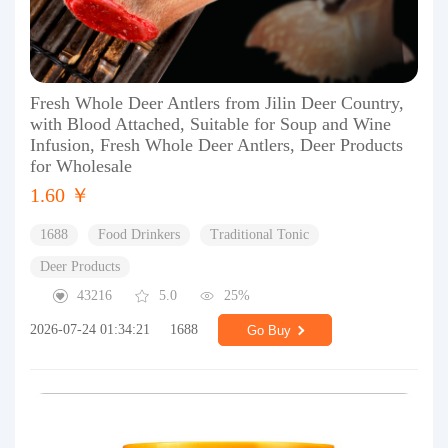
Fresh Whole Deer Antlers from Jilin Deer Country,
with Blood Attached, Suitable for Soup and Wine
Infusion, Fresh Whole Deer Antlers, Deer Products
for Wholesale
1.60 ￥
1688
Food Drinkers
Traditional Tonic
Deer Products
43216
5.0
25%
2026-07-24 01:34:21
1688
Go Buy