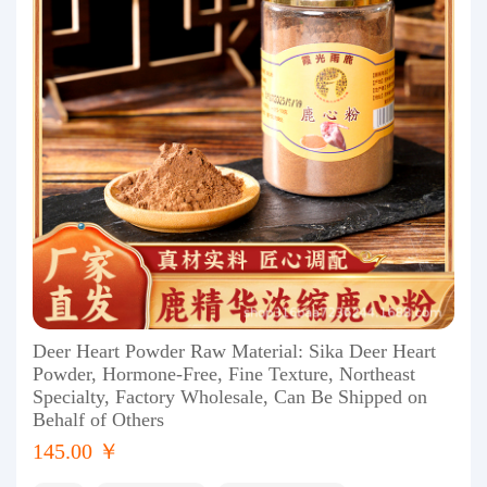
Deer Heart Powder Raw Material: Sika Deer Heart
Powder, Hormone-Free, Fine Texture, Northeast
Specialty, Factory Wholesale, Can Be Shipped on
Behalf of Others
145.00 ￥