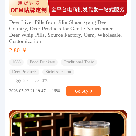
Deer Liver Pills from Jilin Shuangyang Deer
Country, Deer Products for Gentle Nourishment,
Deer Whip Pills, Source Factory, Oem, Wholesale,
Customization
2.80 ￥
1688
Food Drinkers
Traditional Tonic
Deer Products
Strict selection
20
0%
2026-07-23 21:19:47
1688
Go Buy