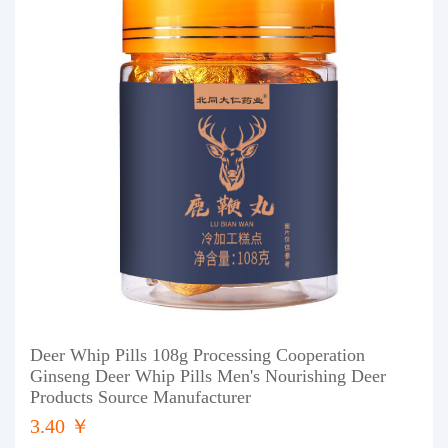
Deer Whip Pills 108g Processing Cooperation
Ginseng Deer Whip Pills Men's Nourishing Deer
Products Source Manufacturer
3.40 ￥