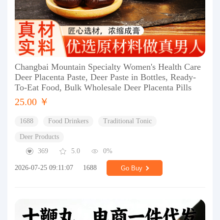
Changbai Mountain Specialty Women's Health Care
Deer Placenta Paste, Deer Paste in Bottles, Ready-
To-Eat Food, Bulk Wholesale Deer Placenta Pills
25.00 ￥
1688
Food Drinkers
Traditional Tonic
Deer Products
369
5.0
0%
2026-07-25 09:11:07
1688
Go Buy