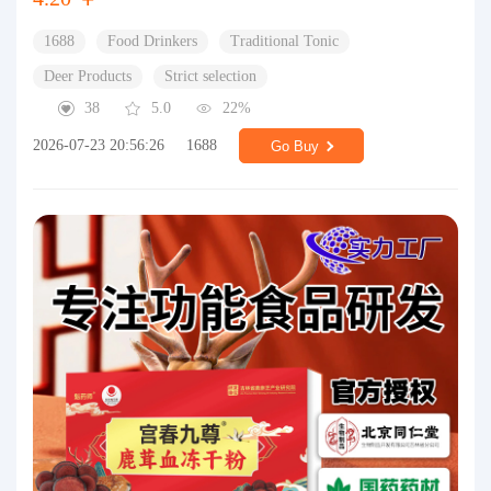
1688
Food Drinkers
Traditional Tonic
Deer Products
Strict selection
38
5.0
22%
2026-07-23 20:56:26
1688
Go Buy