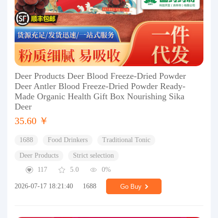
Deer Products Deer Blood Freeze-Dried Powder
Deer Antler Blood Freeze-Dried Powder Ready-
Made Organic Health Gift Box Nourishing Sika
Deer
35.60 ￥
1688
Food Drinkers
Traditional Tonic
Deer Products
Strict selection
117
5.0
0%
2026-07-17 18:21:40
1688
Go Buy