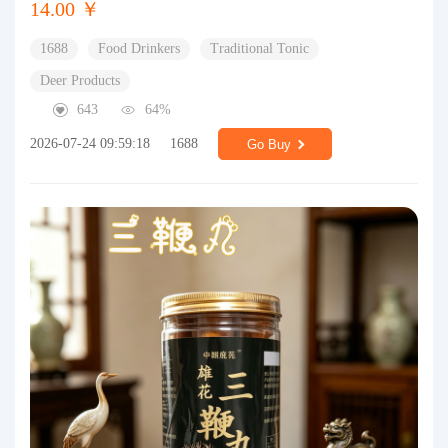
14.00 ￥
1688
Food Drinkers
Traditional Tonic
Deer Products
643
64%
2026-07-24 09:59:18
1688
Go Buy