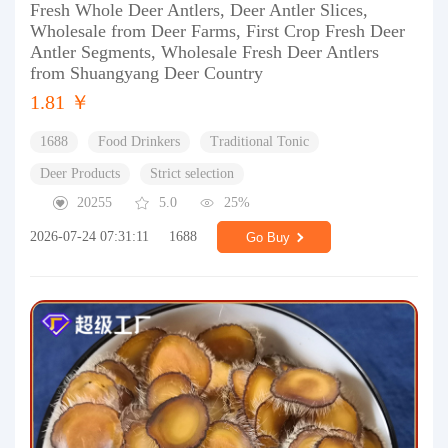
Fresh Whole Deer Antlers, Deer Antler Slices,
Wholesale from Deer Farms, First Crop Fresh Deer
Antler Segments, Wholesale Fresh Deer Antlers
from Shuangyang Deer Country
1.81 ￥
1688
Food Drinkers
Traditional Tonic
Deer Products
Strict selection
20255
5.0
25%
2026-07-24 07:31:11
1688
Go Buy