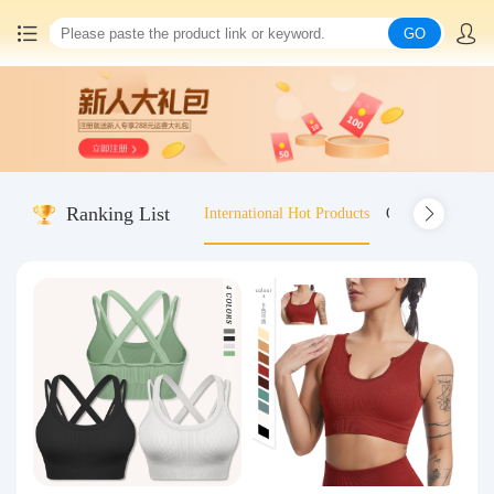
GO
Home
China goods purchasing
Ranking List
International Hot Products
Old-fashioned wo
Consolidation service
Hot goods recommendation
Query waybill
Latest Announcement
Logistics Information