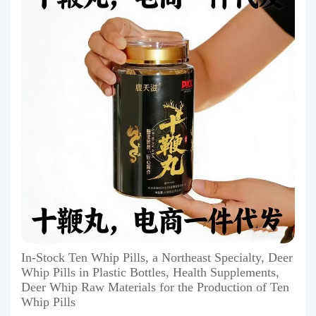
In-Stock Ten Whip Pills, a Northeast Specialty, Deer
Whip Pills in Plastic Bottles, Health Supplements,
Deer Whip Raw Materials for the Production of Ten
Whip Pills