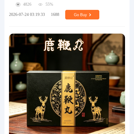
4826
55%
2026-07-24 03:19:33
1688
Go Buy