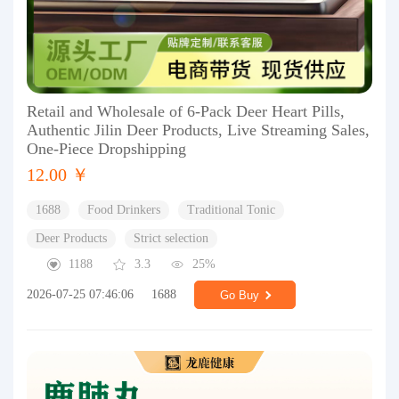
Retail and Wholesale of 6-Pack Deer Heart Pills,
Authentic Jilin Deer Products, Live Streaming Sales,
One-Piece Dropshipping
12.00 ￥
1688
Food Drinkers
Traditional Tonic
Deer Products
Strict selection
1188
3.3
25%
2026-07-25 07:46:06
1688
Go Buy