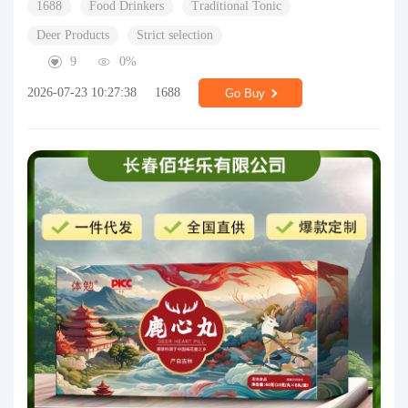
1688
Food Drinkers
Traditional Tonic
Deer Products
Strict selection
9
0%
2026-07-23 10:27:38
1688
Go Buy