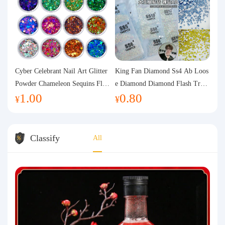
Cyber Celebrant Nail Art Glitter
King Fan Diamond Ss4 Ab Loos
Powder Chameleon Sequins Flas
e Diamond Diamond Flash Trans
1.00
0.80
h Powder Laser Aurora Glitter N
parent Flats Bottom Diamond Ro
¥
¥
ail Jewelry DIY Handmade Flush
und Diamond Glass Rhinestone
Hemp
Nail Art Diamond Decoration
Classify
All