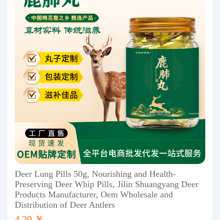
Deer Lung Pills 50g, Nourishing and Health-
Preserving Deer Whip Pills, Jilin Shuangyang Deer
Products Manufacturer, Oem Wholesale and
Distribution of Deer Antlers
4.20 ￥