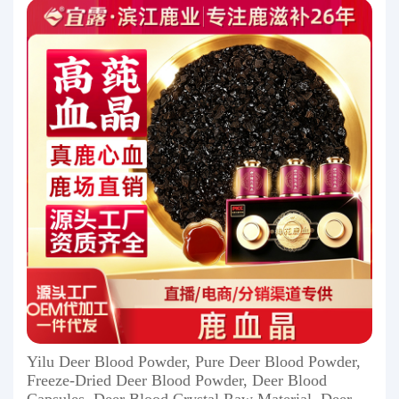
Yilu Deer Blood Powder, Pure Deer Blood Powder,
Freeze-Dried Deer Blood Powder, Deer Blood