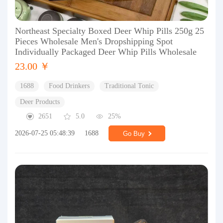
Northeast Specialty Boxed Deer Whip Pills 250g 25
Pieces Wholesale Men's Dropshipping Spot
Individually Packaged Deer Whip Pills Wholesale
23.00 ￥
1688
Food Drinkers
Traditional Tonic
Deer Products
2651
5.0
25%
2026-07-25 05:48:39
1688
Go Buy