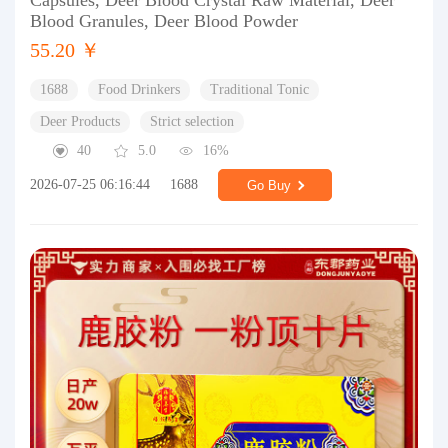
Capsules, Deer Blood Crystal Raw Material, Deer
Blood Granules, Deer Blood Powder
55.20 ￥
1688
Food Drinkers
Traditional Tonic
Deer Products
Strict selection
40
5.0
16%
2026-07-25 06:16:44
1688
Go Buy