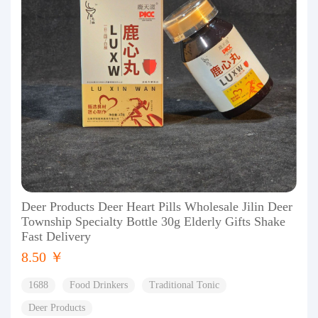
Deer Products Deer Heart Pills Wholesale Jilin Deer
Township Specialty Bottle 30g Elderly Gifts Shake
Fast Delivery
8.50 ￥
1688
Food Drinkers
Traditional Tonic
Deer Products