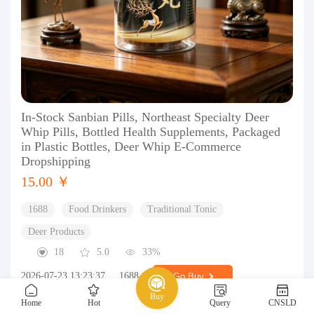
In-Stock Sanbian Pills, Northeast Specialty Deer
Whip Pills, Bottled Health Supplements, Packaged
in Plastic Bottles, Deer Whip E-Commerce
Dropshipping
15.00 ￥
1688
Food Drinkers
Traditional Tonic
Deer Products
18
5.0
33%
2026-07-23 13:23:37
1688
Go Buy
Buy
Home
Hot
Query
CNSLD