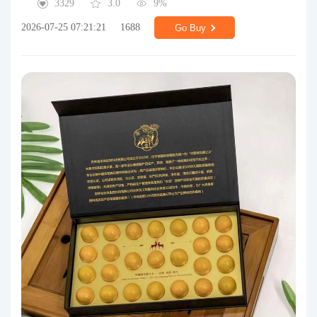
3329
3.0
9%
2026-07-25 07:21:21
1688
Go Buy